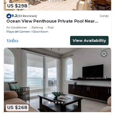
US $298
9.2
(33 Reviews)
Condo
Ocean View Penthouse Private Pool Near
Mamitas
Air Conditioner
Parking
Pool
Playa del Carmen
Downtown
View Availability
US $268