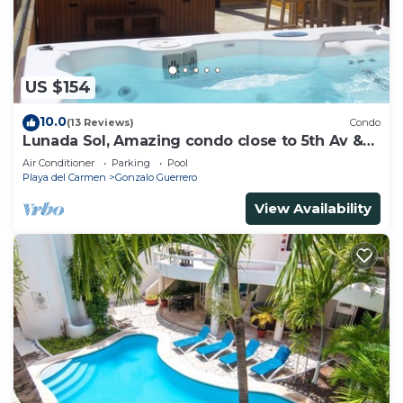
US $154
10.0
(13 Reviews)
Condo
Lunada Sol, Amazing condo close to 5th Av &
the beach
Air Conditioner
Parking
Pool
Playa del Carmen
Gonzalo Guerrero
View Availability