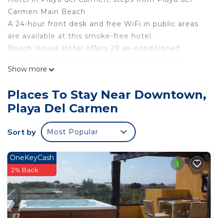
Carmen Main Beach
A 24-hour front desk and free WiFi in public areas
are available at this smoke-free hotel.
Beach House Hotel offers 29 air-conditioned
accommodations with ceiling fans. Televisions
Show more
come with cable channels.
Bathrooms include showers. Guests can surf the
Places To Stay Near Downtown,
web using the complimentary wired and wireless
Playa Del Carmen
Internet access. In-room massages and
irons/ironing boards can be requested.
Sort by
Most Popular
Housekeeping is provided daily.
OneKeyCash
2% Back