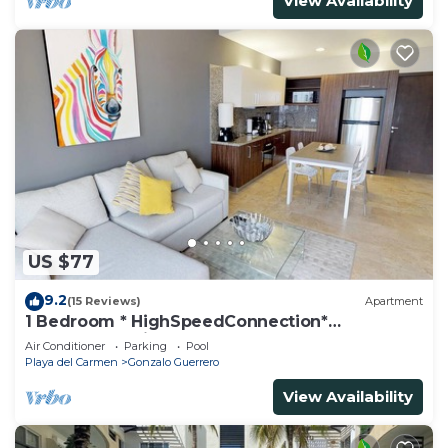
View Availability
US $77
9.2
(15 Reviews)
Apartment
1 Bedroom * HighSpeedConnection*
Downtown quite & safe-5th ave steps away
Air Conditioner
Parking
Pool
Playa del Carmen
Gonzalo Guerrero
View Availability