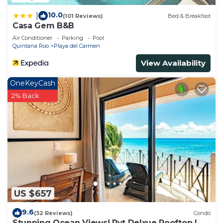
10.0
|
(101 Reviews)
Bed & Breakfast
Casa Gem B&B
Air Conditioner
Parking
Pool
Quintana Roo
Playa del Carmen
View Availability
OneKeyCash
2% Back
US $657
9.6
(32 Reviews)
Condo
Stunning Ocean Views! Pvt Delxue Rooftop |