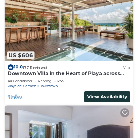
US $606
10.0
(77 Reviews)
Villa
Downtown Villa in the Heart of Playa across
Beach
Air Conditioner
Parking
Pool
Playa del Carmen
Downtown
View Availability