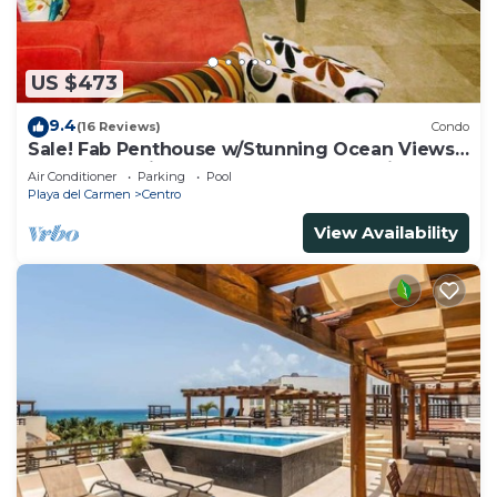
US $473
9.4
(16 Reviews)
Condo
Sale! Fab Penthouse w/Stunning Ocean Views
+ Beach Service | Steps to 5th Ave | Maid
Air Conditioner
Parking
Pool
Playa del Carmen
Centro
View Availability