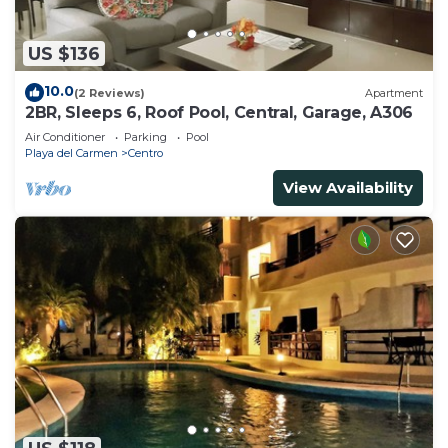
US $136
10.0
(2 Reviews)
Apartment
2BR, Sleeps 6, Roof Pool, Central, Garage, A306
Air Conditioner
Parking
Pool
Playa del Carmen
Centro
View Availability