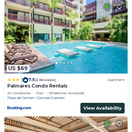
US $69
7.5
|
(2 Reviews)
Apartment
Palmares Condo Rentals
Air Conditioner
Pool
Wheelchair Accessible
Playa del Carmen
Gonzalo Guerrero
View Availability