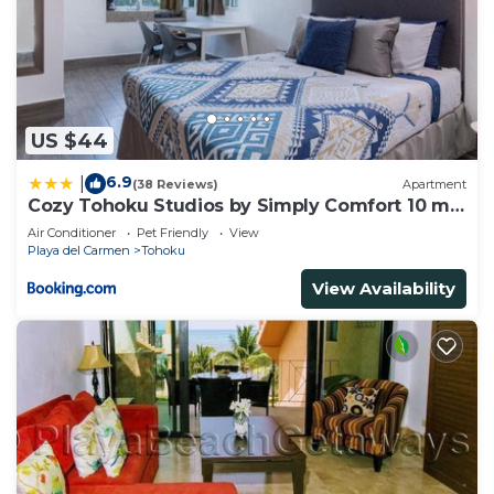
US $44
6.9
|
(38 Reviews)
Apartment
Cozy Tohoku Studios by Simply Comfort 10 min
to the Beach
Air Conditioner
Pet Friendly
View
Playa del Carmen
Tohoku
View Availability