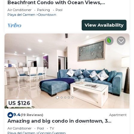
Beachfront Condo with Ocean Views,
Washer/dryer, 2 pools
Air Conditioner
Parking
Pool
Playa del Carmen
Downtown
View Availability
US $126
9.4
(19 Reviews)
Apartment
Amazing and big condo in downtown, 3
bedrooms all in suite and spacious areas
Air Conditioner
Pool
TV
Playa del Carmen
Gonzalo Guerrero