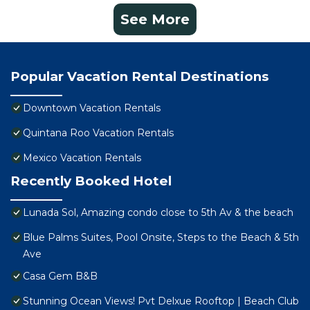
See More
Popular Vacation Rental Destinations
Downtown Vacation Rentals
Quintana Roo Vacation Rentals
Mexico Vacation Rentals
Recently Booked Hotel
Lunada Sol, Amazing condo close to 5th Av & the beach
Blue Palms Suites, Pool Onsite, Steps to the Beach & 5th
Ave
Casa Gem B&B
Stunning Ocean Views! Pvt Delxue Rooftop | Beach Club