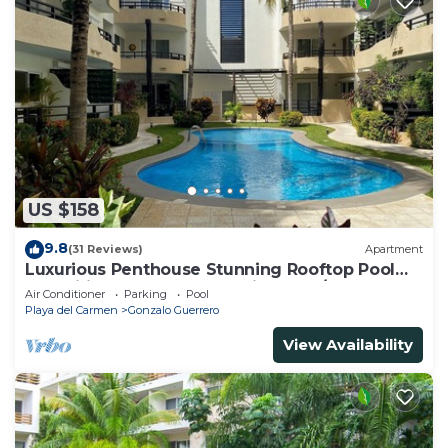
US $158
9.8
(31 Reviews)
Apartment
Luxurious Penthouse Stunning Rooftop Pool
Amenities Close to Everything 3 BR/3BA
Air Conditioner
Parking
Pool
Playa del Carmen
Gonzalo Guerrero
View Availability