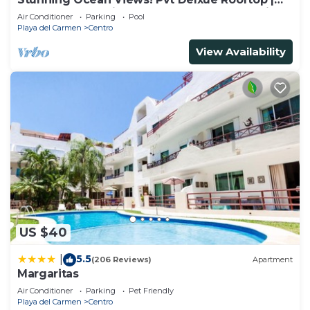
Beach Club Service | Steps to 5th Ave & Maid
Air Conditioner
Parking
Pool
Playa del Carmen
Centro
View Availability
US $40
5.5
|
(206 Reviews)
Apartment
Margaritas
Air Conditioner
Parking
Pet Friendly
Playa del Carmen
Centro