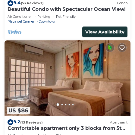
9.4
(53 Reviews)
Condo
Beautiful Condo with Spectacular Ocean View!
Air Conditioner
Parking
Pet Friendly
Playa del Carmen
Downtown
View Availability
US $86
9.2
(13 Reviews)
Apartment
Comfortable apartment only 3 blocks from 5th
av