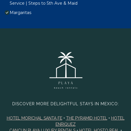
Service | Steps to 5th Ave & Maid
Margaritas
DISCOVER MORE DELIGHTFUL STAYS IN MEXICO:
HOTEL MORICHAL SANTA FE
•
THE PYRAMID HOTEL
•
HOTEL
ENRIQUEZ
CANCUN PLAYA LUXURY RENTALS
•
HOTEL HOSTO REAL
•