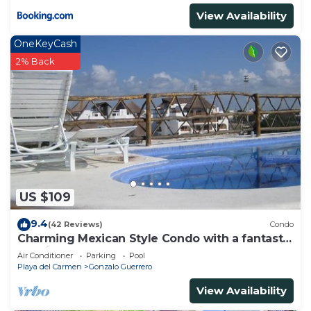
View Availability
OneKeyCash
2% Back
US $109
9.4
(42 Reviews)
Condo
Charming Mexican Style Condo with a fantastic
location
Air Conditioner
Parking
Pool
Playa del Carmen
Gonzalo Guerrero
View Availability