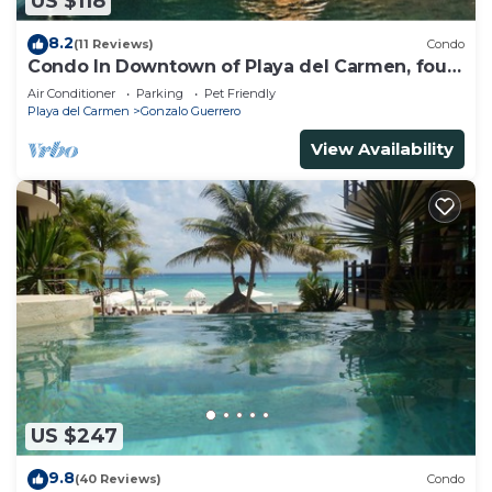
US $118
8.2
(11 Reviews)
Condo
Condo In Downtown of Playa del Carmen, four
blocks to the 5th
Air Conditioner
Parking
Pet Friendly
Playa del Carmen
Gonzalo Guerrero
View Availability
US $247
9.8
(40 Reviews)
Condo