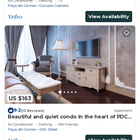
Air Conditioner
Parking
TV
Playa del Carmen
Gonzalo Guerrero
View Availability
US $163
9.2
(13 Reviews)
Apartment
Beautiful and quiet condo in the heart of PDC,
walk to the beach and 5a Avenida.
Air Conditioner
Parking
Pet Friendly
Playa del Carmen
12th Street