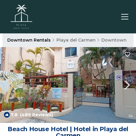
Downtown Rentals
Playa del Carmen
Downtown
7.8
(489 Reviews)
1
/4
Beach House Hotel | Hotel in Playa del
Carmen