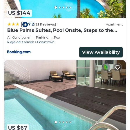
US $144
7.2
|
(21 Reviews)
Apartment
Blue Palms Suites, Pool Onsite, Steps to the
Beach & 5th Ave
Air Conditioner
Parking
Pool
Playa del Carmen
Downtown
View Availability
US $67