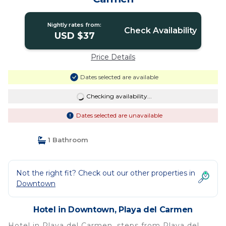
Nightly rates from:
Check Availability
USD $37
Price Details
Dates selected are available
Checking availability...
Dates selected are unavailable
1 Bathroom
Not the right fit? Check out our other properties in
Downtown
Hotel in Downtown, Playa del Carmen
Hotel in Playa del Carmen, steps from Playa del