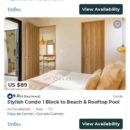
View Availability
US $89
9.0
(4 Reviews)
Condo
Stylish Condo 1 Block to Beach & Rooftop Pool
Air Conditioner
Pool
TV
Playa del Carmen
Gonzalo Guerrero
View Availability