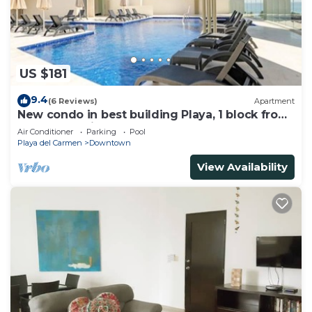
US $181
9.4
(6 Reviews)
Apartment
New condo in best building Playa, 1 block from
beach, amazing rooftop pool
Air Conditioner
Parking
Pool
Playa del Carmen
Downtown
View Availability