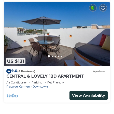
US $131
9.0
(4 Reviews)
Apartment
CENTRAL & LOVELY 1BD APARTMENT
Air Conditioner
Parking
Pet Friendly
Playa del Carmen
Downtown
View Availability