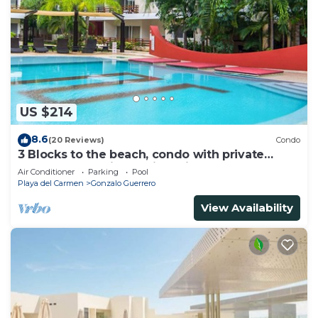
US $214
8.6
(20 Reviews)
Condo
3 Blocks to the beach, condo with private
rooftop, fantastic location. Big pool!
Air Conditioner
Parking
Pool
Playa del Carmen
Gonzalo Guerrero
View Availability