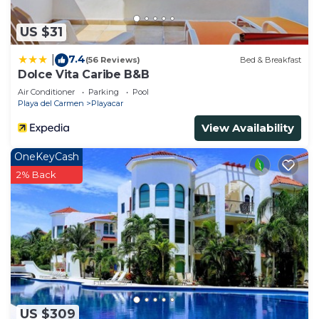
US $31
7.4
|
(56 Reviews)
Bed & Breakfast
Dolce Vita Caribe B&B
Air Conditioner
Parking
Pool
Playa del Carmen
Playacar
View Availability
OneKeyCash
2% Back
US $309