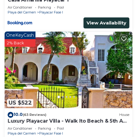
Air Conditioner
Parking
Pool
Playa del Carmen
Playacar Fase I
View Availability
OneKeyCash
2% Back
US $522
10.0
(63 Reviews)
House
Luxury Playacar Villa - Walk lto Beach & 5th Ave
- Private Pool - sleeps 14
Air Conditioner
Parking
Pool
Playa del Carmen
Playacar Fase I