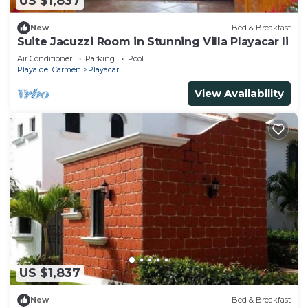
US $1,837
New
Bed & Breakfast
Suite Jacuzzi Room in Stunning Villa Playacar Ii
Air Conditioner
Parking
Pool
Playa del Carmen
Playacar
View Availability
US $1,837
New
Bed & Breakfast