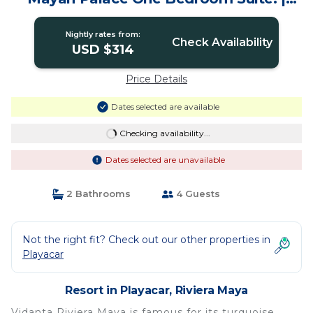
Resort in Riviera Maya
Nightly rates from:
Check Availability
USD $314
Price Details
Dates selected are available
Checking availability...
Dates selected are unavailable
2 Bathrooms
4 Guests
Not the right fit? Check out our other properties in
Playacar
Resort in Playacar, Riviera Maya
Vidanta Riviera Maya is famous for its turquoise