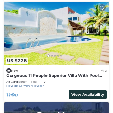
US $228
New
Villa
Gorgeous 11 People Superior Villa With Pool
Playacar Phase 2
Air Conditioner
Pool
TV
Playa del Carmen
Playacar
View Availability