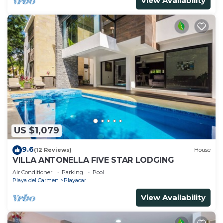
View Availability
US $1,079
9.6
(12 Reviews)
House
VILLA ANTONELLA FIVE STAR LODGING
Air Conditioner
Parking
Pool
Playa del Carmen
Playacar
View Availability