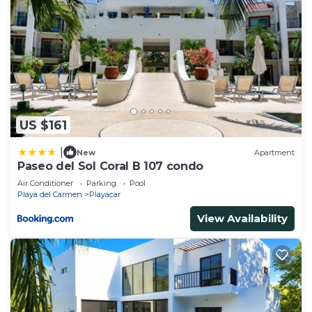
US $161
|
New
Apartment
Paseo del Sol Coral B 107 condo
Air Conditioner
Parking
Pool
Playa del Carmen
Playacar
View Availability