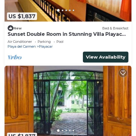
US $1,837
New
Bed & Breakfast
Sunset Double Room in Stunning Villa Playacar
Ii
Air Conditioner
Parking
Pool
Playa del Carmen
Playacar
View Availability