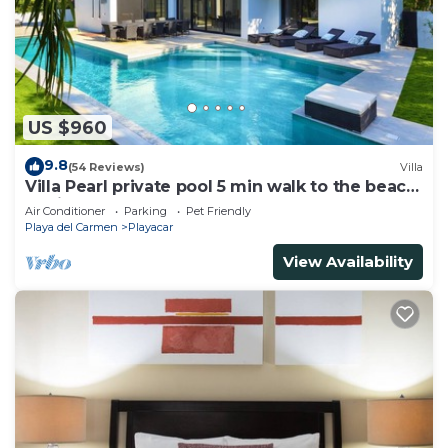
US $960
9.8
(54 Reviews)
Villa
Villa Pearl private pool 5 min walk to the beach
8 min walk to 5th Avenue
Air Conditioner
Parking
Pet Friendly
Playa del Carmen
Playacar
View Availability