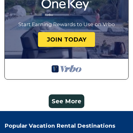
Start Earning Rewards to Use on Vrbo
JOIN TODAY
See More
Popular Vacation Rental Destinations