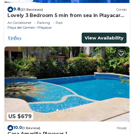
9.8
(21 Reviews)
Condo
Lovely 3 Bedroom 5 min from sea in Playacar
Resort zone only 15 min walk 5Th A
Air Conditioner
Parking
Pool
Playa del Carmen
Playacar
View Availability
US $679
10.0
(1 Review)
House
Casa Amarilla Playacar 1