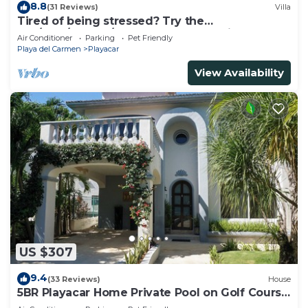
8.8
(31 Reviews)
Villa
Tired of being stressed? Try the
sea/pool/cenote/sun therapy! Huge villa for 15
Air Conditioner
Parking
Pet Friendly
Playa del Carmen
Playacar
View Availability
US $307
9.4
(33 Reviews)
House
5BR Playacar Home Private Pool on Golf Course
Walk to Beach & 5th Ave