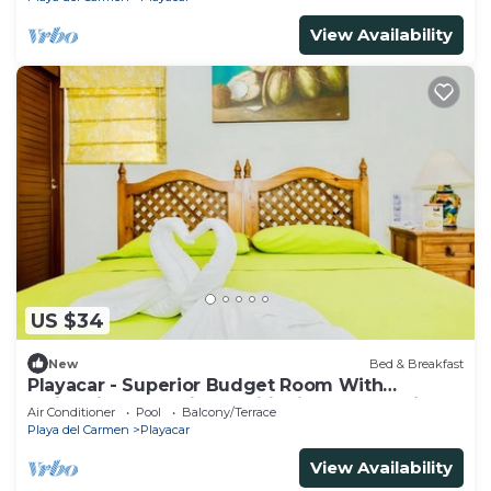
View Availability
US $34
New
Bed & Breakfast
Playacar - Superior Budget Room With
Swimming Pool Air Conditioning and Parking
Air Conditioner
Pool
Balcony/Terrace
Playa del Carmen
Playacar
View Availability