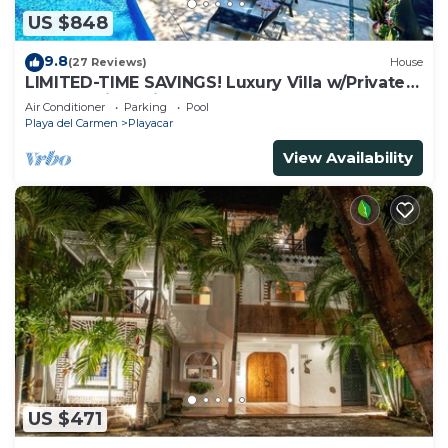
US $848
9.8
(27 Reviews)
House
LIMITED-TIME SAVINGS! Luxury Villa w/Private
Pool & Daily Maid Included.
Air Conditioner
Parking
Pool
Playa del Carmen
Playacar
View Availability
US $471