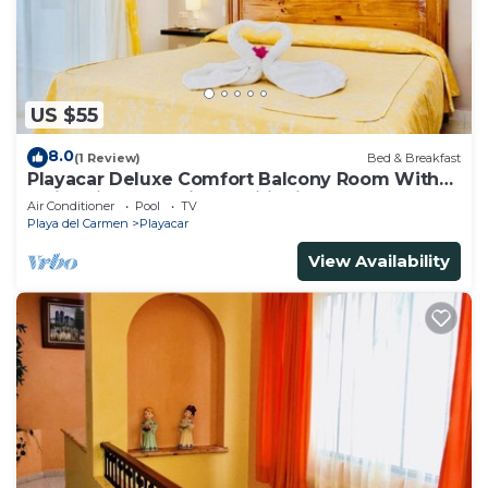
US $55
8.0
(1 Review)
Bed & Breakfast
Playacar Deluxe Comfort Balcony Room With
Swimming Pool Air Conditioning & Park
Air Conditioner
Pool
TV
Playa del Carmen
Playacar
View Availability