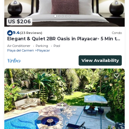
US $206
9.4
(23 Reviews)
Condo
Elegant & Quiet 2BR Oasis in Playacar- 5 Min to
Beach, Pool AcccessGolf & Tennis
Air Conditioner
Parking
Pool
Playa del Carmen
Playacar
View Availability