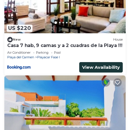
Check to see if this Resort has the amenities you
need and a location that makes this a great choice
to stay in Playacar. Enjoy your stay in Playacar at
US $220
this Resort.
New
House
Casa 7 hab, 9 camas y a 2 cuadras de la Playa !!!
Air Conditioner
Parking
Pool
Playa del Carmen
Playacar Fase I
View Availability