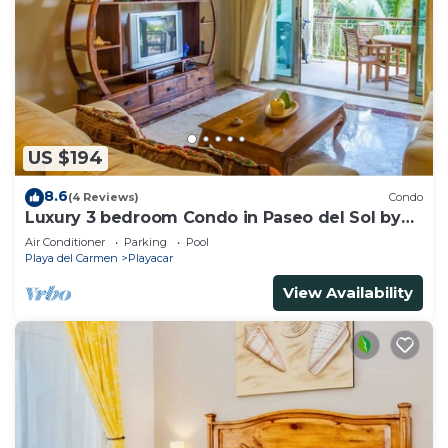
US $194
8.6
(4 Reviews)
Condo
Luxury 3 bedroom Condo in Paseo del Sol by
BRIC
Air Conditioner
Parking
Pool
Playa del Carmen
Playacar
View Availability