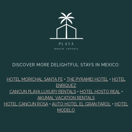
DISCOVER MORE DELIGHTFUL STAYS IN MEXICO:
HOTEL MORICHAL SANTA FE
•
THE PYRAMID HOTEL
•
HOTEL
ENRIQUEZ
CANCUN PLAYA LUXURY RENTALS
•
HOTEL HOSTO REAL
•
AKUMAL VACATION RENTALS
HOTEL CANCUN ROSA
•
AUTO HOTEL EL GRAN FAROL
•
HOTEL
MODELO