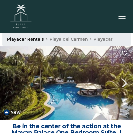
Playacar Rentals
Playa del Carmen
Playacar
New
1
/4
Be in the center of the action at the
Mayan Palace One Bedroom Suite. |