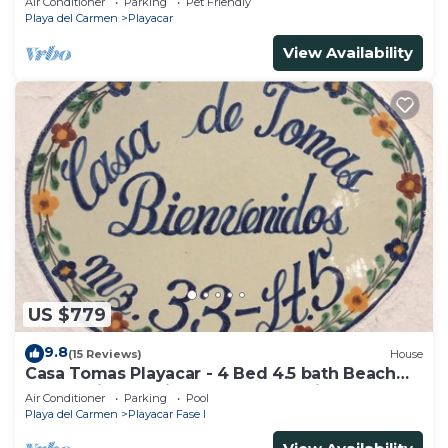
Air Conditioner
Parking
Pet Friendly
Playa del Carmen
Playacar
View Availability
US $779
9.8
(15 Reviews)
House
Casa Tomas Playacar - 4 Bed 4.5 bath Beach
House with Pool in gated community
Air Conditioner
Parking
Pool
Playa del Carmen
Playacar Fase I