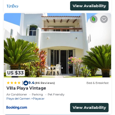
View Availability
US $33
9.4
|
(86 Reviews)
Bed & Breakfast
Villa Playa Vintage
Air Conditioner
Parking
Pet Friendly
Playa del Carmen
Playacar
View Availability