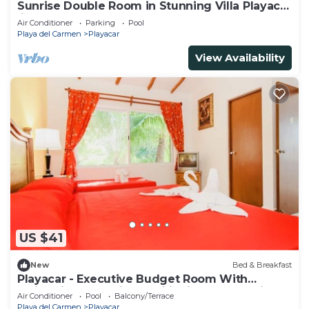
Sunrise Double Room in Stunning Villa Playacar
Ii
Air Conditioner
Parking
Pool
Playa del Carmen
Playacar
View Availability
US $41
New
Bed & Breakfast
Playacar - Executive Budget Room With
Swimming Pool Air Conditioning and Parking
Air Conditioner
Pool
Balcony/Terrace
Playa del Carmen
Playacar