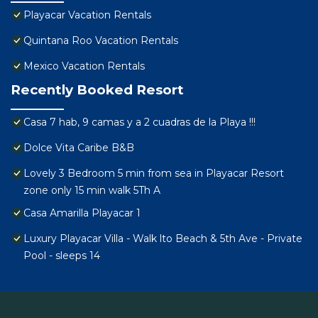
Playacar Vacation Rentals
Quintana Roo Vacation Rentals
Mexico Vacation Rentals
Recently Booked Resort
Casa 7 hab, 9 camas y a 2 cuadras de la Playa !!!
Dolce Vita Caribe B&B
Lovely 3 Bedroom 5 min from sea in Playacar Resort
zone only 15 min walk 5Th A
Casa Amarilla Playacar 1
Luxury Playacar Villa - Walk lto Beach & 5th Ave - Private
Pool - sleeps 14