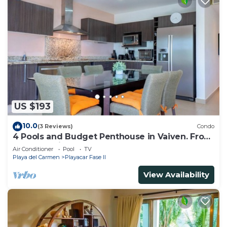
US $193
10.0
(3 Reviews)
Condo
4 Pools and Budget Penthouse in Vaiven. From
BRIC Vacation Rentals
Air Conditioner
Pool
TV
Playa del Carmen
Playacar Fase II
View Availability