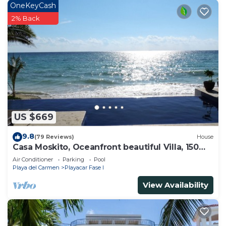
OneKeyCash
2% Back
US $669
9.8
(79 Reviews)
House
Casa Moskito, Oceanfront beautiful Villa, 150
Mbps
Air Conditioner
Parking
Pool
Playa del Carmen
Playacar Fase I
View Availability