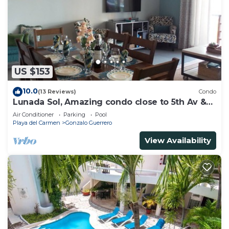
need and a location that makes this a great choice
to stay in Gonzalo Guerrero. Enjoy your stay in
Gonzalo Guerrero at this House.
US $153
10.0
(13 Reviews)
Condo
Lunada Sol, Amazing condo close to 5th Av &
the beach
Air Conditioner
Parking
Pool
Playa del Carmen
Gonzalo Guerrero
View Availability