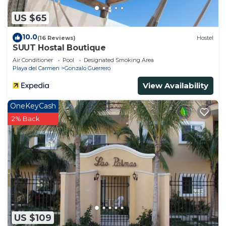
US $65
10.0
(16 Reviews)
Hostel
SUUT Hostal Boutique
Air Conditioner
Pool
Designated Smoking Area
Playa del Carmen
Gonzalo Guerrero
View Availability
OneKeyCash
2% Back
US $109