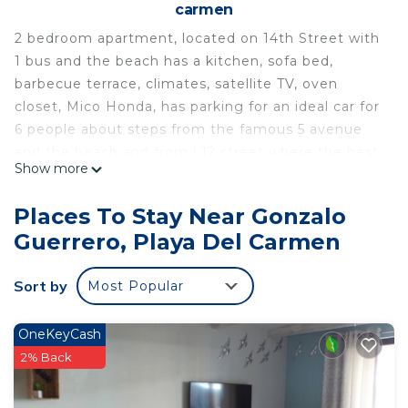
carmen
2 bedroom apartment, located on 14th Street with
1 bus and the beach has a kitchen, sofa bed,
barbecue terrace, climates, satellite TV, oven
closet, Mico Honda, has parking for an ideal car for
6 people about steps from the famous 5 avenue
and the beach and from l 12 street where the best
Show more
bars and restaurants of the city and mall fifth joy
are located
Places To Stay Near Gonzalo
This 2 Bedrooms House provides accommodation
Guerrero, Playa Del Carmen
with Security/Safety, Internet, Kitchen, for your
convenience. This House features many amenities
Sort by
Most Popular
for guests who want to stay for a few days, a
weekend or probably a longer vacation with family,
OneKeyCash
friends or group. The rental House has 2 Bedrooms
2% Back
and 1 Bathroom to make you feel right at home.
Check to see if this House has the amenities you