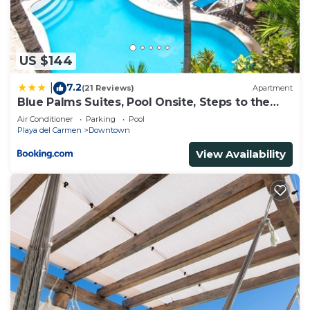
US $144
7.2
|
(21 Reviews)
Apartment
Blue Palms Suites, Pool Onsite, Steps to the
Beach & 5th Ave
Air Conditioner
Parking
Pool
Playa del Carmen
Downtown
View Availability