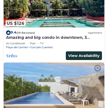
US $126
9.4
(19 Reviews)
Apartment
Amazing and big condo in downtown, 3
bedrooms all in suite and spacious areas
Air Conditioner
Pool
TV
Playa del Carmen
Gonzalo Guerrero
View Availability