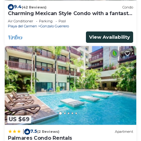
9.4
(42 Reviews)
Condo
Charming Mexican Style Condo with a fantastic
location
Air Conditioner
Parking
Pool
Playa del Carmen
Gonzalo Guerrero
View Availability
US $69
7.5
|
(2 Reviews)
Apartment
Palmares Condo Rentals