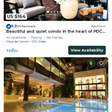
US $164
9.2
(13 Reviews)
Apartment
Beautiful and quiet condo in the heart of PDC,
walk to the beach and 5a Avenida.
Air Conditioner
Parking
Pet Friendly
Playa del Carmen
12th Street
View Availability