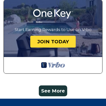
Start Earning Rewards to Use on Vrbo
JOIN TODAY
See More