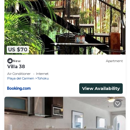
US $70
New
Apartment
Villa 38
Air Conditioner
Internet
Playa del Carmen
Tohoku
View Availability