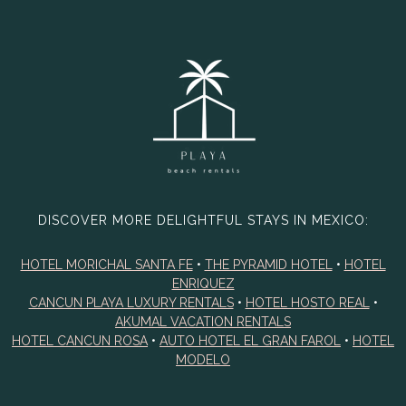
DISCOVER MORE DELIGHTFUL STAYS IN MEXICO:
HOTEL MORICHAL SANTA FE
•
THE PYRAMID HOTEL
•
HOTEL
ENRIQUEZ
CANCUN PLAYA LUXURY RENTALS
•
HOTEL HOSTO REAL
•
AKUMAL VACATION RENTALS
HOTEL CANCUN ROSA
•
AUTO HOTEL EL GRAN FAROL
•
HOTEL
MODELO