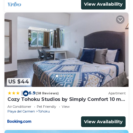
View Availability
US $44
6.9
|
(38 Reviews)
Apartment
Cozy Tohoku Studios by Simply Comfort 10 min
to the Beach
Air Conditioner
Pet Friendly
View
Playa del Carmen
Tohoku
View Availability