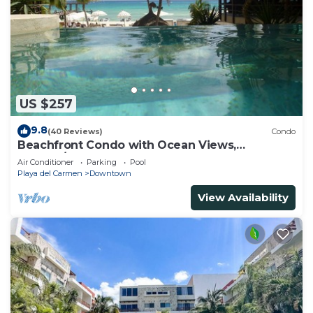
US $257
9.8
(40 Reviews)
Condo
Beachfront Condo with Ocean Views,
Washer/dryer, 2 pools
Air Conditioner
Parking
Pool
Playa del Carmen
Downtown
View Availability