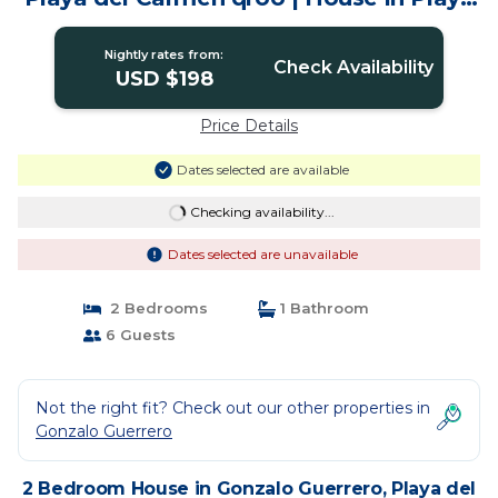
del carmen
Nightly rates from:
Check Availability
USD $198
Price Details
Dates selected are available
Checking availability...
Dates selected are unavailable
2 Bedrooms
1 Bathroom
6 Guests
Not the right fit? Check out our other properties in
Gonzalo Guerrero
2 Bedroom House in Gonzalo Guerrero, Playa del