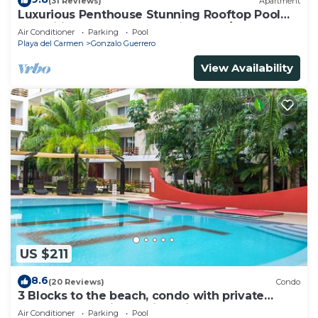
(31 Reviews)
Apartment
Luxurious Penthouse Stunning Rooftop Pool
Amenities Close to Everything 3 BR/3BA
Air Conditioner
Parking
Pool
Playa del Carmen
Gonzalo Guerrero
View Availability
US $211
8.6
(20 Reviews)
Condo
3 Blocks to the beach, condo with private
rooftop, fantastic location. Big pool!
Air Conditioner
Parking
Pool