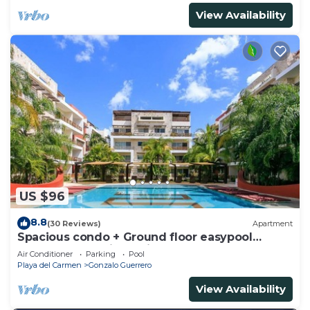
View Availability
US $96
8.8
(30 Reviews)
Apartment
Spacious condo + Ground floor easypool
access + gym + jacuzzi + games area
Air Conditioner
Parking
Pool
Playa del Carmen
Gonzalo Guerrero
View Availability