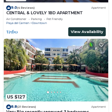
9.0
(4 Reviews)
Apartment
CENTRAL & LOVELY 1BD APARTMENT
Air Conditioner
Parking
Pet Friendly
Playa del Carmen
Downtown
View Availability
US $127
8.8
(21 Reviews)
Apartment
Very Big recently renewed 3 bedrooms