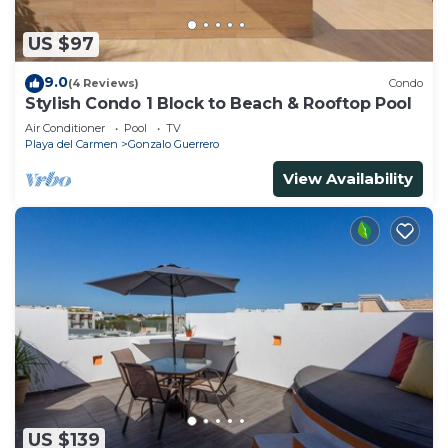
US $97
9.0
(4 Reviews)
Condo
Stylish Condo 1 Block to Beach & Rooftop Pool
Air Conditioner
Pool
TV
Playa del Carmen
Gonzalo Guerrero
View Availability
US $139