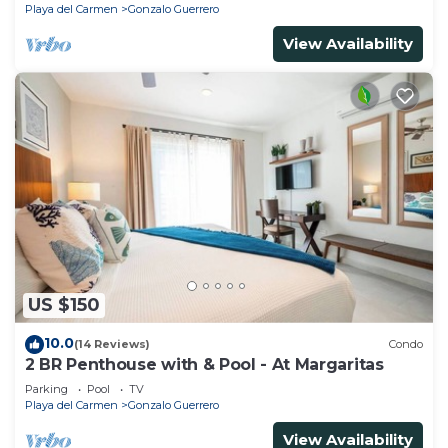
Playa del Carmen
Gonzalo Guerrero
View Availability
US $150
10.0
(14 Reviews)
Condo
2 BR Penthouse with & Pool - At Margaritas
Parking
Pool
TV
Playa del Carmen
Gonzalo Guerrero
View Availability