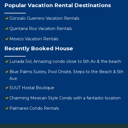
Popular Vacation Rental Destinations
Gonzalo Guerrero Vacation Rentals
Quintana Roo Vacation Rentals
Mexico Vacation Rentals
Recently Booked House
Lunada Sol, Amazing condo close to 5th Av & the beach
Blue Palms Suites, Pool Onsite, Steps to the Beach & 5th
Ave
SUUT Hostal Boutique
Charming Mexican Style Condo with a fantastic location
Palmares Condo Rentals