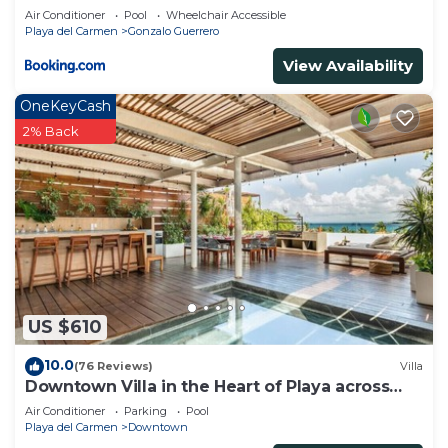
Air Conditioner
Pool
Wheelchair Accessible
Playa del Carmen
Gonzalo Guerrero
View Availability
OneKeyCash
2% Back
US $610
10.0
(76 Reviews)
Villa
Downtown Villa in the Heart of Playa across
Beach
Air Conditioner
Parking
Pool
Playa del Carmen
Downtown