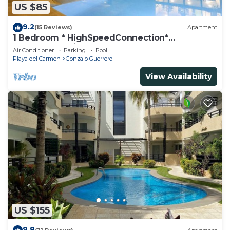
US $85
9.2
(15 Reviews)
Apartment
1 Bedroom * HighSpeedConnection*
Downtown quite & safe-5th ave steps away
Air Conditioner
Parking
Pool
Playa del Carmen
Gonzalo Guerrero
View Availability
US $155
9.8