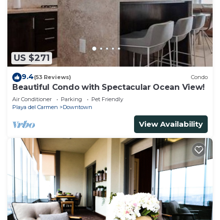
US $271
9.4
(53 Reviews)
Condo
Beautiful Condo with Spectacular Ocean View!
Air Conditioner
Parking
Pet Friendly
Playa del Carmen
Downtown
View Availability