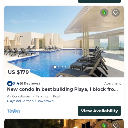
US $179
9.4
(6 Reviews)
Apartment
New condo in best building Playa, 1 block from
beach, amazing rooftop pool
Air Conditioner
Parking
Pool
Playa del Carmen
Downtown
View Availability