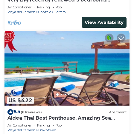
apartment with private bathroom each
Air Conditioner
Parking
Pool
Playa del Carmen
Gonzalo Guerrero
View Availability
US $422
9.4
(6 Reviews)
Apartment
Aldea Thai Best Penthouse, Amazing Sea
Views, Luxurious Beach Front Property
Air Conditioner
Parking
Pool
Playa del Carmen
Downtown