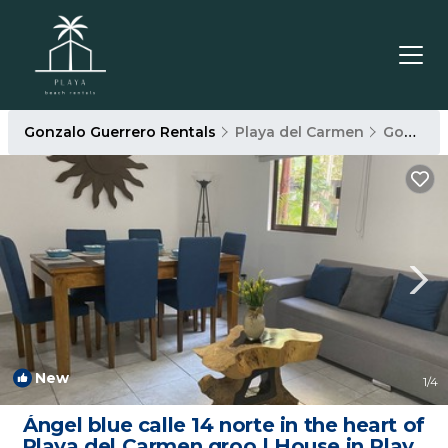
Gonzalo Guerrero Rentals
Playa del Carmen
Gonzalo Guerrero
New
1
/4
Ángel blue calle 14 norte in the heart of
Playa del Carmen qroo | House in Playa