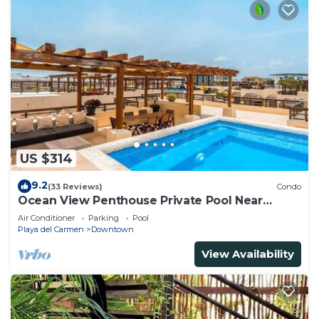
US $314
9.2
(33 Reviews)
Condo
Ocean View Penthouse Private Pool Near
Mamitas
Air Conditioner
Parking
Pool
Playa del Carmen
Downtown
View Availability