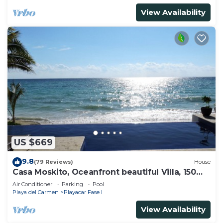
View Availability
US $669
9.8
(79 Reviews)
House
Casa Moskito, Oceanfront beautiful Villa, 150
Mbps
Air Conditioner
Parking
Pool
Playa del Carmen
Playacar Fase I
View Availability