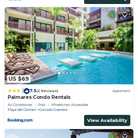
US $69
7.5
|
(2 Reviews)
Apartment
Palmares Condo Rentals
Air Conditioner
Pool
Wheelchair Accessible
Playa del Carmen
Gonzalo Guerrero
View Availability