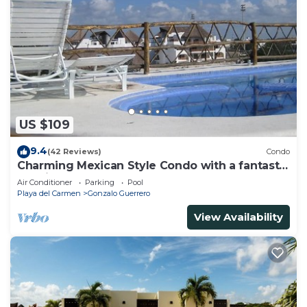
US $109
9.4
(42 Reviews)
Condo
Charming Mexican Style Condo with a fantastic
location
Air Conditioner
Parking
Pool
Playa del Carmen
Gonzalo Guerrero
View Availability