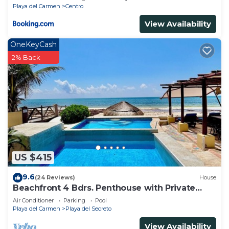
Playa del Carmen
Centro
View Availability
OneKeyCash
2% Back
US $415
9.6
(24 Reviews)
House
Beachfront 4 Bdrs. Penthouse with Private
Pool, Chef, Housekeeper
Air Conditioner
Parking
Pool
Playa del Carmen
Playa del Secreto
View Availability