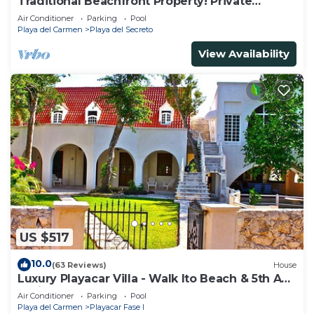
Traditional Beachfront Property! Private
Cenote Near Playa Del Carmen
Air Conditioner
Parking
Pool
Playa del Carmen
Playa del Secreto
View Availability
US $517
10.0
(63 Reviews)
House
Luxury Playacar Villa - Walk lto Beach & 5th Ave
- Private Pool - sleeps 14
Air Conditioner
Parking
Pool
Playa del Carmen
Playacar Fase I