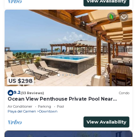
View Availability
US $298
9.2
(33 Reviews)
Condo
Ocean View Penthouse Private Pool Near
Mamitas
Air Conditioner
Parking
Pool
Playa del Carmen
Downtown
View Availability