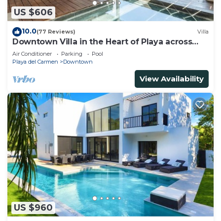
US $606
10.0
(77 Reviews)
Villa
Downtown Villa in the Heart of Playa across
Beach
Air Conditioner
Parking
Pool
Playa del Carmen
Downtown
View Availability
US $960