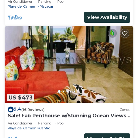
Air Conditioner
Parking
Pool
Playa del Carmen
Playacar
View Availability
US $473
9.4
(16 Reviews)
Condo
Sale! Fab Penthouse w/Stunning Ocean Views
+ Beach Service | Steps to 5th Ave | Maid
Air Conditioner
Parking
Pool
Playa del Carmen
Centro