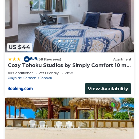
US $44
6.9
|
(38 Reviews)
Apartment
Cozy Tohoku Studios by Simply Comfort 10 min
to the Beach
Air Conditioner
Pet Friendly
View
Playa del Carmen
Tohoku
View Availability