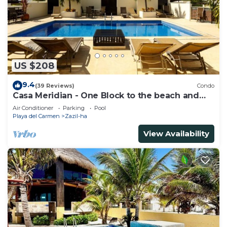
US $208
9.4
(39 Reviews)
Condo
Casa Meridian - One Block to the beach and
5th Av - two bed rooms - WI-FI
Air Conditioner
Parking
Pool
Playa del Carmen
Zazil-ha
View Availability