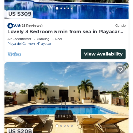
US $309
9.8
(21 Reviews)
Condo
Lovely 3 Bedroom 5 min from sea in Playacar
Resort zone only 15 min walk 5Th A
Air Conditioner
Parking
Pool
Playa del Carmen
Playacar
View Availability
US $208