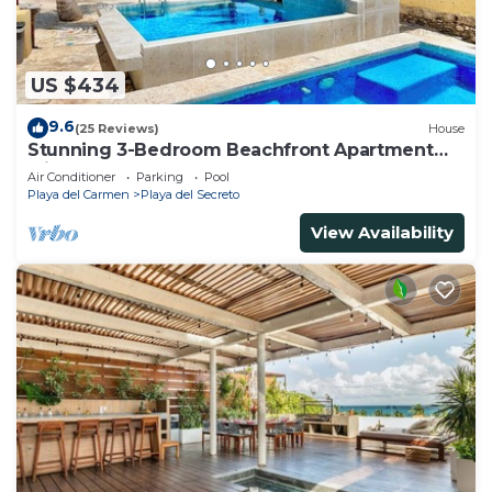
US $434
9.6
(25 Reviews)
House
Stunning 3-Bedroom Beachfront Apartment
with pool, Chef, Staff & Internet
Air Conditioner
Parking
Pool
Playa del Carmen
Playa del Secreto
View Availability