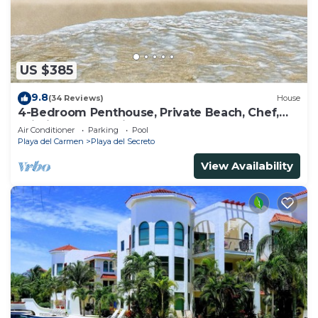
US $385
9.8
(34 Reviews)
House
4-Bedroom Penthouse, Private Beach, Chef,
Wi-Fi, Housekeeping, pool, Kayaks
Air Conditioner
Parking
Pool
Playa del Carmen
Playa del Secreto
View Availability