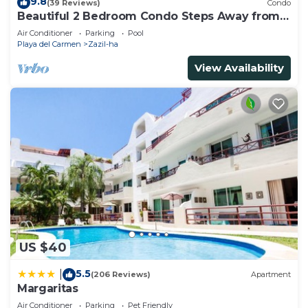
9.8
(39 Reviews)
Condo
Beautiful 2 Bedroom Condo Steps Away from
Beach and 5th Avenue
Air Conditioner
Parking
Pool
Playa del Carmen
Zazil-ha
View Availability
US $40
5.5
|
(206 Reviews)
Apartment
Margaritas
Air Conditioner
Parking
Pet Friendly