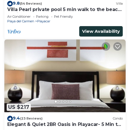
9.8
(54 Reviews)
Villa
Villa Pearl private pool 5 min walk to the beach
8 min walk to 5th Avenue
Air Conditioner
Parking
Pet Friendly
Playa del Carmen
Playacar
View Availability
US $217
9.4
(23 Reviews)
Condo
Elegant & Quiet 2BR Oasis in Playacar- 5 Min to
Beach, Pool AcccessGolf & Tennis