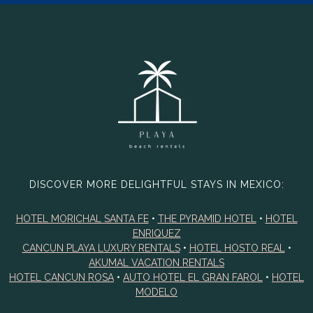
DISCOVER MORE DELIGHTFUL STAYS IN MEXICO:
HOTEL MORICHAL SANTA FE
•
THE PYRAMID HOTEL
•
HOTEL
ENRIQUEZ
CANCUN PLAYA LUXURY RENTALS
•
HOTEL HOSTO REAL
•
AKUMAL VACATION RENTALS
HOTEL CANCUN ROSA
•
AUTO HOTEL EL GRAN FAROL
•
HOTEL
MODELO