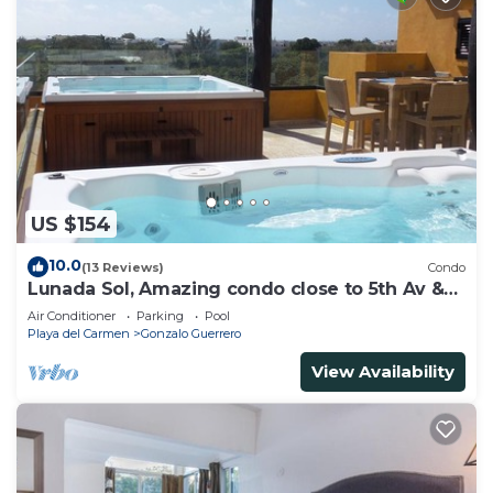
US $154
10.0
(13 Reviews)
Condo
Lunada Sol, Amazing condo close to 5th Av &
the beach
Air Conditioner
Parking
Pool
Playa del Carmen
Gonzalo Guerrero
View Availability