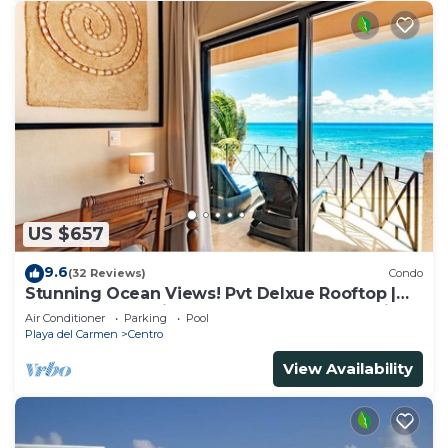
US $657
9.6
(32 Reviews)
Condo
Stunning Ocean Views! Pvt Delxue Rooftop |
Beach Club Service | Steps to 5th Ave & Maid
Air Conditioner
Parking
Pool
Playa del Carmen
Centro
View Availability