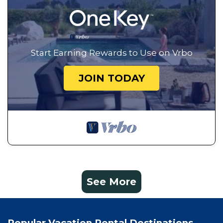
Start Earning Rewards to Use on Vrbo
JOIN TODAY
See More
Popular Vacation Rental Destinations