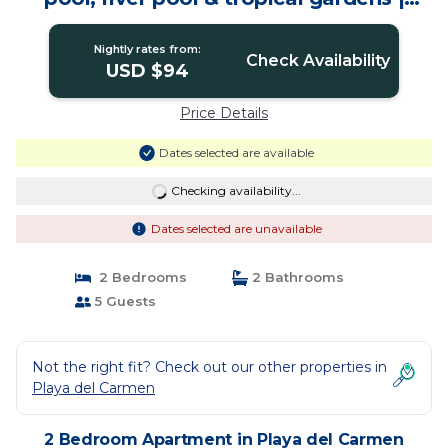
Apartment in Playa del Carmen
Nightly rates from:
Check Availability
USD $94
Price Details
Dates selected are available
Checking availability...
Dates selected are unavailable
2 Bedrooms
2 Bathrooms
5 Guests
Not the right fit? Check out our other properties in
Playa del Carmen
2 Bedroom Apartment in Playa del Carmen