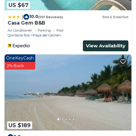
US $67
10.0
|
(101 Reviews)
Bed & Breakfast
Casa Gem B&B
Air Conditioner
Parking
Pool
Quintana Roo
Playa del Carmen
View Availability
OneKeyCash
2% Back
US $189