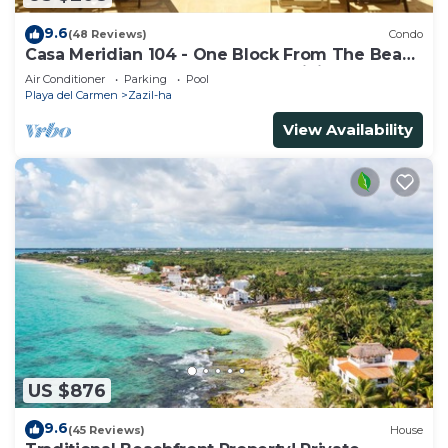
9.6
(48 Reviews)
Condo
Casa Meridian 104 - One Block From The Beach
And 5th Avenue - 2 Bedroom - WiFi
Air Conditioner
Parking
Pool
Playa del Carmen
Zazil-ha
View Availability
US $876
9.6
(45 Reviews)
House