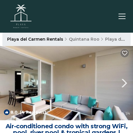
Playa del Carmen Rentals
Quintana Roo
Playa del Carmen
8.0
(4 Reviews)
1
/4
Air-conditioned condo with strong WiFi,
pool, river pool & tropical gardens |