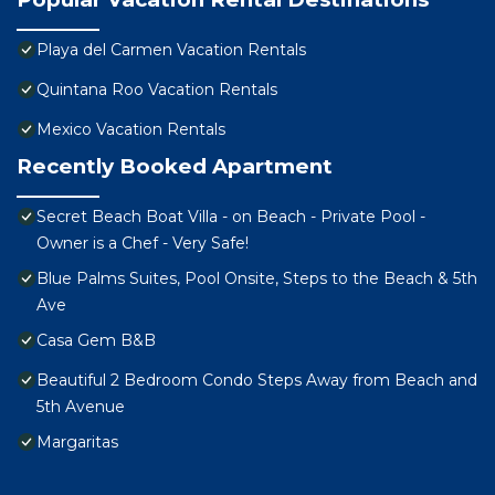
Playa del Carmen Vacation Rentals
Quintana Roo Vacation Rentals
Mexico Vacation Rentals
Recently Booked Apartment
Secret Beach Boat Villa - on Beach - Private Pool -
Owner is a Chef - Very Safe!
Blue Palms Suites, Pool Onsite, Steps to the Beach & 5th
Ave
Casa Gem B&B
Beautiful 2 Bedroom Condo Steps Away from Beach and
5th Avenue
Margaritas