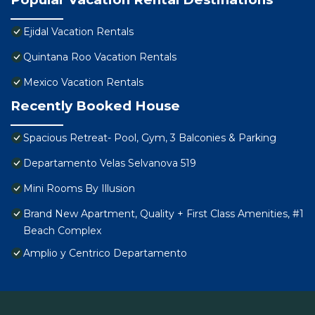
Ejidal Vacation Rentals
Quintana Roo Vacation Rentals
Mexico Vacation Rentals
Recently Booked House
Spacious Retreat- Pool, Gym, 3 Balconies & Parking
Departamento Velas Selvanova 519
Mini Rooms By Illusion
Brand New Apartment, Quality + First Class Amenities, #1
Beach Complex
Amplio y Centrico Departamento