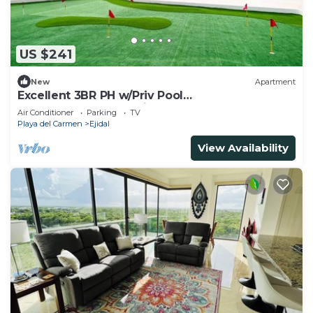
US $241
New
Apartment
Excellent 3BR PH w/Priv Pool
<Gym<Spa<Pkg<Tennis
Air Conditioner
Parking
TV
Playa del Carmen
Ejidal
View Availability