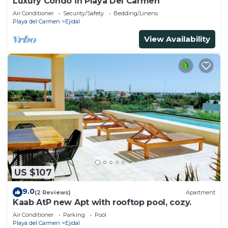
Luxury Condo in Playa Del Carmen
Air Conditioner
Security/Safety
Bedding/Linens
Playa del Carmen
Ejidal
View Availability
US $107
9.0
(2 Reviews)
Apartment
Kaab AtP new Apt with rooftop pool, cozy.
Air Conditioner
Parking
Pool
Playa del Carmen
Ejidal