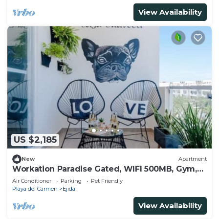
View Availability
US $2,185
New
Apartment
Workation Paradise Gated, WIFI 500MB, Gym,
Pool
Air Conditioner
Parking
Pet Friendly
Playa del Carmen
Ejidal
View Availability