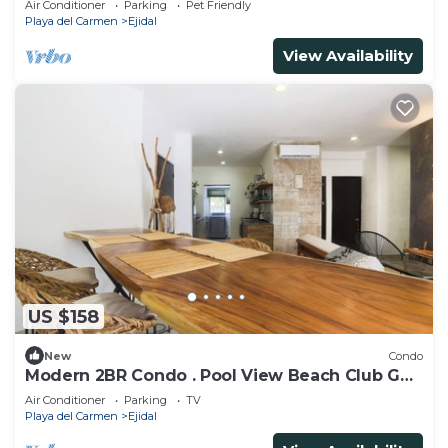
Air Conditioner
Parking
Pet Friendly
Playa del Carmen
Ejidal
View Availability
US $158
New
Condo
Modern 2BR Condo . Pool View Beach Club Golf
Playacar
Air Conditioner
Parking
TV
Playa del Carmen
Ejidal