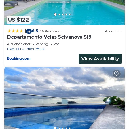
to stay in Ejidal. Enjoy your stay in Ejidal at this
House.
US $122
6.5
|
(36 Reviews)
Apartment
Departamento Velas Selvanova 519
Air Conditioner
Parking
Pool
Playa del Carmen
Ejidal
View Availability