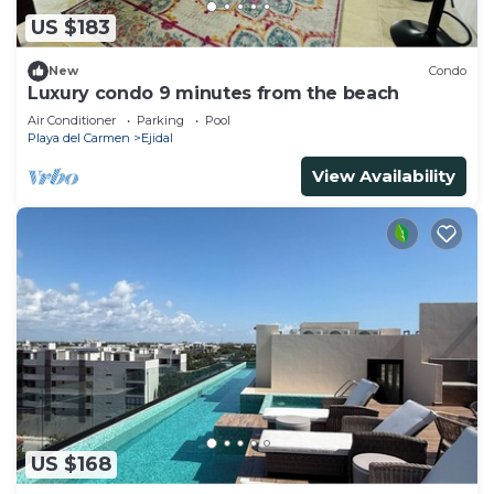
US $183
New
Condo
Luxury condo 9 minutes from the beach
Air Conditioner
Parking
Pool
Playa del Carmen
Ejidal
View Availability
US $168