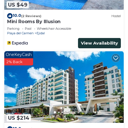
US $49
10.0
(2 Reviews)
Hostel
Mini Rooms By Illusion
Parking
Pool
Wheelchair Accessible
Playa del Carmen
Ejidal
View Availability
OneKeyCash
2% Back
US $214