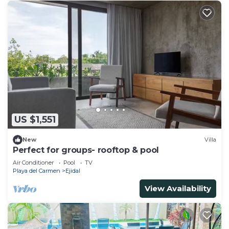
US $1,551
New
Villa
Perfect for groups- rooftop & pool
Air Conditioner
Pool
TV
Playa del Carmen
Ejidal
View Availability