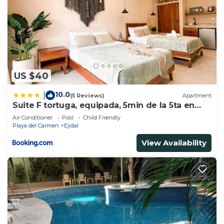
US $40
10.0
|
(5 Reviews)
Apartment
Suite F tortuga, equipada, 5min de la 5ta en
auto
Air Conditioner
Pool
Child Friendly
Playa del Carmen
Ejidal
View Availability