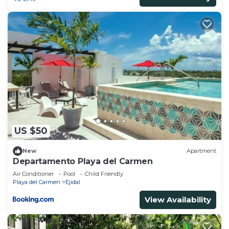
US $50
New
Apartment
Departamento Playa del Carmen
Air Conditioner
Pool
Child Friendly
Playa del Carmen
Ejidal
View Availability