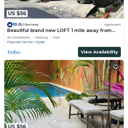
US $56
10.0
(1 Review)
Apartment
Beautiful brand new LOFT 1 mile away from
the beach!
Air Conditioner
Parking
Pool
Playa del Carmen
Ejidal
View Availability
US $56