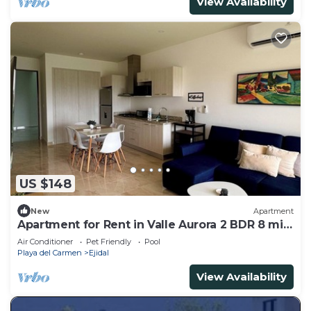
View Availability
US $148
New
Apartment
Apartment for Rent in Valle Aurora 2 BDR 8 min
from the Sea!
Air Conditioner
Pet Friendly
Pool
Playa del Carmen
Ejidal
View Availability