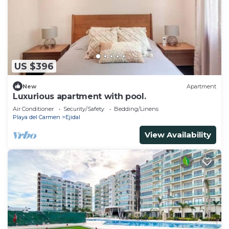
US $396
New
Apartment
Luxurious apartment with pool.
Air Conditioner
Security/Safety
Bedding/Linens
Playa del Carmen
Ejidal
View Availability