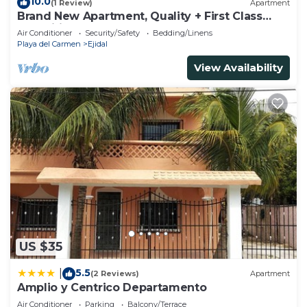
10.0
(1 Review)
Apartment
Brand New Apartment, Quality + First Class
Amenities, #1 Beach Complex
Air Conditioner
Security/Safety
Bedding/Linens
Playa del Carmen
Ejidal
View Availability
US $35
5.5
|
(2 Reviews)
Apartment
Amplio y Centrico Departamento
Air Conditioner
Parking
Balcony/Terrace