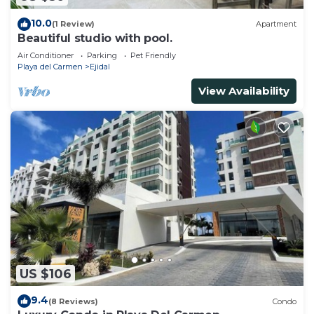
10.0
(1 Review)
Apartment
Beautiful studio with pool.
Air Conditioner
Parking
Pet Friendly
Playa del Carmen
Ejidal
View Availability
US $106
9.4
(8 Reviews)
Condo