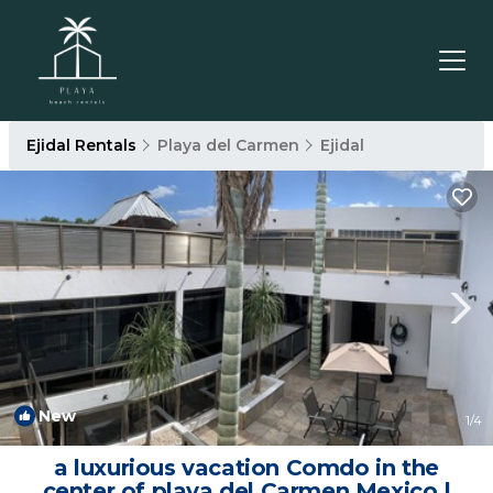
Ejidal Rentals
Playa del Carmen
Ejidal
New
1
/4
a luxurious vacation Comdo in the
center of playa del Carmen Mexico |