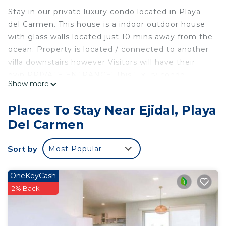
Stay in our private luxury condo located in Playa
del Carmen. This house is a indoor outdoor house
with glass walls located just 10 mins away from the
ocean. Property is located / connected to another
villa downstairs however Visitors will have their
own PRIVATE ENTRANCE! This luxury condo
Show more
includes..
• private entrance
Places To Stay Near Ejidal, Playa
• 1 king bedroom with 55” HD TV with complete
Del Carmen
bathroom and Mini fridge
• 1 master bedroom with a jacuzzi￼ and complete
Sort by
Most Popular
bathroom
• 2 queen bedrooms with dressers/storage
• 1 complete bathroom with walk in shower and
OneKeyCash
urinal
2% Back
• dining room
• ￼living area with 55” HD TV