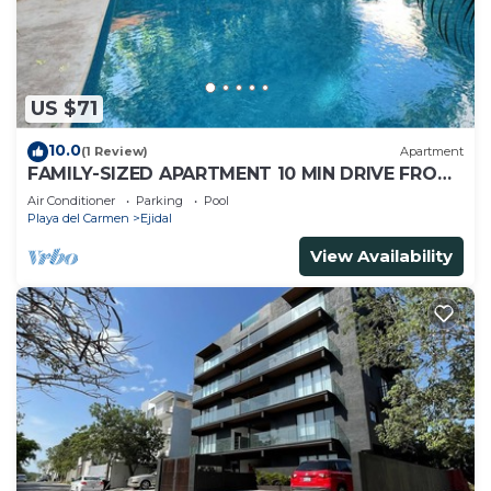
US $71
10.0
(1 Review)
Apartment
FAMILY-SIZED APARTMENT 10 MIN DRIVE FROM
THE BEACH
Air Conditioner
Parking
Pool
Playa del Carmen
Ejidal
View Availability