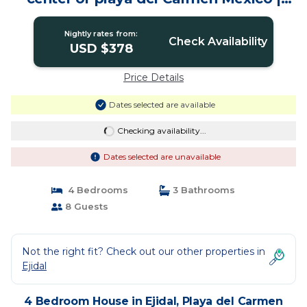
House in Playa del Carmen
Nightly rates from:
Check Availability
USD $378
Price Details
Dates selected are available
Checking availability...
Dates selected are unavailable
4 Bedrooms
3 Bathrooms
8 Guests
Not the right fit? Check out our other properties in
Ejidal
4 Bedroom House in Ejidal, Playa del Carmen