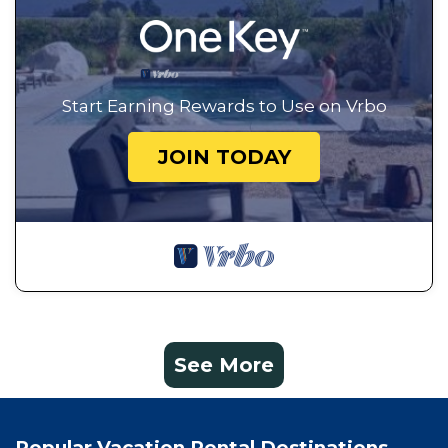
Start Earning Rewards to Use on Vrbo
JOIN TODAY
See More
Popular Vacation Rental Destinations