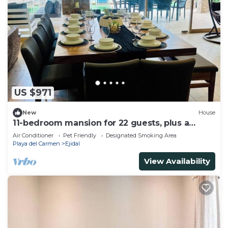
US $971
New
House
11-bedroom mansion for 22 guests, plus a
rooftop
Air Conditioner
Pet Friendly
Designated Smoking Area
Playa del Carmen
Ejidal
View Availability