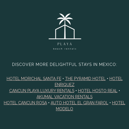
DISCOVER MORE DELIGHTFUL STAYS IN MEXICO:
HOTEL MORICHAL SANTA FE
•
THE PYRAMID HOTEL
•
HOTEL
ENRIQUEZ
CANCUN PLAYA LUXURY RENTALS
•
HOTEL HOSTO REAL
•
AKUMAL VACATION RENTALS
HOTEL CANCUN ROSA
•
AUTO HOTEL EL GRAN FAROL
•
HOTEL
MODELO