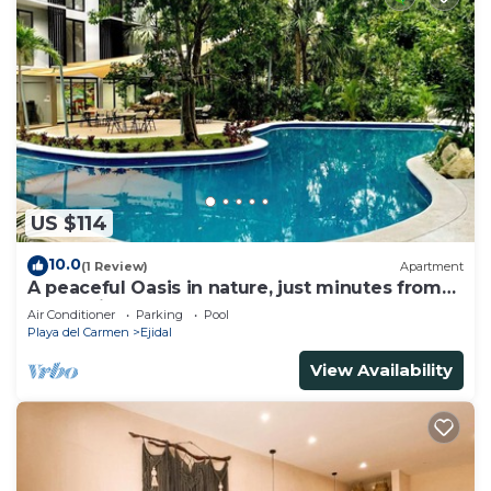
US $114
10.0
(1 Review)
Apartment
A peaceful Oasis in nature, just minutes from
everything!
Air Conditioner
Parking
Pool
Playa del Carmen
Ejidal
View Availability