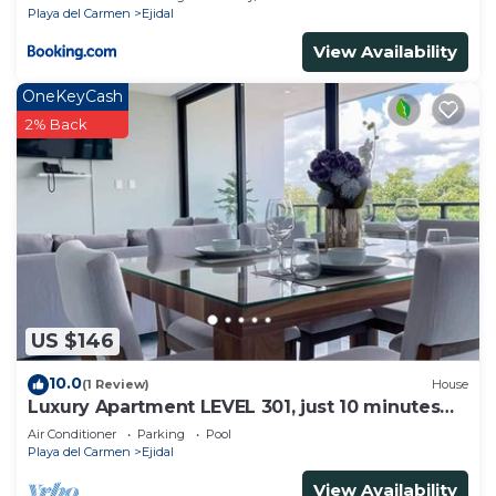
Playa del Carmen
Ejidal
View Availability
OneKeyCash
2% Back
US $146
10.0
(1 Review)
House
Luxury Apartment LEVEL 301, just 10 minutes
away from downtown playa del carmen
Air Conditioner
Parking
Pool
Playa del Carmen
Ejidal
View Availability