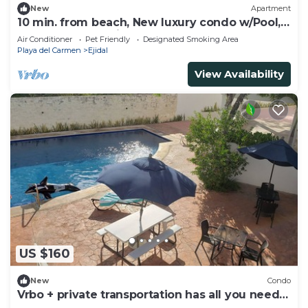
New
Apartment
10 min. from beach, New luxury condo w/Pool,
Gym, Sauna, Parking and laundry!
Air Conditioner
Pet Friendly
Designated Smoking Area
Playa del Carmen
Ejidal
View Availability
US $160
New
Condo
Vrbo + private transportation has all you need
to have fun