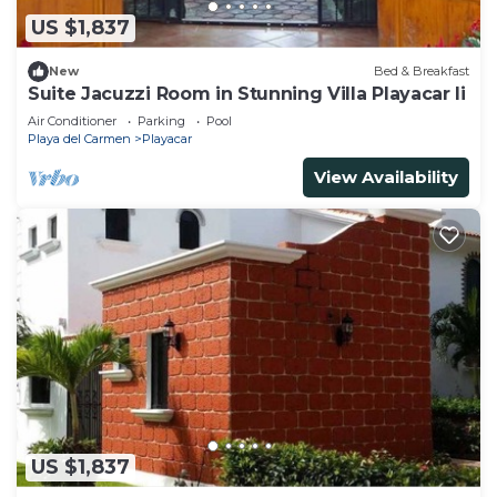
US $1,837
New
Bed & Breakfast
Suite Jacuzzi Room in Stunning Villa Playacar Ii
Air Conditioner
Parking
Pool
Playa del Carmen
Playacar
View Availability
US $1,837