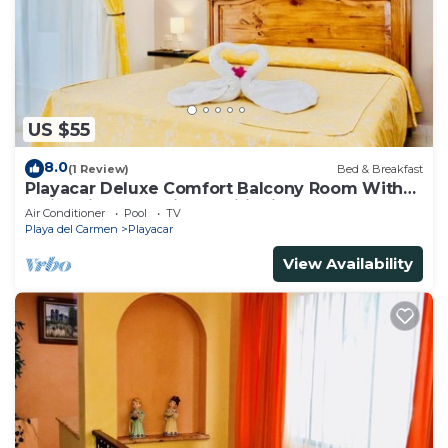
US $55
8.0
(1 Review)
Bed & Breakfast
Playacar Deluxe Comfort Balcony Room With
Swimming Pool Air Conditioning & Park
Air Conditioner
Pool
TV
Playa del Carmen
Playacar
View Availability