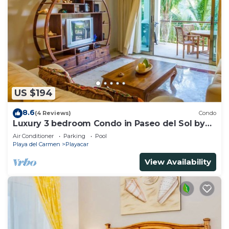
US $194
8.6
(4 Reviews)
Condo
Luxury 3 bedroom Condo in Paseo del Sol by
BRIC
Air Conditioner
Parking
Pool
Playa del Carmen
Playacar
View Availability