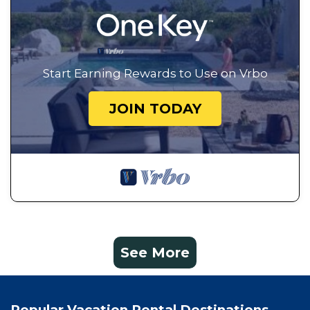
Start Earning Rewards to Use on Vrbo
JOIN TODAY
See More
Popular Vacation Rental Destinations