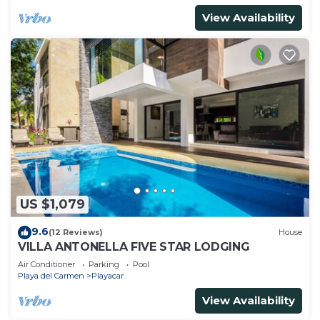
View Availability
US $1,079
9.6
(12 Reviews)
House
VILLA ANTONELLA FIVE STAR LODGING
Air Conditioner
Parking
Pool
Playa del Carmen
Playacar
View Availability