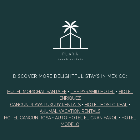
DISCOVER MORE DELIGHTFUL STAYS IN MEXICO:
HOTEL MORICHAL SANTA FE
•
THE PYRAMID HOTEL
•
HOTEL
ENRIQUEZ
CANCUN PLAYA LUXURY RENTALS
•
HOTEL HOSTO REAL
•
AKUMAL VACATION RENTALS
HOTEL CANCUN ROSA
•
AUTO HOTEL EL GRAN FAROL
•
HOTEL
MODELO