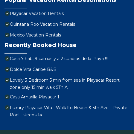
Playacar Vacation Rentals
Quintana Roo Vacation Rentals
Mexico Vacation Rentals
Recently Booked House
Casa 7 hab, 9 camas y a 2 cuadras de la Playa !!!
Dolce Vita Caribe B&B
Lovely 3 Bedroom 5 min from sea in Playacar Resort
zone only 15 min walk 5Th A
Casa Amarilla Playacar 1
Luxury Playacar Villa - Walk lto Beach & 5th Ave - Private
Pool - sleeps 14