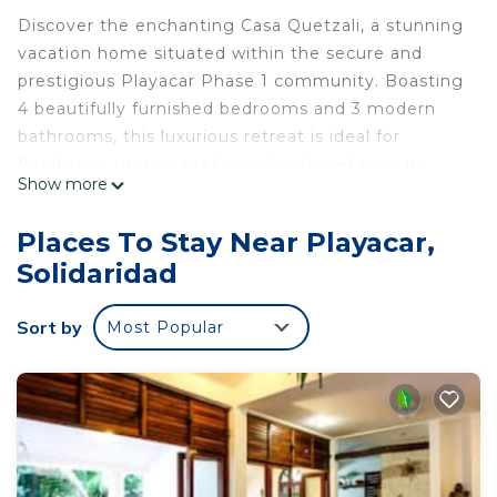
Discover the enchanting Casa Quetzali, a stunning
vacation home situated within the secure and
prestigious Playacar Phase 1 community. Boasting
4 beautifully furnished bedrooms and 3 modern
bathrooms, this luxurious retreat is ideal for
families or groups seeking a lavish getaway in
Show more
Playa del Carmen, Mexico.
Relax and unwind in the mesmerizing outdoor
Places To Stay Near Playacar,
living area, complete with a mesmerizing pool that
Solidaridad
invites you to take a refreshing dip or soak up the
sun on the comfortable loungers. Casa Quetzali is
Sort by
Most Popular
the perfect base for your beach vacation,
providing you with easy access to the finest
restaurants, entertainment and attractions of the
vibrant city.
Indulge in the grandeur of this beautifully
decorated two-story vacation home, boasting 4