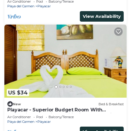
Air Conditioner
Pool
Balcony/Terrace
Playa del Carmen
Playacar
View Availability
US $34
New
Bed & Breakfast
Playacar - Superior Budget Room With
Swimming Pool Air Conditioning and Parking
Air Conditioner
Pool
Balcony/Terrace
Playa del Carmen
Playacar