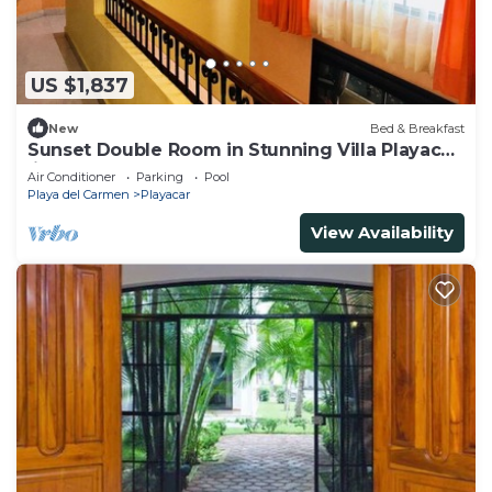
US $1,837
New
Bed & Breakfast
Sunset Double Room in Stunning Villa Playacar
Ii
Air Conditioner
Parking
Pool
Playa del Carmen
Playacar
View Availability