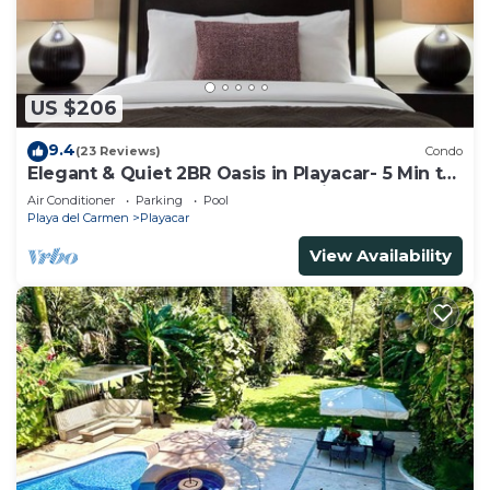
US $206
9.4
(23 Reviews)
Condo
Elegant & Quiet 2BR Oasis in Playacar- 5 Min to
Beach, Pool AcccessGolf & Tennis
Air Conditioner
Parking
Pool
Playa del Carmen
Playacar
View Availability