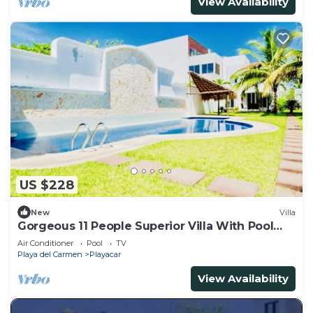
View Availability
US $228
New
Villa
Gorgeous 11 People Superior Villa With Pool
Playacar Phase 2
Air Conditioner
Pool
TV
Playa del Carmen
Playacar
View Availability