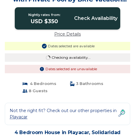
Rentals | House in Solidaridad
Nightly rates from:
Check Availability
USD $350
Price Details
Dates selected are available
Checking availability...
Dates selected are unavailable
4 Bedrooms
3 Bathrooms
8 Guests
Not the right fit? Check out our other properties in
Playacar
4 Bedroom House in Playacar, Solidaridad