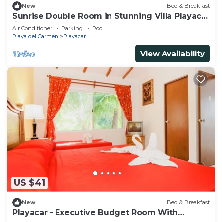
New
Bed & Breakfast
Sunrise Double Room in Stunning Villa Playacar
Ii
Air Conditioner
Parking
Pool
Playa del Carmen
Playacar
View Availability
US $41
New
Bed & Breakfast
Playacar - Executive Budget Room With
Swimming Pool Air Conditioning and Parking