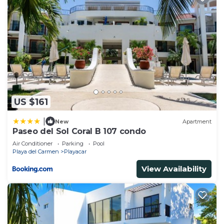
US $161
|
New
Apartment
Paseo del Sol Coral B 107 condo
Air Conditioner
Parking
Pool
Playa del Carmen
Playacar
View Availability