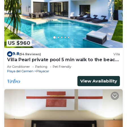
US $960
9.8
(54 Reviews)
Villa
Villa Pearl private pool 5 min walk to the beach
8 min walk to 5th Avenue
Air Conditioner
Parking
Pet Friendly
Playa del Carmen
Playacar
View Availability