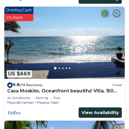
OneKeyCash
2% Back
US $669
9.8
(79 Reviews)
House
Casa Moskito, Oceanfront beautiful Villa, 150
Mbps
Air Conditioner
Parking
Pool
Playa del Carmen
Playacar Fase I
View Availability