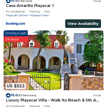
need and a location that makes this a great choice
10.0
(1 Review)
House
Casa Amarilla Playacar 1
to stay in Playacar. Enjoy your stay in Playacar at
Air Conditioner
Parking
Pool
this House.
Playa del Carmen
Playacar Fase I
View Availability
OneKeyCash
2% Back
US $522
10.0
(63 Reviews)
House
Luxury Playacar Villa - Walk lto Beach & 5th Ave
- Private Pool - sleeps 14
Air Conditioner
Parking
Pool