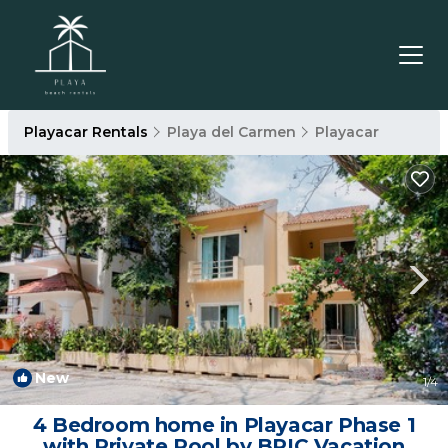
Playacar Rentals
Playa del Carmen
Playacar
New
1
/4
4 Bedroom home in Playacar Phase 1
with Private Pool by BRIC Vacation