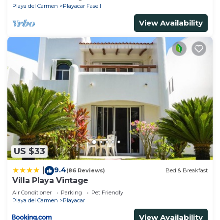
Playa del Carmen
Playacar Fase I
View Availability
US $33
9.4
|
(86 Reviews)
Bed & Breakfast
Villa Playa Vintage
Air Conditioner
Parking
Pet Friendly
Playa del Carmen
Playacar
View Availability