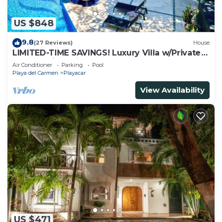
US $848
9.8
(27 Reviews)
House
LIMITED-TIME SAVINGS! Luxury Villa w/Private
Pool & Daily Maid Included.
Air Conditioner
Parking
Pool
Playa del Carmen
Playacar
View Availability
US $471