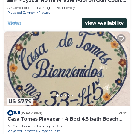
5BR Playacar Home Private Pool on Golf Course
Walk to Beach & 5th Ave
Air Conditioner
Parking
Pet Friendly
Playa del Carmen
Playacar
View Availability
US $779
9.8
(15 Reviews)
House
Casa Tomas Playacar - 4 Bed 4.5 bath Beach
House with Pool in gated community
Air Conditioner
Parking
Pool
Playa del Carmen
Playacar Fase I