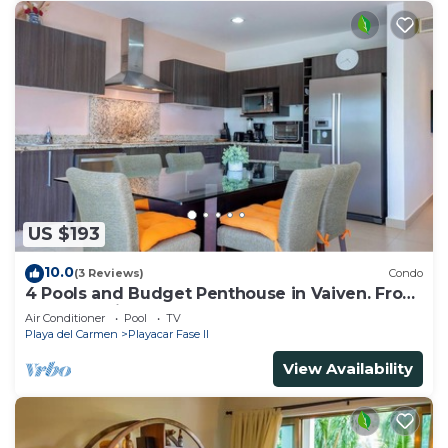
US $193
10.0
(3 Reviews)
Condo
4 Pools and Budget Penthouse in Vaiven. From
BRIC Vacation Rentals
Air Conditioner
Pool
TV
Playa del Carmen
Playacar Fase II
View Availability