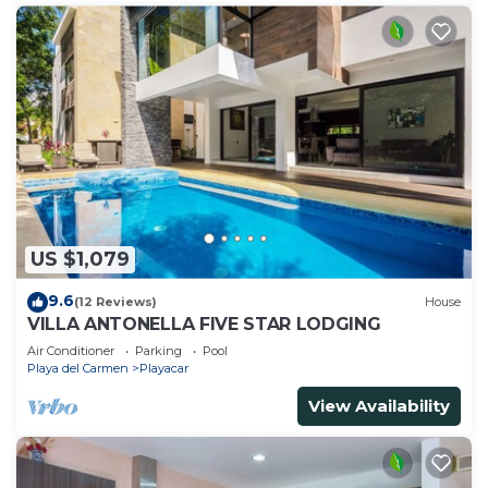
US $1,079
9.6
(12 Reviews)
House
VILLA ANTONELLA FIVE STAR LODGING
Air Conditioner
Parking
Pool
Playa del Carmen
Playacar
View Availability