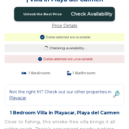
Check Availability
Unlock the Best Price
Price Details
Dates selected are available
Checking availability...
Dates selected are unavailable
1 Bedroom
1 Bathroom
Not the right fit? Check out our other properties in
Playacar
1 Bedroom Villa in Playacar, Playa del Carmen
Close to fishing, this smoke-free villa brings it all