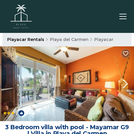
Playacar Rentals
Playa del Carmen
Playacar
|
New
1
/4
3 Bedroom villa with pool - Mayamar G9
| Villa in Playa del Carmen