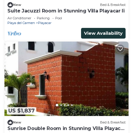
New
Bed & Breakfast
Suite Jacuzzi Room in Stunning Villa Playacar Ii
Air Conditioner
Parking
Pool
Playa del Carmen
Playacar
View Availability
US $1,837
New
Bed & Breakfast
Sunrise Double Room in Stunning Villa Playacar