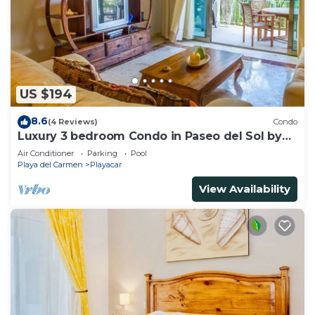
US $194
8.6
(4 Reviews)
Condo
Luxury 3 bedroom Condo in Paseo del Sol by
BRIC
Air Conditioner
Parking
Pool
Playa del Carmen
Playacar
View Availability