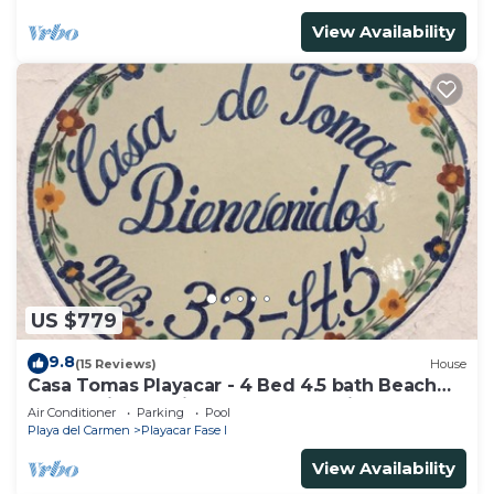
View Availability
US $779
9.8
(15 Reviews)
House
Casa Tomas Playacar - 4 Bed 4.5 bath Beach
House with Pool in gated community
Air Conditioner
Parking
Pool
Playa del Carmen
Playacar Fase I
View Availability