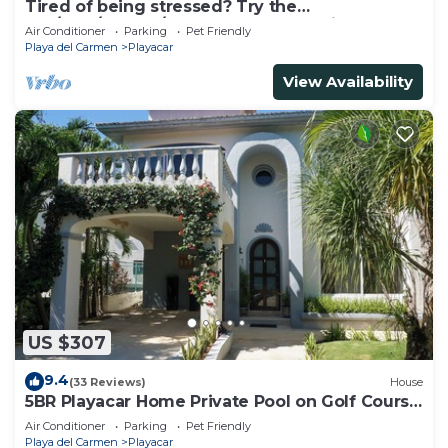
Tired of being stressed? Try the
sea/pool/cenote/sun therapy! Huge villa for 15
Air Conditioner
Parking
Pet Friendly
Playa del Carmen
Playacar
View Availability
US $307
9.4
(33 Reviews)
House
5BR Playacar Home Private Pool on Golf Course
Walk to Beach & 5th Ave
Air Conditioner
Parking
Pet Friendly
Playa del Carmen
Playacar