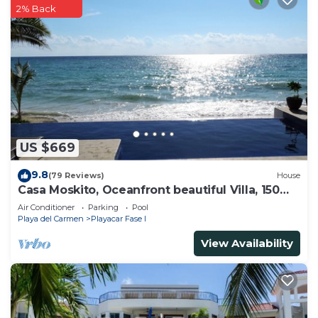
2% Back
US $669
9.8
(79 Reviews)
House
Casa Moskito, Oceanfront beautiful Villa, 150
Mbps
Air Conditioner
Parking
Pool
Playa del Carmen
Playacar Fase I
View Availability