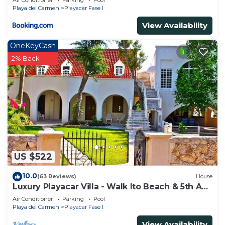
Air Conditioner
Parking
Pool
Playa del Carmen
Playacar Fase I
View Availability
OneKeyCash
2% Back
US $522
10.0
(63 Reviews)
House
Luxury Playacar Villa - Walk lto Beach & 5th Ave
- Private Pool - sleeps 14
Air Conditioner
Parking
Pool
Playa del Carmen
Playacar Fase I
View Availability