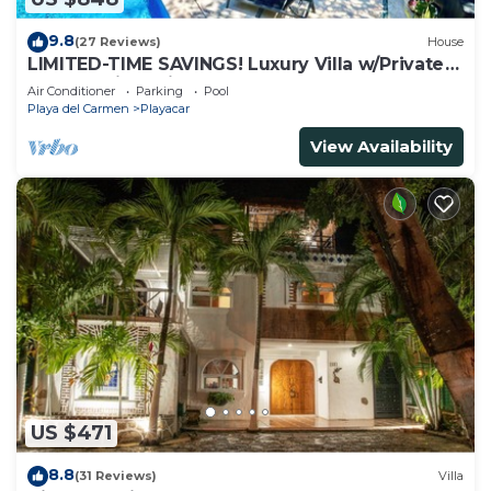
9.8
(27 Reviews)
House
LIMITED-TIME SAVINGS! Luxury Villa w/Private
Pool & Daily Maid Included.
Air Conditioner
Parking
Pool
Playa del Carmen
Playacar
View Availability
US $471
8.8
(31 Reviews)
Villa