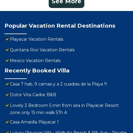
See More
Popular Vacation Rental Destinations
Playacar Vacation Rentals
Quintana Roo Vacation Rentals
Mexico Vacation Rentals
Recently Booked Villa
Casa 7 hab, 9 camas y a 2 cuadras de la Playa !!!
Dolce Vita Caribe B&B
Lovely 3 Bedroom 5 min from sea in Playacar Resort
zone only 15 min walk 5Th A
Casa Amarilla Playacar 1
Luxury Playacar Villa - Walk lto Beach & 5th Ave - Private