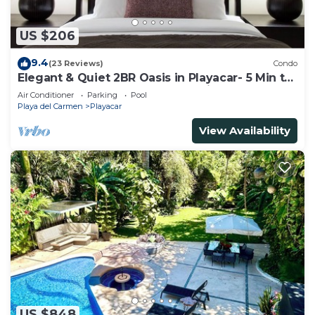
US $206
9.4
(23 Reviews)
Condo
Elegant & Quiet 2BR Oasis in Playacar- 5 Min to
Beach, Pool AcccessGolf & Tennis
Air Conditioner
Parking
Pool
Playa del Carmen
Playacar
View Availability
US $848