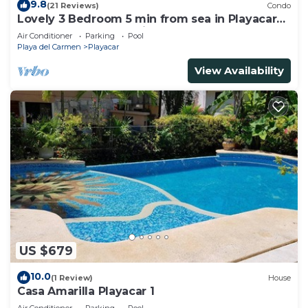
9.8
(21 Reviews)
Condo
Lovely 3 Bedroom 5 min from sea in Playacar
Resort zone only 15 min walk 5Th A
Air Conditioner
Parking
Pool
Playa del Carmen
Playacar
View Availability
US $679
10.0
(1 Review)
House
Casa Amarilla Playacar 1