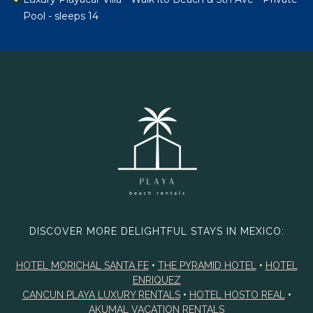
Pool - sleeps 14
DISCOVER MORE DELIGHTFUL STAYS IN MEXICO:
HOTEL MORICHAL SANTA FE
•
THE PYRAMID HOTEL
•
HOTEL
ENRIQUEZ
CANCUN PLAYA LUXURY RENTALS
•
HOTEL HOSTO REAL
•
AKUMAL VACATION RENTALS