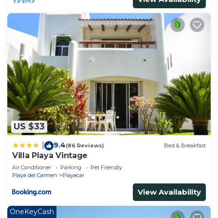
US $33
9.4
|
(86 Reviews)
Bed & Breakfast
Villa Playa Vintage
Air Conditioner
Parking
Pet Friendly
Playa del Carmen
Playacar
View Availability
OneKeyCash