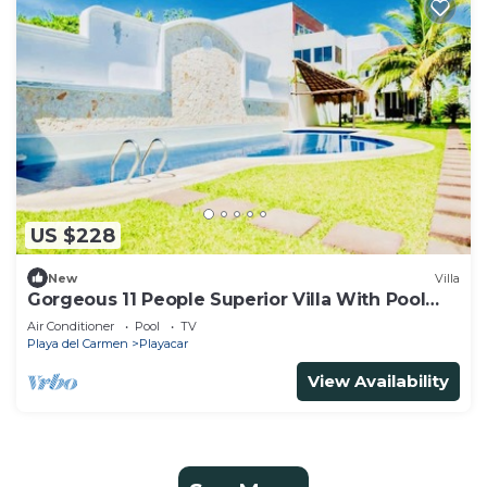
US $228
New
Villa
Gorgeous 11 People Superior Villa With Pool
Playacar Phase 2
Air Conditioner
Pool
TV
Playa del Carmen
Playacar
View Availability