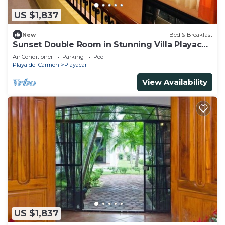
US $1,837
New
Bed & Breakfast
Sunset Double Room in Stunning Villa Playacar
Ii
Air Conditioner
Parking
Pool
Playa del Carmen
Playacar
View Availability
US $1,837