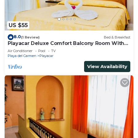
US $55
8.0
(1 Review)
Bed & Breakfast
Playacar Deluxe Comfort Balcony Room With
Swimming Pool Air Conditioning & Park
Air Conditioner
Pool
TV
Playa del Carmen
Playacar
View Availability