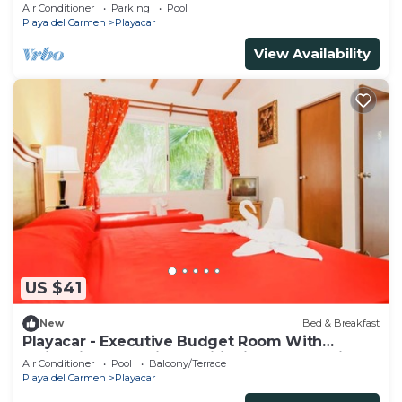
Ii
Air Conditioner
Parking
Pool
Playa del Carmen
Playacar
View Availability
US $41
New
Bed & Breakfast
Playacar - Executive Budget Room With
Swimming Pool Air Conditioning and Parking
Air Conditioner
Pool
Balcony/Terrace
Playa del Carmen
Playacar