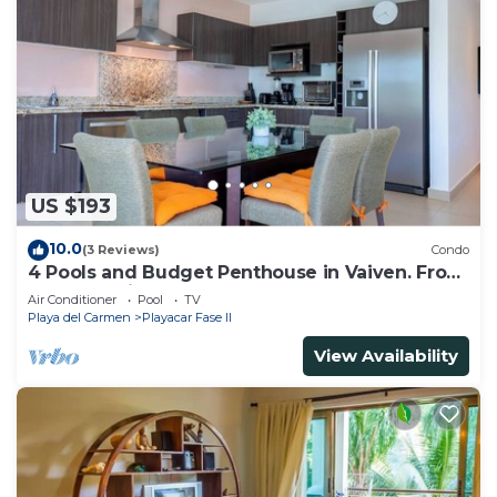
US $193
10.0
(3 Reviews)
Condo
4 Pools and Budget Penthouse in Vaiven. From
BRIC Vacation Rentals
Air Conditioner
Pool
TV
Playa del Carmen
Playacar Fase II
View Availability