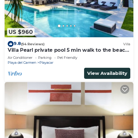
US $960
9.8
(54 Reviews)
Villa
Villa Pearl private pool 5 min walk to the beach
8 min walk to 5th Avenue
Air Conditioner
Parking
Pet Friendly
Playa del Carmen
Playacar
View Availability