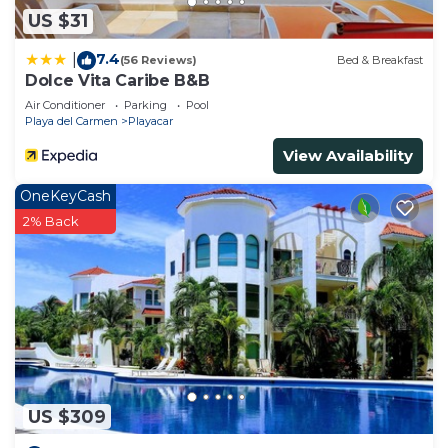
US $31
7.4
|
(56 Reviews)
Bed & Breakfast
Dolce Vita Caribe B&B
Air Conditioner
Parking
Pool
Playa del Carmen
Playacar
View Availability
OneKeyCash
2% Back
US $309