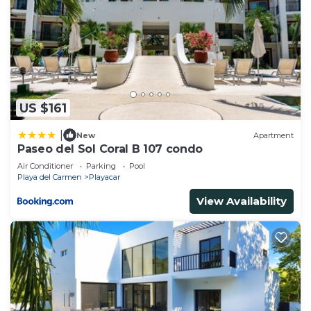
US $161
|
New
Apartment
Paseo del Sol Coral B 107 condo
Air Conditioner
Parking
Pool
Playa del Carmen
Playacar
View Availability