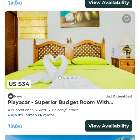
View Availability
US $34
New
Bed & Breakfast
Playacar - Superior Budget Room With
Swimming Pool Air Conditioning and Parking
Air Conditioner
Pool
Balcony/Terrace
Playa del Carmen
Playacar
View Availability