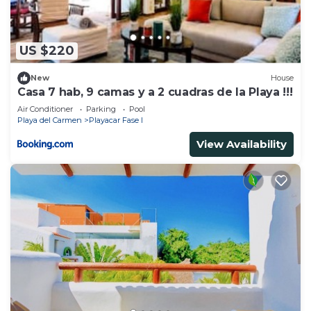
US $220
New
House
Casa 7 hab, 9 camas y a 2 cuadras de la Playa !!!
Air Conditioner
Parking
Pool
Playa del Carmen
Playacar Fase I
View Availability