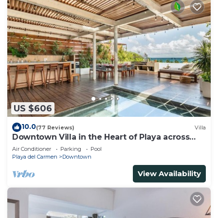
US $606
10.0
(77 Reviews)
Villa
Downtown Villa in the Heart of Playa across
Beach
Air Conditioner
Parking
Pool
Playa del Carmen
Downtown
View Availability