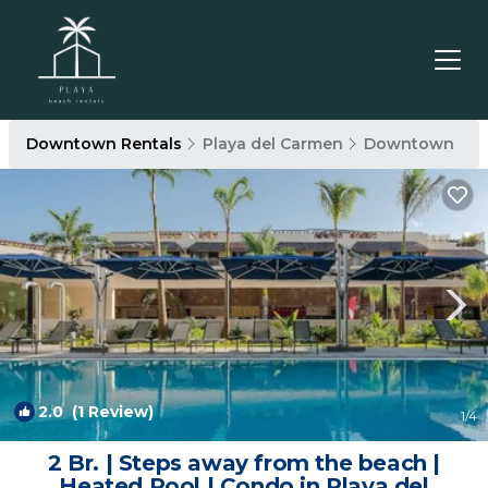
Downtown Rentals
Playa del Carmen
Downtown
2.0
(1 Review)
1
/4
2 Br. | Steps away from the beach |
Heated Pool | Condo in Playa del