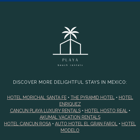
DISCOVER MORE DELIGHTFUL STAYS IN MEXICO:
HOTEL MORICHAL SANTA FE
•
THE PYRAMID HOTEL
•
HOTEL
ENRIQUEZ
CANCUN PLAYA LUXURY RENTALS
•
HOTEL HOSTO REAL
•
AKUMAL VACATION RENTALS
HOTEL CANCUN ROSA
•
AUTO HOTEL EL GRAN FAROL
•
HOTEL
MODELO