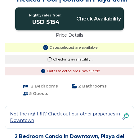
Carmen
Nightly rates from:
Check Availability
USD $154
Price Details
Dates selected are available
Checking availability...
Dates selected are unavailable
2 Bedrooms
2 Bathrooms
5 Guests
Not the right fit? Check out our other properties in
Downtown
2 Bedroom Condo in Downtown, Playa del