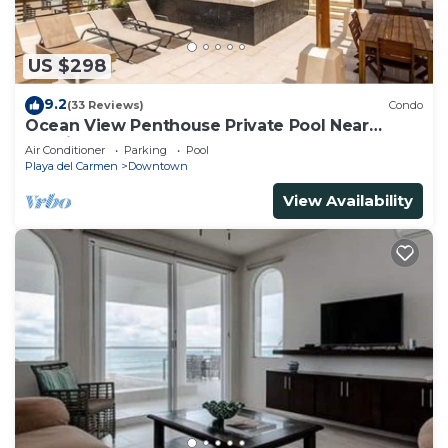
US $298
9.2
(33 Reviews)
Condo
Ocean View Penthouse Private Pool Near
Mamitas
Air Conditioner
Parking
Pool
Playa del Carmen
Downtown
View Availability