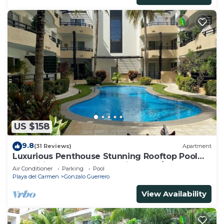
US $158
9.8
(31 Reviews)
Apartment
Luxurious Penthouse Stunning Rooftop Pool
Amenities Close to Everything 3 BR/3BA
Air Conditioner
Parking
Pool
Playa del Carmen
Gonzalo Guerrero
View Availability