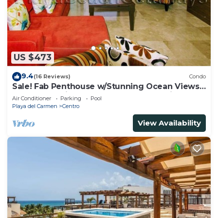
US $473
9.4
(16 Reviews)
Condo
Sale! Fab Penthouse w/Stunning Ocean Views
+ Beach Service | Steps to 5th Ave | Maid
Air Conditioner
Parking
Pool
Playa del Carmen
Centro
View Availability