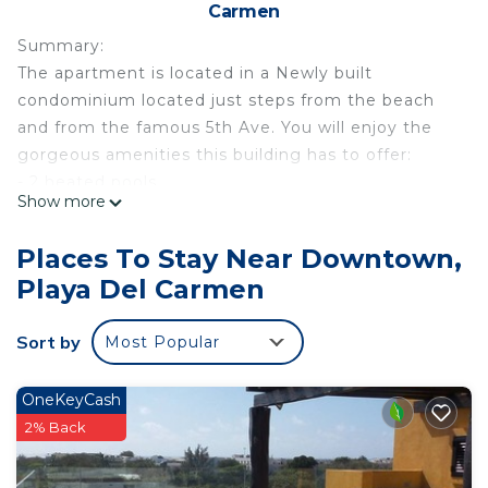
Carmen
Summary:
The apartment is located in a Newly built
condominium located just steps from the beach
and from the famous 5th Ave. You will enjoy the
gorgeous amenities this building has to offer:
- 2 heated pools.
Show more
- 24/7 security.
- Gym.
Places To Stay Near Downtown,
- Lounge chairs.
Playa Del Carmen
- Local Argentinian Restaurant on premises.
- Underground parking.
Sort by
Most Popular
- Located less than 1 block away from the famous
Mamita's beach club.
The Space:
OneKeyCash
The unit has a master bedroom with a comfortable
2% Back
King size bed, attached master bathroom with
shower, black out curtains, private balcony, closet