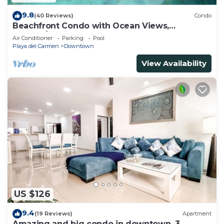
9.8
(40 Reviews)
Condo
Beachfront Condo with Ocean Views,
Washer/dryer, 2 pools
Air Conditioner
Parking
Pool
Playa del Carmen
Downtown
View Availability
US $126
9.4
(19 Reviews)
Apartment
Amazing and big condo in downtown, 3