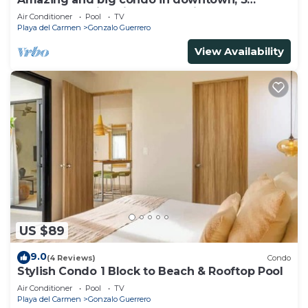
bedrooms all in suite and spacious areas
Air Conditioner
Pool
TV
Playa del Carmen
Gonzalo Guerrero
View Availability
US $89
9.0
(4 Reviews)
Condo
Stylish Condo 1 Block to Beach & Rooftop Pool
Air Conditioner
Pool
TV
Playa del Carmen
Gonzalo Guerrero