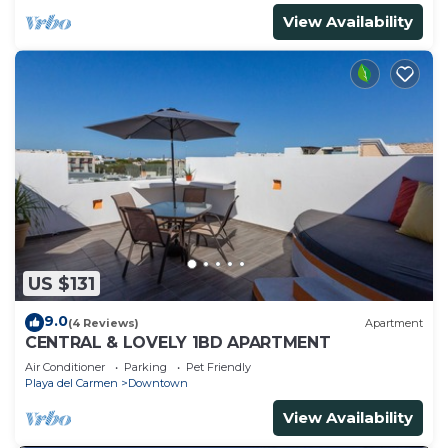
View Availability
US $131
9.0
(4 Reviews)
Apartment
CENTRAL & LOVELY 1BD APARTMENT
Air Conditioner
Parking
Pet Friendly
Playa del Carmen
Downtown
View Availability