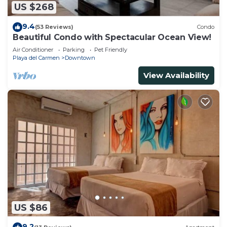
US $268
9.4
(53 Reviews)
Condo
Beautiful Condo with Spectacular Ocean View!
Air Conditioner
Parking
Pet Friendly
Playa del Carmen
Downtown
View Availability
US $86
9.2