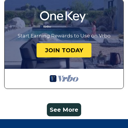
Start Earning Rewards to Use on Vrbo
JOIN TODAY
See More