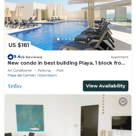
US $181
9.4
(6 Reviews)
Apartment
New condo in best building Playa, 1 block from
beach, amazing rooftop pool
Air Conditioner
Parking
Pool
Playa del Carmen
Downtown
View Availability