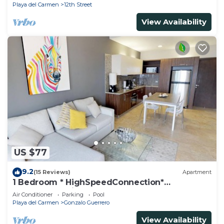
Playa del Carmen
12th Street
View Availability
US $77
9.2
(15 Reviews)
Apartment
1 Bedroom * HighSpeedConnection*
Downtown quite & safe-5th ave steps away
Air Conditioner
Parking
Pool
Playa del Carmen
Gonzalo Guerrero
View Availability