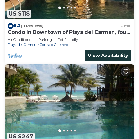
US $118
8.2
(11 Reviews)
Condo
Condo In Downtown of Playa del Carmen, four
blocks to the 5th
Air Conditioner
Parking
Pet Friendly
Playa del Carmen
Gonzalo Guerrero
View Availability
US $247