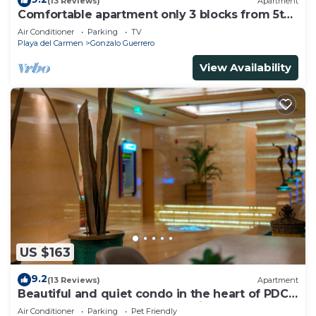
(13 Reviews)
Apartment
Comfortable apartment only 3 blocks from 5th
av
Air Conditioner
Parking
TV
Playa del Carmen
Gonzalo Guerrero
View Availability
US $163
9.2
(13 Reviews)
Apartment
Beautiful and quiet condo in the heart of PDC,
walk to the beach and 5a Avenida.
Air Conditioner
Parking
Pet Friendly