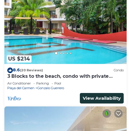
US $214
8.6
(20 Reviews)
Condo
3 Blocks to the beach, condo with private
rooftop, fantastic location. Big pool!
Air Conditioner
Parking
Pool
Playa del Carmen
Gonzalo Guerrero
View Availability