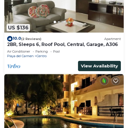
US $136
10.0
(2 Reviews)
Apartment
2BR, Sleeps 6, Roof Pool, Central, Garage, A306
Air Conditioner
Parking
Pool
Playa del Carmen
Centro
View Availability