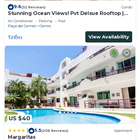
9.6
(32 Reviews)
Condo
Stunning Ocean Views! Pvt Delxue Rooftop |
Beach Club Service | Steps to 5th Ave & Maid
Air Conditioner
Parking
Pool
Playa del Carmen
Centro
View Availability
US $40
5.5
|
(206 Reviews)
Apartment
Margaritas