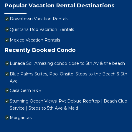
Popular Vacation Rental Destinations
Downtown Vacation Rentals
Quintana Roo Vacation Rentals
Mexico Vacation Rentals
Recently Booked Condo
Lunada Sol, Amazing condo close to 5th Av & the beach
Blue Palms Suites, Pool Onsite, Steps to the Beach & 5th
Ave
Casa Gem B&B
Stunning Ocean Views! Pvt Delxue Rooftop | Beach Club
Service | Steps to 5th Ave & Maid
Margaritas