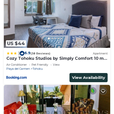
US $44
6.9
|
(38 Reviews)
Apartment
Cozy Tohoku Studios by Simply Comfort 10 min
to the Beach
Air Conditioner
Pet Friendly
View
Playa del Carmen
Tohoku
View Availability