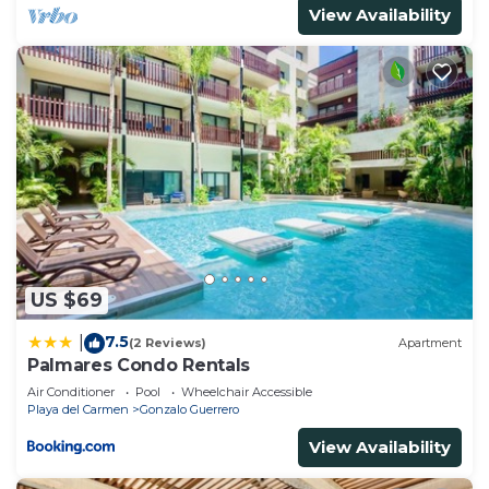
View Availability
US $69
7.5
|
(2 Reviews)
Apartment
Palmares Condo Rentals
Air Conditioner
Pool
Wheelchair Accessible
Playa del Carmen
Gonzalo Guerrero
View Availability