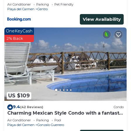
Air Conditioner
Parking
Pet Friendly
Playa del Carmen
Centro
View Availability
OneKeyCash
2% Back
US $109
9.4
(42 Reviews)
Condo
Charming Mexican Style Condo with a fantastic
location
Air Conditioner
Parking
Pool
Playa del Carmen
Gonzalo Guerrero