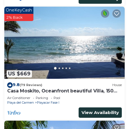
OneKeyCash
2% Back
US $669
9.8
(79 Reviews)
House
Casa Moskito, Oceanfront beautiful Villa, 150
Mbps
Air Conditioner
Parking
Pool
Playa del Carmen
Playacar Fase I
View Availability