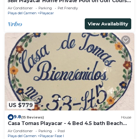
5BR Playacar Home Private Pool on Golf Course
Walk to Beach & 5th Ave
Air Conditioner
Parking
Pet Friendly
Playa del Carmen
Playacar
View Availability
US $779
9.8
(15 Reviews)
House
Casa Tomas Playacar - 4 Bed 4.5 bath Beach
House with Pool in gated community
Air Conditioner
Parking
Pool
Playa del Carmen
Playacar Fase I