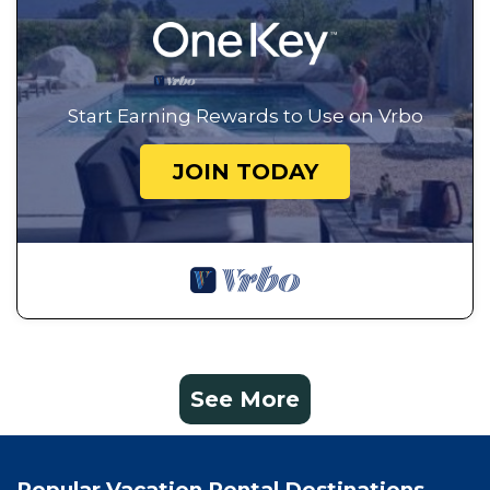
Start Earning Rewards to Use on Vrbo
JOIN TODAY
See More
Popular Vacation Rental Destinations