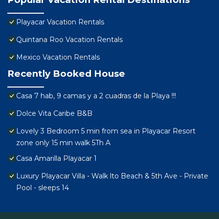
Playacar Vacation Rentals
Quintana Roo Vacation Rentals
Mexico Vacation Rentals
Recently Booked House
Casa 7 hab, 9 camas y a 2 cuadras de la Playa !!!
Dolce Vita Caribe B&B
Lovely 3 Bedroom 5 min from sea in Playacar Resort
zone only 15 min walk 5Th A
Casa Amarilla Playacar 1
Luxury Playacar Villa - Walk lto Beach & 5th Ave - Private
Pool - sleeps 14