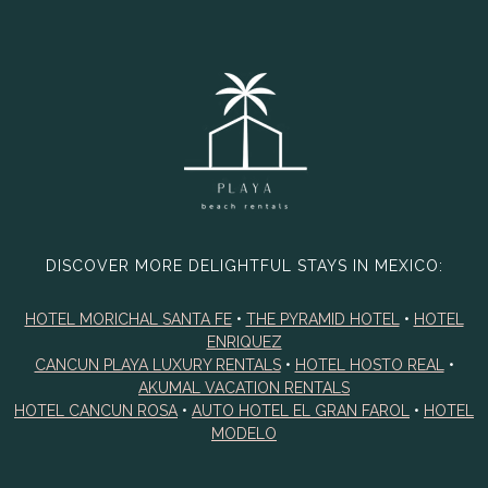
DISCOVER MORE DELIGHTFUL STAYS IN MEXICO:
HOTEL MORICHAL SANTA FE
•
THE PYRAMID HOTEL
•
HOTEL
ENRIQUEZ
CANCUN PLAYA LUXURY RENTALS
•
HOTEL HOSTO REAL
•
AKUMAL VACATION RENTALS
HOTEL CANCUN ROSA
•
AUTO HOTEL EL GRAN FAROL
•
HOTEL
MODELO