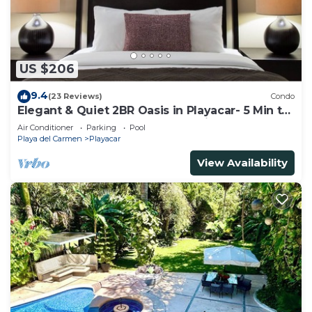
US $206
9.4
(23 Reviews)
Condo
Elegant & Quiet 2BR Oasis in Playacar- 5 Min to
Beach, Pool AcccessGolf & Tennis
Air Conditioner
Parking
Pool
Playa del Carmen
Playacar
View Availability