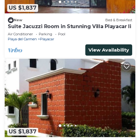
US $1,837
New
Bed & Breakfast
Suite Jacuzzi Room in Stunning Villa Playacar Ii
Air Conditioner
Parking
Pool
Playa del Carmen
Playacar
View Availability
US $1,837