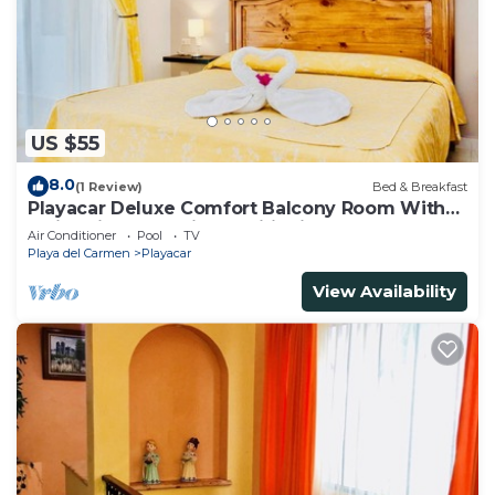
US $55
8.0
(1 Review)
Bed & Breakfast
Playacar Deluxe Comfort Balcony Room With
Swimming Pool Air Conditioning & Park
Air Conditioner
Pool
TV
Playa del Carmen
Playacar
View Availability