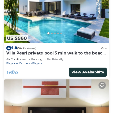
US $960
9.8
(54 Reviews)
Villa
Villa Pearl private pool 5 min walk to the beach
8 min walk to 5th Avenue
Air Conditioner
Parking
Pet Friendly
Playa del Carmen
Playacar
View Availability