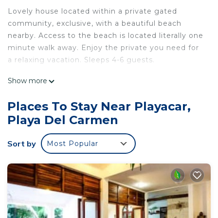
Lovely house located within a private gated
community, exclusive, with a beautiful beach
nearby. Access to the beach is located literally one
minute walk away. Enjoy the private you need for
a relaxing vacation. Sleeps 4-6 guests.
This 2 Bedrooms House provides accommodation
Show more
with Internet, Air Conditioner, Pool, for your
convenience. This House features many amenities
Places To Stay Near Playacar,
for guests who want to stay for a few days, a
Playa Del Carmen
weekend or probably a longer vacation with family,
friends or group. The rental House has 2 Bedrooms
Sort by
Most Popular
and 2 Bathrooms to make you feel right at home.
Check to see if this House has the amenities you
need and a location that makes this a great choice
to stay in Playacar. Enjoy your stay in Playacar at
this House.