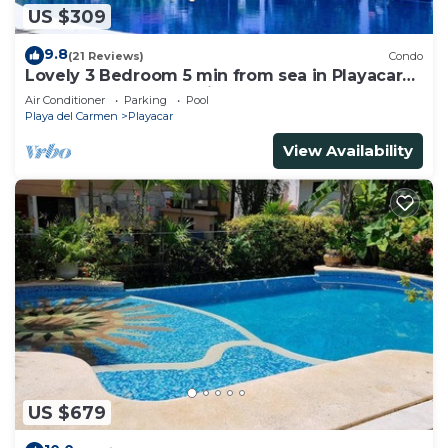
US $309
9.8
(21 Reviews)
Condo
Lovely 3 Bedroom 5 min from sea in Playacar
Resort zone only 15 min walk 5Th A
Air Conditioner
Parking
Pool
Playa del Carmen
Playacar
View Availability
US $679