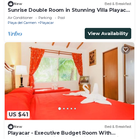
New
Bed & Breakfast
Sunrise Double Room in Stunning Villa Playacar
Ii
Air Conditioner
Parking
Pool
Playa del Carmen
Playacar
View Availability
US $41
New
Bed & Breakfast
Playacar - Executive Budget Room With
Swimming Pool Air Conditioning and Parking