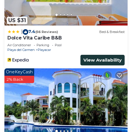
US $31
7.4
|
(56 Reviews)
Bed & Breakfast
Dolce Vita Caribe B&B
Air Conditioner
Parking
Pool
Playa del Carmen
Playacar
View Availability
OneKeyCash
2% Back