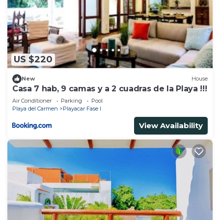
US $220
New
House
Casa 7 hab, 9 camas y a 2 cuadras de la Playa !!!
Air Conditioner
Parking
Pool
Playa del Carmen
Playacar Fase I
View Availability