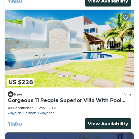
View Availability
US $228
New
Villa
Gorgeous 11 People Superior Villa With Pool
Playacar Phase 2
Air Conditioner
Pool
TV
Playa del Carmen
Playacar
View Availability