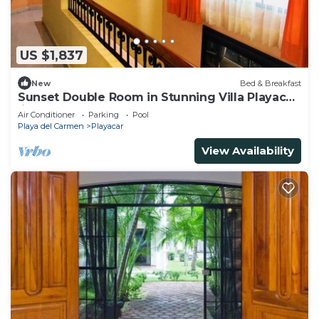
US $1,837
New
Bed & Breakfast
Sunset Double Room in Stunning Villa Playacar
Ii
Air Conditioner
Parking
Pool
Playa del Carmen
Playacar
View Availability