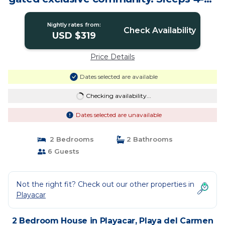
House in Playa del Carmen
Nightly rates from:
Check Availability
USD $319
Price Details
Dates selected are available
Checking availability...
Dates selected are unavailable
2 Bedrooms
2 Bathrooms
6 Guests
Not the right fit? Check out our other properties in
Playacar
2 Bedroom House in Playacar, Playa del Carmen