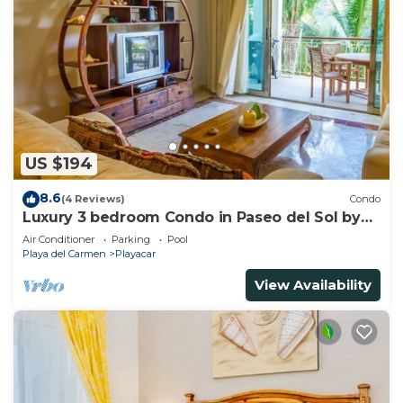
US $194
8.6
(4 Reviews)
Condo
Luxury 3 bedroom Condo in Paseo del Sol by
BRIC
Air Conditioner
Parking
Pool
Playa del Carmen
Playacar
View Availability