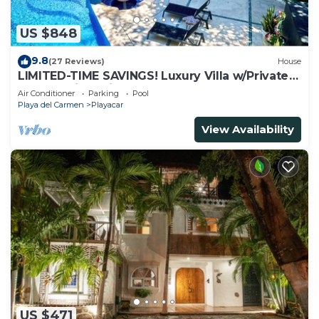
US $848
9.8
(27 Reviews)
House
LIMITED-TIME SAVINGS! Luxury Villa w/Private
Pool & Daily Maid Included.
Air Conditioner
Parking
Pool
Playa del Carmen
Playacar
View Availability
US $471