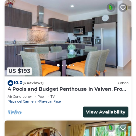
US $193
10.0
(3 Reviews)
Condo
4 Pools and Budget Penthouse in Vaiven. From
BRIC Vacation Rentals
Air Conditioner
Pool
TV
Playa del Carmen
Playacar Fase II
View Availability