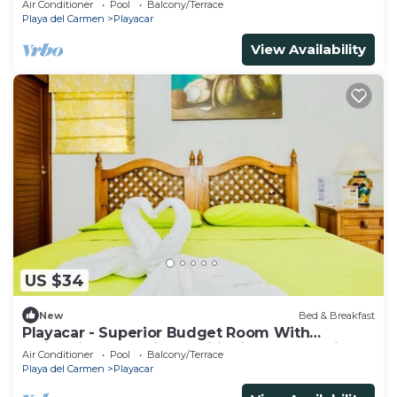
Air Conditioner
Pool
Balcony/Terrace
Playa del Carmen
Playacar
View Availability
US $34
New
Bed & Breakfast
Playacar - Superior Budget Room With
Swimming Pool Air Conditioning and Parking
Air Conditioner
Pool
Balcony/Terrace
Playa del Carmen
Playacar