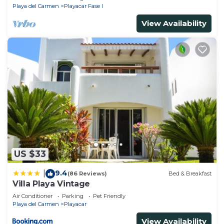
Playa del Carmen
Playacar Fase I
View Availability
US $33
9.4
|
(86 Reviews)
Bed & Breakfast
Villa Playa Vintage
Air Conditioner
Parking
Pet Friendly
Playa del Carmen
Playacar
View Availability