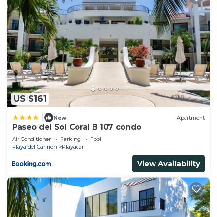
US $161
|
New
Apartment
Paseo del Sol Coral B 107 condo
Air Conditioner
Parking
Pool
Playa del Carmen
Playacar
View Availability