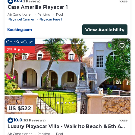
10.0
(1 Review)
House
Casa Amarilla Playacar 1
Air Conditioner
Parking
Pool
Playa del Carmen
Playacar Fase I
View Availability
OneKeyCash
2% Back
US $522
10.0
(63 Reviews)
House
Luxury Playacar Villa - Walk lto Beach & 5th Ave
- Private Pool - sleeps 14
Air Conditioner
Parking
Pool