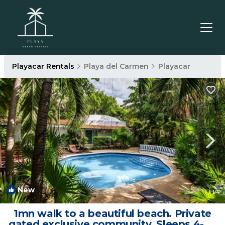
Playacar Rentals
Playa del Carmen
Playacar
New
1
/4
1mn walk to a beautiful beach. Private
gated exclusive community. Sleeps 4-6 |