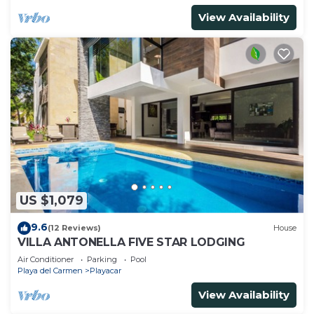
View Availability
US $1,079
9.6
(12 Reviews)
House
VILLA ANTONELLA FIVE STAR LODGING
Air Conditioner
Parking
Pool
Playa del Carmen
Playacar
View Availability