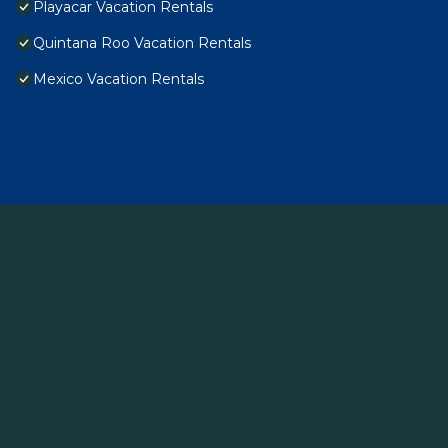
Playacar Vacation Rentals
Quintana Roo Vacation Rentals
Mexico Vacation Rentals