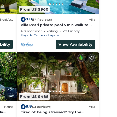
From US $960
9.8
Breakfast
(54 Reviews)
Villa
Villa Pearl private pool 5 min walk to
the beach 8 min walk to 5th Avenue
Air Conditioner
Parking
Pet Friendly
Playa del Carmen
Playacar
bility
View Availability
From US $488
8.8
House
(31 Reviews)
Villa
la
Tired of being stressed? Try the
ded.
sea/pool/cenote/sun therapy! Huge villa