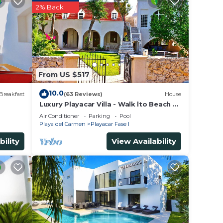
ing at
2% Back
in
sted
From US $517
er
he
10.0
Breakfast
(63 Reviews)
House
Luxury Playacar Villa - Walk lto Beach &
5th Ave - Private Pool - sleeps 14
Air Conditioner
Parking
Pool
Playa del Carmen
Playacar Fase I
bility
View Availability