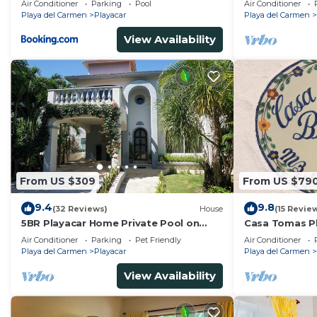
Air Conditioner
Parking
Pool
Air Conditioner
Tennis
Playa del Carmen
Playacar
Playa del Carmen
View Availability
From US $309
From US $79
9.4
9.8
(32 Reviews)
House
(15 Revie
5BR Playacar Home Private Pool on
Casa Tomas Pl
Golf Course Walk to Beach & 5th Ave
Beach House w
Air Conditioner
Parking
Pet Friendly
Air Conditioner
community
Playa del Carmen
Playacar
Playa del Carmen
View Availability