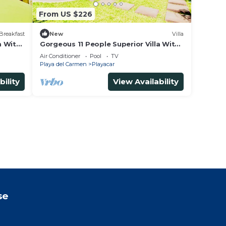
From US $226
Breakfast
New
Villa
m With
Gorgeous 11 People Superior Villa With
 and
Pool Playacar Phase 2
Air Conditioner
Pool
TV
Playa del Carmen
Playacar
bility
View Availability
se