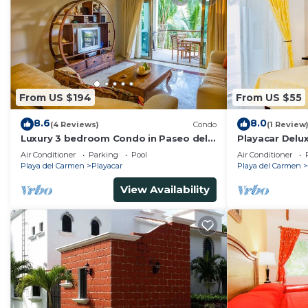
From US $194
From US $55
8.6
8.0
(4 Reviews)
Condo
(1 Review
Luxury 3 bedroom Condo in Paseo del
Playacar Delu
Sol by BRIC
Room With Sw
Air Conditioner
Parking
Pool
Air Conditioner
Conditioning 
Playa del Carmen
Playacar
Playa del Carmen
View Availability