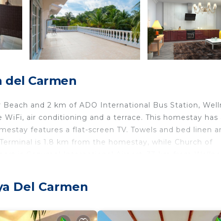
a del Carmen
ar Beach and 2 km of ADO International Bus Station, Wel
iFi, air conditioning and a terrace. This homestay has 
omestay features a flat-screen TV. Towels and bed linen a
Terminal is 1.8 km from the homestay, while Church of
port is Cozumel International Airport, 33 km from Wellne
 Carmen.
aya Del Carmen
elers. It has several amenities that would guarantee your
r Conditioner, and several others. This is a good star rat