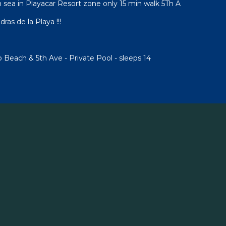
sea in Playacar Resort zone only 15 min walk 5Th A
ras de la Playa !!!
to Beach & 5th Ave - Private Pool - sleeps 14