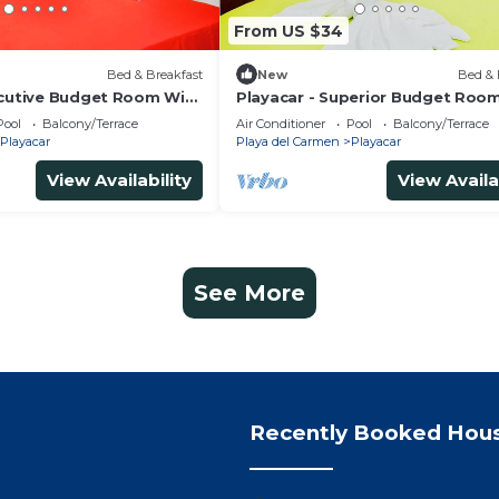
From US $34
Bed & Breakfast
New
Bed & 
ecutive Budget Room With
Playacar - Superior Budget Roo
 Air Conditioning and
Swimming Pool Air Conditioning
Pool
Balcony/Terrace
Air Conditioner
Pool
Balcony/Terrace
Parking
Playacar
Playa del Carmen
Playacar
View Availability
View Availa
See More
Recently Booked Hou