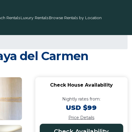
ch Rentals
Luxury Rentals
Browse Rentals by Location
laya del Carmen
Check House Availability
Nightly rates from:
USD $99
Price Details
Check Availability