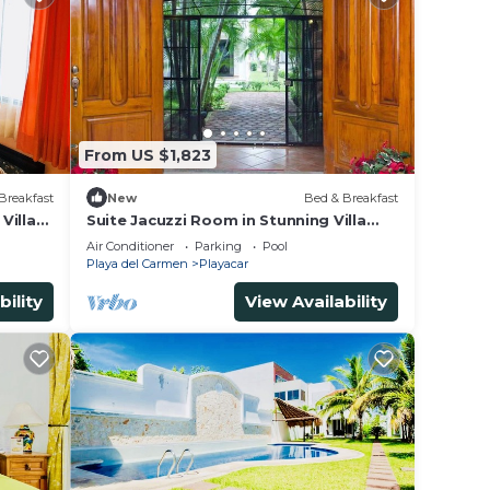
From US $1,823
Breakfast
New
Bed & Breakfast
Villa
Suite Jacuzzi Room in Stunning Villa
Playacar Ii
Air Conditioner
Parking
Pool
Playa del Carmen
Playacar
bility
View Availability