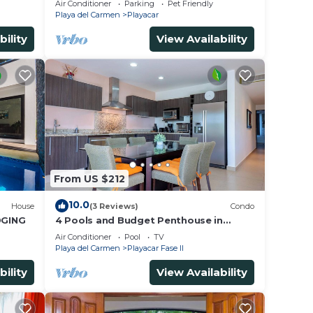
Air Conditioner
Parking
Pet Friendly
for 15
Playa del Carmen
Playacar
bility
View Availability
From US $212
10.0
House
(3 Reviews)
Condo
DGING
4 Pools and Budget Penthouse in
Vaiven. From BRIC Vacation Rentals
Air Conditioner
Pool
TV
Playa del Carmen
Playacar Fase II
bility
View Availability