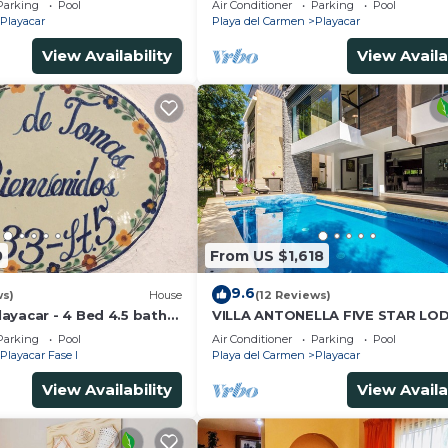
Parking
Pool
Air Conditioner
Parking
Pool
Playacar
Playa del Carmen
Playacar
View Availability
View Availa
0
From US $1,618
9.6
ws)
House
(12 Reviews)
ayacar - 4 Bed 4.5 bath
VILLA ANTONELLA FIVE STAR LO
ith Pool in gated
Parking
Pool
Air Conditioner
Parking
Pool
Playacar Fase I
Playa del Carmen
Playacar
View Availability
View Availa