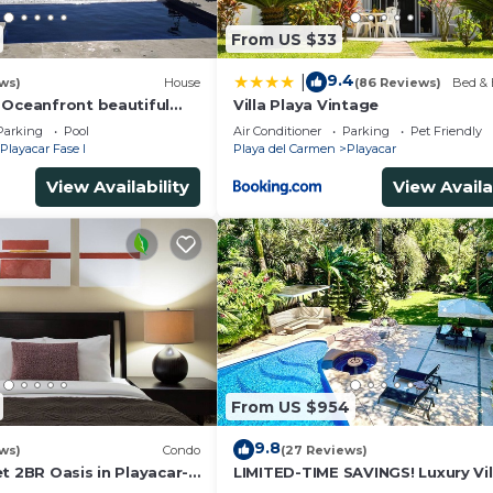
From US $33
9.4
|
ws)
House
(86 Reviews)
Bed & 
 Oceanfront beautiful
Villa Playa Vintage
s
Parking
Pool
Air Conditioner
Parking
Pet Friendly
Playacar Fase I
Playa del Carmen
Playacar
View Availability
View Availa
From US $954
9.8
ws)
Condo
(27 Reviews)
t 2BR Oasis in Playacar-
LIMITED-TIME SAVINGS! Luxury Vil
, Pool AcccessGolf &
w/Private Pool & Daily Maid Inclu