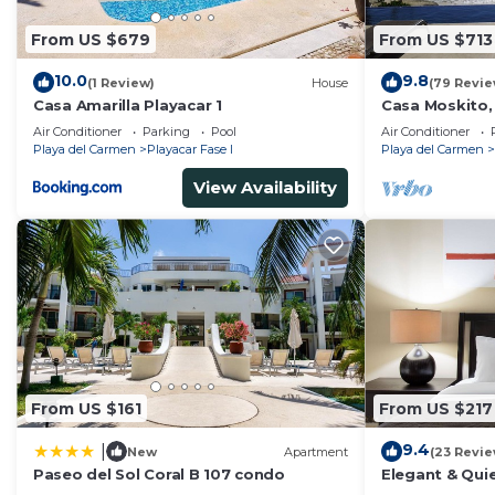
From US $679
From US $713
10.0
9.8
(1 Review)
House
(79 Revie
Casa Amarilla Playacar 1
Casa Moskito,
Villa, 150 Mbp
Air Conditioner
Parking
Pool
Air Conditioner
Playa del Carmen
Playacar Fase I
Playa del Carmen
View Availability
From US $161
From US $217
9.4
|
New
Apartment
(23 Revie
Paseo del Sol Coral B 107 condo
Elegant & Quie
5 Min to Beach