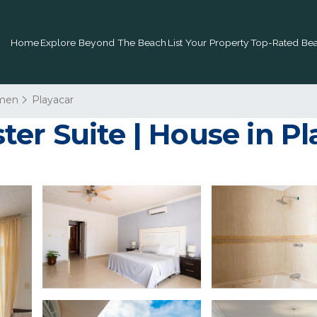
Home
Explore Beyond The Beach
List Your Property
Top-Rated Bea
rmen
Playacar
er Suite | House in P