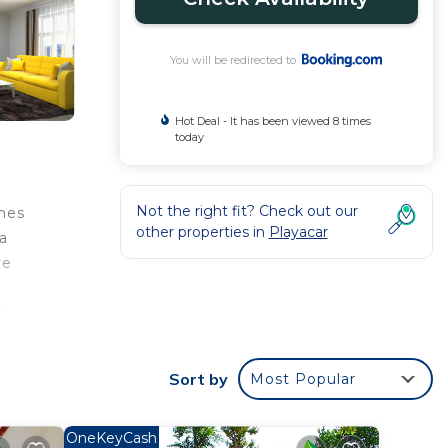
You will be redirected to
Hot Deal - It has been viewed 8 times
today
Not the right fit? Check out our
lnes
other properties in
Playacar
a
re
s
Sort by
Most Popular
ed
OneKeyCash