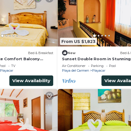
From US $1,823
)
Bed & Breakfast
New
Bed & 
xe Comfort Balcony
Sunset Double Room in Stunning 
imming Pool Air
Playacar Ii
Pool
TV
Air Conditioner
Parking
Pool
& Park
Playacar
Playa del Carmen
Playacar
View Availability
View Availa