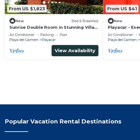
From US $1,823
From US $41
New
Bed & Breakfast
New
Sunrise Double Room in Stunning Villa
Playacar - Ex
Playacar Ii
Swimming Pool
Air Conditioner
Parking
Pool
Air Conditioner
Parking
Playa del Carmen
Playacar
Playa del Carmen
View Availability
Popular Vacation Rental Destinations