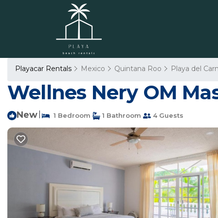
Playacar Rentals
Mexico
Quintana Roo
Playa del Ca
Wellnes Nery OM Mast
New
|
1 Bedroom
1 Bathroom
4 Guests