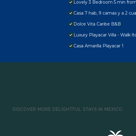
Lovely 3 Bedroom 5 min from 
Casa 7 hab, 9 camas y a 2 cuad
Dolce Vita Caribe B&B
Luxury Playacar Villa - Walk l
Casa Amarilla Playacar 1
DISCOVER MORE DELIGHTFUL STAYS IN MEXICO: