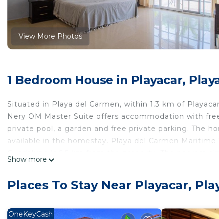
View More Photos
1 Bedroom House in Playacar, Play
Situated in Playa del Carmen, within 1.3 km of Playac
Nery OM Master Suite offers accommodation with free W
private pool, a garden and free private parking. The h
available in the homestay. Playa del Carmen Maritime 
Guadalupe is 5.5 km from the property. The nearest air
Show more
Nery OM Master Suite.
Wellnes Nery OM Master Suite is located in Playa del
Places To Stay Near Playacar, Pl
This 1 Bedroom House is suitable for tourists and trav
comfort. These amenities include: Hot Tub, Internet, Ai
OneKeyCash