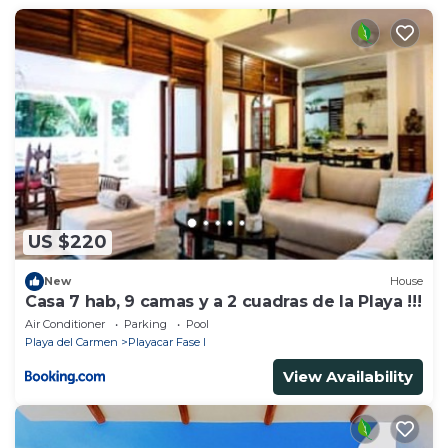
this place in Playa del Carmen
. These details are
authentic, as they are provided by our partner,
booking.com.
This Villa en Playacar in Playa del Carmen is well
equipped and has all facilities that have been listed
below. Please note that these details were shared to
us by booking.com for the listed “Villa en Playacar”.
We solely rely on their shared details and are
regarded as “accurate”. If you have any concerns
US $220
about the information or accuracy describing this
House, please let us know.
New
House
Casa 7 hab, 9 camas y a 2 cuadras de la Playa !!!
Air Conditioner
Parking
Pool
Playa del Carmen
Playacar Fase I
View Availability