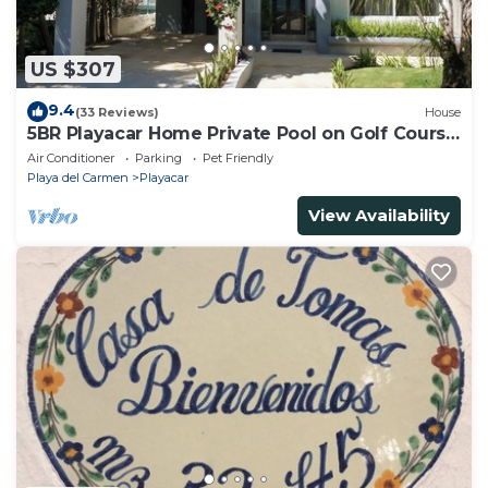
US $307
9.4
(33 Reviews)
House
5BR Playacar Home Private Pool on Golf Course
Walk to Beach & 5th Ave
Air Conditioner
Parking
Pet Friendly
Playa del Carmen
Playacar
View Availability