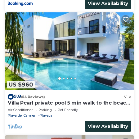
View Availability
US $960
9.8
(54 Reviews)
Villa
Villa Pearl private pool 5 min walk to the beach
8 min walk to 5th Avenue
Air Conditioner
Parking
Pet Friendly
Playa del Carmen
Playacar
View Availability