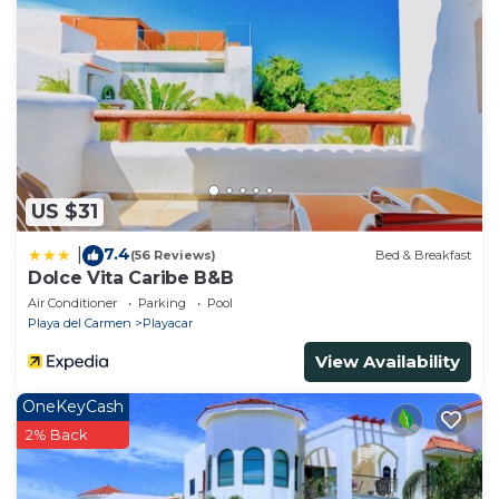
US $31
7.4
|
(56 Reviews)
Bed & Breakfast
Dolce Vita Caribe B&B
Air Conditioner
Parking
Pool
Playa del Carmen
Playacar
View Availability
OneKeyCash
2% Back