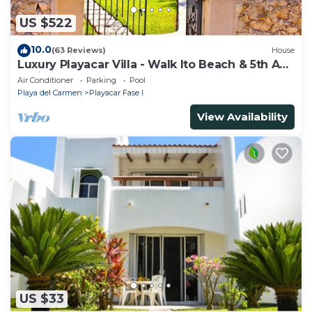
US $522
10.0
(63 Reviews)
House
Luxury Playacar Villa - Walk lto Beach & 5th Ave
- Private Pool - sleeps 14
Air Conditioner
Parking
Pool
Playa del Carmen
Playacar Fase I
View Availability
US $33