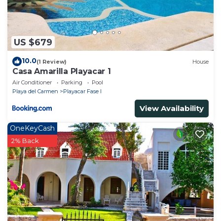
US $679
10.0
(1 Review)
House
Casa Amarilla Playacar 1
Air Conditioner
Parking
Pool
Playa del Carmen
Playacar Fase I
View Availability
OneKeyCash
2% Back