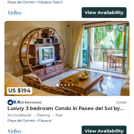
Playa del Carmen
Playacar Fase II
View Availability
US $194
8.6
(4 Reviews)
Condo
Luxury 3 bedroom Condo in Paseo del Sol by
BRIC
Air Conditioner
Parking
Pool
Playa del Carmen
Playacar
View Availability