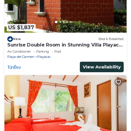
US $1,837
New
Bed & Breakfast
Sunrise Double Room in Stunning Villa Playacar
Ii
Air Conditioner
Parking
Pool
Playa del Carmen
Playacar
View Availability