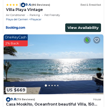
9.4
|
(86 Reviews)
Bed & Breakfast
Villa Playa Vintage
Air Conditioner
Parking
Pet Friendly
Playa del Carmen
Playacar
View Availability
OneKeyCash
2% Back
US $669
9.8
(79 Reviews)
House
Casa Moskito, Oceanfront beautiful Villa, 150