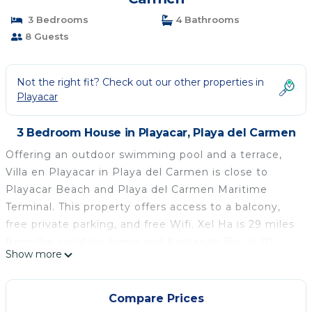
3 Bedrooms
4 Bathrooms
8 Guests
Not the right fit? Check out our other properties in
Playacar
3 Bedroom House in Playacar, Playa del Carmen
Offering an outdoor swimming pool and a terrace,
Villa en Playacar in Playa del Carmen is close to
Playacar Beach and Playa del Carmen Maritime
Terminal. This property offers access to a balcony,
free private parking, and free Wifi. Xel Ha is 29 miles
from the vacation home and Kantenah Bay is 20
Show more
miles away. The air-conditioned vacation home is
composed of 3 separate bedrooms, a fully equipped
kitchen with a microwave and a fridge, and 4
Compare Prices
bathrooms. A flat-screen TV is available. The