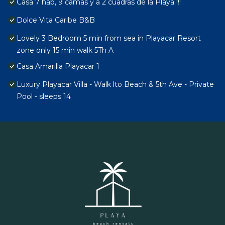
Casa 7 hab, 9 camas y a 2 cuadras de la Playa !!!
Dolce Vita Caribe B&B
Lovely 3 Bedroom 5 min from sea in Playacar Resort
zone only 15 min walk 5Th A
Casa Amarilla Playacar 1
Luxury Playacar Villa - Walk lto Beach & 5th Ave - Private
Pool - sleeps 14