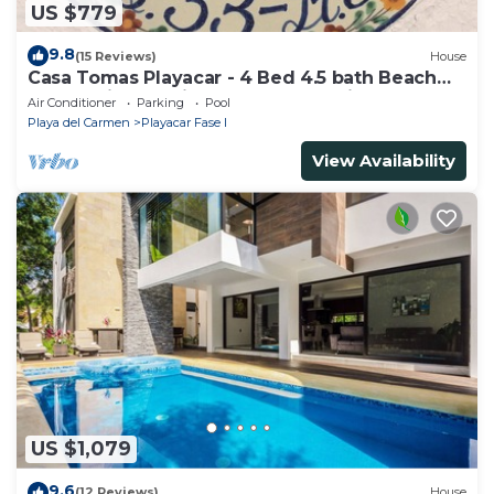
US $779
9.8
(15 Reviews)
House
Casa Tomas Playacar - 4 Bed 4.5 bath Beach
House with Pool in gated community
Air Conditioner
Parking
Pool
Playa del Carmen
Playacar Fase I
View Availability
US $1,079
9.6
(12 Reviews)
House