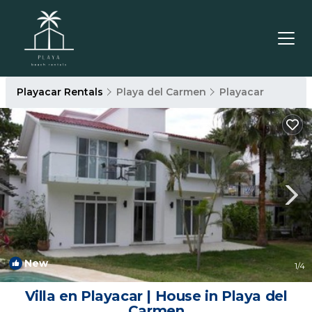
Playacar Rentals
Playa del Carmen
Playacar
New
1
/4
Villa en Playacar | House in Playa del
Carmen