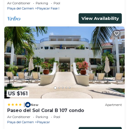
Mbps
Air Conditioner
Parking
Pool
Playa del Carmen
Playacar Fase I
View Availability
US $161
|
New
Apartment
Paseo del Sol Coral B 107 condo
Air Conditioner
Parking
Pool
Playa del Carmen
Playacar