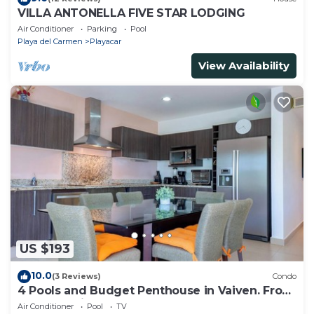
VILLA ANTONELLA FIVE STAR LODGING
Air Conditioner
Parking
Pool
Playa del Carmen
Playacar
View Availability
US $193
10.0
(3 Reviews)
Condo
4 Pools and Budget Penthouse in Vaiven. From
BRIC Vacation Rentals
Air Conditioner
Pool
TV