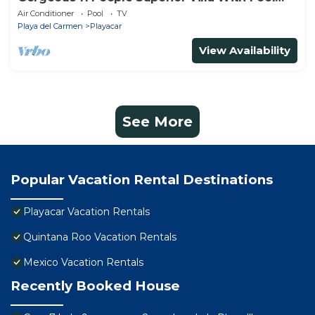
Playacar Phase 2
Air Conditioner
Pool
TV
Playa del Carmen
Playacar
View Availability
See More
Popular Vacation Rental Destinations
Playacar Vacation Rentals
Quintana Roo Vacation Rentals
Mexico Vacation Rentals
Recently Booked House