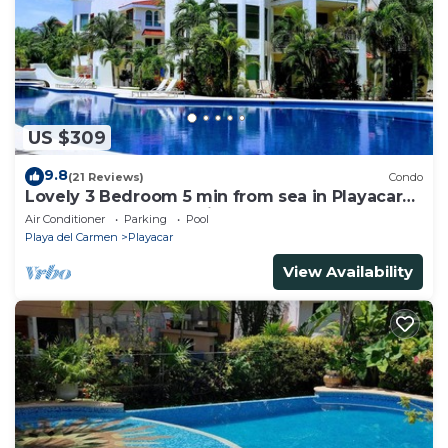
US $309
9.8
(21 Reviews)
Condo
Lovely 3 Bedroom 5 min from sea in Playacar
Resort zone only 15 min walk 5Th A
Air Conditioner
Parking
Pool
Playa del Carmen
Playacar
View Availability