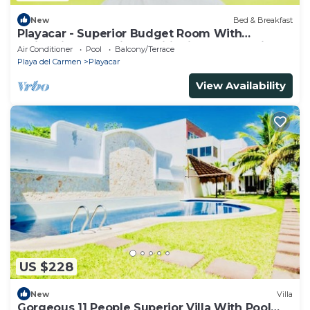
New
Bed & Breakfast
Playacar - Superior Budget Room With
Swimming Pool Air Conditioning and Parking
Air Conditioner
Pool
Balcony/Terrace
Playa del Carmen
Playacar
View Availability
US $228
New
Villa
Gorgeous 11 People Superior Villa With Pool