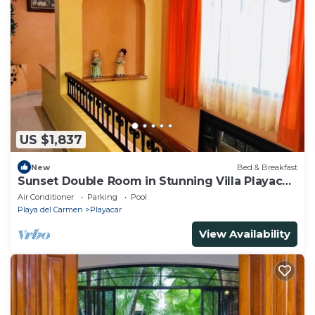
US $1,837
New
Bed & Breakfast
Sunset Double Room in Stunning Villa Playacar
Ii
Air Conditioner
Parking
Pool
Playa del Carmen
Playacar
View Availability