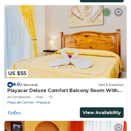
US $55
8.0
(1 Review)
Bed & Breakfast
Playacar Deluxe Comfort Balcony Room With
Swimming Pool Air Conditioning & Park
Air Conditioner
Pool
TV
Playa del Carmen
Playacar
View Availability