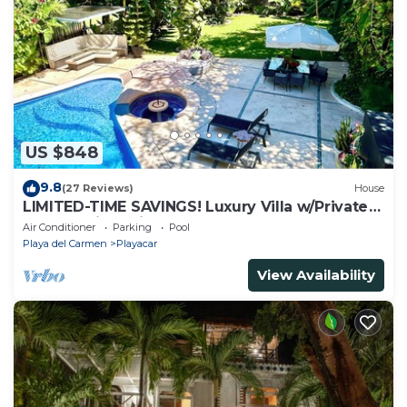
US $848
9.8
(27 Reviews)
House
LIMITED-TIME SAVINGS! Luxury Villa w/Private
Pool & Daily Maid Included.
Air Conditioner
Parking
Pool
Playa del Carmen
Playacar
View Availability