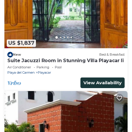
US $1,837
New
Bed & Breakfast
Suite Jacuzzi Room in Stunning Villa Playacar Ii
Air Conditioner
Parking
Pool
Playa del Carmen
Playacar
View Availability