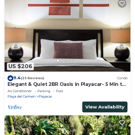
US $206
9.4
(23 Reviews)
Condo
Elegant & Quiet 2BR Oasis in Playacar- 5 Min to
Beach, Pool AcccessGolf & Tennis
Air Conditioner
Parking
Pool
Playa del Carmen
Playacar
View Availability