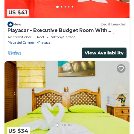
US $41
New
Bed & Breakfast
Playacar - Executive Budget Room With
Swimming Pool Air Conditioning and Parking
Air Conditioner
Pool
Balcony/Terrace
Playa del Carmen
Playacar
View Availability
US $34