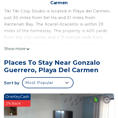
Carmen
Tiki Tiki Cosy Studio is located in Playa del Carmen,
just 30 miles from Xel Ha and 21 miles from
Kantenah Bay. The Xcacel-Xcacelito is within 29
miles of the homestay. The property is 400 yards
from the city center and a 11-minute walk from
Playa del Carmen Beach. Towels and bed linen are
Show more
provided in the homestay. The accommodation
offers an air conditioning, a heating, and a private
Places To Stay Near Gonzalo
bathroom. Popular points of interest near the
Guerrero, Playa Del Carmen
homestay include ADO International Bus Station,
Playa del Carmen Maritime Terminal, and Church
Sort by
Most Popular
of Guadalupe. Cozumel International Airport is 22
miles away.
OneKeyCash
Tiki Tiki Cosy Studio is located in Playa del Carmen.
2% Back
This 1 Bedroom House is suitable for tourists and
travelers. It has several amenities that would