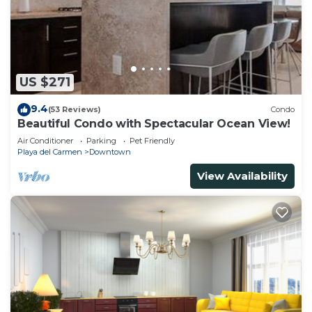
US $271
9.4
(53 Reviews)
Condo
Beautiful Condo with Spectacular Ocean View!
Air Conditioner
Parking
Pet Friendly
Playa del Carmen
Downtown
View Availability