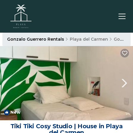
Gonzalo Guerrero Rentals
Playa del Carmen
Gonzalo Guerrero
New
1
/4
Tiki Tiki Cosy Studio | House in Playa
del Carmen