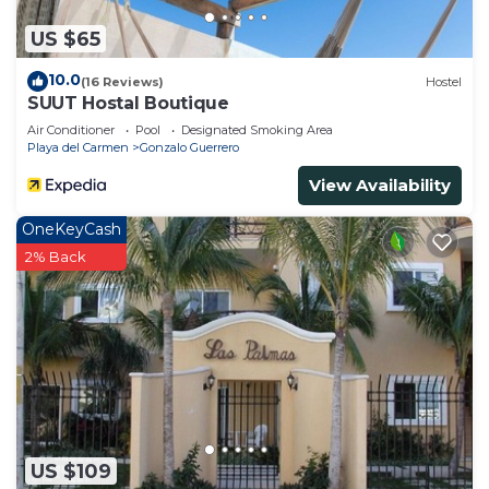
US $65
10.0
(16 Reviews)
Hostel
SUUT Hostal Boutique
Air Conditioner
Pool
Designated Smoking Area
Playa del Carmen
Gonzalo Guerrero
View Availability
OneKeyCash
2% Back
US $109