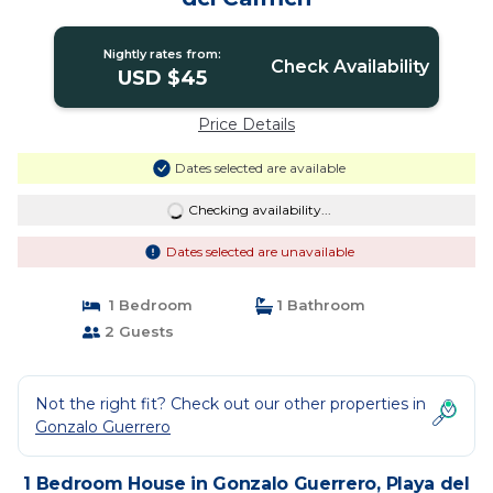
Nightly rates from:
Check Availability
USD $45
Price Details
Dates selected are available
Checking availability...
Dates selected are unavailable
1 Bedroom
1 Bathroom
2 Guests
Not the right fit? Check out our other properties in
Gonzalo Guerrero
1 Bedroom House in Gonzalo Guerrero, Playa del