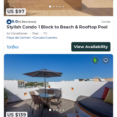
US $97
9.0
(4 Reviews)
Condo
Stylish Condo 1 Block to Beach & Rooftop Pool
Air Conditioner
Pool
TV
Playa del Carmen
Gonzalo Guerrero
View Availability
US $139