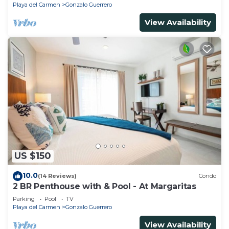
Playa del Carmen
Gonzalo Guerrero
View Availability
US $150
10.0
(14 Reviews)
Condo
2 BR Penthouse with & Pool - At Margaritas
Parking
Pool
TV
Playa del Carmen
Gonzalo Guerrero
View Availability