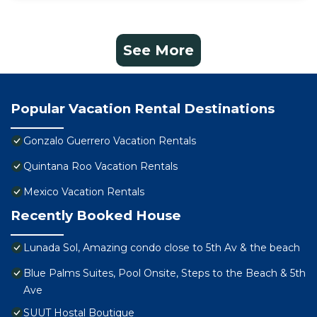
See More
Popular Vacation Rental Destinations
Gonzalo Guerrero Vacation Rentals
Quintana Roo Vacation Rentals
Mexico Vacation Rentals
Recently Booked House
Lunada Sol, Amazing condo close to 5th Av & the beach
Blue Palms Suites, Pool Onsite, Steps to the Beach & 5th
Ave
SUUT Hostal Boutique