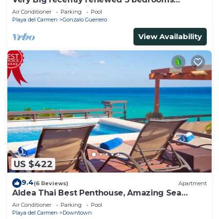
apartment with private bathroom each
Air Conditioner
Parking
Pool
Playa del Carmen
Gonzalo Guerrero
View Availability
US $422
9.4
(6 Reviews)
Apartment
Aldea Thai Best Penthouse, Amazing Sea
Views, Luxurious Beach Front Property
Air Conditioner
Parking
Pool
Playa del Carmen
Downtown