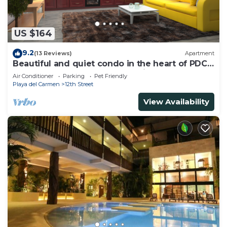
US $164
9.2
(13 Reviews)
Apartment
Beautiful and quiet condo in the heart of PDC,
walk to the beach and 5a Avenida.
Air Conditioner
Parking
Pet Friendly
Playa del Carmen
12th Street
View Availability