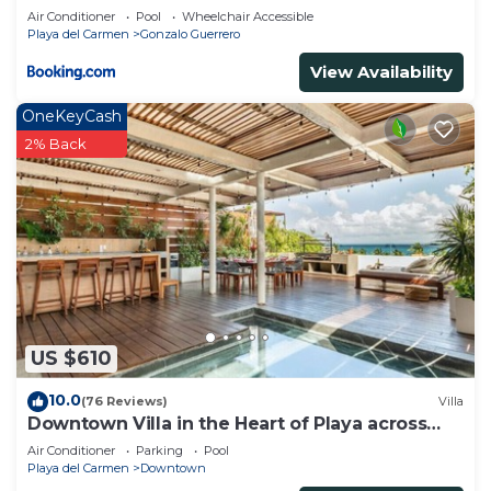
Air Conditioner
Pool
Wheelchair Accessible
Playa del Carmen
Gonzalo Guerrero
View Availability
OneKeyCash
2% Back
US $610
10.0
(76 Reviews)
Villa
Downtown Villa in the Heart of Playa across
Beach
Air Conditioner
Parking
Pool
Playa del Carmen
Downtown