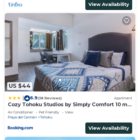
View Availability
US $44
6.9
|
(38 Reviews)
Apartment
Cozy Tohoku Studios by Simply Comfort 10 min
to the Beach
Air Conditioner
Pet Friendly
View
Playa del Carmen
Tohoku
View Availability