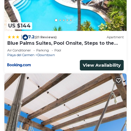
concerns about the information or accuracy
describing this House, please let us know.
US $144
7.2
|
(21 Reviews)
Apartment
Blue Palms Suites, Pool Onsite, Steps to the
Beach & 5th Ave
Air Conditioner
Parking
Pool
Playa del Carmen
Downtown
View Availability