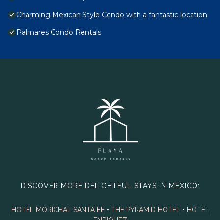
Charming Mexican Style Condo with a fantastic location
Palmares Condo Rentals
DISCOVER MORE DELIGHTFUL STAYS IN MEXICO:
HOTEL MORICHAL SANTA FE
•
THE PYRAMID HOTEL
•
HOTEL