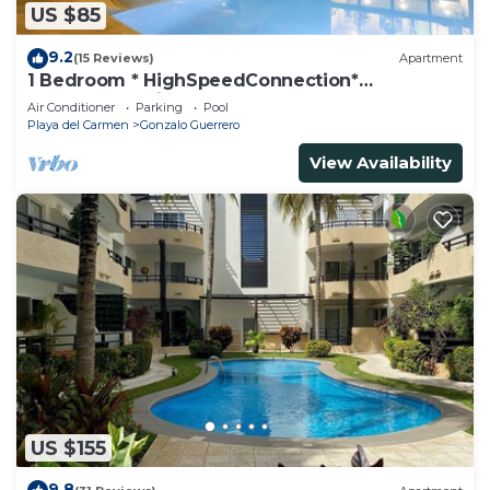
US $85
9.2
(15 Reviews)
Apartment
1 Bedroom * HighSpeedConnection*
Downtown quite & safe-5th ave steps away
Air Conditioner
Parking
Pool
Playa del Carmen
Gonzalo Guerrero
View Availability
US $155
9.8