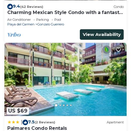
9.4
(42 Reviews)
Condo
Charming Mexican Style Condo with a fantastic
location
Air Conditioner
Parking
Pool
Playa del Carmen
Gonzalo Guerrero
View Availability
US $69
7.5
|
(2 Reviews)
Apartment
Palmares Condo Rentals