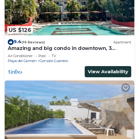
US $126
9.4
(19 Reviews)
Apartment
Amazing and big condo in downtown, 3
bedrooms all in suite and spacious areas
Air Conditioner
Pool
TV
Playa del Carmen
Gonzalo Guerrero
View Availability