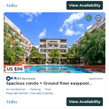
View Availability
US $96
8.8
(30 Reviews)
Apartment
Spacious condo + Ground floor easypool
access + gym + jacuzzi + games area
Air Conditioner
Parking
Pool
Playa del Carmen
Gonzalo Guerrero
View Availability