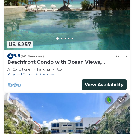
US $257
9.8
(40 Reviews)
Condo
Beachfront Condo with Ocean Views,
Washer/dryer, 2 pools
Air Conditioner
Parking
Pool
Playa del Carmen
Downtown
View Availability