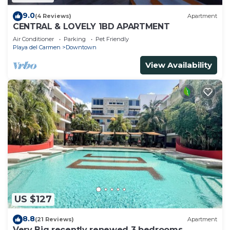
9.0
(4 Reviews)
Apartment
CENTRAL & LOVELY 1BD APARTMENT
Air Conditioner
Parking
Pet Friendly
Playa del Carmen
Downtown
View Availability
US $127
8.8
(21 Reviews)
Apartment
Very Big recently renewed 3 bedrooms