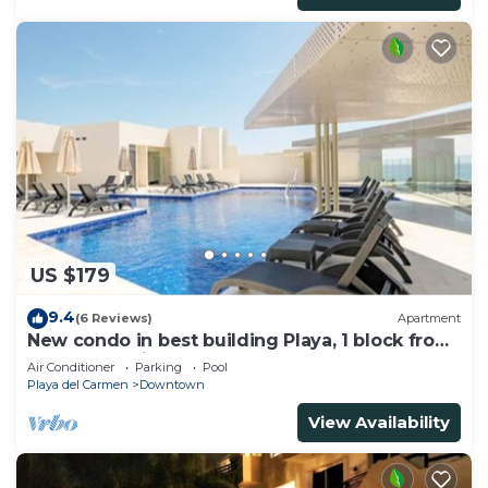
US $179
9.4
(6 Reviews)
Apartment
New condo in best building Playa, 1 block from
beach, amazing rooftop pool
Air Conditioner
Parking
Pool
Playa del Carmen
Downtown
View Availability