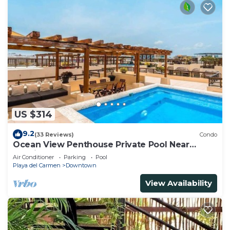
US $314
9.2
(33 Reviews)
Condo
Ocean View Penthouse Private Pool Near
Mamitas
Air Conditioner
Parking
Pool
Playa del Carmen
Downtown
View Availability