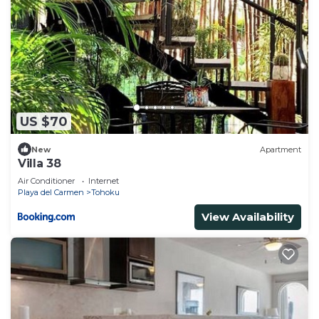
US $70
New
Apartment
Villa 38
Air Conditioner
Internet
Playa del Carmen
Tohoku
View Availability