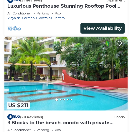
(31 Reviews)
Apartment
Luxurious Penthouse Stunning Rooftop Pool
Amenities Close to Everything 3 BR/3BA
Air Conditioner
Parking
Pool
Playa del Carmen
Gonzalo Guerrero
View Availability
US $211
8.6
(20 Reviews)
Condo
3 Blocks to the beach, condo with private
rooftop, fantastic location. Big pool!
Air Conditioner
Parking
Pool