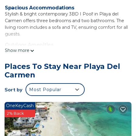
Spacious Accommodations
Stylish & bright contemporary 3BD I Pool! in Playa del
Carmen offers three bedrooms and two bathrooms. The
living room includes a sofa and TV, ensuring comfort for all
guests.
Outdoor Amenities
Show more
Guests can enjoy a year-round outdoor swimming pool, a
garden, and an open-air bath. Free WiFi is available
throughout the property, enhancing the stay experience.
Places To Stay Near Playa Del
Carmen
Convenient Facilities
The holiday home features a fully equipped kitchen,
balcony with garden views, and a private pool. Additional
Sort by
Most Popular
amenities include air-conditioning, a work desk, and free
on-site private parking.
OneKeyCash
Local Attractions
2% Back
Located 19 mi from Cozumel International Airport, the
property is near Playa del Carmen Maritime Terminal and
ADO International Bus Station, both 3.7 mi away. Other