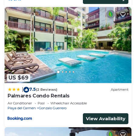
US $69
7.5
|
(2 Reviews)
Apartment
Palmares Condo Rentals
Air Conditioner
Pool
Wheelchair Accessible
Playa del Carmen
Gonzalo Guerrero
View Availability