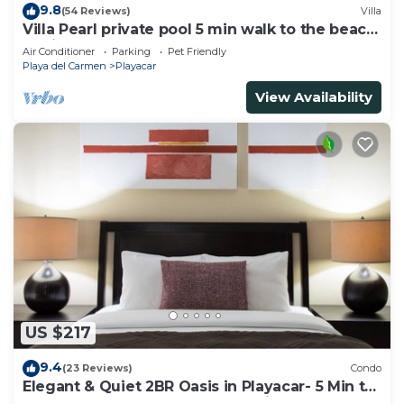
9.8
(54 Reviews)
Villa
Villa Pearl private pool 5 min walk to the beach
8 min walk to 5th Avenue
Air Conditioner
Parking
Pet Friendly
Playa del Carmen
Playacar
View Availability
US $217
9.4
(23 Reviews)
Condo
Elegant & Quiet 2BR Oasis in Playacar- 5 Min to
Beach, Pool AcccessGolf & Tennis