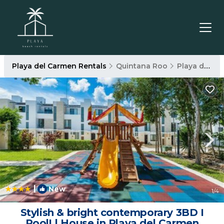
Playa del Carmen Rentals
Quintana Roo
Playa del Carmen
|
New
1
/4
Stylish & bright contemporary 3BD I
Pool! | House in Playa del Carmen