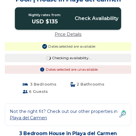
Nightly rates from:
Check Availability
USD $135
Price Details
Dates selected are available
Checking availability...
Dates selected are unavailable
3 Bedrooms
2 Bathrooms
6 Guests
Not the right fit? Check out our other properties in
Playa del Carmen
3 Bedroom House in Playa del Carmen