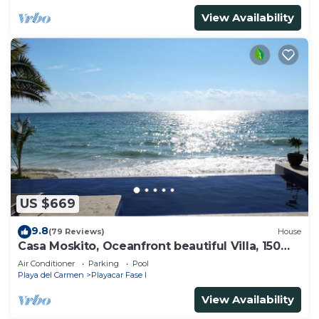
View Availability
US $669
9.8
(79 Reviews)
House
Casa Moskito, Oceanfront beautiful Villa, 150
Mbps
Air Conditioner
Parking
Pool
Playa del Carmen
Playacar Fase I
View Availability