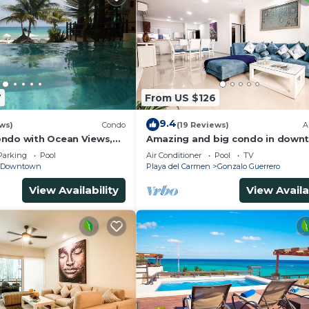
7
From US $126
9.4
ws)
Condo
(19 Reviews)
A
ndo with Ocean Views,
Amazing and big condo in downt
 2 pools
bedrooms all in suite and spacio
Parking
Pool
Air Conditioner
Pool
TV
areas
Downtown
Playa del Carmen
Gonzalo Guerrero
View Availability
View Availa