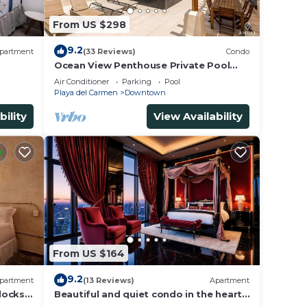
From US $298
9.2
partment
(33 Reviews)
Condo
Ocean View Penthouse Private Pool
Near Mamitas
Air Conditioner
Parking
Pool
Playa del Carmen
Downtown
bility
View Availability
From US $164
9.2
partment
(13 Reviews)
Apartment
locks
Beautiful and quiet condo in the heart
of PDC, walk to the beach and 5a