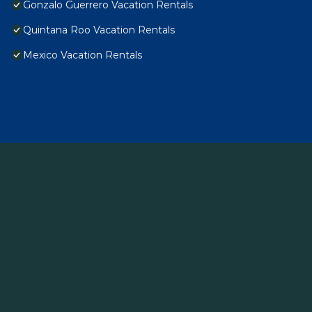
Gonzalo Guerrero Vacation Rentals
Quintana Roo Vacation Rentals
Mexico Vacation Rentals