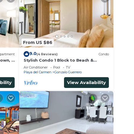
From US $86
9.0
partment
(4 Reviews)
Condo
own, 3
Stylish Condo 1 Block to Beach &
us
Rooftop Pool
Air Conditioner
Pool
TV
Playa del Carmen
Gonzalo Guerrero
bility
View Availability