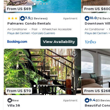
From US $69
From US $60
7.5
10.0
|
(2 Reviews)
Apartment
(76 Revi
Palmares Condo Rentals
Downtown Villa
across Beach
Air Conditioner
Pool
Wheelchair Accessible
Air Conditioner
Playa del Carmen
Gonzalo Guerrero
Playa del Carmen
View Availability
From US $70
From US $26
9.4
New
Apartment
(53 Revie
Villa 38
Beautiful Con
Ocean View!