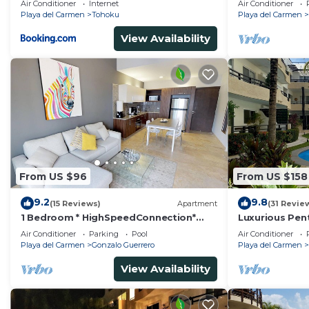
Air Conditioner
Internet
Air Conditioner
Playa del Carmen
Tohoku
Playa del Carmen
View Availability
From US $96
From US $158
9.2
9.8
(15 Reviews)
Apartment
(31 Revie
1 Bedroom * HighSpeedConnection*
Luxurious Pen
Downtown quite & safe-5th ave steps
Pool Amenities
Air Conditioner
Parking
Pool
Air Conditioner
away
BR/3BA
Playa del Carmen
Gonzalo Guerrero
Playa del Carmen
View Availability