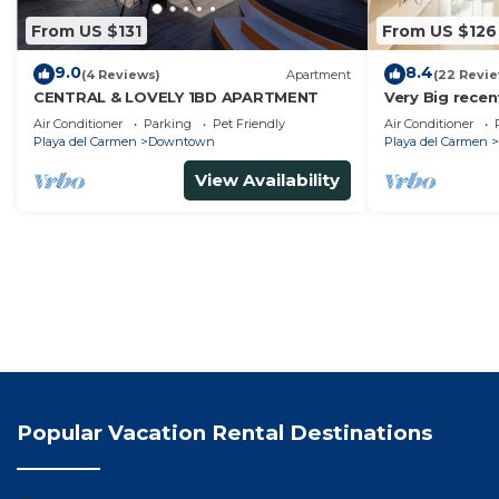
From US $131
From US $126
9.0
8.4
(4 Reviews)
Apartment
(22 Revi
CENTRAL & LOVELY 1BD APARTMENT
Very Big rece
apartment wit
Air Conditioner
Parking
Pet Friendly
Air Conditioner
Playa del Carmen
Downtown
Playa del Carmen
View Availability
Popular Vacation Rental Destinations