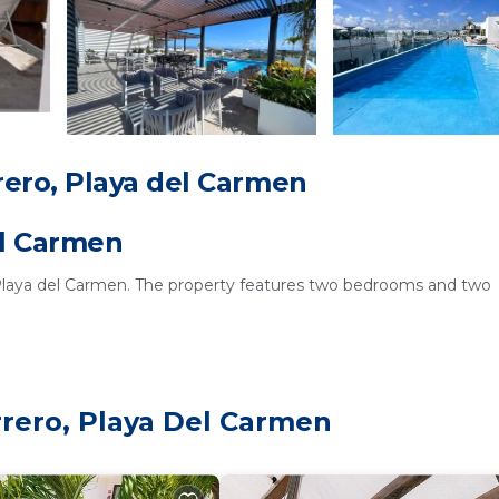
ero, Playa del Carmen
el Carmen
 Playa del Carmen. The property features two bedrooms and two
y equipped kitchen, a hairdryer, and a TV. The kitchen is equipped w
rrero, Playa Del Carmen