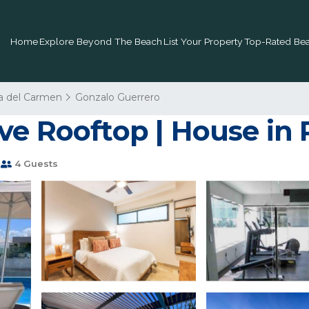
Home
Explore Beyond The Beach
List Your Property
Top-Rated Bea
a del Carmen
Gonzalo Guerrero
ve Rooftop | House in
4 Guests