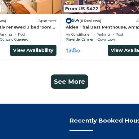
From US $422
9.4
ews)
Apartment
(6 Reviews)
A
ntly renewed 3 bedrooms
Aldea Thai Best Penthouse, Ama
h private bathroom each
Sea Views, Luxurious Beach Fron
Parking
Pool
Air Conditioner
Parking
Pool
Property
Gonzalo Guerrero
Playa del Carmen
Downtown
View Availability
View Availa
See More
Recently Booked Hou