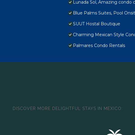
Lunada Sol, Amazing condo c
Blue Palms Suites, Pool Onsi
SUUT Hostal Boutique
Charming Mexican Style Condo
Palmares Condo Rentals
DISCOVER MORE DELIGHTFUL STAYS IN MEXICO: