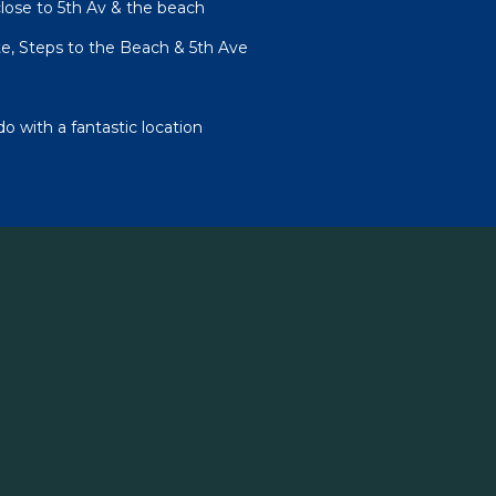
lose to 5th Av & the beach
te, Steps to the Beach & 5th Ave
 with a fantastic location