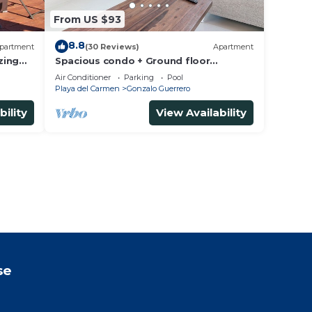
From US $93
8.8
partment
(30 Reviews)
Apartment
zing
Spacious condo + Ground floor
t
easypool access + gym + jacuzzi +
Air Conditioner
Parking
Pool
games area
Playa del Carmen
Gonzalo Guerrero
bility
View Availability
se