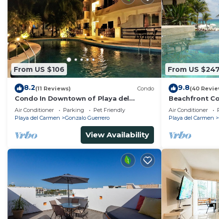
From US $106
From US $24
8.2
9.8
(11 Reviews)
Condo
(40 Revie
Condo In Downtown of Playa del
Beachfront Co
Carmen, four blocks to the 5th
Washer/dryer,
Air Conditioner
Parking
Pet Friendly
Air Conditioner
Playa del Carmen
Gonzalo Guerrero
Playa del Carmen
View Availability