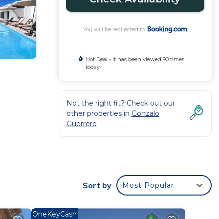
You will be redirected to
Hot Deal - It has been viewed 90 times
today
Not the right fit? Check out our
other properties in
Gonzalo
Guerrero
ith
Sort by
Most Popular
OneKeyCash