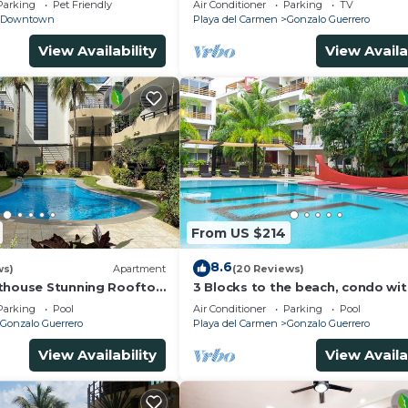
Parking
Pet Friendly
Air Conditioner
Parking
TV
Downtown
Playa del Carmen
Gonzalo Guerrero
View Availability
View Availa
From US $214
8.6
ws)
Apartment
(20 Reviews)
thouse Stunning Rooftop
3 Blocks to the beach, condo wi
 Close to Everything 3
private rooftop, fantastic locati
Parking
Pool
Air Conditioner
Parking
Pool
pool!
Gonzalo Guerrero
Playa del Carmen
Gonzalo Guerrero
View Availability
View Availa