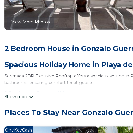
View More Photos
2 Bedroom House in Gonzalo Guerr
Spacious Holiday Home in Playa d
Serenada 2BR Exclusive Rooftop offers a spacious setting in
bathrooms, ensuring comfort for all guests.
Modern Amenities
Show more
Guests enjoy free WiFi in public areas, air-conditioning, a full
Places To Stay Near Gonzalo Gue
kitchenware, providing convenience for meal preparation.
Prime Location
OneKeyCash