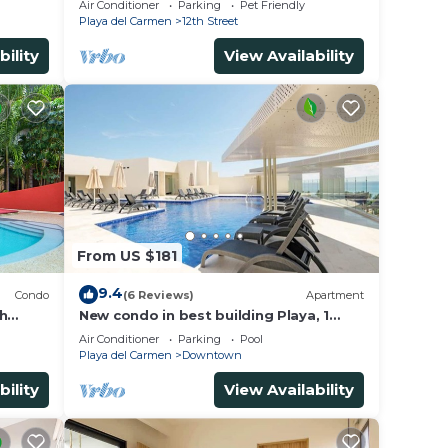
Air Conditioner
Parking
Pet Friendly
Avenida.
Playa del Carmen
12th Street
bility
View Availability
From US $181
9.4
Condo
(6 Reviews)
Apartment
th
New condo in best building Playa, 1
on. Big
block from beach, amazing rooftop
Air Conditioner
Parking
Pool
pool
Playa del Carmen
Downtown
bility
View Availability