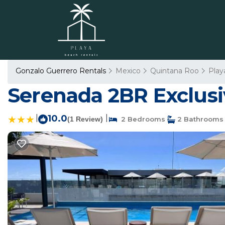
Gonzalo Guerrero Rentals
Mexico
Quintana Roo
Play
Serenada 2BR Exclusi
|
10.0
|
(1 Review)
2 Bedrooms
2 Bathrooms