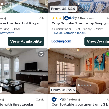
0
From US $44
6.9
|
ews)
Villa
(38 Reviews)
A
 in the Heart of Playa
Cozy Tohoku Studios by Simply
Comfort 10 min to the Beach
Parking
Pool
Air Conditioner
Pet Friendly
View
Downtown
Playa del Carmen
Tohoku
View Availability
View Availa
8
From US $96
9.2
ws)
Condo
(13 Reviews)
A
do with Spectacular
Comfortable apartment only 3 b
from 5th av