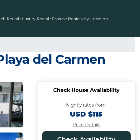
ch Rentals
Luxury Rentals
Browse Rentals by Location
 Playa del Carmen
Check House Availability
Nightly rates from:
USD $115
Price Details
Check Availability