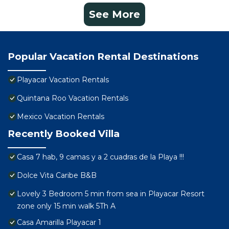
See More
Popular Vacation Rental Destinations
Playacar Vacation Rentals
Quintana Roo Vacation Rentals
Mexico Vacation Rentals
Recently Booked Villa
Casa 7 hab, 9 camas y a 2 cuadras de la Playa !!!
Dolce Vita Caribe B&B
Lovely 3 Bedroom 5 min from sea in Playacar Resort
zone only 15 min walk 5Th A
Casa Amarilla Playacar 1