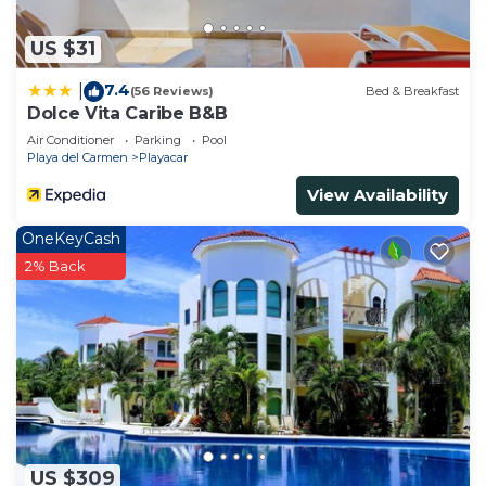
US $31
7.4
|
(56 Reviews)
Bed & Breakfast
Dolce Vita Caribe B&B
Air Conditioner
Parking
Pool
Playa del Carmen
Playacar
View Availability
OneKeyCash
2% Back
US $309