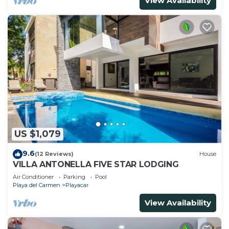
View Availability
US $1,079
9.6
(12 Reviews)
House
VILLA ANTONELLA FIVE STAR LODGING
Air Conditioner
Parking
Pool
Playa del Carmen
Playacar
View Availability