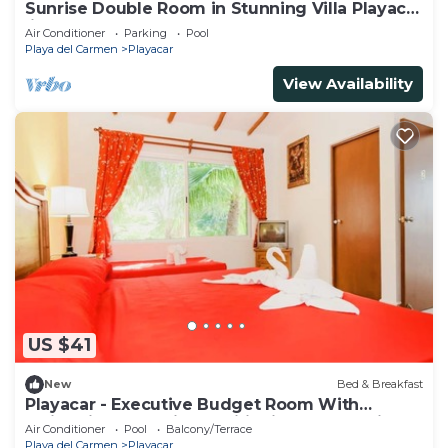
Sunrise Double Room in Stunning Villa Playacar
Ii
Air Conditioner
Parking
Pool
Playa del Carmen
Playacar
View Availability
US $41
New
Bed & Breakfast
Playacar - Executive Budget Room With
Swimming Pool Air Conditioning and Parking
Air Conditioner
Pool
Balcony/Terrace
Playa del Carmen
Playacar