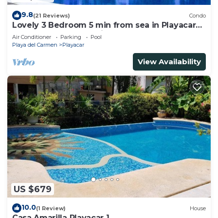
9.8
(21 Reviews)
Condo
Lovely 3 Bedroom 5 min from sea in Playacar
Resort zone only 15 min walk 5Th A
Air Conditioner
Parking
Pool
Playa del Carmen
Playacar
View Availability
US $679
10.0
(1 Review)
House
Casa Amarilla Playacar 1