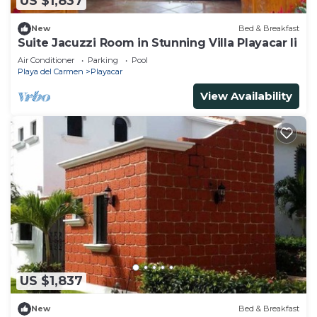
US $1,837
New
Bed & Breakfast
Suite Jacuzzi Room in Stunning Villa Playacar Ii
Air Conditioner
Parking
Pool
Playa del Carmen
Playacar
View Availability
US $1,837
New
Bed & Breakfast