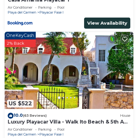
Air Conditioner
Parking
Pool
Playa del Carmen
Playacar Fase I
View Availability
OneKeyCash
2% Back
US $522
10.0
(63 Reviews)
House
Luxury Playacar Villa - Walk lto Beach & 5th Ave
- Private Pool - sleeps 14
Air Conditioner
Parking
Pool
Playa del Carmen
Playacar Fase I