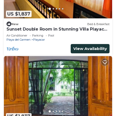
US $1,837
New
Bed & Breakfast
Sunset Double Room in Stunning Villa Playacar
Ii
Air Conditioner
Parking
Pool
Playa del Carmen
Playacar
View Availability