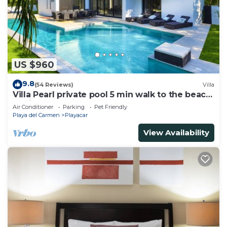
US $960
9.8
(54 Reviews)
Villa
Villa Pearl private pool 5 min walk to the beach
8 min walk to 5th Avenue
Air Conditioner
Parking
Pet Friendly
Playa del Carmen
Playacar
View Availability