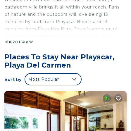
bathroom villa brings it all within your reach. Fans
of nature and the outdoors will love being 13
minutes by foot from Playacar Beach and 13
minutes from Founders Park. There's convenient
covered onsite parking, so you can leave your
Show more
vehicle behind and let your feet make short work
of the 12-minute walk to Quinta Avenida or the 13-
Places To Stay Near Playacar,
minute walk to Playa del Carmen Maritime
Playa Del Carmen
Terminal.
While you're here, you can enjoy all the comforts
Sort by
Most Popular
of home and more, including free WiFi, a wardrobe
or closet, and an outdoor pool.