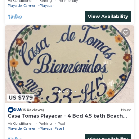
Air Conditioner
Parking
Pet Friendly
Playa del Carmen
Playacar
View Availability
US $779
9.8
(15 Reviews)
House
Casa Tomas Playacar - 4 Bed 4.5 bath Beach
House with Pool in gated community
Air Conditioner
Parking
Pool
Playa del Carmen
Playacar Fase I