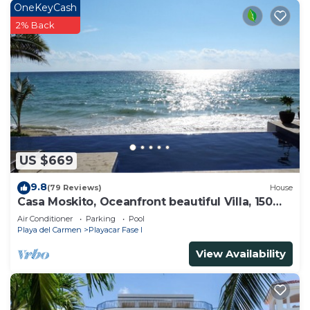
OneKeyCash
2% Back
US $669
9.8
(79 Reviews)
House
Casa Moskito, Oceanfront beautiful Villa, 150
Mbps
Air Conditioner
Parking
Pool
Playa del Carmen
Playacar Fase I
View Availability