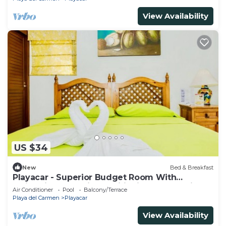
View Availability
US $34
New
Bed & Breakfast
Playacar - Superior Budget Room With
Swimming Pool Air Conditioning and Parking
Air Conditioner
Pool
Balcony/Terrace
Playa del Carmen
Playacar
View Availability