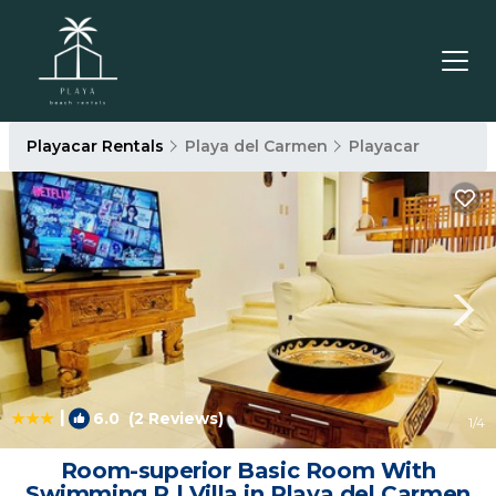
Playacar Rentals
Playa del Carmen
Playacar
|
6.0
(2 Reviews)
1
/4
Room-superior Basic Room With
Swimming P | Villa in Playa del Carmen