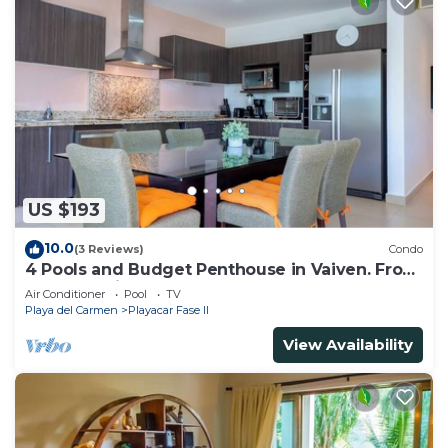
US $193
10.0
(3 Reviews)
Condo
4 Pools and Budget Penthouse in Vaiven. From
BRIC Vacation Rentals
Air Conditioner
Pool
TV
Playa del Carmen
Playacar Fase II
View Availability