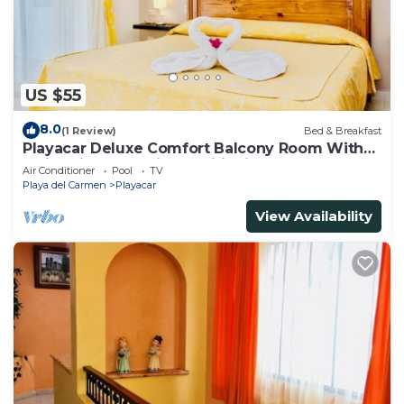
US $55
8.0
(1 Review)
Bed & Breakfast
Playacar Deluxe Comfort Balcony Room With
Swimming Pool Air Conditioning & Park
Air Conditioner
Pool
TV
Playa del Carmen
Playacar
View Availability