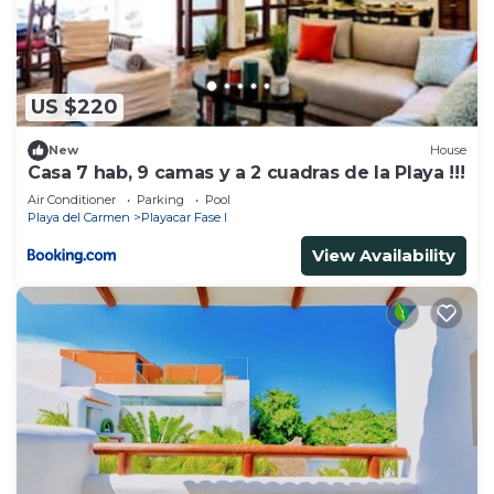
US $220
New
House
Casa 7 hab, 9 camas y a 2 cuadras de la Playa !!!
Air Conditioner
Parking
Pool
Playa del Carmen
Playacar Fase I
View Availability