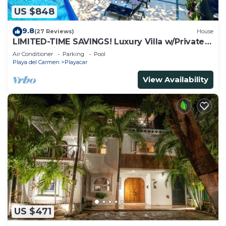
US $848
9.8
(27 Reviews)
House
LIMITED-TIME SAVINGS! Luxury Villa w/Private
Pool & Daily Maid Included.
Air Conditioner
Parking
Pool
Playa del Carmen
Playacar
View Availability
US $471