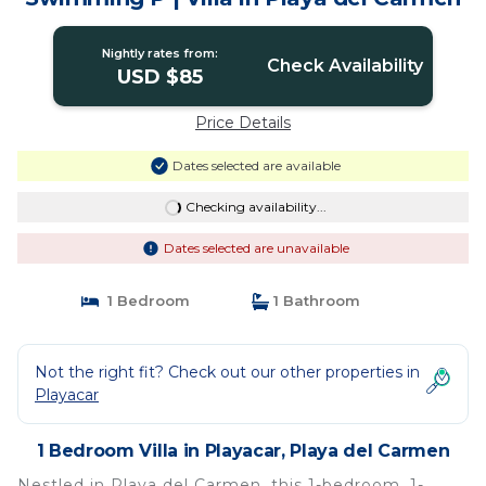
Nightly rates from:
Check Availability
USD $85
Price Details
Dates selected are available
Checking availability...
Dates selected are unavailable
1 Bedroom
1 Bathroom
Not the right fit? Check out our other properties in
Playacar
1 Bedroom Villa in Playacar, Playa del Carmen
Nestled in Playa del Carmen, this 1-bedroom, 1-