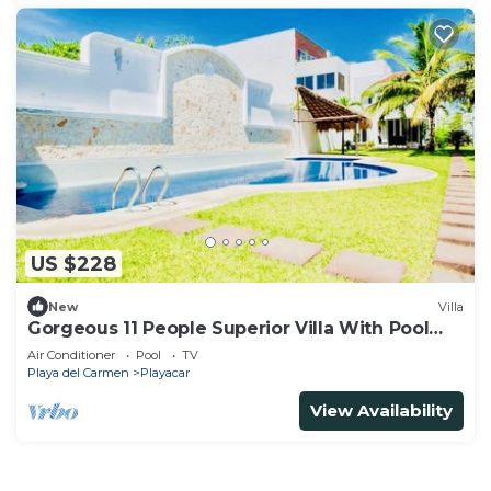
US $228
New
Villa
Gorgeous 11 People Superior Villa With Pool
Playacar Phase 2
Air Conditioner
Pool
TV
Playa del Carmen
Playacar
View Availability