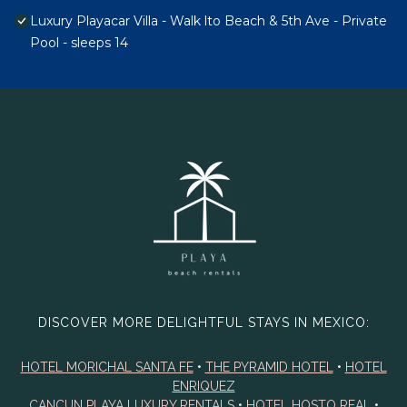
Luxury Playacar Villa - Walk lto Beach & 5th Ave - Private
Pool - sleeps 14
DISCOVER MORE DELIGHTFUL STAYS IN MEXICO:
HOTEL MORICHAL SANTA FE
•
THE PYRAMID HOTEL
•
HOTEL
ENRIQUEZ
CANCUN PLAYA LUXURY RENTALS
•
HOTEL HOSTO REAL
•