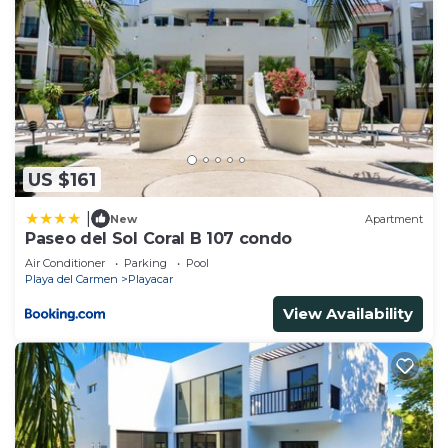
US $161
|
New
Apartment
Paseo del Sol Coral B 107 condo
Air Conditioner
Parking
Pool
Playa del Carmen
Playacar
View Availability