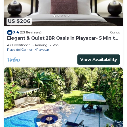
US $206
9.4
(23 Reviews)
Condo
Elegant & Quiet 2BR Oasis in Playacar- 5 Min to
Beach, Pool AcccessGolf & Tennis
Air Conditioner
Parking
Pool
Playa del Carmen
Playacar
View Availability