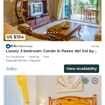
US $194
8.6
(4 Reviews)
Condo
Luxury 3 bedroom Condo in Paseo del Sol by
BRIC
Air Conditioner
Parking
Pool
Playa del Carmen
Playacar
View Availability