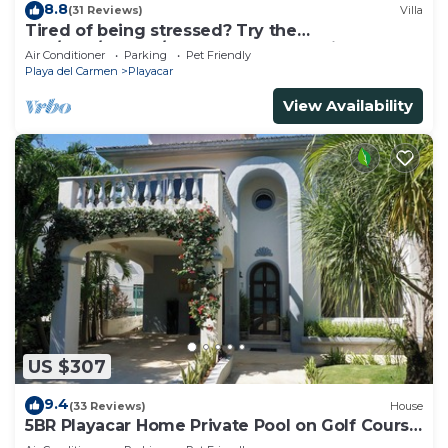
8.8
(31 Reviews)
Villa
Tired of being stressed? Try the
sea/pool/cenote/sun therapy! Huge villa for 15
Air Conditioner
Parking
Pet Friendly
Playa del Carmen
Playacar
View Availability
US $307
9.4
(33 Reviews)
House
5BR Playacar Home Private Pool on Golf Course
Walk to Beach & 5th Ave