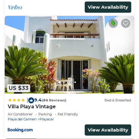
View Availability
US $33
9.4
|
(86 Reviews)
Bed & Breakfast
Villa Playa Vintage
Air Conditioner
Parking
Pet Friendly
Playa del Carmen
Playacar
View Availability