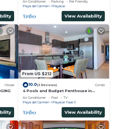
Air Conditioner
Parking
Pet Friendly
for 15
Playa del Carmen
Playacar
bility
View Availability
From US $212
10.0
House
(3 Reviews)
Condo
DGING
4 Pools and Budget Penthouse in
Vaiven. From BRIC Vacation Rentals
Air Conditioner
Pool
TV
Playa del Carmen
Playacar Fase II
bility
View Availability