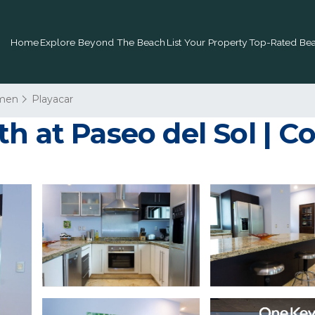
Home
Explore Beyond The Beach
List Your Property
Top-Rated Bea
rmen
Playacar
h at Paseo del Sol | C