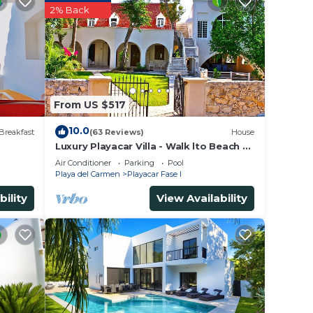
2% Back
rior
to
From US $517
only
10.0
Breakfast
(63 Reviews)
House
Luxury Playacar Villa - Walk lto Beach &
dge
5th Ave - Private Pool - sleeps 14
Air Conditioner
Parking
Pool
Playa del Carmen
Playacar Fase I
ndo
bility
View Availability
with