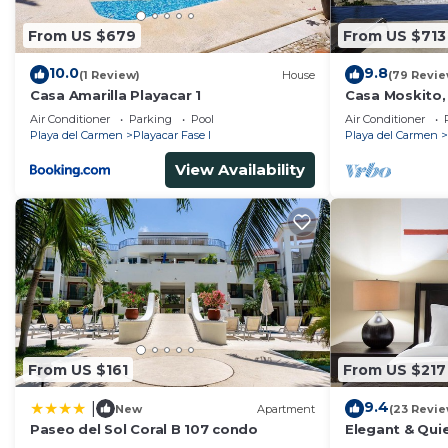
From US $679
From US $713
10.0
9.8
(1 Review)
House
(79 Revie
Casa Amarilla Playacar 1
Casa Moskito,
Villa, 150 Mbp
Air Conditioner
Parking
Pool
Air Conditioner
Playa del Carmen
Playacar Fase I
Playa del Carmen
View Availability
From US $161
From US $217
9.4
|
New
Apartment
(23 Revie
Paseo del Sol Coral B 107 condo
Elegant & Quie
5 Min to Beach