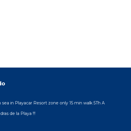
do
sea in Playacar Resort zone only 15 min walk 5Th A
ras de la Playa !!!