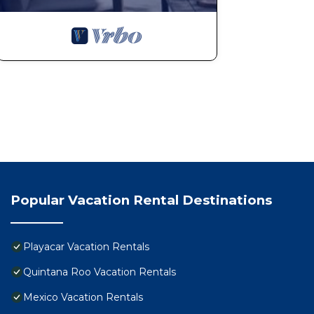
Popular Vacation Rental Destinations
Playacar Vacation Rentals
Quintana Roo Vacation Rentals
Mexico Vacation Rentals