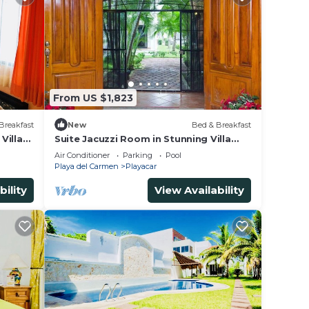
From US $1,823
Breakfast
New
Bed & Breakfast
Villa
Suite Jacuzzi Room in Stunning Villa
Playacar Ii
Air Conditioner
Parking
Pool
Playa del Carmen
Playacar
bility
View Availability