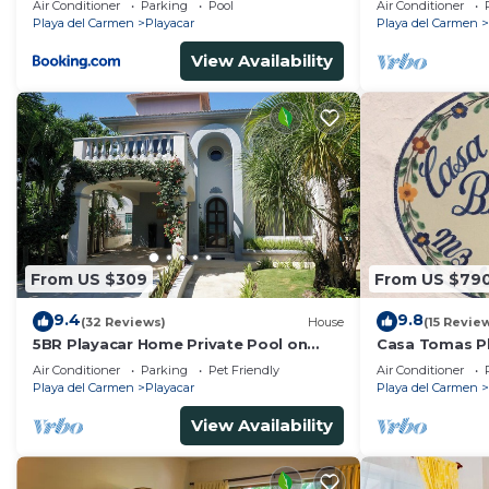
Air Conditioner
Parking
Pool
Air Conditioner
Tennis
Playa del Carmen
Playacar
Playa del Carmen
View Availability
From US $309
From US $79
9.4
9.8
(32 Reviews)
House
(15 Revie
5BR Playacar Home Private Pool on
Casa Tomas Pl
Golf Course Walk to Beach & 5th Ave
Beach House w
Air Conditioner
Parking
Pet Friendly
Air Conditioner
community
Playa del Carmen
Playacar
Playa del Carmen
View Availability