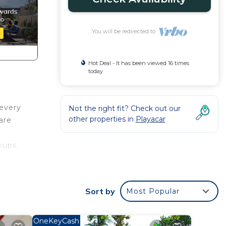
You will be redirected to
Hot Deal - It has been viewed 16 times
today
 every
Not the right fit? Check out our
other properties in
Playacar
are
oups.
 the
 as
Sort by
Most Popular
te,
OneKeyCash