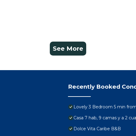
See More
Recently Booked Con
Lovely 3 Bedroom 5 min from 
Casa 7 hab, 9 camas y a 2 cuad
Dolce Vita Caribe B&B