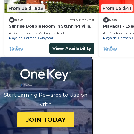
From US $1,823
From US $41
New
Bed & Breakfast
New
Sunrise Double Room in Stunning Villa
Playacar - Ex
Playacar Ii
Swimming Pool
Air Conditioner
Parking
Pool
Air Conditioner
Parking
Playa del Carmen
Playacar
Playa del Carmen
View Availability
Start Earning Rewards to Use on
Vrbo
JOIN TODAY