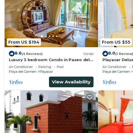
From US $194
From US $55
8.6
8.0
(4 Reviews)
Condo
(1 Review
Luxury 3 bedroom Condo in Paseo del
Playacar Delu
Sol by BRIC
Room With Sw
Air Conditioner
Parking
Pool
Air Conditioner
Conditioning 
Playa del Carmen
Playacar
Playa del Carmen
View Availability