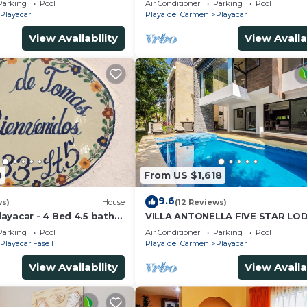
Parking
Pool
Air Conditioner
Parking
Pool
Playacar
Playa del Carmen
Playacar
View Availability
View Availa
0
From US $1,618
9.6
ws)
House
(12 Reviews)
ayacar - 4 Bed 4.5 bath
VILLA ANTONELLA FIVE STAR LO
ith Pool in gated
Parking
Pool
Air Conditioner
Parking
Pool
Playacar Fase I
Playa del Carmen
Playacar
View Availability
View Availa