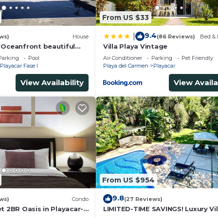
From US $33
9.4
|
ws)
House
(86 Reviews)
Bed & 
 Oceanfront beautiful
Villa Playa Vintage
s
Parking
Pool
Air Conditioner
Parking
Pet Friendly
Playacar Fase I
Playa del Carmen
Playacar
View Availability
View Availa
From US $954
9.8
ws)
Condo
(27 Reviews)
t 2BR Oasis in Playacar-
LIMITED-TIME SAVINGS! Luxury Vil
, Pool AcccessGolf &
w/Private Pool & Daily Maid Inclu