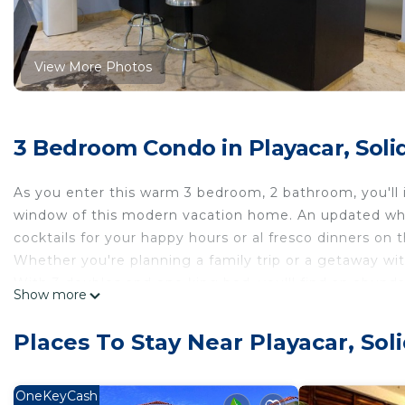
View More Photos
3 Bedroom Condo in Playacar, Soli
As you enter this warm 3 bedroom, 2 bathroom, you'll
window of this modern vacation home. An updated whi
cocktails for your happy hours or al fresco dinners on t
Whether you're planning a family trip or a getaway with
With 3 doubles and one king bed, you'll find an abund
Show more
open and inviting living area. Overlooking the tranquil 
well as an intimate balcony off of the largest bedroom
Places To Stay Near Playacar, Sol
As a guest, you'll relish the resort-style amenities wi
surrounded by nothing but coconut palms, birdsong, and
which offers a humble taste of the Riviera Maya's spect
OneKeyCash