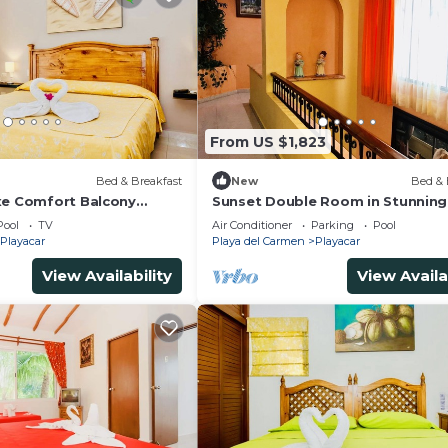
From US $1,823
)
Bed & Breakfast
New
Bed & 
xe Comfort Balcony
Sunset Double Room in Stunning 
imming Pool Air
Playacar Ii
Pool
TV
Air Conditioner
Parking
Pool
& Park
Playacar
Playa del Carmen
Playacar
View Availability
View Availa