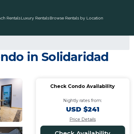
ch Rentals
Luxury Rentals
Browse Rentals by Location
ondo in Solidaridad
Check Condo Availability
Nightly rates from:
USD $241
Price Details
Check Availability