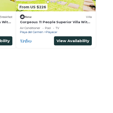
From US $226
Breakfast
New
Villa
m With
Gorgeous 11 People Superior Villa With
 and
Pool Playacar Phase 2
Air Conditioner
Pool
TV
Playa del Carmen
Playacar
bility
View Availability