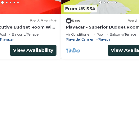
From US $34
Bed & Breakfast
New
Bed & 
ecutive Budget Room With
Playacar - Superior Budget Roo
 Air Conditioning and
Swimming Pool Air Conditioning
Pool
Balcony/Terrace
Air Conditioner
Pool
Balcony/Terrace
Parking
Playacar
Playa del Carmen
Playacar
View Availability
View Availa