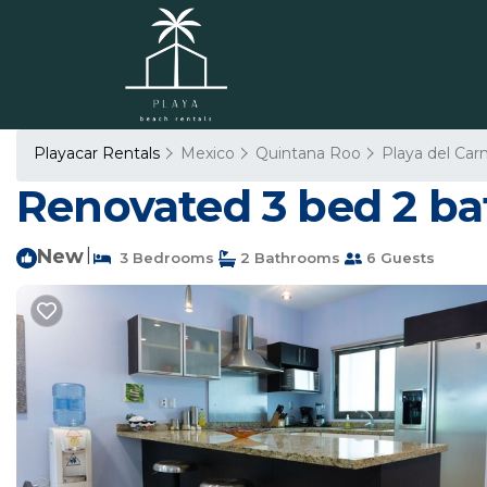
Playacar Rentals
Mexico
Quintana Roo
Playa del Ca
Renovated 3 bed 2 bat
New
|
3 Bedrooms
2 Bathrooms
6 Guests