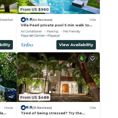
From US $960
9.8
Breakfast
(54 Reviews)
Villa
Villa Pearl private pool 5 min walk to
the beach 8 min walk to 5th Avenue
Air Conditioner
Parking
Pet Friendly
Playa del Carmen
Playacar
bility
View Availability
From US $488
8.8
House
(31 Reviews)
Villa
la
Tired of being stressed? Try the
ded.
sea/pool/cenote/sun therapy! Huge villa