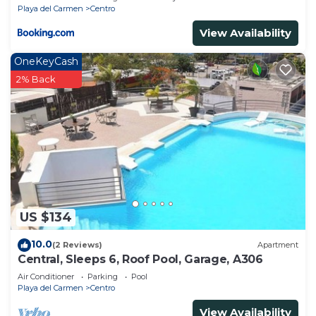
Playa del Carmen
Centro
View Availability
OneKeyCash
2% Back
US $134
10.0
(2 Reviews)
Apartment
Central, Sleeps 6, Roof Pool, Garage, A306
Air Conditioner
Parking
Pool
Playa del Carmen
Centro
View Availability