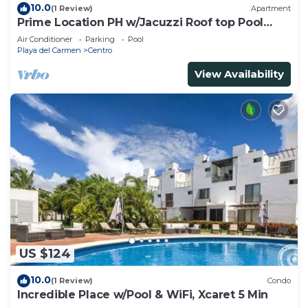
10.0
(1 Review)
Apartment
Prime Location PH w/Jacuzzi Roof top Pool
close5th
Air Conditioner
Parking
Pool
Playa del Carmen
Centro
View Availability
US $124
10.0
(1 Review)
Condo
Incredible Place w/Pool & WiFi, Xcaret 5 Min