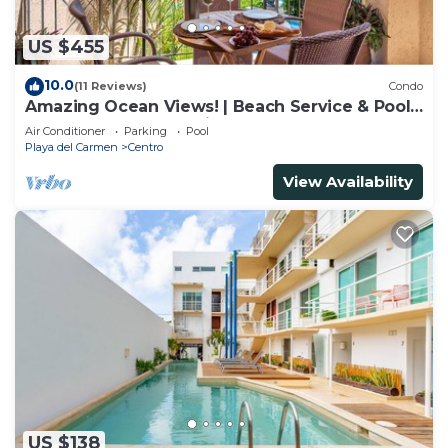
US $455
10.0
(11 Reviews)
Condo
Amazing Ocean Views! | Beach Service & Pool |
Steps to 5th Ave! | Maid!
Air Conditioner
Parking
Pool
Playa del Carmen
Centro
View Availability
US $138