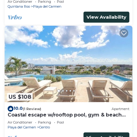
Air Conditioner
Parking
Pool
Quintana Roo
Playa del Carmen
View Availability
US $108
10.0
(1 Review)
Apartment
Coastal escape w/rooftop pool, gym & beach
walk
Air Conditioner
Parking
Pool
Playa del Carmen
Centro