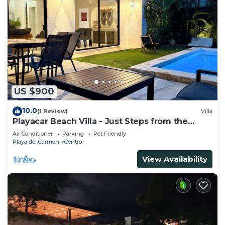
US $900
10.0
(1 Review)
Villa
Playacar Beach Villa - Just Steps from the
Beach - Sleeps 12
Air Conditioner
Parking
Pet Friendly
Playa del Carmen
Centro
View Availability