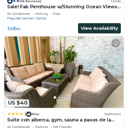
9.4
(16 Reviews)
Condo
Sale! Fab Penthouse w/Stunning Ocean Views
+ Beach Service | Steps to 5th Ave | Maid
Air Conditioner
Parking
Pool
Playa del Carmen
Centro
View Availability
US $40
|
New
Apartment
Suite con alberca, gym, sauna a pasos de la
playa
Air Conditioner
Parking
Pet Friendly