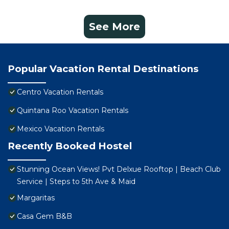
See More
Popular Vacation Rental Destinations
Centro Vacation Rentals
Quintana Roo Vacation Rentals
Mexico Vacation Rentals
Recently Booked Hostel
Stunning Ocean Views! Pvt Delxue Rooftop | Beach Club
Service | Steps to 5th Ave & Maid
Margaritas
Casa Gem B&B