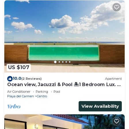
US $107
10.0
(2 Reviews)
Apartment
Ocean view, Jacuzzi & Pool 🏝1 Bedroom Lux. 5
Min to the Ferry.
Air Conditioner
Parking
Pool
Playa del Carmen
Centro
View Availability