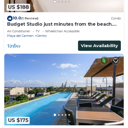
US $188
10.0
(1 Review)
Condo
Budget Studio just minutes from the beach.
Perfect for couples!
Air Conditioner
TV
Wheelchair Accessible
Playa del Carmen
Centro
View Availability
US $175