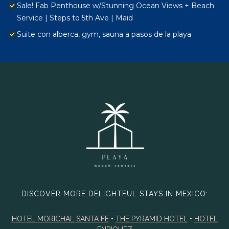
Sale! Fab Penthouse w/Stunning Ocean Views + Beach
Service | Steps to 5th Ave | Maid
Suite con alberca, gym, sauna a pasos de la playa
DISCOVER MORE DELIGHTFUL STAYS IN MEXICO:
HOTEL MORICHAL SANTA FE
•
THE PYRAMID HOTEL
•
HOTEL