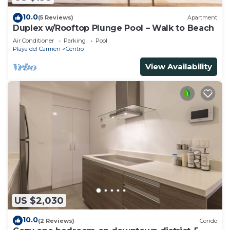
10.0
(5 Reviews)
Apartment
Duplex w/Rooftop Plunge Pool – Walk to Beach
Air Conditioner
Parking
Pool
Playa del Carmen
Centro
View Availability
US $2,030
10.0
(2 Reviews)
Condo