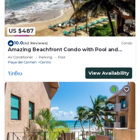
US $487
10.0
(42 Reviews)
Condo
Amazing Beachfront Condo with Pool and
Beach - Luna Encantada G2
Air Conditioner
Parking
Pool
Playa del Carmen
Centro
View Availability