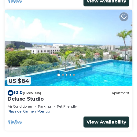
View Availability
US $84
10.0
(1 Review)
Apartment
Deluxe Studio
Air Conditioner
Parking
Pet Friendly
Playa del Carmen
Centro
View Availability