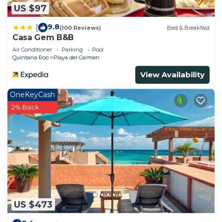
US $97
9.8
|
(100 Reviews)
Bed & Breakfast
Casa Gem B&B
Air Conditioner
Parking
Pool
Quintana Roo
Playa del Carmen
View Availability
OneKeyCash
2% Back
US $473