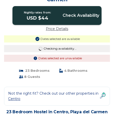
Nightly rates from:
Check Availability
USD $44
Price Details
Dates selected are available
Checking availability...
Dates selected are unavailable
23 Bedrooms
4 Bathrooms
8 Guests
Not the right fit? Check out our other properties in
Centro
23 Bedroom Hostel in Centro, Playa del Carmen