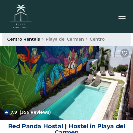
Centro Rentals
Playa del Carmen
Centro
7.9
(356 Reviews)
1
/4
Red Panda Hostal | Hostel in Playa del
Carmen