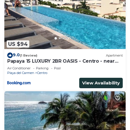
US $94
9.0
(1 Review)
Apartment
Papaya 15 LUXURY 2BR OASIS - Centro - near
5th Ave & Beach-Rooftop Pool
Air Conditioner
Parking
Pool
Playa del Carmen
Centro
View Availability