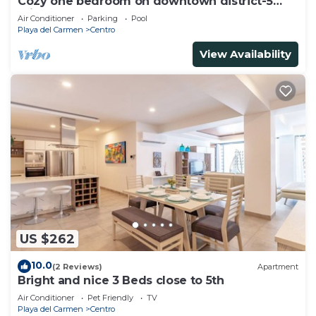
Cozy one bedroom on downtown district-5
minutes walk to the beach-
Air Conditioner
Parking
Pool
Playa del Carmen
Centro
View Availability
US $262
10.0
(2 Reviews)
Apartment
Bright and nice 3 Beds close to 5th
Air Conditioner
Pet Friendly
TV
Playa del Carmen
Centro