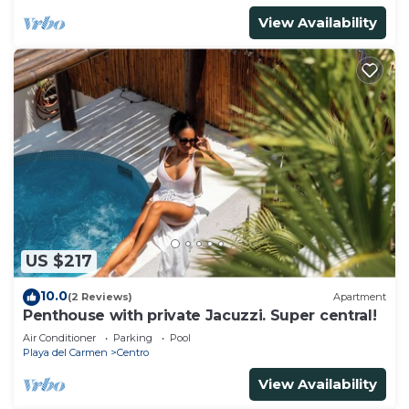
View Availability
US $217
10.0
(2 Reviews)
Apartment
Penthouse with private Jacuzzi. Super central!
Air Conditioner
Parking
Pool
Playa del Carmen
Centro
View Availability