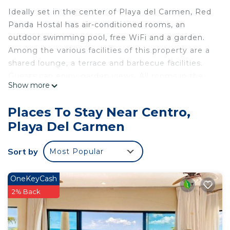
Ideally set in the center of Playa del Carmen, Red
Panda Hostal has air-conditioned rooms, an
outdoor swimming pool, free WiFi and a garden.
Among the various facilities of this property are a
shared lounge, a terrace and barbecue facilities.
Guests can enjoy garden views. All rooms in the
Show more
hostel are equipped with an electric tea pot. Red
Panda Hostal provides some accommodations
Places To Stay Near Centro,
that have pool views, and rooms are equipped with
Playa Del Carmen
a shared bathroom with a shower. The rooms
feature bed linen. You can play darts at the
Sort by
Most Popular
accommodation. Popular points of interest near
Red Panda Hostal include Playacar Beach, ADO
International Bus Station and Playa del Carmen
OneKeyCash
Maritime Terminal. The nearest airport is Cozumel
2% Back
International Airport, 21 miles from the hostel.
Red Panda Hostal is located in Playa del Carmen.