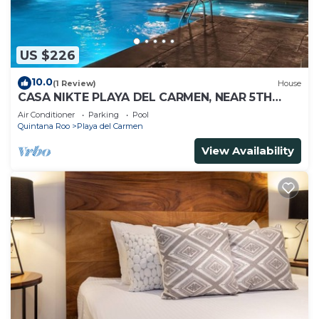
US $226
10.0
(1 Review)
House
CASA NIKTE PLAYA DEL CARMEN, NEAR 5TH
AVENUE, XCARET PARK, AND CENTRO MAYA
Air Conditioner
Parking
Pool
MALL.
Quintana Roo
Playa del Carmen
View Availability