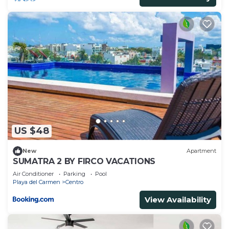
US $48
New
Apartment
SUMATRA 2 BY FIRCO VACATIONS
Air Conditioner
Parking
Pool
Playa del Carmen
Centro
View Availability