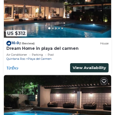
US $312
10.0
(1 Review)
House
Dream Home in playa del carmen
Air Conditioner
Parking
Pool
Quintana Roo
Playa del Carmen
View Availability