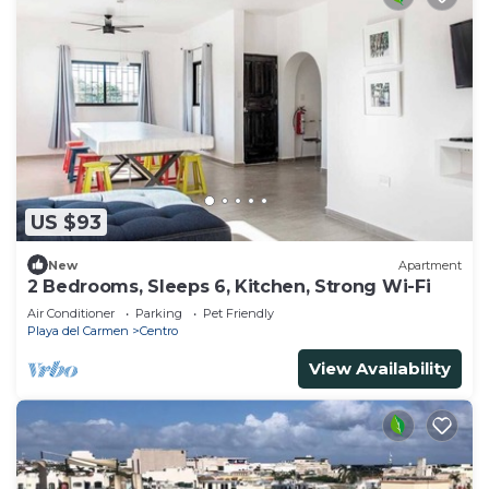
US $93
New
Apartment
2 Bedrooms, Sleeps 6, Kitchen, Strong Wi-Fi
Air Conditioner
Parking
Pet Friendly
Playa del Carmen
Centro
View Availability