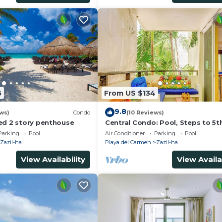
5
From US $134
9.8
ws)
Condo
(10 Reviews)
ed 2 story penthouse
Central Condo: Pool, Steps to 5t
Beach
Parking
Pool
Air Conditioner
Parking
Pool
Zazil-ha
Playa del Carmen
Zazil-ha
View Availability
View Availa