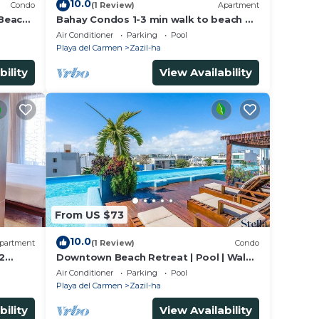
10.0
Condo
(1 Review)
Apartment
 Beach
Bahay Condos 1-3 min walk to beach &
5th Av !Stylish 2-bdr apartment. fast
Air Conditioner
Parking
Pool
WiFi!
Playa del Carmen
Zazil-ha
bility
View Availability
From US $73
10.0
partment
(1 Review)
Condo
2
Downtown Beach Retreat | Pool | Walk
to 5th Ave
Air Conditioner
Parking
Pool
Playa del Carmen
Zazil-ha
bility
View Availability