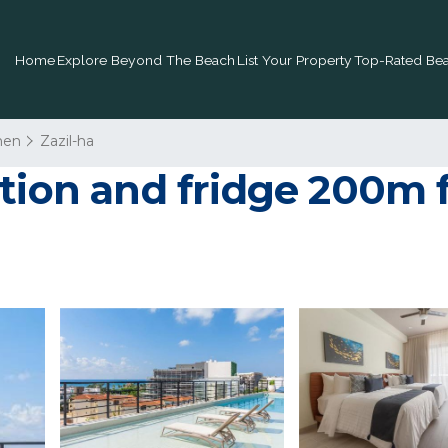
Home
Explore Beyond The Beach
List Your Property
Top-Rated Bea
men
Zazil-ha
ation and fridge 200m 