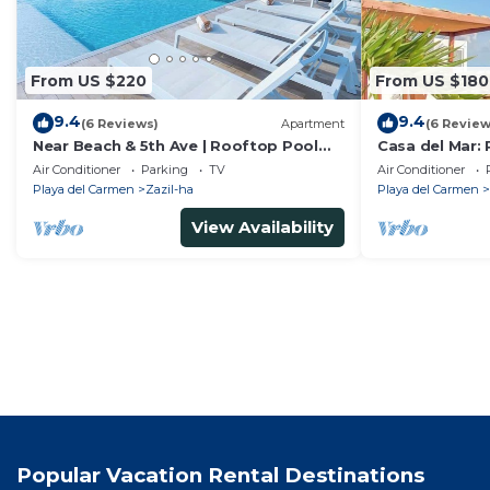
From US $220
From US $180
9.4
9.4
(6 Reviews)
Apartment
(6 Review
Near Beach & 5th Ave | Rooftop Pool
Casa del Mar: 
w/Ocean Views
Coco Beach
Air Conditioner
Parking
TV
Air Conditioner
Playa del Carmen
Zazil-ha
Playa del Carmen
View Availability
Popular Vacation Rental Destinations