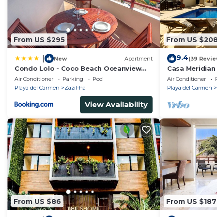
From US $295
From US $20
9.4
|
New
Apartment
(39 Revie
Condo Lolo - Coco Beach Oceanview
Casa Meridian
Luxury Beachfront - At Casa del Mar
and 5th Av - t
Air Conditioner
Parking
Pool
Air Conditioner
Condos
Playa del Carmen
Zazil-ha
Playa del Carmen
View Availability
From US $86
From US $187