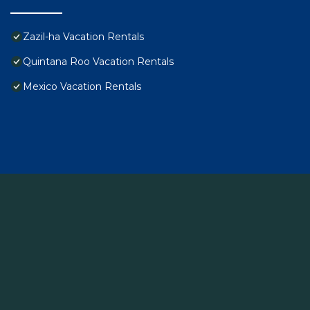
Zazil-ha Vacation Rentals
Quintana Roo Vacation Rentals
Mexico Vacation Rentals