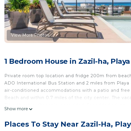
View More Photos
1 Bedroom House in Zazil-ha, Play
Private room top location and fridge 200m from beach
ADO International Bus Station and 2 miles from Playa
air-conditioned accommodations with a patio and free 
Beach and within 0.7 miles of the city center. The va
TV with cable channels is provided. For added privacy
Show more
Guadalupe is a 18-minute walk from the vacation home,
is 23 miles from the property.
Places To Stay Near Zazil-Ha, Pl
Private room top location and fridge 200m from beach 