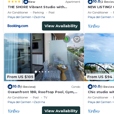
10.0
|
New
Apartment
(2 Revie
THE SHORE Vibrant Studio with
NEW LISTING! 
Awesome Amenities
steps from th
Air Conditioner
Parking
Pool
Air Conditioner
Playa del Carmen
Zazil-ha
Playa del Carmen
View Availability
From US $105
From US $94
10.0
10.0
(1 Review)
Condo
(1 Revie
Oceanfront 1BR, Rooftop Pool, Gym,
Chic studio wi
Walk to Beach
Playa del Car
Air Conditioner
Pool
TV
Air Conditioner
rooftop
Playa del Carmen
Zazil-ha
Playa del Carmen
View Availability