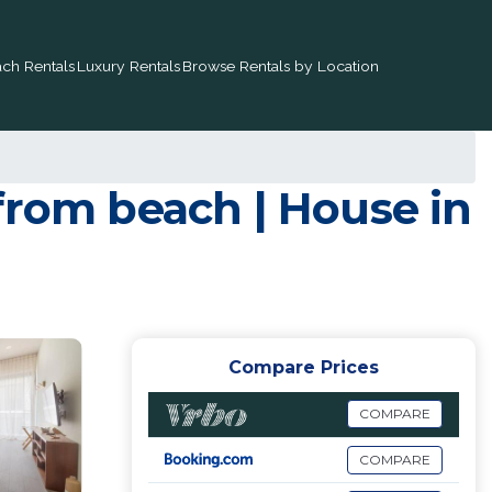
ch Rentals
Luxury Rentals
Browse Rentals by Location
from beach | House in
Compare Prices
COMPARE
COMPARE