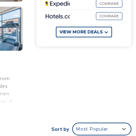
COMPARE
COMPARE
VIEW MORE DEALS
from
ides
rmen
yer. A
 of
rport
Sort by
Most Popular