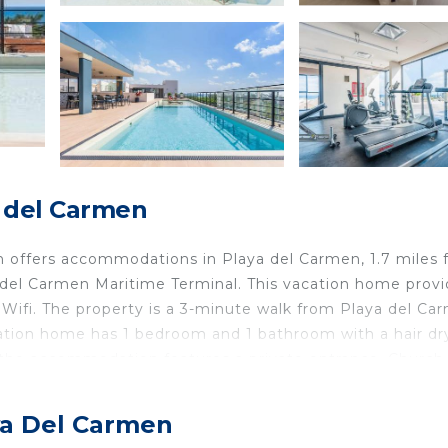
a del Carmen
 offers accommodations in Playa del Carmen, 1.7 miles 
 del Carmen Maritime Terminal. This vacation home prov
Wifi. The property is a 3-minute walk from Playa del Ca
cation home has 1 bedroom and 1 bathroom with a hair dr
, the accommodation features a private entrance. Church
 while Xel Ha is 31 miles away. Cozumel International Ai
aya Del Carmen
is located in Playa del Carmen.