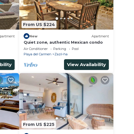
From US $224
partment
New
Apartment
Quiet zone, authentic Mexican condo
Air Conditioner
Parking
Pool
Playa del Carmen
Zazil-ha
bility
View Availability
From US $225