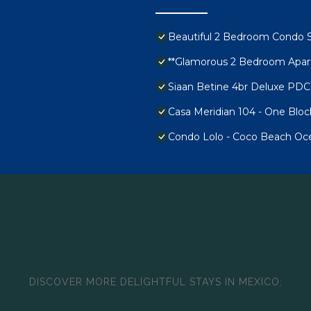
Beautiful 2 Bedroom Condo 
**Glamorous 2 Bedroom Apart
Siaan Betine 4br Deluxe PDC
Casa Meridian 104 - One Blo
Condo Lolo - Coco Beach Oce
DISCOVER MORE DELIGHTFUL STAYS IN MEXICO: