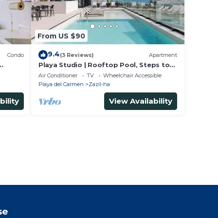
From US $90
9.4
Condo
(3 Reviews)
Apartment
Playa Studio | Rooftop Pool, Steps to
Beach
Air Conditioner
TV
Wheelchair Accessible
Playa del Carmen
Zazil-ha
bility
View Availability
se