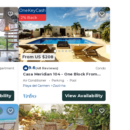
OneKeyCash
tar
2% Back
r
in
From US $208
listed
9.6
partment
(48 Reviews)
Condo
ed as
Casa Meridian 104 - One Block From
The Beach And 5th Avenue - 2 Bedroom
ow.
Air Conditioner
Parking
Pool
- WiFi
Playa del Carmen
Zazil-ha
bility
View Availability