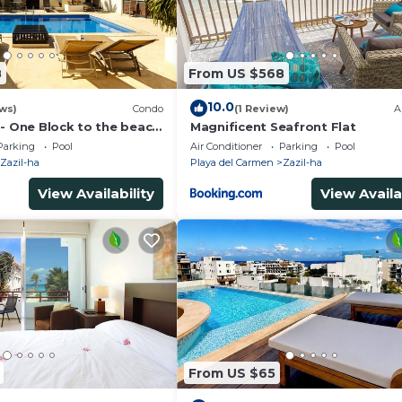
8
From US $568
10.0
ws)
Condo
(1 Review)
A
 - One Block to the beach
Magnificent Seafront Flat
wo bed rooms - WI-FI
Parking
Pool
Air Conditioner
Parking
Pool
Zazil-ha
Playa del Carmen
Zazil-ha
View Availability
View Availa
From US $65