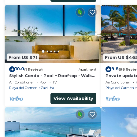
From US $71
From US $46
10.0
9.8
(1 Review)
Apartment
(96 Revie
Stylish Condo - Pool + Rooftop - Walk
Private updat
to 5th Ave
Air Conditioner
Pool
TV
Air Conditioner
Playa del Carmen
Zazil-ha
Playa del Carmen
View Availability