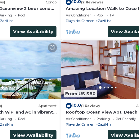
10.0
ws)
Condo
(2 Reviews)
Oceanview 2 bedr condo,
Amazing Location Walk to Coco
e beach
& 5th Ave Rooftop Pool
Parking
Pool
Air Conditioner
Pool
TV
Zazil-ha
Playa del Carmen
Zazil-ha
View Availability
View Availa
From US $80
10.0
w)
Apartment
(1 Review)
A
th WiFi and AC in vibrant
Rooftop Ocean View Apt. Beach 
men, centric and OV
blocks Away
Parking
Pool
Air Conditioner
Parking
Pet Friendly
Zazil-ha
Playa del Carmen
Zazil-ha
View Availability
View Availa