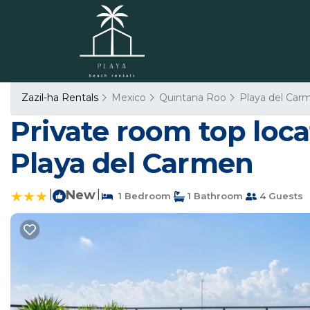
Zazil-ha Rentals
Mexico
Quintana Roo
Playa del Car
Private room top loc
Playa del Carmen
|
New
|
1 Bedroom
1 Bathroom
4 Guests