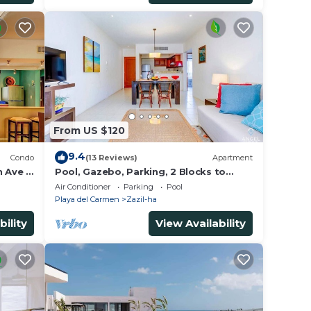
From US $120
9.4
Condo
(13 Reviews)
Apartment
h Ave &
Pool, Gazebo, Parking, 2 Blocks to
Beach & 5th Ave
Air Conditioner
Parking
Pool
Playa del Carmen
Zazil-ha
bility
View Availability