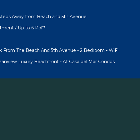
Steps Away from Beach and 5th Avenue
ment / Up to 6 Ppl**
ck From The Beach And 5th Avenue - 2 Bedroom - WiFi
anview Luxury Beachfront - At Casa del Mar Condos