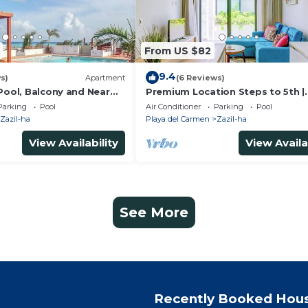
From US $82
9.4
s)
Apartment
(6 Reviews)
Pool, Balcony and Near
Premium Location Steps to 5th |
Rooftop Pool & BBQ
Parking
Pool
Air Conditioner
Parking
Pool
Zazil-ha
Playa del Carmen
Zazil-ha
View Availability
View Availa
See More
Recently Booked Hou