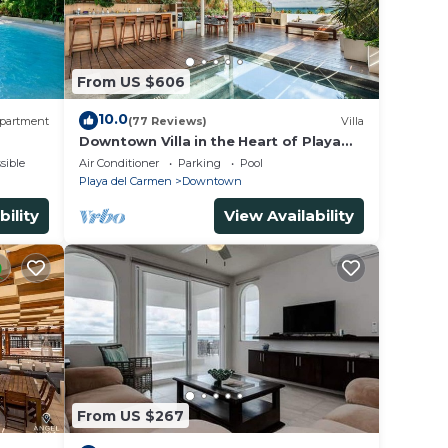
From US $606
10.0
partment
(77 Reviews)
Villa
Downtown Villa in the Heart of Playa
across Beach
sible
Air Conditioner
Parking
Pool
Playa del Carmen
Downtown
bility
View Availability
From US $267