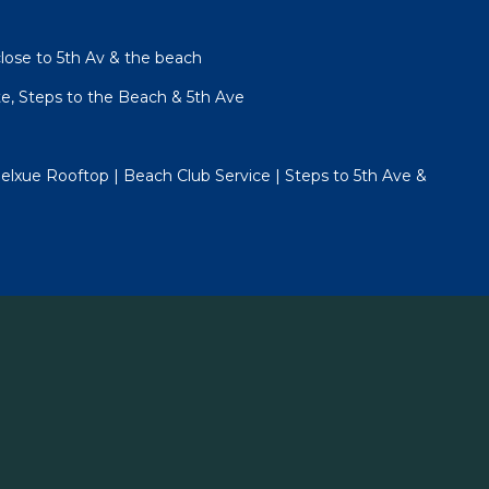
lose to 5th Av & the beach
te, Steps to the Beach & 5th Ave
lxue Rooftop | Beach Club Service | Steps to 5th Ave &