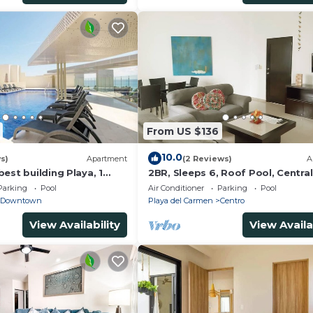
From US $136
10.0
s)
Apartment
(2 Reviews)
A
est building Playa, 1
2BR, Sleeps 6, Roof Pool, Central
ach, amazing rooftop
Garage, A306
Parking
Pool
Air Conditioner
Parking
Pool
Downtown
Playa del Carmen
Centro
View Availability
View Availa