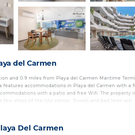
aya del Carmen
tion and 0.9 miles from Playa del Carmen Maritime Termi
a features accommodations in Playa del Carmen with a f
commodations with a patio and free Wifi. The property is
few steps of the city center. Towels and bed linen are
e accommodation features a private entrance. Church of
Xel Ha is 30 miles from the property. Cozumel Internatio
Playa Del Carmen
 is located in Playa del Carmen.