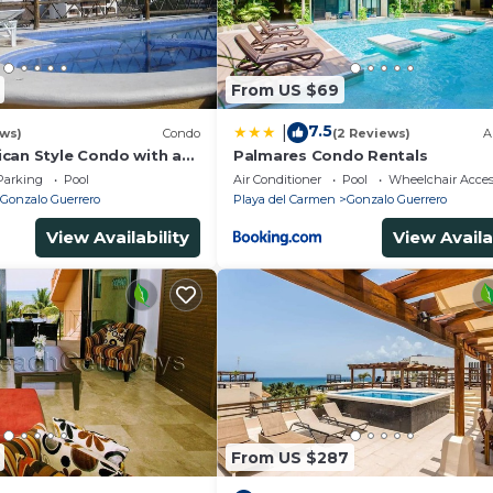
From US $69
7.5
|
ews)
Condo
(2 Reviews)
A
can Style Condo with a
Palmares Condo Rentals
tion
Parking
Pool
Air Conditioner
Pool
Wheelchair Acces
Gonzalo Guerrero
Playa del Carmen
Gonzalo Guerrero
View Availability
View Availa
From US $287