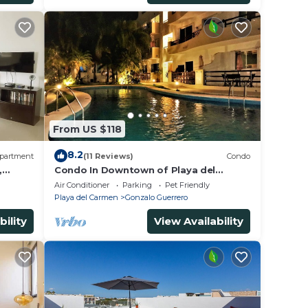
From US $118
8.2
partment
(11 Reviews)
Condo
,
Condo In Downtown of Playa del
Carmen, four blocks to the 5th
Air Conditioner
Parking
Pet Friendly
Playa del Carmen
Gonzalo Guerrero
bility
View Availability