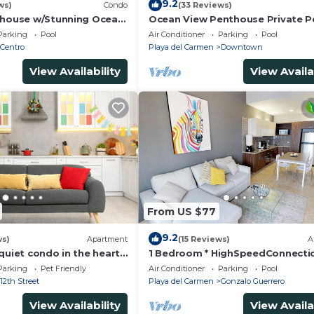
9.2
ws)
Condo
(33 Reviews)
thouse w/Stunning Ocean
Ocean View Penthouse Private P
Service | Steps to 5th
Near Mamitas
Parking
Pool
Air Conditioner
Parking
Pool
Centro
Playa del Carmen
Downtown
View Availability
View Availa
From US $77
9.2
ws)
Apartment
(15 Reviews)
A
quiet condo in the heart
1 Bedroom * HighSpeedConnecti
to the beach and 5a
Downtown quite & safe-5th ave 
Parking
Pet Friendly
Air Conditioner
Parking
Pool
away
12th Street
Playa del Carmen
Gonzalo Guerrero
View Availability
View Availa