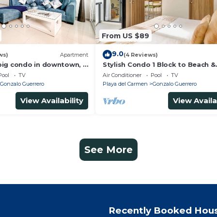
From US $89
9.0
ws)
Apartment
(4 Reviews)
ig condo in downtown, 3
Stylish Condo 1 Block to Beach &
n suite and spacious
Rooftop Pool
Pool
TV
Air Conditioner
Pool
TV
Gonzalo Guerrero
Playa del Carmen
Gonzalo Guerrero
View Availability
View Availa
See More
Recently Booked Hou