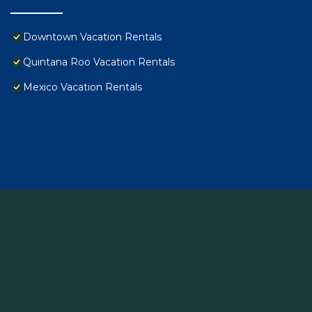
Downtown Vacation Rentals
Quintana Roo Vacation Rentals
Mexico Vacation Rentals