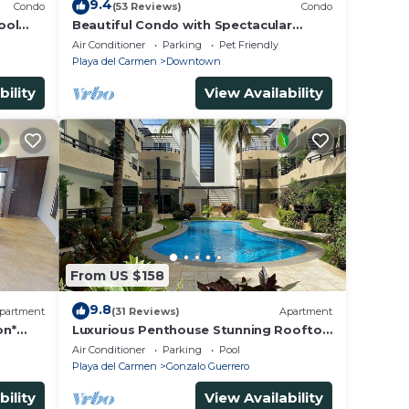
9.4
Condo
(53 Reviews)
Condo
ool
Beautiful Condo with Spectacular
Ocean View!
Air Conditioner
Parking
Pet Friendly
Playa del Carmen
Downtown
bility
View Availability
From US $158
9.8
partment
(31 Reviews)
Apartment
on*
Luxurious Penthouse Stunning Rooftop
steps
Pool Amenities Close to Everything 3
Air Conditioner
Parking
Pool
BR/3BA
Playa del Carmen
Gonzalo Guerrero
bility
View Availability