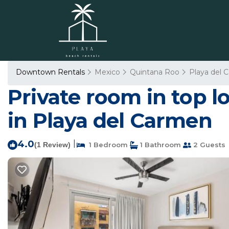
Downtown Rentals
Mexico
Quintana Roo
Playa del 
Private room in top 
in Playa del Carmen
4.0
|
(1 Review)
1 Bedroom
1 Bathroom
2 Guests