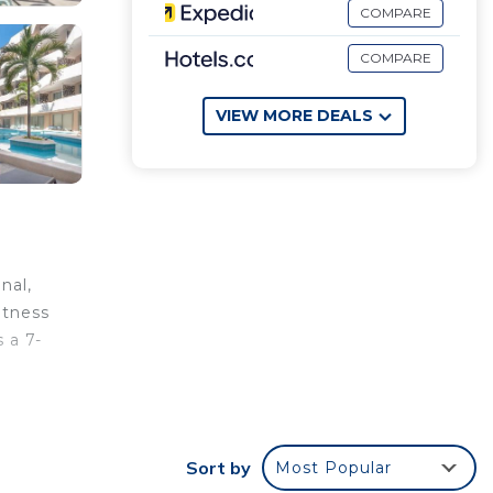
COMPARE
COMPARE
VIEW MORE DEALS
nal,
itness
 a 7-
nal
Sort by
Most Popular