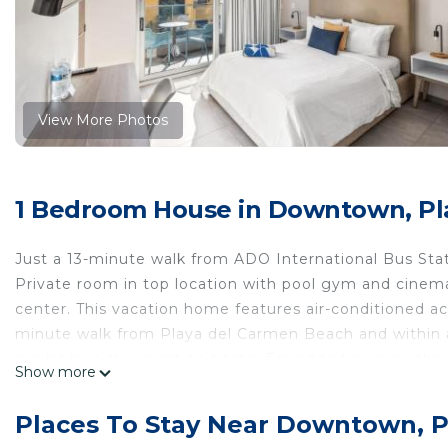
View More Photos
1 Bedroom House in Downtown, Pl
Just a 13-minute walk from ADO International Bus Sta
Private room in top location with pool gym and cinem
center. This vacation home features air-conditioned ac
minute walk from Playa del Carmen Beach and within a 
available in the vacation home. For added privacy, th
Show more
Guadalupe is 1.6 miles from the vacation home, while 
Airport is 22 miles away.
Places To Stay Near Downtown, 
Private room in top location with pool gym and cinema