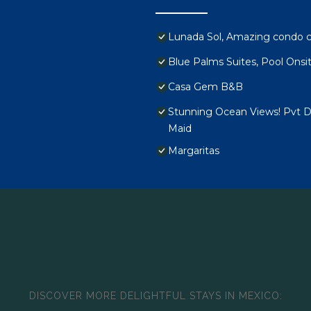
Lunada Sol, Amazing condo c
Blue Palms Suites, Pool Onsi
Casa Gem B&B
Stunning Ocean Views! Pvt De
Maid
Margaritas
DISCOVER MORE DELIGHTFUL STAYS IN MEXICO: