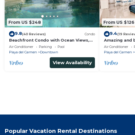
From US $248
From US $126
9.8
9.4
(40 Reviews)
Condo
(19 Revie
Beachfront Condo with Ocean Views,
Amazing and b
Washer/dryer, 2 pools
bedrooms all i
Air Conditioner
Parking
Pool
Air Conditioner
areas
Playa del Carmen
Downtown
Playa del Carmen
View Availability
Popular Vacation Rental Destinations