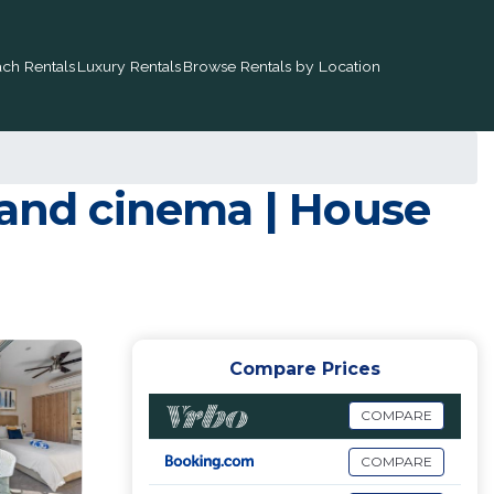
ch Rentals
Luxury Rentals
Browse Rentals by Location
 and cinema | House
Compare Prices
COMPARE
COMPARE