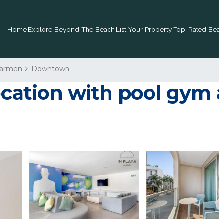
Home
Explore Beyond The Beach
List Your Property
Top-Rated Bea
Carmen
Downtown
location with pool gym