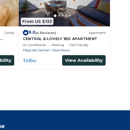
From US $133
9.0
Condo
(4 Reviews)
Apartment
CENTRAL & LOVELY 1BD APARTMENT
Air Conditioner
Parking
Pet Friendly
Playa del Carmen
Downtown
bility
View Availability
se