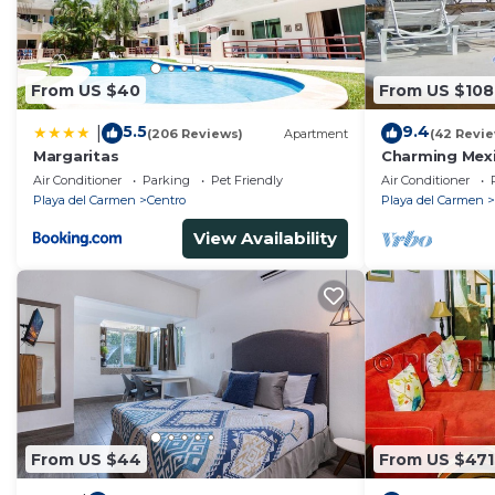
From US $40
From US $108
5.5
9.4
|
(206 Reviews)
Apartment
(42 Revi
Margaritas
Charming Mexi
fantastic loca
Air Conditioner
Parking
Pet Friendly
Air Conditioner
Playa del Carmen
Centro
Playa del Carmen
View Availability
From US $44
From US $471