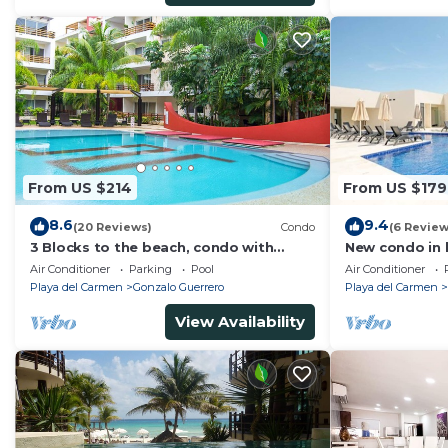
From US $214
From US $179
8.6
9.4
(20 Reviews)
Condo
(6 Review
3 Blocks to the beach, condo with
New condo in b
private rooftop, fantastic location. Big
block from be
Air Conditioner
Parking
Pool
Air Conditioner
pool!
pool
Playa del Carmen
Gonzalo Guerrero
Playa del Carmen
View Availability