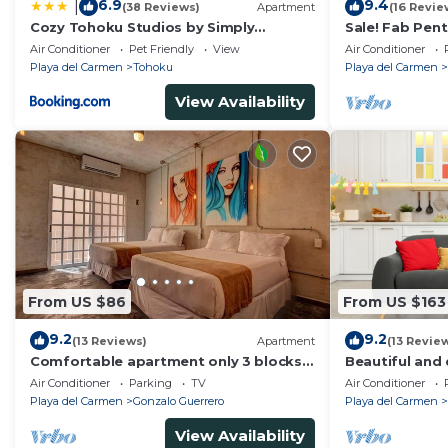
6.9
9.4
|
(38 Reviews)
Apartment
(16 Revie
Cozy Tohoku Studios by Simply
Sale! Fab Pen
Comfort 10 min to the Beach
Views + Beach 
Air Conditioner
Pet Friendly
View
Air Conditioner
Ave | Maid
Playa del Carmen
Tohoku
Playa del Carmen
View Availability
From US $86
From US $163
9.2
9.2
(13 Reviews)
Apartment
(13 Revie
Comfortable apartment only 3 blocks
Beautiful and 
from 5th av
of PDC, walk 
Air Conditioner
Parking
TV
Air Conditioner
Avenida.
Playa del Carmen
Gonzalo Guerrero
Playa del Carmen
View Availability