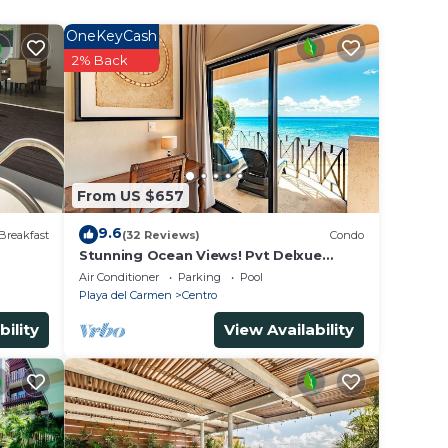
OneKeyCash
 rated
2% Back
to
in
From US $657
listed
9.6
Breakfast
(32 Reviews)
Condo
ed as
Stunning Ocean Views! Pvt Delxue
Rooftop | Beach Club Service | Steps to
ow.
Air Conditioner
Parking
Pool
5th Ave & Maid
Playa del Carmen
Centro
bility
View Availability