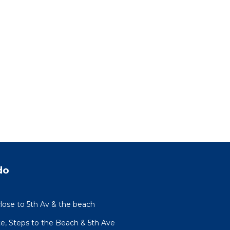
do
lose to 5th Av & the beach
te, Steps to the Beach & 5th Ave