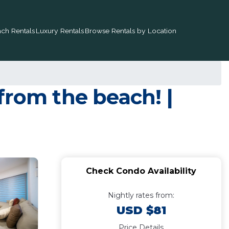
ch Rentals
Luxury Rentals
Browse Rentals by Location
from the beach! |
Check Condo Availability
Nightly rates from:
USD $81
Price Details