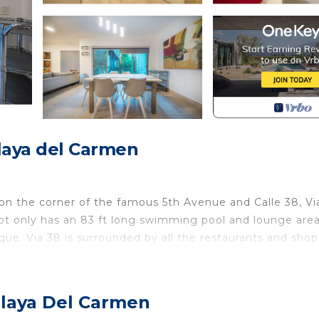
aya del Carmen
n the corner of the famous 5th Avenue and Calle 38, Vi
ot only has an 83 ft long swimming pool and lounge area
e. Via 38 is surrounded by all the restaurants and sho
where can sleep confortabe 6 guests.
 room has 2 full beds, both bedrooms, with private bathr
Playa Del Carmen
itchen, so that your stay will be comfortable and pleasan