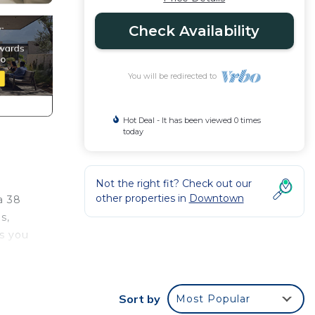
Check Availability
You will be redirected to
Hot Deal - It has been viewed 0 times
today
Not the right fit? Check out our
other properties in
Downtown
a 38
s,
ps you
ooms.
Sort by
Most Popular
t.