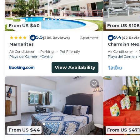
From US $40
From US $108
5.5
9.4
|
(206 Reviews)
Apartment
(42 Revi
Margaritas
Charming Mexi
fantastic loca
Air Conditioner
Parking
Pet Friendly
Air Conditioner
Playa del Carmen
Centro
Playa del Carmen
View Availability
From US $44
From US $471