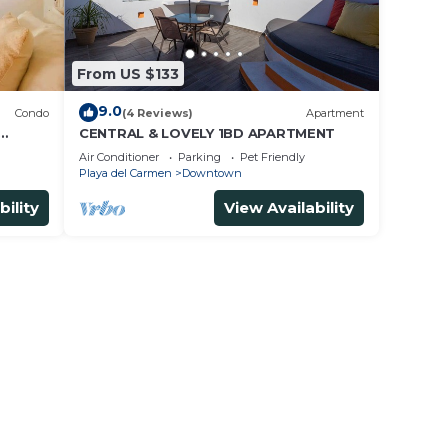
From US $133
9.0
Condo
(4 Reviews)
Apartment
CENTRAL & LOVELY 1BD APARTMENT
Air Conditioner
Parking
Pet Friendly
Playa del Carmen
Downtown
bility
View Availability