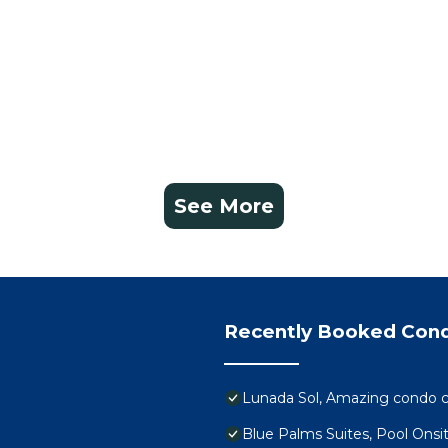
See More
Recently Booked Con
Lunada Sol, Amazing condo c
Blue Palms Suites, Pool Onsi