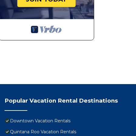
Popular Vacation Rental Destinations
Downtown Vacation Rentals
Quintana Roo Vacation Rentals