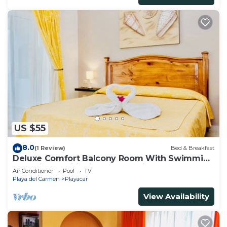
US $55
8.0
(1 Review)
Bed & Breakfast
Deluxe Comfort Balcony Room With Swimming
Pool Air Conditioning and Parking
Air Conditioner
Pool
TV
Playa del Carmen
Playacar
View Availability