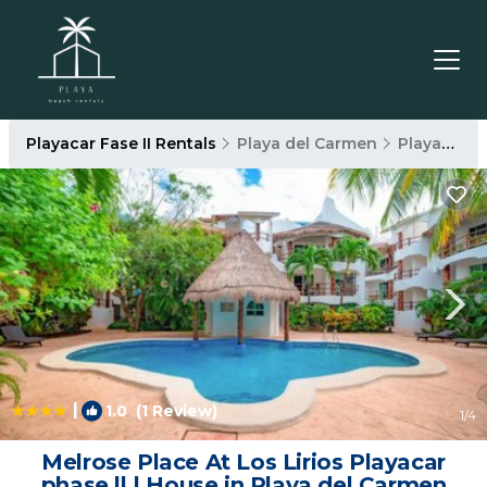
Playacar Fase II Rentals
Playa del Carmen
Playacar Fase II
|
1.0
(1 Review)
1
/4
Melrose Place At Los Lirios Playacar
phase ll | House in Playa del Carmen