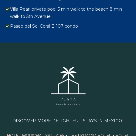
Villa Pearl private pool 5 min walk to the beach 8 min
walk to 5th Avenue
Paseo del Sol Coral B 107 condo
DISCOVER MORE DELIGHTFUL STAYS IN MEXICO:
HOTEL MORICHAL SANTA FE
•
THE PYRAMID HOTEL
•
HOTEL