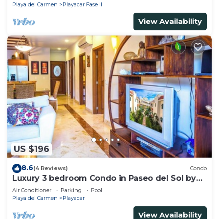
Playa del Carmen
Playacar Fase II
View Availability
US $196
8.6
(4 Reviews)
Condo
Luxury 3 bedroom Condo in Paseo del Sol by
BRIC
Air Conditioner
Parking
Pool
Playa del Carmen
Playacar
View Availability