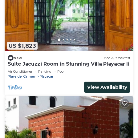
US $1,823
New
Bed & Breakfast
Suite Jacuzzi Room in Stunning Villa Playacar Ii
Air Conditioner
Parking
Pool
Playa del Carmen
Playacar
View Availability