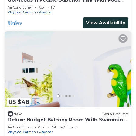
Playacar Phase 2
Air Conditioner
Pool
TV
Playa del Carmen
Playacar
View Availability
US $48
New
Bed & Breakfast
Deluxe Budget Balcony Room With Swimming
Pool Air Conditioning and Parking
Air Conditioner
Pool
Balcony/Terrace
Playa del Carmen
Playacar