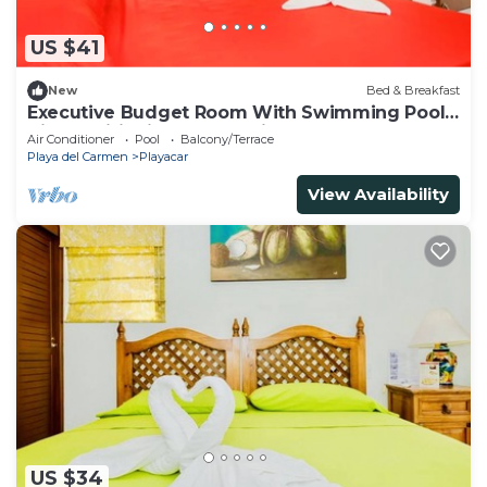
US $41
New
Bed & Breakfast
Executive Budget Room With Swimming Pool
Air Conditioning and Parking
Air Conditioner
Pool
Balcony/Terrace
Playa del Carmen
Playacar
View Availability
US $34