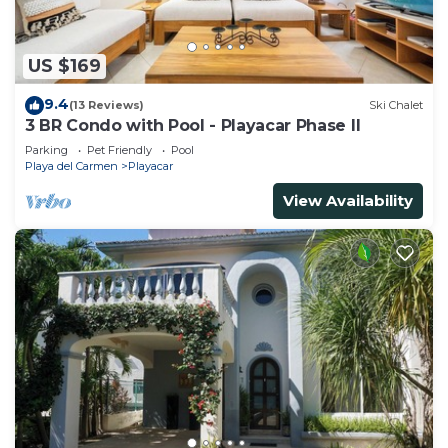
US $169
9.4
(13 Reviews)
Ski Chalet
3 BR Condo with Pool - Playacar Phase II
Parking
Pet Friendly
Pool
Playa del Carmen
Playacar
View Availability