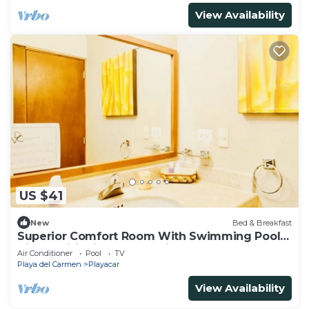
View Availability
US $41
New
Bed & Breakfast
Superior Comfort Room With Swimming Pool
Air Conditioning and Parking
Air Conditioner
Pool
TV
Playa del Carmen
Playacar
View Availability