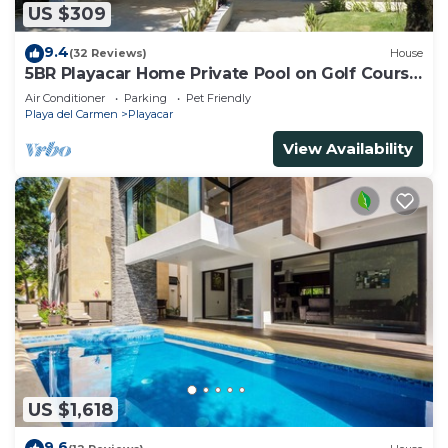
US $309
9.4
(32 Reviews)
House
5BR Playacar Home Private Pool on Golf Course
Walk to Beach & 5th Ave
Air Conditioner
Parking
Pet Friendly
Playa del Carmen
Playacar
View Availability
US $1,618
9.6