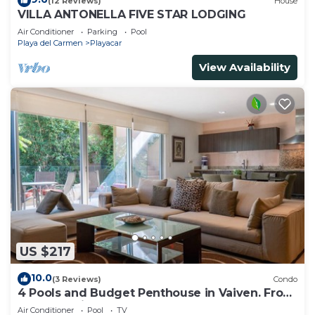
(12 Reviews)
House
VILLA ANTONELLA FIVE STAR LODGING
Air Conditioner
Parking
Pool
Playa del Carmen
Playacar
View Availability
US $217
10.0
(3 Reviews)
Condo
4 Pools and Budget Penthouse in Vaiven. From
BRIC Vacation Rentals
Air Conditioner
Pool
TV