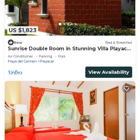
US $1,823
New
Bed & Breakfast
Sunrise Double Room in Stunning Villa Playacar
Ii
Air Conditioner
Parking
Pool
Playa del Carmen
Playacar
View Availability