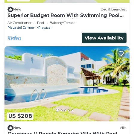
New
Bed & Breakfast
Superior Budget Room With Swimming Pool
Air Conditioning and Parking
Air Conditioner
Pool
Balcony/Terrace
Playa del Carmen
Playacar
View Availability
US $208
New
Villa
Gorgeous 11 People Superior Villa With Pool