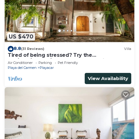
US $470
8.8
(31 Reviews)
Villa
Tired of being stressed? Try the
sea/pool/cenote/sun therapy! Huge villa for 15
Air Conditioner
Parking
Pet Friendly
Playa del Carmen
Playacar
View Availability