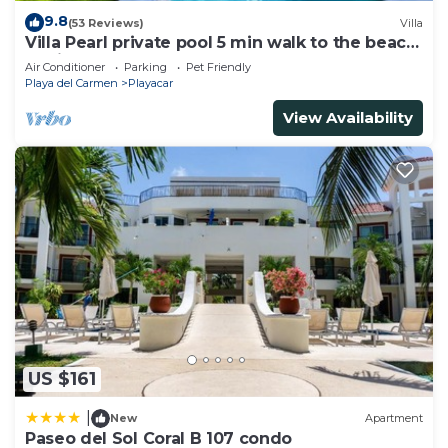
9.8
(53 Reviews)
Villa
Villa Pearl private pool 5 min walk to the beach
8 min walk to 5th Avenue
Air Conditioner
Parking
Pet Friendly
Playa del Carmen
Playacar
View Availability
US $161
|
New
Apartment
Paseo del Sol Coral B 107 condo