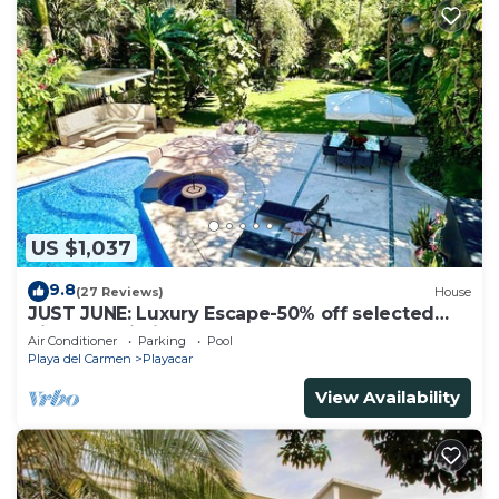
US $1,037
9.8
(27 Reviews)
House
JUST JUNE: Luxury Escape-50% off selected
nights -maid included.
Air Conditioner
Parking
Pool
Playa del Carmen
Playacar
View Availability