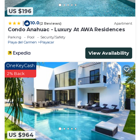
US $196
10.0
|
(2 Reviews)
Apartment
Condo Anahuac - Luxury At AWA Residences
Parking
Pool
Security/Safety
Playa del Carmen
Playacar
View Availability
OneKeyCash
2% Back
US $964