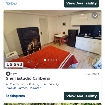
View Availability
US $43
New
Apartment
Shell Estudio Caribeño
Air Conditioner
Parking
Pet Friendly
Playa del Carmen
Playacar
View Availability