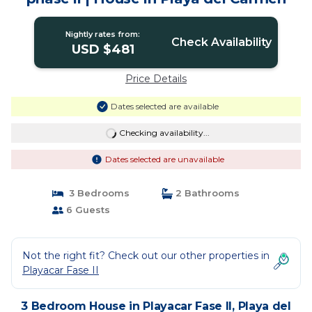
Nightly rates from:
Check Availability
USD $481
Price Details
Dates selected are available
Checking availability...
Dates selected are unavailable
3 Bedrooms
2 Bathrooms
6 Guests
Not the right fit? Check out our other properties in
Playacar Fase II
3 Bedroom House in Playacar Fase II, Playa del