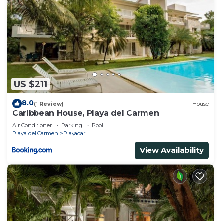
US $211
8.0
(1 Review)
House
Caribbean House, Playa del Carmen
Air Conditioner
Parking
Pool
Playa del Carmen
Playacar
View Availability