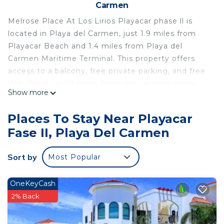
Carmen
Melrose Place At Los Lirios Playacar phase ll is
located in Playa del Carmen, just 1.9 miles from
Playacar Beach and 1.4 miles from Playa del
Carmen Maritime Terminal. This property offers
access to a balcony, free private parking, and free
Wifi. Xel Ha is 28 miles from the vacation home
Show more
and Kantenah Bay is 20 miles away. The vacation
home features 3 bedrooms, a fully equipped
Places To Stay Near Playacar
kitchen with a microwave and a toaster, a washing
Fase II, Playa Del Carmen
machine, and 2 bathrooms with a hair dryer. A TV is
offered. The accommodation is non-smoking.
Sort by
Most Popular
Guests can enjoy the outdoor swimming pool and
garden at Melrose Place At Los Lirios Playacar
phase ll. ADO International Bus Station is 1.5 miles
OneKeyCash
from the accommodation, while Church of
2% Back
Guadalupe is 3.9 miles from the property. Cozumel
International Airport is 21 miles away.