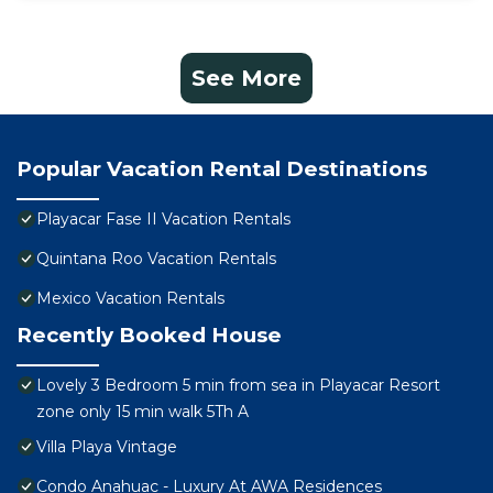
See More
Popular Vacation Rental Destinations
Playacar Fase II Vacation Rentals
Quintana Roo Vacation Rentals
Mexico Vacation Rentals
Recently Booked House
Lovely 3 Bedroom 5 min from sea in Playacar Resort
zone only 15 min walk 5Th A
Villa Playa Vintage
Condo Anahuac - Luxury At AWA Residences