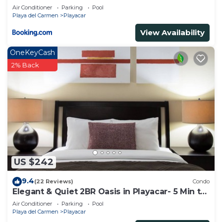
Air Conditioner
Parking
Pool
Playa del Carmen
Playacar
View Availability
OneKeyCash
2% Back
US $242
9.4
(22 Reviews)
Condo
Elegant & Quiet 2BR Oasis in Playacar- 5 Min to
Beach, Pool AcccessGolf & Tennis
Air Conditioner
Parking
Pool
Playa del Carmen
Playacar