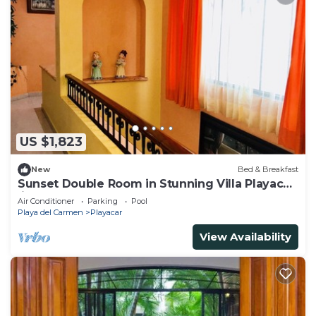
US $1,823
New
Bed & Breakfast
Sunset Double Room in Stunning Villa Playacar
Ii
Air Conditioner
Parking
Pool
Playa del Carmen
Playacar
View Availability