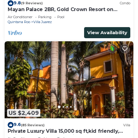
9.8
(9 Reviews)
Condo
Mayan Palace 2BR, Gold Crown Resort on
Riviera Maya
Air Conditioner
Parking
Pool
Quintana Roo
Villa Juarez
View Availability
US $2,409
9.6
(85 Reviews)
Villa
Private Luxury Villa 15,000 sq ft,kid friendly,
Maid, pvt.Chef,24 h security