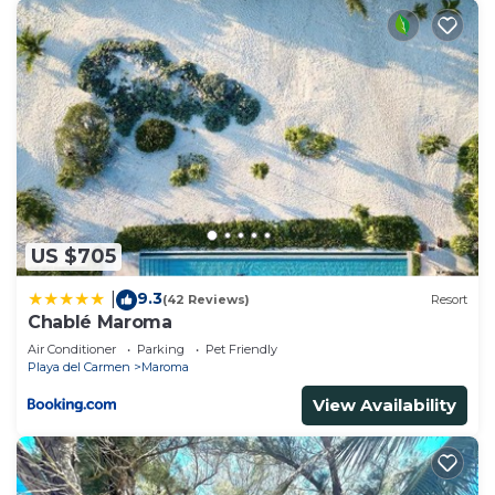
US $705
9.3
|
(42 Reviews)
Resort
Chablé Maroma
Air Conditioner
Parking
Pet Friendly
Playa del Carmen
Maroma
View Availability