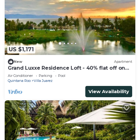
US $1,171
New
Apartment
Grand Luxxe Residence Loft - 40% flat off on
Last Minute Booking
Air Conditioner
Parking
Pool
Quintana Roo
Villa Juarez
View Availability