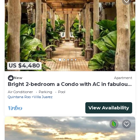
US $4,480
New
Apartment
Bright 2-bedroom a Condo with AC in fabulous
Riviera Maya
Air Conditioner
Parking
Pool
Quintana Roo
Villa Juarez
View Availability