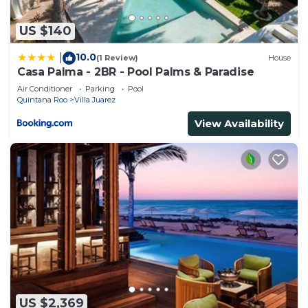
US $140
10.0
|
(1 Review)
House
Casa Palma - 2BR - Pool Palms & Paradise
Air Conditioner
Parking
Pool
Quintana Roo
Villa Juarez
View Availability
US $2,369