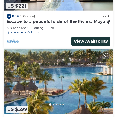
US $221
10.0
(1 Review)
Condo
Escape to a peaceful side of the Riviera Maya 🌿
Air Conditioner
Parking
Pool
Quintana Roo
Villa Juarez
View Availability
US $599