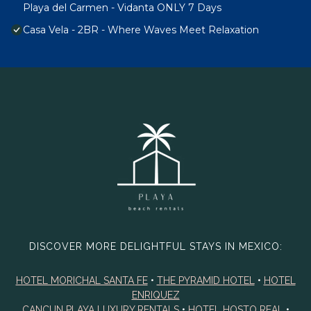
Playa del Carmen - Vidanta ONLY 7 Days
Casa Vela - 2BR - Where Waves Meet Relaxation
DISCOVER MORE DELIGHTFUL STAYS IN MEXICO:
HOTEL MORICHAL SANTA FE
•
THE PYRAMID HOTEL
•
HOTEL
ENRIQUEZ
CANCUN PLAYA LUXURY RENTALS
•
HOTEL HOSTO REAL
•