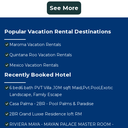
See More
Popular Vacation Rental Destinations
Maroma Vacation Rentals
Quintana Roo Vacation Rentals
Mexico Vacation Rentals
Recently Booked Hotel
6 bed6 bath PVT Villa ,10M sqft Maid,Pvt.Pool,Exotic
Landscape, Family Escape
Casa Palma - 2BR - Pool Palms & Paradise
2BR Grand Luxxe Residence loft RM
RIVIERA MAYA - MAYAN PALACE MASTER ROOM -