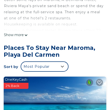
Riviera Maya's private sand beach or spend the day
relaxing at the full-service spa. Then enjoy a meal
at one of the hotel's 2 restaurants.
Housekeeping is available on request.
Maroma, A Belmond Hotel, Riviera Maya offers 72
Show more
air-conditioned accommodations, which are
accessible via exterior corridors and feature
Places To Stay Near Maroma,
minibars and laptop-compatible safes. Rooms
Playa Del Carmen
open to furnished patios. Beds feature down
comforters and premium bedding. A pillow menu
Sort by
Most Popular
is available. Flat-screen televisions come with
premium cable channels. Bathrooms include
bathtubs or showers, bathrobes, slippers, and
OneKeyCash
designer toiletries.
2% Back
This Playa del Carmen hotel provides
complimentary wireless Internet access, with a
speed of 500+ Mbps (good for 6+ people or 10+