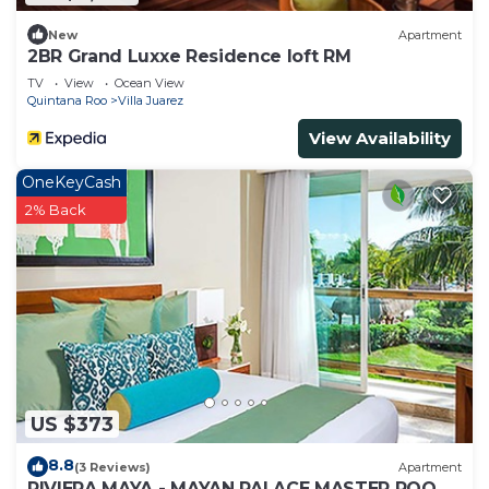
New
Apartment
2BR Grand Luxxe Residence loft RM
TV
View
Ocean View
Quintana Roo
Villa Juarez
View Availability
OneKeyCash
2% Back
US $373
8.8
(3 Reviews)
Apartment
RIVIERA MAYA - MAYAN PALACE MASTER ROOM