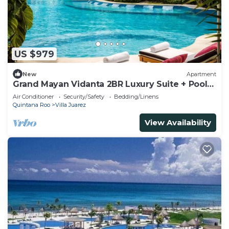
US $979
New
Apartment
Grand Mayan Vidanta 2BR Luxury Suite + Pools
& Beach
Air Conditioner
Security/Safety
Bedding/Linens
Quintana Roo
Villa Juarez
View Availability