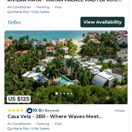
- Playa del Carmen - Vidanta ONLY 7 Days
Air Conditioner
Parking
Pool
Quintana Roo
Villa Juarez
View Availability
US $125
10.0
|
(1 Review)
House
Casa Vela - 2BR - Where Waves Meet
Relaxation
Air Conditioner
Parking
Pool
Quintana Roo
Villa Juarez