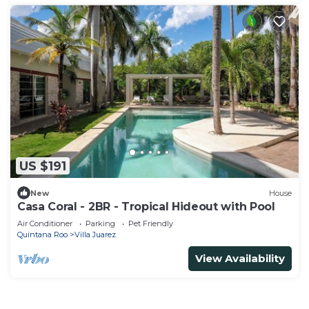
US $191
New
House
Casa Coral - 2BR - Tropical Hideout with Pool
Air Conditioner
Parking
Pet Friendly
Quintana Roo
Villa Juarez
View Availability