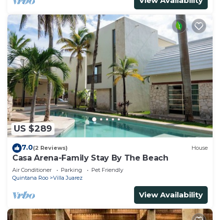
View Availability
US $289
7.0
(2 Reviews)
House
Casa Arena-Family Stay By The Beach
Air Conditioner
Parking
Pet Friendly
Quintana Roo
Villa Juarez
View Availability