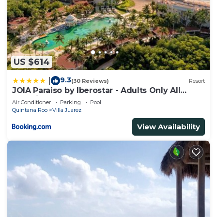
US $614
9.3
|
(30 Reviews)
Resort
JOIA Paraiso by Iberostar - Adults Only All
Inclusive Resort
Air Conditioner
Parking
Pool
Quintana Roo
Villa Juarez
View Availability