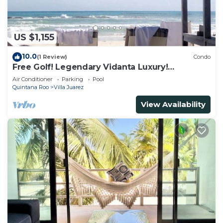
US $1,155
10.0
(1 Review)
Condo
Free Golf! Legendary Vidanta Luxury!
Waterpark! HOLIDAY DATES AVAILABLE!
Air Conditioner
Parking
Pool
Quintana Roo
Villa Juarez
View Availability