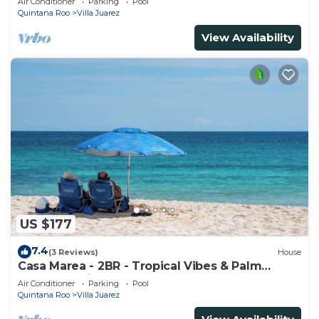
Air Conditioner
Parking
Pool
Quintana Roo
Villa Juarez
View Availability
US $177
7.4
(3 Reviews)
House
Casa Marea - 2BR - Tropical Vibes & Palm
Breeze Oasis
Air Conditioner
Parking
Pool
Quintana Roo
Villa Juarez