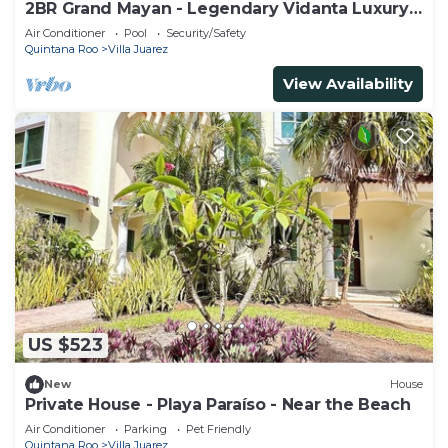
2BR Grand Mayan - Legendary Vidanta Luxury!
HOLIDAY DATES AVAILABLE!
Air Conditioner
Pool
Security/Safety
Quintana Roo
Villa Juarez
View Availability
US $523
New
House
Private House - Playa Paraíso - Near the Beach
Air Conditioner
Parking
Pet Friendly
Quintana Roo
Villa Juarez