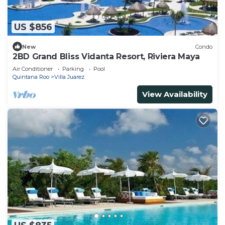
US $856
New
Condo
2BD Grand Bliss Vidanta Resort, Riviera Maya
Air Conditioner
Parking
Pool
Quintana Roo
Villa Juarez
View Availability