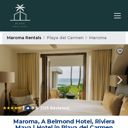
Maroma Rentals
Playa del Carmen
Maroma
|
9.6
(125 Reviews)
1
/4
Maroma, A Belmond Hotel, Riviera
Maya | Hotel in Playa del Carmen