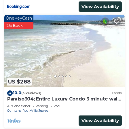
View Availability
OneKeyCash
2% Back
US $288
10.0
(3 Reviews)
Condo
Paraiso304; Entire Luxury Condo 3 minute walk
from the beach
Air Conditioner
Parking
Pool
Quintana Roo
Villa Juarez
View Availability