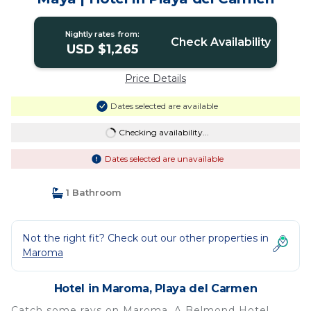
Nightly rates from:
Check Availability
USD $1,265
Price Details
Dates selected are available
Checking availability...
Dates selected are unavailable
1 Bathroom
Not the right fit? Check out our other properties in
Maroma
Hotel in Maroma, Playa del Carmen
Catch some rays on Maroma, A Belmond Hotel,