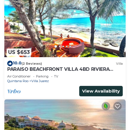
US $653
10.0
(2 Reviews)
Villa
PARAISO BEACHFRONT VILLA 4BD RIVIERA
MAYA PARADISE
Air Conditioner
Parking
TV
Quintana Roo
Villa Juarez
View Availability