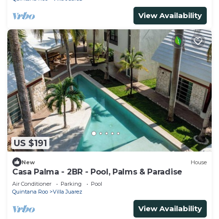
View Availability
US $191
New
House
Casa Palma - 2BR - Pool, Palms & Paradise
Air Conditioner
Parking
Pool
Quintana Roo
Villa Juarez
View Availability