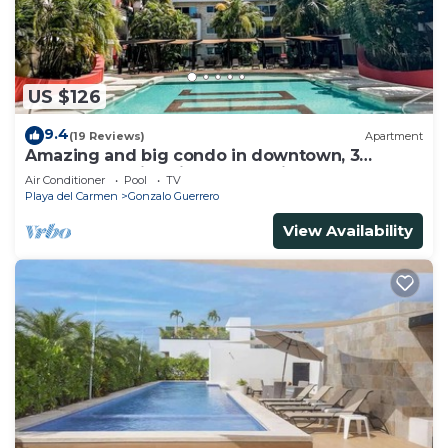
US $126
9.4
(19 Reviews)
Apartment
Amazing and big condo in downtown, 3
bedrooms all in suite and spacious areas
Air Conditioner
Pool
TV
Playa del Carmen
Gonzalo Guerrero
View Availability