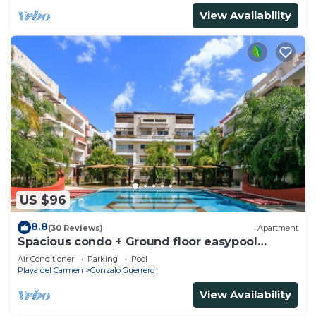
View Availability
US $96
8.8
(30 Reviews)
Apartment
Spacious condo + Ground floor easypool
access + gym + jacuzzi + games area
Air Conditioner
Parking
Pool
Playa del Carmen
Gonzalo Guerrero
View Availability