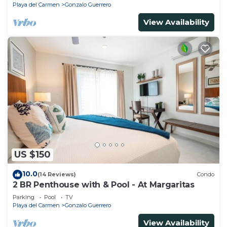
Playa del Carmen
Gonzalo Guerrero
View Availability
US $150
10.0
(14 Reviews)
Condo
2 BR Penthouse with & Pool - At Margaritas
Parking
Pool
TV
Playa del Carmen
Gonzalo Guerrero
View Availability