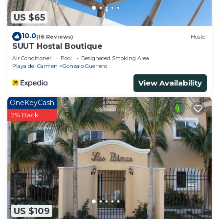
US $65
10.0
(16 Reviews)
Hostel
SUUT Hostal Boutique
Air Conditioner
Pool
Designated Smoking Area
Playa del Carmen
Gonzalo Guerrero
View Availability
OneKeyCash
2% Back
US $109