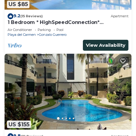
US $85
9.2
(15 Reviews)
Apartment
1 Bedroom * HighSpeedConnection*
Downtown quite & safe-5th ave steps away
Air Conditioner
Parking
Pool
Playa del Carmen
Gonzalo Guerrero
View Availability
US $155
9.8