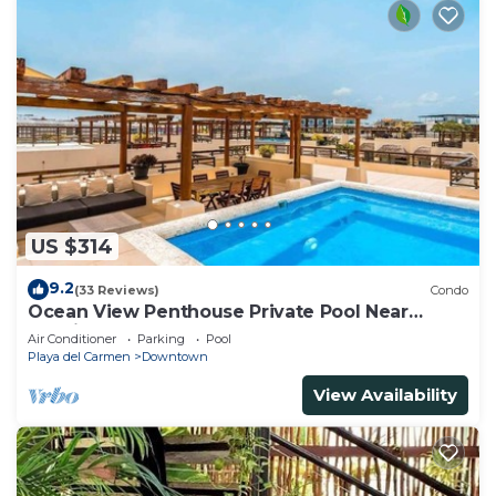
US $314
9.2
(33 Reviews)
Condo
Ocean View Penthouse Private Pool Near
Mamitas
Air Conditioner
Parking
Pool
Playa del Carmen
Downtown
View Availability