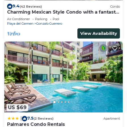
9.4
(42 Reviews)
Condo
Charming Mexican Style Condo with a fantastic
location
Air Conditioner
Parking
Pool
Playa del Carmen
Gonzalo Guerrero
View Availability
US $69
7.5
|
(2 Reviews)
Apartment
Palmares Condo Rentals