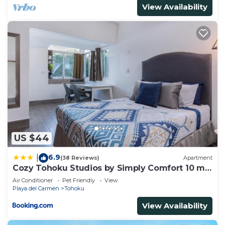
View Availability
US $44
6.9
|
(38 Reviews)
Apartment
Cozy Tohoku Studios by Simply Comfort 10 min
to the Beach
Air Conditioner
Pet Friendly
View
Playa del Carmen
Tohoku
View Availability