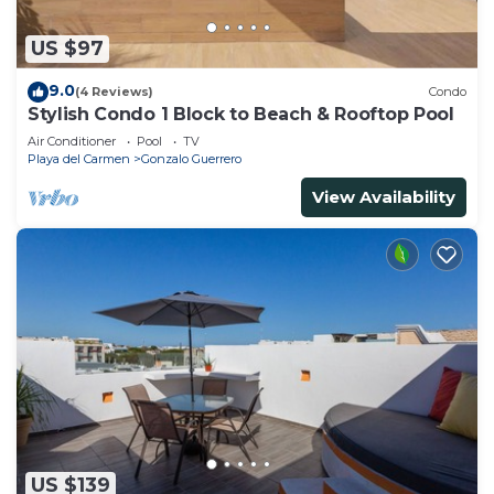
US $97
9.0
(4 Reviews)
Condo
Stylish Condo 1 Block to Beach & Rooftop Pool
Air Conditioner
Pool
TV
Playa del Carmen
Gonzalo Guerrero
View Availability
US $139