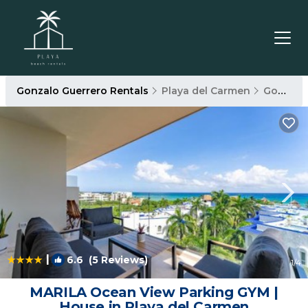
Gonzalo Guerrero Rentals
Playa del Carmen
Gonzalo Guerrero
|
6.6
(5 Reviews)
1
/4
MARILA Ocean View Parking GYM |
House in Playa del Carmen