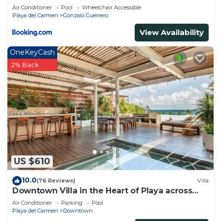
Air Conditioner
Pool
Wheelchair Accessible
Playa del Carmen
Gonzalo Guerrero
View Availability
OneKeyCash
2% Back
US $610
10.0
(76 Reviews)
Villa
Downtown Villa in the Heart of Playa across
Beach
Air Conditioner
Parking
Pool
Playa del Carmen
Downtown