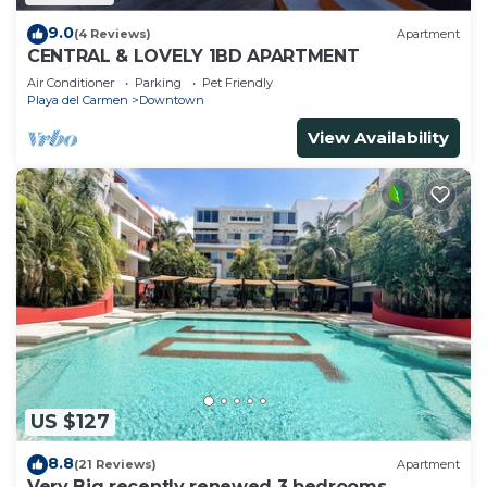
9.0
(4 Reviews)
Apartment
CENTRAL & LOVELY 1BD APARTMENT
Air Conditioner
Parking
Pet Friendly
Playa del Carmen
Downtown
View Availability
US $127
8.8
(21 Reviews)
Apartment
Very Big recently renewed 3 bedrooms