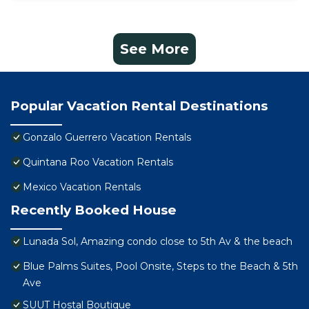
See More
Popular Vacation Rental Destinations
Gonzalo Guerrero Vacation Rentals
Quintana Roo Vacation Rentals
Mexico Vacation Rentals
Recently Booked House
Lunada Sol, Amazing condo close to 5th Av & the beach
Blue Palms Suites, Pool Onsite, Steps to the Beach & 5th
Ave
SUUT Hostal Boutique