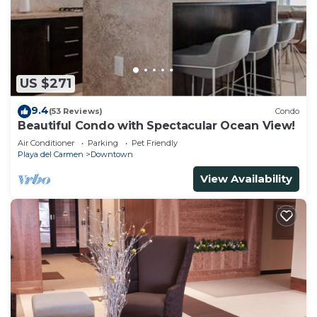
US $271
9.4
(53 Reviews)
Condo
Beautiful Condo with Spectacular Ocean View!
Air Conditioner
Parking
Pet Friendly
Playa del Carmen
Downtown
View Availability