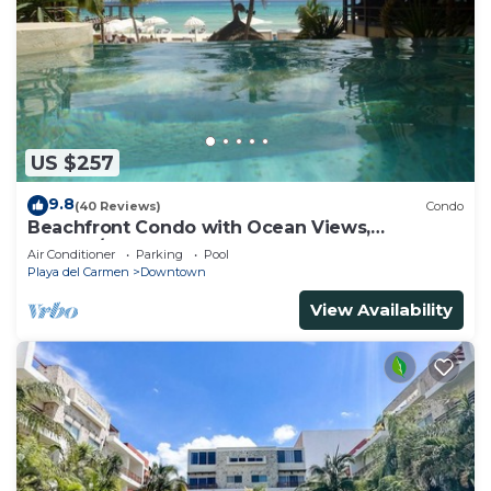
US $257
9.8
(40 Reviews)
Condo
Beachfront Condo with Ocean Views,
Washer/dryer, 2 pools
Air Conditioner
Parking
Pool
Playa del Carmen
Downtown
View Availability