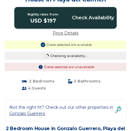
Nightly rates from:
Check Availability
USD $197
Price Details
Dates selected are available
Checking availability...
Dates selected are unavailable
2 Bedrooms
2 Bathrooms
4 Guests
Not the right fit? Check out our other properties in
Gonzalo Guerrero
2 Bedroom House in Gonzalo Guerrero, Playa del