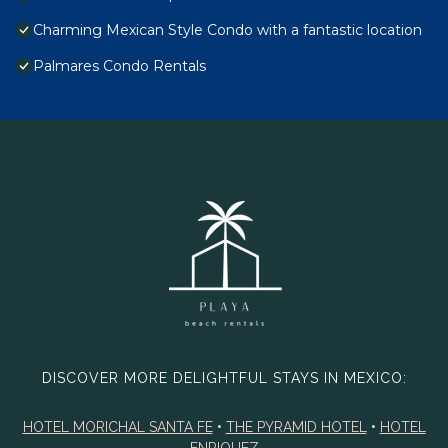
Charming Mexican Style Condo with a fantastic location
Palmares Condo Rentals
DISCOVER MORE DELIGHTFUL STAYS IN MEXICO:
HOTEL MORICHAL SANTA FE
•
THE PYRAMID HOTEL
•
HOTEL