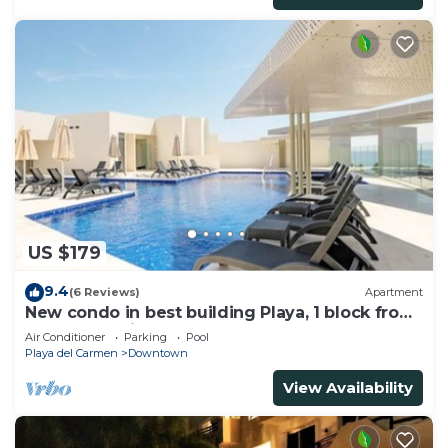
US $179
9.4
(6 Reviews)
Apartment
New condo in best building Playa, 1 block from
beach, amazing rooftop pool
Air Conditioner
Parking
Pool
Playa del Carmen
Downtown
View Availability