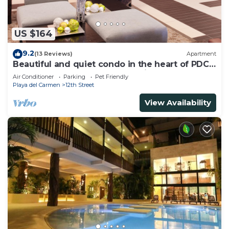
US $164
9.2
(13 Reviews)
Apartment
Beautiful and quiet condo in the heart of PDC,
walk to the beach and 5a Avenida.
Air Conditioner
Parking
Pet Friendly
Playa del Carmen
12th Street
View Availability