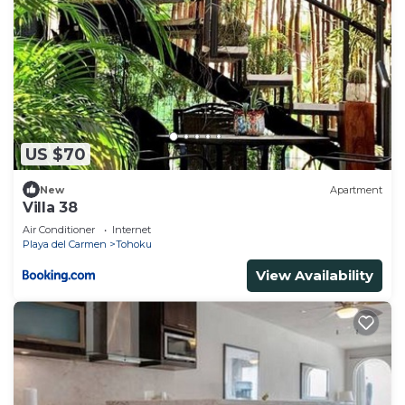
US $70
New
Apartment
Villa 38
Air Conditioner
Internet
Playa del Carmen
Tohoku
View Availability