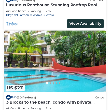
(31 Reviews)
Apartment
Luxurious Penthouse Stunning Rooftop Pool
Amenities Close to Everything 3 BR/3BA
Air Conditioner
Parking
Pool
Playa del Carmen
Gonzalo Guerrero
View Availability
US $211
8.6
(20 Reviews)
Condo
3 Blocks to the beach, condo with private
rooftop, fantastic location. Big pool!
Air Conditioner
Parking
Pool