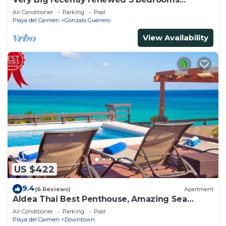
apartment with private bathroom each
Air Conditioner
Parking
Pool
Playa del Carmen
Gonzalo Guerrero
View Availability
US $422
9.4
(6 Reviews)
Apartment
Aldea Thai Best Penthouse, Amazing Sea
Views, Luxurious Beach Front Property
Air Conditioner
Parking
Pool
Playa del Carmen
Downtown