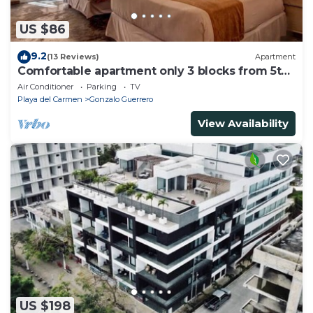
US $86
9.2
(13 Reviews)
Apartment
Comfortable apartment only 3 blocks from 5th
av
Air Conditioner
Parking
TV
Playa del Carmen
Gonzalo Guerrero
View Availability
US $198