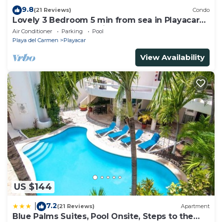
9.8
(21 Reviews)
Condo
Lovely 3 Bedroom 5 min from sea in Playacar
Resort zone only 15 min walk 5Th A
Air Conditioner
Parking
Pool
Playa del Carmen
Playacar
View Availability
US $144
7.2
|
(21 Reviews)
Apartment
Blue Palms Suites, Pool Onsite, Steps to the