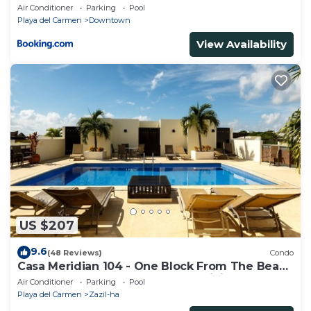
Beach & 5th Ave
Air Conditioner
Parking
Pool
Playa del Carmen
Downtown
View Availability
US $207
9.6
(48 Reviews)
Condo
Casa Meridian 104 - One Block From The Beach
And 5th Avenue - 2 Bedroom - WiFi
Air Conditioner
Parking
Pool
Playa del Carmen
Zazil-ha