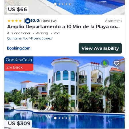
US $66
10.0
|
(1 Review)
Apartment
Amplio Departamento a 10 Min de la Playa con
Alberca e Internet
Air Conditioner
Parking
Pool
Quintana Roo
Puerto Juarez
View Availability
OneKeyCash
2% Back
US $309