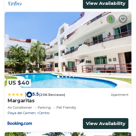
View Availability
US $40
5.5
|
(206 Reviews)
Apartment
Margaritas
Air Conditioner
Parking
Pet Friendly
Playa del Carmen
Centro
View Availability