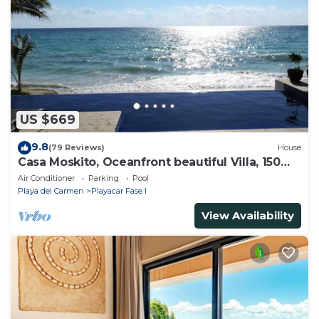
US $669
9.8
(79 Reviews)
House
Casa Moskito, Oceanfront beautiful Villa, 150
Mbps
Air Conditioner
Parking
Pool
Playa del Carmen
Playacar Fase I
View Availability