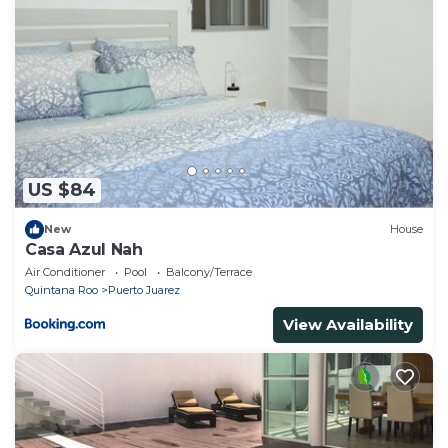
to stay in Calica. Enjoy your stay in Calica at this
House.
US $84
New
House
Casa Azul Nah
Air Conditioner
Pool
Balcony/Terrace
Quintana Roo
Puerto Juarez
View Availability