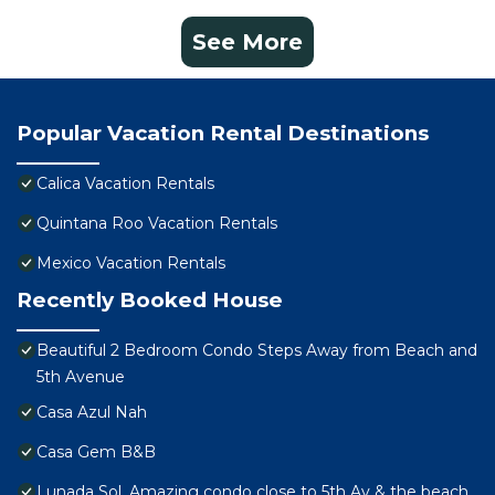
See More
Popular Vacation Rental Destinations
Calica Vacation Rentals
Quintana Roo Vacation Rentals
Mexico Vacation Rentals
Recently Booked House
Beautiful 2 Bedroom Condo Steps Away from Beach and
5th Avenue
Casa Azul Nah
Casa Gem B&B
Lunada Sol, Amazing condo close to 5th Av & the beach