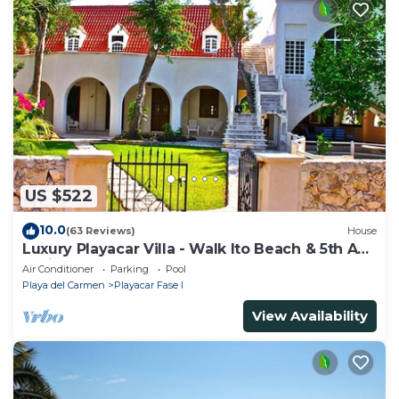
US $522
10.0
(63 Reviews)
House
Luxury Playacar Villa - Walk lto Beach & 5th Ave
- Private Pool - sleeps 14
Air Conditioner
Parking
Pool
Playa del Carmen
Playacar Fase I
View Availability