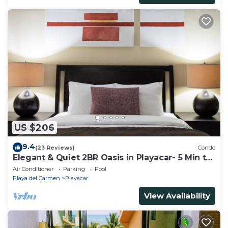
US $206
9.4
(23 Reviews)
Condo
Elegant & Quiet 2BR Oasis in Playacar- 5 Min to
Beach, Pool AcccessGolf & Tennis
Air Conditioner
Parking
Pool
Playa del Carmen
Playacar
View Availability