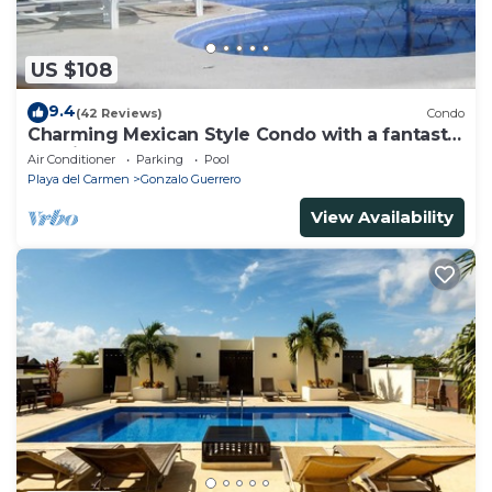
US $108
9.4
(42 Reviews)
Condo
Charming Mexican Style Condo with a fantastic
location
Air Conditioner
Parking
Pool
Playa del Carmen
Gonzalo Guerrero
View Availability