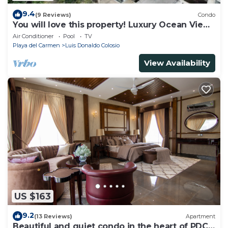
9.4
(9 Reviews)
Condo
You will love this property! Luxury Ocean View
Loft on 5th Avenue
Air Conditioner
Pool
TV
Playa del Carmen
Luis Donaldo Colosio
View Availability
US $163
9.2
(13 Reviews)
Apartment
Beautiful and quiet condo in the heart of PDC,