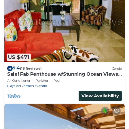
US $471
9.4
(16 Reviews)
Condo
Sale! Fab Penthouse w/Stunning Ocean Views
+ Beach Service | Steps to 5th Ave | Maid
Air Conditioner
Parking
Pool
Playa del Carmen
Centro
View Availability