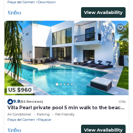
Playa del Carmen
Downtown
View Availability
US $960
9.8
(54 Reviews)
Villa
Villa Pearl private pool 5 min walk to the beach
8 min walk to 5th Avenue
Air Conditioner
Parking
Pet Friendly
Playa del Carmen
Playacar
View Availability