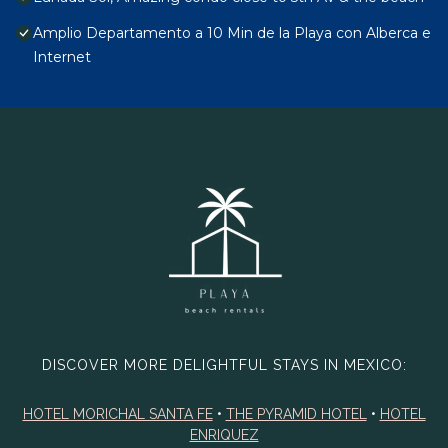
Amplio Departamento a 10 Min de la Playa con Alberca e
Internet
DISCOVER MORE DELIGHTFUL STAYS IN MEXICO:
HOTEL MORICHAL SANTA FE
•
THE PYRAMID HOTEL
•
HOTEL
ENRIQUEZ