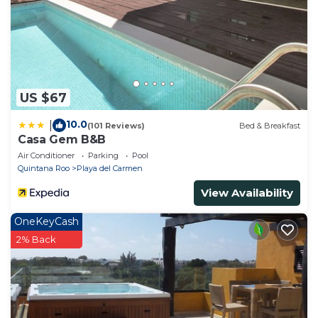
US $67
10.0
|
(101 Reviews)
Bed & Breakfast
Casa Gem B&B
Air Conditioner
Parking
Pool
Quintana Roo
Playa del Carmen
View Availability
OneKeyCash
2% Back