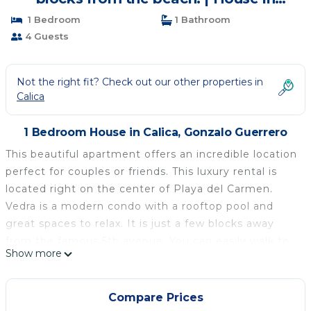
Gonzalo Guerrero
1 Bedroom
1 Bathroom
4 Guests
Not the right fit? Check out our other properties in
Calica
1 Bedroom House in Calica, Gonzalo Guerrero
This beautiful apartment offers an incredible location
perfect for couples or friends. This luxury rental is
located right on the center of Playa del Carmen.
Vedra is a modern condo with a rooftop pool and
great spaces to relax. It is just a few blocks away
from the famous 5th avenue. You can easily walk to
Show more
supermarkets, restaurants, coffeshops and the
beach.
The apartment is completely furnished and equipped
Compare Prices
with everything you need. Our goal is to make you