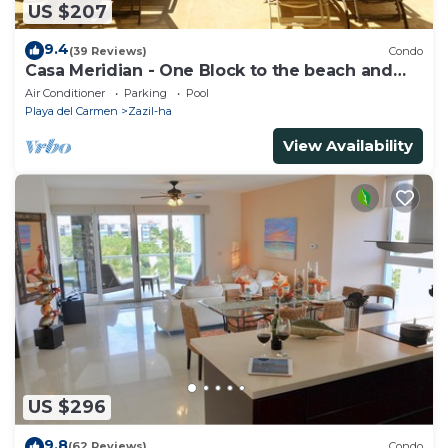
US $207
9.4
(39 Reviews)
Condo
Casa Meridian - One Block to the beach and
5th Av - two bed rooms - WI-FI
Air Conditioner
Parking
Pool
Playa del Carmen
Zazil-ha
View Availability
US $296
9.8
(62 Reviews)
Condo