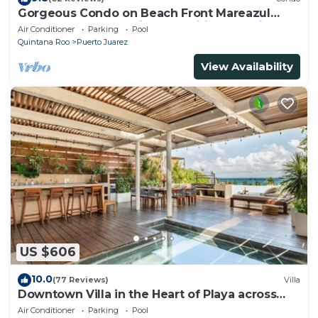
Gorgeous Condo on Beach Front Mareazul
Development. Amazing Amenities and Views
Air Conditioner
Parking
Pool
Quintana Roo
Puerto Juarez
View Availability
US $606
10.0
(77 Reviews)
Villa
Downtown Villa in the Heart of Playa across
Beach
Air Conditioner
Parking
Pool