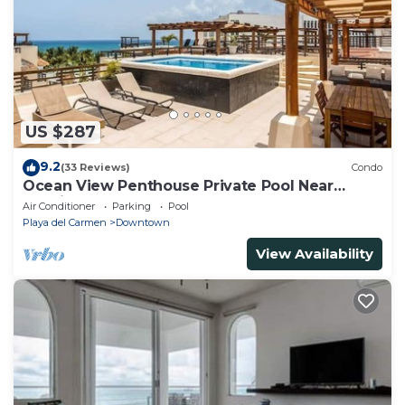
US $287
9.2
(33 Reviews)
Condo
Ocean View Penthouse Private Pool Near
Mamitas
Air Conditioner
Parking
Pool
Playa del Carmen
Downtown
View Availability