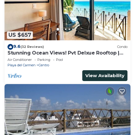
US $657
9.6
(32 Reviews)
Condo
Stunning Ocean Views! Pvt Delxue Rooftop |
Beach Club Service | Steps to 5th Ave & Maid
Air Conditioner
Parking
Pool
Playa del Carmen
Centro
View Availability