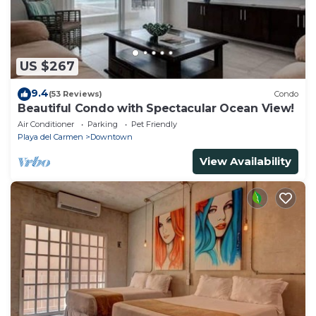
US $267
9.4
(53 Reviews)
Condo
Beautiful Condo with Spectacular Ocean View!
Air Conditioner
Parking
Pet Friendly
Playa del Carmen
Downtown
View Availability