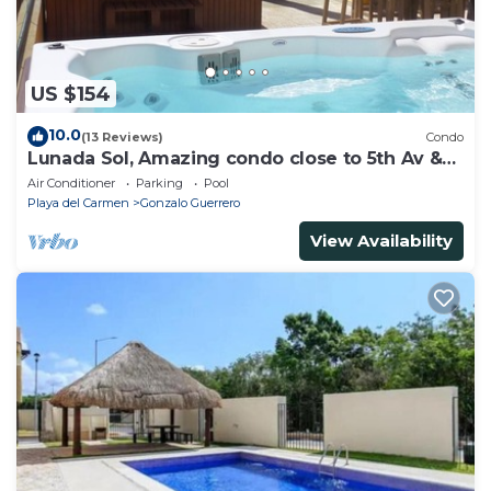
US $154
10.0
(13 Reviews)
Condo
Lunada Sol, Amazing condo close to 5th Av &
the beach
Air Conditioner
Parking
Pool
Playa del Carmen
Gonzalo Guerrero
View Availability