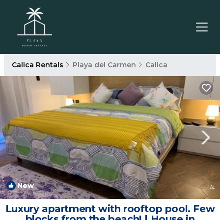
Calica Rentals
Playa del Carmen
Calica
New
1
/4
Luxury apartment with rooftop pool. Few
blocks from the beach! | House in