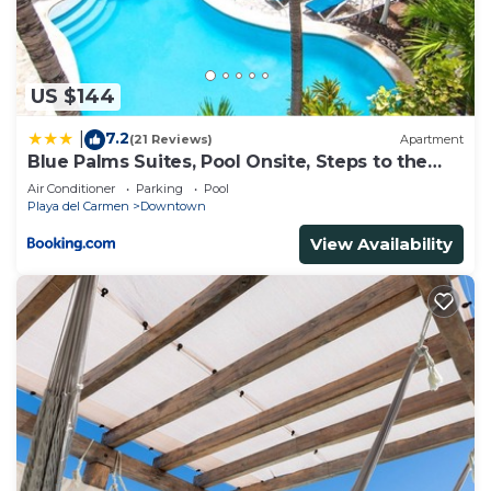
playa”. We solely rely on their shared details and
are regarded as “accurate”. If you have any
concerns about the information or accuracy
US $144
describing this House, please let us know.
7.2
|
(21 Reviews)
Apartment
Blue Palms Suites, Pool Onsite, Steps to the
Beach & 5th Ave
Air Conditioner
Parking
Pool
Playa del Carmen
Downtown
View Availability