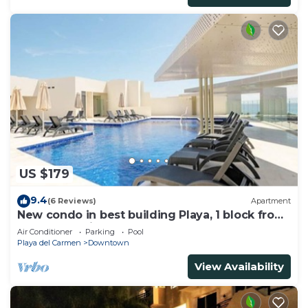
US $179
9.4
(6 Reviews)
Apartment
New condo in best building Playa, 1 block from
beach, amazing rooftop pool
Air Conditioner
Parking
Pool
Playa del Carmen
Downtown
View Availability