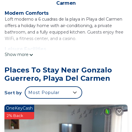
Carmen
Modern Comforts
Loft moderno a 6 cuadras de la playa in Playa del Carmen
offers a holiday home with air-conditioning, a private
bathroom, and a fully equipped kitchen. Guests enjoy free
WiFi, a fitness center, and a casino.
Leisure Facilities
Show more
The property features a rooftop pool, hot tub, and a
waterpark. Additional amenities include a patio, dining table,
and a elevator.
Places To Stay Near Gonzalo
Guerrero, Playa Del Carmen
Prime Location
Playa del Carmen Beach is a 16-minute walk away, while
the Church of Guadalupe lies 0.8 mi from the property.
Sort by
Most Popular
Cozumel International Airport is 22 mi distant.
Loft moderno a 6 cuadras de la playa is located in
OneKeyCash
Playa del Carmen.
2% Back
This 1 Bedroom House is suitable for tourists and