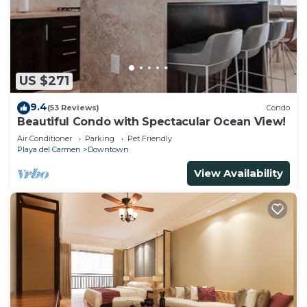
US $271
9.4
(53 Reviews)
Condo
Beautiful Condo with Spectacular Ocean View!
Air Conditioner
Parking
Pet Friendly
Playa del Carmen
Downtown
View Availability