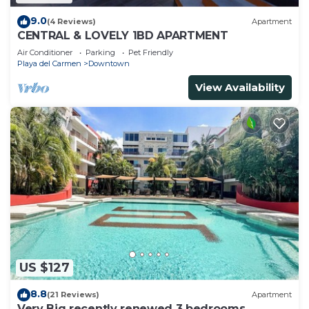
9.0
(4 Reviews)
Apartment
CENTRAL & LOVELY 1BD APARTMENT
Air Conditioner
Parking
Pet Friendly
Playa del Carmen
Downtown
View Availability
US $127
8.8
(21 Reviews)
Apartment
Very Big recently renewed 3 bedrooms