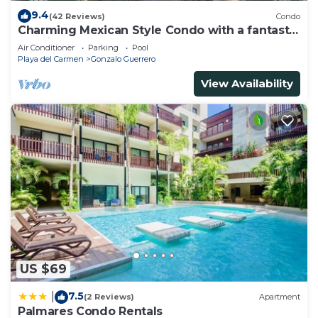
9.4
(42 Reviews)
Condo
Charming Mexican Style Condo with a fantastic
location
Air Conditioner
Parking
Pool
Playa del Carmen
Gonzalo Guerrero
View Availability
US $69
7.5
|
(2 Reviews)
Apartment
Palmares Condo Rentals