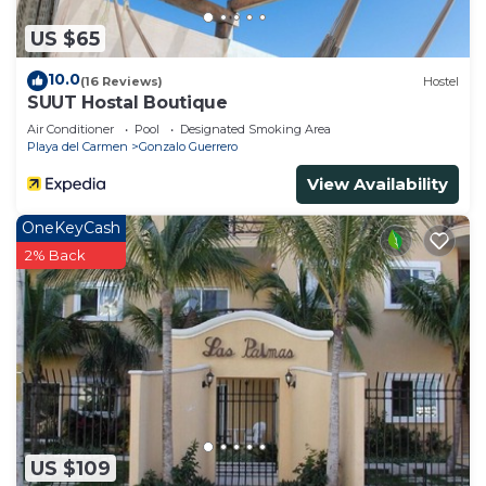
US $65
10.0
(16 Reviews)
Hostel
SUUT Hostal Boutique
Air Conditioner
Pool
Designated Smoking Area
Playa del Carmen
Gonzalo Guerrero
View Availability
OneKeyCash
2% Back
US $109