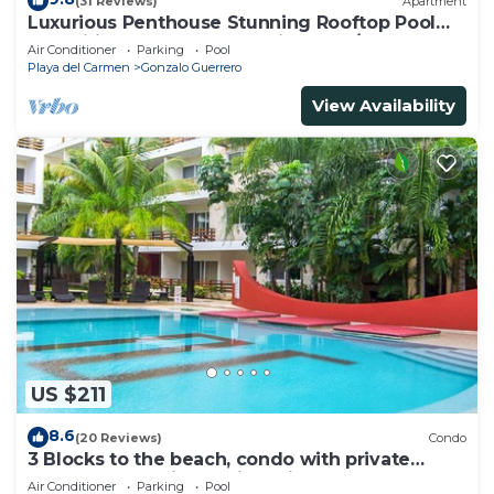
(31 Reviews)
Apartment
Luxurious Penthouse Stunning Rooftop Pool
Amenities Close to Everything 3 BR/3BA
Air Conditioner
Parking
Pool
Playa del Carmen
Gonzalo Guerrero
View Availability
US $211
8.6
(20 Reviews)
Condo
3 Blocks to the beach, condo with private
rooftop, fantastic location. Big pool!
Air Conditioner
Parking
Pool