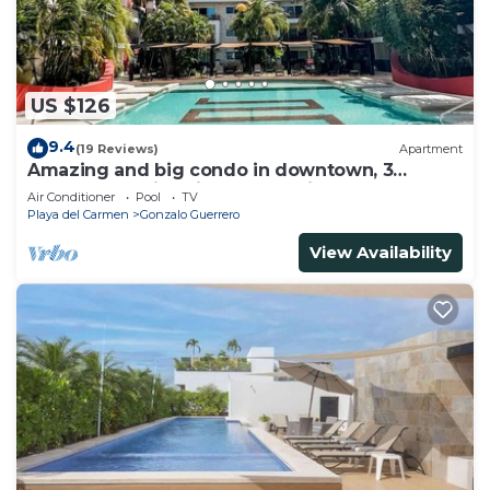
US $126
9.4
(19 Reviews)
Apartment
Amazing and big condo in downtown, 3
bedrooms all in suite and spacious areas
Air Conditioner
Pool
TV
Playa del Carmen
Gonzalo Guerrero
View Availability