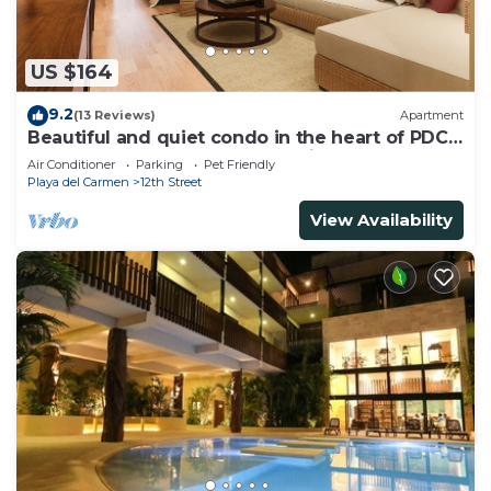
US $164
9.2
(13 Reviews)
Apartment
Beautiful and quiet condo in the heart of PDC,
walk to the beach and 5a Avenida.
Air Conditioner
Parking
Pet Friendly
Playa del Carmen
12th Street
View Availability