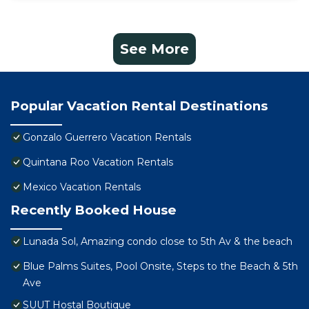
See More
Popular Vacation Rental Destinations
Gonzalo Guerrero Vacation Rentals
Quintana Roo Vacation Rentals
Mexico Vacation Rentals
Recently Booked House
Lunada Sol, Amazing condo close to 5th Av & the beach
Blue Palms Suites, Pool Onsite, Steps to the Beach & 5th
Ave
SUUT Hostal Boutique