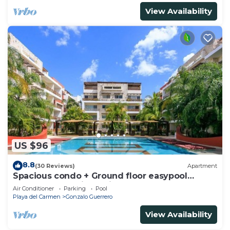
View Availability
US $96
8.8
(30 Reviews)
Apartment
Spacious condo + Ground floor easypool
access + gym + jacuzzi + games area
Air Conditioner
Parking
Pool
Playa del Carmen
Gonzalo Guerrero
View Availability