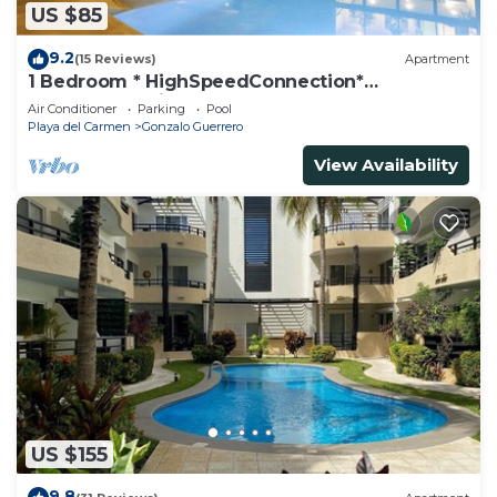
US $85
9.2
(15 Reviews)
Apartment
1 Bedroom * HighSpeedConnection*
Downtown quite & safe-5th ave steps away
Air Conditioner
Parking
Pool
Playa del Carmen
Gonzalo Guerrero
View Availability
US $155
9.8