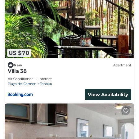
US $70
New
Apartment
Villa 38
Air Conditioner
Internet
Playa del Carmen
Tohoku
View Availability