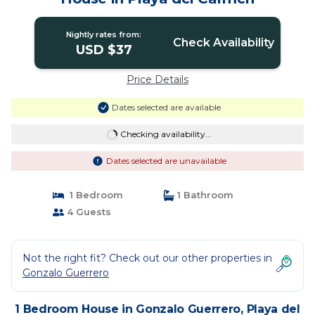
Nightly rates from:
Check Availability
USD $37
Price Details
Dates selected are available
Checking availability...
Dates selected are unavailable
1 Bedroom
1 Bathroom
4 Guests
Not the right fit? Check out our other properties in
Gonzalo Guerrero
1 Bedroom House in Gonzalo Guerrero, Playa del