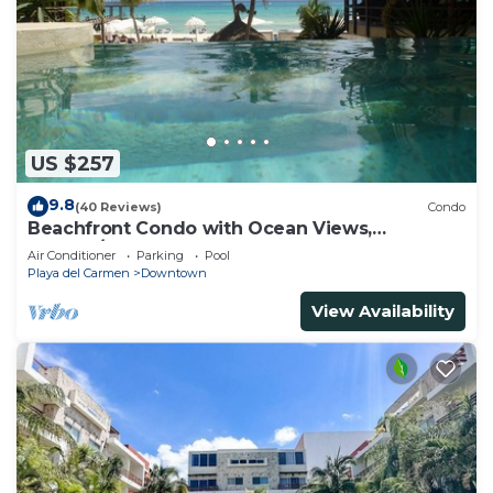
US $257
9.8
(40 Reviews)
Condo
Beachfront Condo with Ocean Views,
Washer/dryer, 2 pools
Air Conditioner
Parking
Pool
Playa del Carmen
Downtown
View Availability