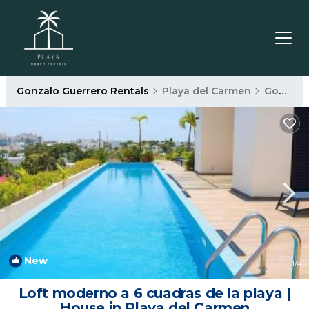
Gonzalo Guerrero Rentals
Playa del Carmen
Gonzalo Guerrero
New
1
/4
Loft moderno a 6 cuadras de la playa |
House in Playa del Carmen