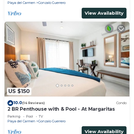
Playa del Carmen
Gonzalo Guerrero
View Availability
US $150
10.0
(14 Reviews)
Condo
2 BR Penthouse with & Pool - At Margaritas
Parking
Pool
TV
Playa del Carmen
Gonzalo Guerrero
View Availability