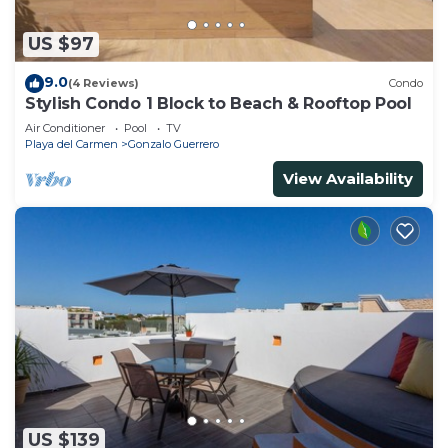
US $97
9.0
(4 Reviews)
Condo
Stylish Condo 1 Block to Beach & Rooftop Pool
Air Conditioner
Pool
TV
Playa del Carmen
Gonzalo Guerrero
View Availability
US $139