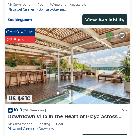
Air Conditioner
Pool
Wheelchair Accessible
Playa del Carmen
Gonzalo Guerrero
View Availability
OneKeyCash
2% Back
US $610
10.0
(76 Reviews)
Villa
Downtown Villa in the Heart of Playa across
Beach
Air Conditioner
Parking
Pool
Playa del Carmen
Downtown