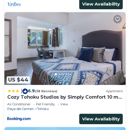
View Availability
US $44
6.9
|
(38 Reviews)
Apartment
Cozy Tohoku Studios by Simply Comfort 10 min
to the Beach
Air Conditioner
Pet Friendly
View
Playa del Carmen
Tohoku
View Availability