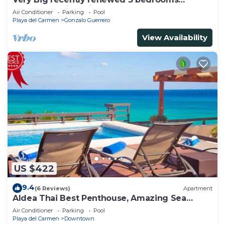
apartment with private bathroom each
Air Conditioner
Parking
Pool
Playa del Carmen
Gonzalo Guerrero
View Availability
US $422
9.4
(6 Reviews)
Apartment
Aldea Thai Best Penthouse, Amazing Sea
Views, Luxurious Beach Front Property
Air Conditioner
Parking
Pool
Playa del Carmen
Downtown