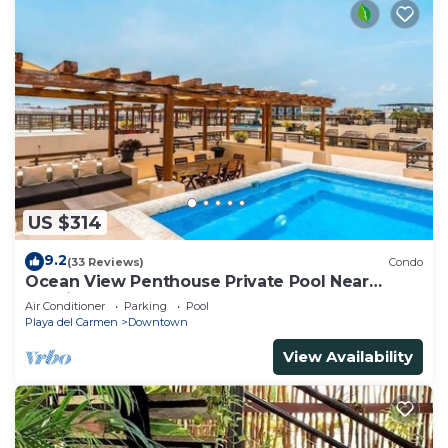
US $314
9.2
(33 Reviews)
Condo
Ocean View Penthouse Private Pool Near
Mamitas
Air Conditioner
Parking
Pool
Playa del Carmen
Downtown
View Availability