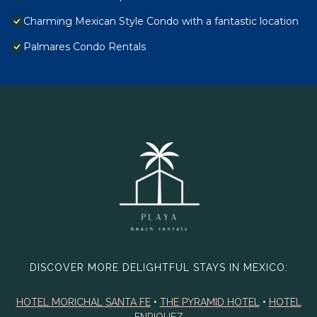
Charming Mexican Style Condo with a fantastic location
Palmares Condo Rentals
DISCOVER MORE DELIGHTFUL STAYS IN MEXICO:
HOTEL MORICHAL SANTA FE
•
THE PYRAMID HOTEL
•
HOTEL