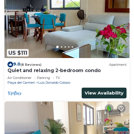
US $111
9.0
(8 Reviews)
Apartment
Quiet and relaxing 2-bedroom condo
Air Conditioner
Parking
TV
Playa del Carmen
Luis Donaldo Colosio
View Availability