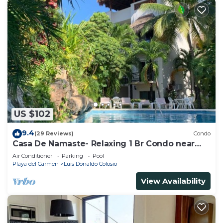
US $102
9.4
(29 Reviews)
Condo
Casa De Namaste- Relaxing 1 Br Condo near
Playa's best Beaches & 5th Ave!
Air Conditioner
Parking
Pool
Playa del Carmen
Luis Donaldo Colosio
View Availability