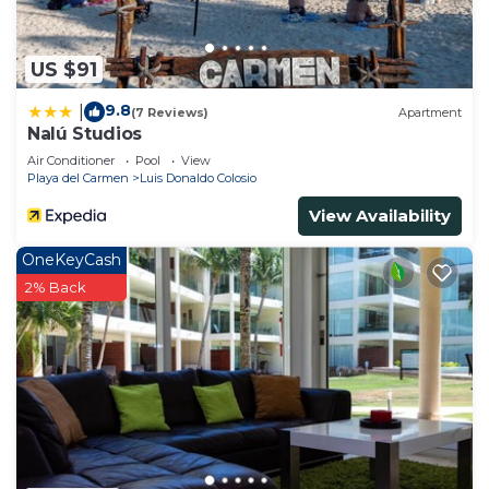
US $91
9.8
|
(7 Reviews)
Apartment
Nalú Studios
Air Conditioner
Pool
View
Playa del Carmen
Luis Donaldo Colosio
View Availability
OneKeyCash
2% Back