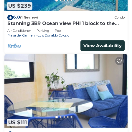
US $239
6.0
(1 Review)
Condo
Stunning 3BR Ocean view PH! 1 block to the
beach!
Air Conditioner
Parking
Pool
Playa del Carmen
Luis Donaldo Colosio
View Availability
US $111