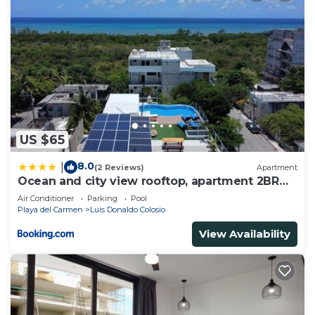
US $65
8.0
|
(2 Reviews)
Apartment
Ocean and city view rooftop, apartment 2BR
101
Air Conditioner
Parking
Pool
Playa del Carmen
Luis Donaldo Colosio
View Availability