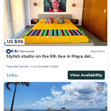
Bathroom to make you feel right at home.
Check to see if this Apartment has the amenities
you need and a location that makes this a great
choice to stay in Luis Donaldo Colosio. Enjoy your
stay in Luis Donaldo Colosio at this Apartment.
US $96
8.8
(3 Reviews)
Apartment
Stylish studio on the 5th Ave in Playa del
Carmen, welcome!
Playa del Carmen
Luis Donaldo Colosio
View Availability