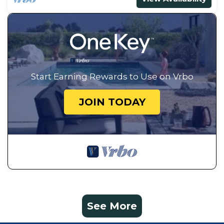
Start Earning Rewards to Use on Vrbo
JOIN TODAY
See More