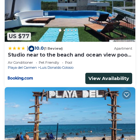
US $77
10.0
|
(1 Review)
Apartment
Studio near to the beach and ocean view pool
roof 102
Air Conditioner
Pet Friendly
Pool
Playa del Carmen
Luis Donaldo Colosio
View Availability