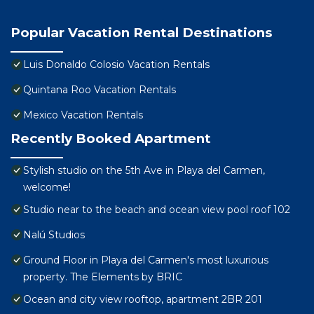
Popular Vacation Rental Destinations
Luis Donaldo Colosio Vacation Rentals
Quintana Roo Vacation Rentals
Mexico Vacation Rentals
Recently Booked Apartment
Stylish studio on the 5th Ave in Playa del Carmen,
welcome!
Studio near to the beach and ocean view pool roof 102
Nalú Studios
Ground Floor in Playa del Carmen's most luxurious
property. The Elements by BRIC
Ocean and city view rooftop, apartment 2BR 201