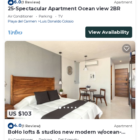
6.0
(1 Review)
Apartment
25-Spectacular Apartment Ocean view 2BR
Air Conditioner
Parking
TV
Playa del Carmen
Luis Donaldo Colosio
View Availability
US $103
4.0
(1 Review)
Apartment
BoHo lofts & studios new modern w/ocean-
view pool
Air Conditioner
Parking
Pet Friendly