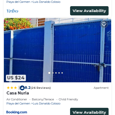
Playa del Carmen
Luis Donaldo Colosio
View Availability
US $24
8.2
|
(26 Reviews)
Apartment
Casa Nuria
Air Conditioner
Balcony/Terrace
Child Friendly
Playa del Carmen
Luis Donaldo Colosio
View Availability