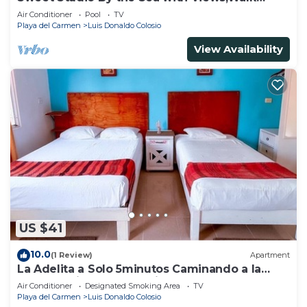
Everywhere
Air Conditioner
Pool
TV
Playa del Carmen
Luis Donaldo Colosio
View Availability
US $41
10.0
(1 Review)
Apartment
La Adelita a Solo 5minutos Caminando a la
Playa Pública y 5ta Avenida ?
Air Conditioner
Designated Smoking Area
TV
Playa del Carmen
Luis Donaldo Colosio