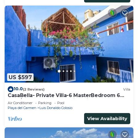
US $597
10.0
(2 Reviews)
Villa
CasaBella- Private Villa-6 MasterBedroom 6
Bath/Shower. Beach walking distance
Air Conditioner
Parking
Pool
Playa del Carmen
Luis Donaldo Colosio
View Availability