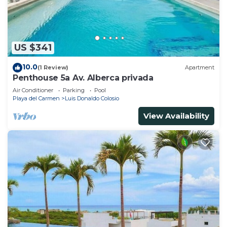
US $341
10.0
(1 Review)
Apartment
Penthouse 5a Av. Alberca privada
Air Conditioner
Parking
Pool
Playa del Carmen
Luis Donaldo Colosio
View Availability