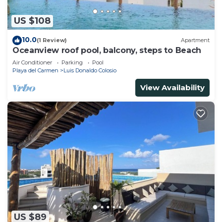
US $108
10.0
(1 Review)
Apartment
Oceanview roof pool, balcony, steps to Beach
Air Conditioner
Parking
Pool
Playa del Carmen
Luis Donaldo Colosio
View Availability
US $89