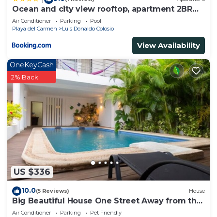
Ocean and city view rooftop, apartment 2BR
201
Air Conditioner
Parking
Pool
Playa del Carmen
Luis Donaldo Colosio
View Availability
OneKeyCash
2% Back
US $336
10.0
(5 Reviews)
House
Big Beautiful House One Street Away from the
5 AVE
Air Conditioner
Parking
Pet Friendly