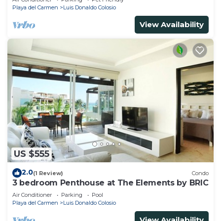
Playa del Carmen
Luis Donaldo Colosio
View Availability
US $555
2.0
(1 Review)
Condo
3 bedroom Penthouse at The Elements by BRIC
Air Conditioner
Parking
Pool
Playa del Carmen
Luis Donaldo Colosio
View Availability