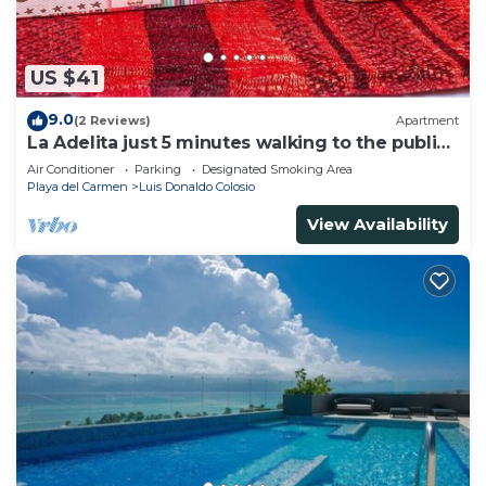
US $41
9.0
(2 Reviews)
Apartment
La Adelita just 5 minutes walking to the public
beach.
Air Conditioner
Parking
Designated Smoking Area
Playa del Carmen
Luis Donaldo Colosio
View Availability