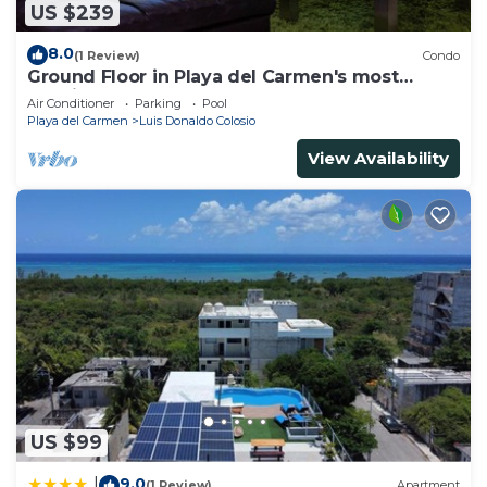
US $239
8.0
(1 Review)
Condo
Ground Floor in Playa del Carmen's most
luxurious property. The Elements by BRIC
Air Conditioner
Parking
Pool
Playa del Carmen
Luis Donaldo Colosio
View Availability
US $99
9.0
|
(1 Review)
Apartment