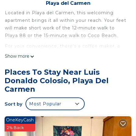
Playa del Carmen
Located in Playa del Carmen, this welcoming
apartment brings it all within your reach. Your feet
will make short work of the 12-minute walk to
Playa 88 or the 15-minute walk to Coco Beach.
For your convenience, there's a coffee maker, a
microwave, and cookware. Enjoy the WiFi and TV.
Show more
Other amenities at this 1-bedroom, 1-bathroom
rental include an ironing board and air
Places To Stay Near Luis
conditioning.
Donaldo Colosio, Playa Del
This 1 Bedroom Apartment provides
Carmen
accommodation with Air Conditioner, Designated
Smoking Area, TV, for your convenience. This
Sort by
Most Popular
Apartment features many amenities for guests
who want to stay for a few days, a weekend or
OneKeyCash
probably a longer vacation with family, friends or
2% Back
group. The rental Apartment has 1 Bedroom and 1