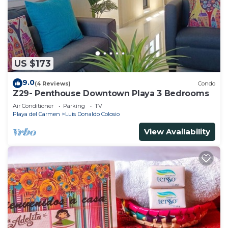
US $173
9.0
(4 Reviews)
Condo
Z29- Penthouse Downtown Playa 3 Bedrooms
Air Conditioner
Parking
TV
Playa del Carmen
Luis Donaldo Colosio
View Availability