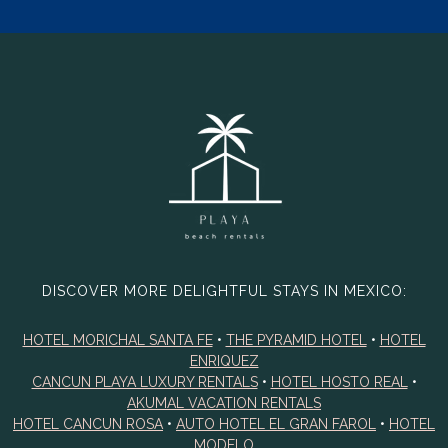
DISCOVER MORE DELIGHTFUL STAYS IN MEXICO:
HOTEL MORICHAL SANTA FE
•
THE PYRAMID HOTEL
•
HOTEL
ENRIQUEZ
CANCUN PLAYA LUXURY RENTALS
•
HOTEL HOSTO REAL
•
AKUMAL VACATION RENTALS
HOTEL CANCUN ROSA
•
AUTO HOTEL EL GRAN FAROL
•
HOTEL
MODELO