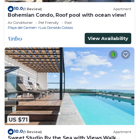
10.0
(1 Review)
Apartment
Bohemian Condo, Roof pool with ocean view!
Air Conditioner
Pet Friendly
Pool
Playa del Carmen
Luis Donaldo Colosio
View Availability
US $71
10.0
(1 Review)
Apartment
Sweet Studio By the Sea with Views,Walk