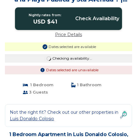
Apartment in Playa del Carmen
Nightly rates from:
Check Availability
USD $41
Price Details
Dates selected are available
Checking availability...
Dates selected are unavailable
1 Bedroom
1 Bathroom
3 Guests
Not the right fit? Check out our other properties in
Luis Donaldo Colosio
1 Bedroom Apartment in Luis Donaldo Colosio,