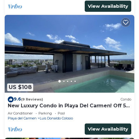
View Availability
US $108
9.6
(9 Reviews)
Condo
New Luxury Condo in Playa Del Carmen! Off 5th
Ave and short walk to the beach!
Air Conditioner
Parking
Pool
Playa del Carmen
Luis Donaldo Colosio
View Availability