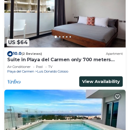
US $64
10.0
(2 Reviews)
Apartment
Suite in Playa del Carmen only 700 meters
from the ocean
Air Conditioner
Pool
TV
Playa del Carmen
Luis Donaldo Colosio
View Availability