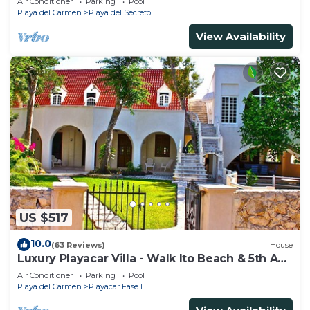
Air Conditioner
Parking
Pool
Playa del Carmen
Playa del Secreto
View Availability
US $517
10.0
(63 Reviews)
House
Luxury Playacar Villa - Walk lto Beach & 5th Ave
- Private Pool - sleeps 14
Air Conditioner
Parking
Pool
Playa del Carmen
Playacar Fase I