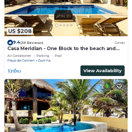
US $208
9.4
(39 Reviews)
Condo
Casa Meridian - One Block to the beach and
5th Av - two bed rooms - WI-FI
Air Conditioner
Parking
Pool
Playa del Carmen
Zazil-ha
View Availability