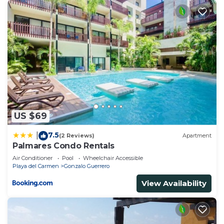
US $69
7.5
|
(2 Reviews)
Apartment
Palmares Condo Rentals
Air Conditioner
Pool
Wheelchair Accessible
Playa del Carmen
Gonzalo Guerrero
View Availability