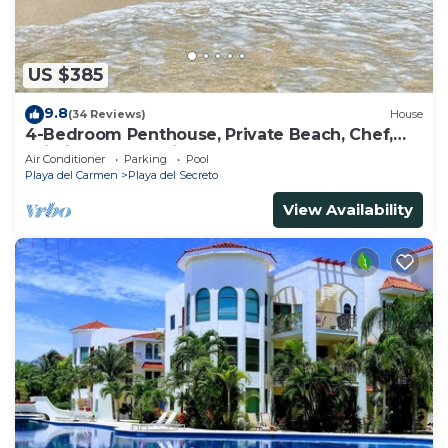
US $385
9.8
(34 Reviews)
House
4-Bedroom Penthouse, Private Beach, Chef,
Wi-Fi, Housekeeping, pool, Kayaks
Air Conditioner
Parking
Pool
Playa del Carmen
Playa del Secreto
View Availability