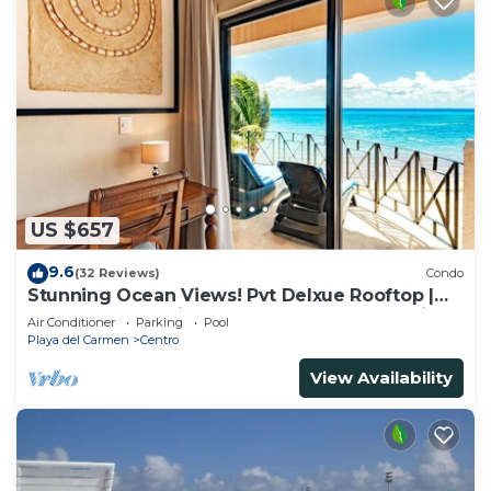
US $657
9.6
(32 Reviews)
Condo
Stunning Ocean Views! Pvt Delxue Rooftop |
Beach Club Service | Steps to 5th Ave & Maid
Air Conditioner
Parking
Pool
Playa del Carmen
Centro
View Availability