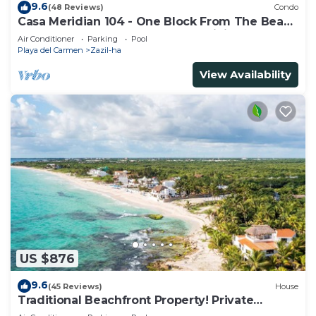
9.6
(48 Reviews)
Condo
Casa Meridian 104 - One Block From The Beach
And 5th Avenue - 2 Bedroom - WiFi
Air Conditioner
Parking
Pool
Playa del Carmen
Zazil-ha
View Availability
US $876
9.6
(45 Reviews)
House
Traditional Beachfront Property! Private
Cenote Near Playa Del Carmen