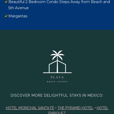
Beautiful 2 Bedroom Condo Steps Away from Beach and
5th Avenue
Margaritas
DISCOVER MORE DELIGHTFUL STAYS IN MEXICO:
HOTEL MORICHAL SANTA FE
•
THE PYRAMID HOTEL
•
HOTEL
ENRIQUEZ