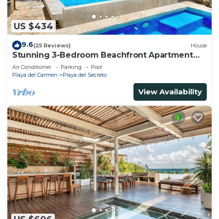
US $434
9.6
(25 Reviews)
House
Stunning 3-Bedroom Beachfront Apartment
with pool, Chef, Staff & Internet
Air Conditioner
Parking
Pool
Playa del Carmen
Playa del Secreto
View Availability