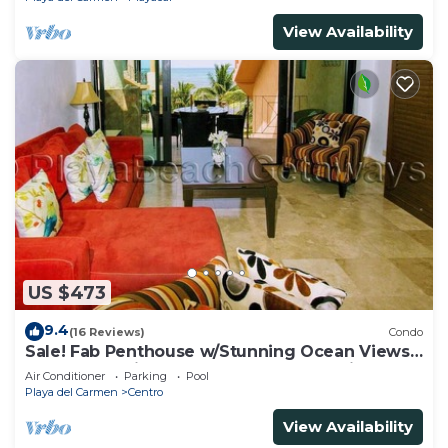
View Availability
US $473
9.4
(16 Reviews)
Condo
Sale! Fab Penthouse w/Stunning Ocean Views
+ Beach Service | Steps to 5th Ave | Maid
Air Conditioner
Parking
Pool
Playa del Carmen
Centro
View Availability