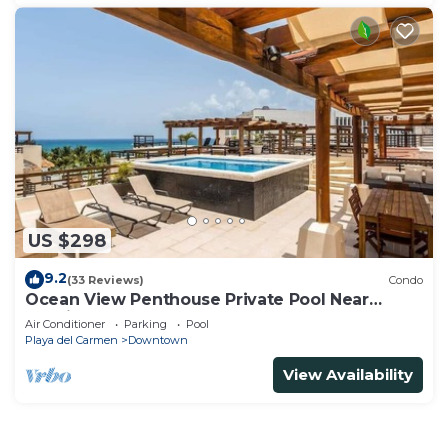
US $298
9.2
(33 Reviews)
Condo
Ocean View Penthouse Private Pool Near
Mamitas
Air Conditioner
Parking
Pool
Playa del Carmen
Downtown
View Availability