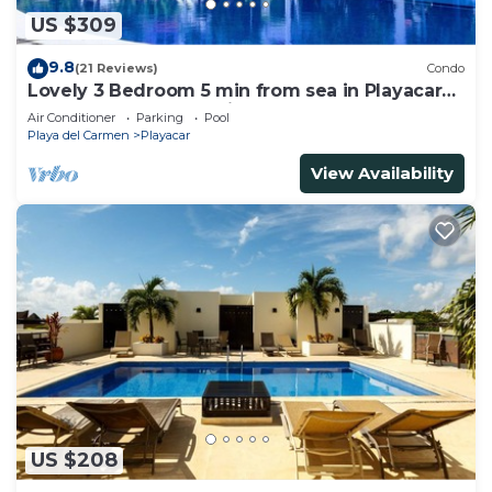
US $309
9.8
(21 Reviews)
Condo
Lovely 3 Bedroom 5 min from sea in Playacar
Resort zone only 15 min walk 5Th A
Air Conditioner
Parking
Pool
Playa del Carmen
Playacar
View Availability
US $208