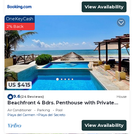
View Availability
OneKeyCash
2% Back
US $415
9.6
(24 Reviews)
House
Beachfront 4 Bdrs. Penthouse with Private
Pool, Chef, Housekeeper
Air Conditioner
Parking
Pool
Playa del Carmen
Playa del Secreto
View Availability