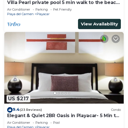
Villa Pearl private pool 5 min walk to the beach
8 min walk to 5th Avenue
Air Conditioner
Parking
Pet Friendly
Playa del Carmen
Playacar
View Availability
US $217
9.4
(23 Reviews)
Condo
Elegant & Quiet 2BR Oasis in Playacar- 5 Min to
Beach, Pool AcccessGolf & Tennis
Air Conditioner
Parking
Pool
Playa del Carmen
Playacar