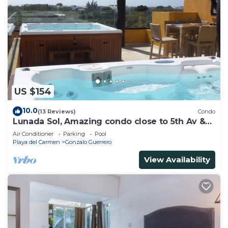
US $154
10.0
(13 Reviews)
Condo
Lunada Sol, Amazing condo close to 5th Av &
the beach
Air Conditioner
Parking
Pool
Playa del Carmen
Gonzalo Guerrero
View Availability