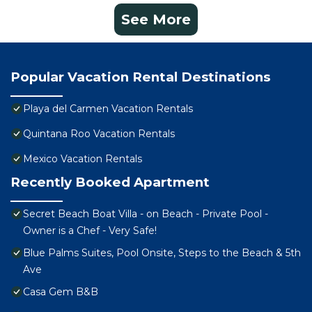
See More
Popular Vacation Rental Destinations
Playa del Carmen Vacation Rentals
Quintana Roo Vacation Rentals
Mexico Vacation Rentals
Recently Booked Apartment
Secret Beach Boat Villa - on Beach - Private Pool -
Owner is a Chef - Very Safe!
Blue Palms Suites, Pool Onsite, Steps to the Beach & 5th
Ave
Casa Gem B&B