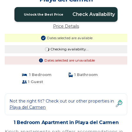
Check Availability
Unlock the Best Price
Price Details
Dates selected are available
Checking availability...
Dates selected are unavailable
1 Bedroom
1 Bathroom
1 Guest
Not the right fit? Check out our other properties in
Playa del Carmen
1 Bedroom Apartment in Playa del Carmen
Kinich apartamento nah offers accommodations in