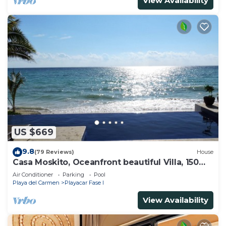
View Availability
US $669
9.8
(79 Reviews)
House
Casa Moskito, Oceanfront beautiful Villa, 150
Mbps
Air Conditioner
Parking
Pool
Playa del Carmen
Playacar Fase I
View Availability