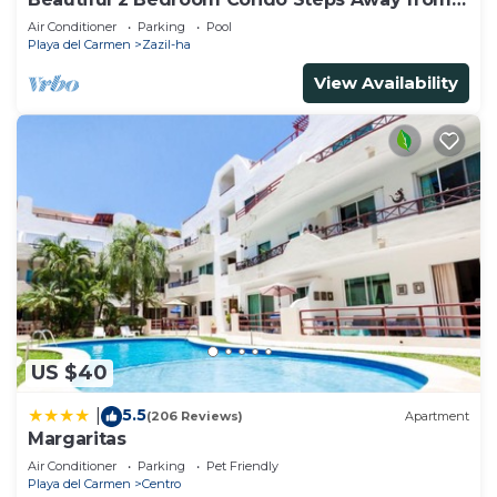
Beach and 5th Avenue
Air Conditioner
Parking
Pool
Playa del Carmen
Zazil-ha
View Availability
US $40
5.5
|
(206 Reviews)
Apartment
Margaritas
Air Conditioner
Parking
Pet Friendly
Playa del Carmen
Centro