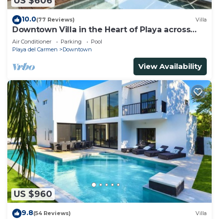
US $606
10.0
(77 Reviews)
Villa
Downtown Villa in the Heart of Playa across
Beach
Air Conditioner
Parking
Pool
Playa del Carmen
Downtown
View Availability
US $960
9.8
(54 Reviews)
Villa