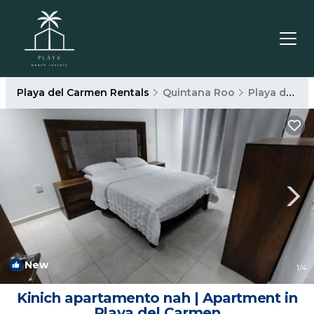
Playa del Carmen Rentals
Quintana Roo
Playa del Carmen
New
1
/4
Kinich apartamento nah | Apartment in
Playa del Carmen