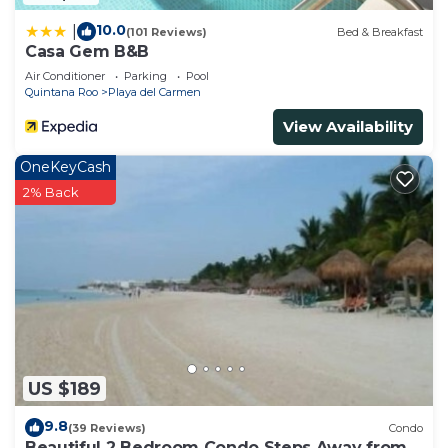
10.0
|
(101 Reviews)
Bed & Breakfast
Casa Gem B&B
Air Conditioner
Parking
Pool
Quintana Roo
Playa del Carmen
View Availability
OneKeyCash
2% Back
US $189
9.8
(39 Reviews)
Condo
Beautiful 2 Bedroom Condo Steps Away from