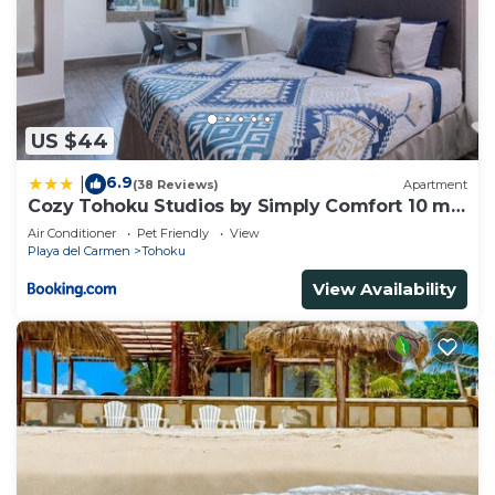
US $44
6.9
|
(38 Reviews)
Apartment
Cozy Tohoku Studios by Simply Comfort 10 min
to the Beach
Air Conditioner
Pet Friendly
View
Playa del Carmen
Tohoku
View Availability