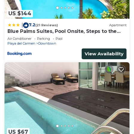
apartamento nah”. We solely rely on their shared
details and are regarded as “accurate”. If you have
US $144
any concerns about the information or accuracy
7.2
|
(21 Reviews)
Apartment
describing this Apartment, please let us know.
Blue Palms Suites, Pool Onsite, Steps to the
Beach & 5th Ave
Air Conditioner
Parking
Pool
Playa del Carmen
Downtown
View Availability
US $67