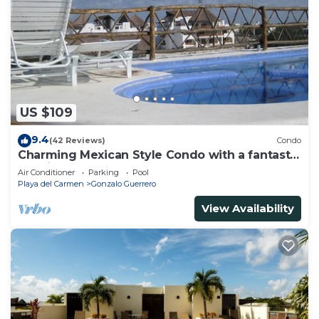
US $109
9.4
(42 Reviews)
Condo
Charming Mexican Style Condo with a fantastic
location
Air Conditioner
Parking
Pool
Playa del Carmen
Gonzalo Guerrero
View Availability