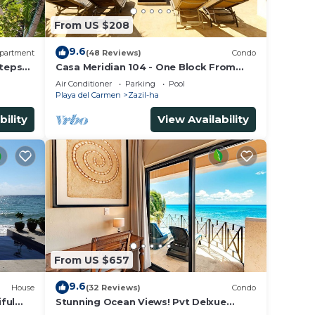
From US $208
9.6
partment
(48 Reviews)
Condo
Steps
Casa Meridian 104 - One Block From
The Beach And 5th Avenue - 2 Bedroom
Air Conditioner
Parking
Pool
- WiFi
Playa del Carmen
Zazil-ha
bility
View Availability
From US $657
9.6
House
(32 Reviews)
Condo
ful
Stunning Ocean Views! Pvt Delxue
Rooftop | Beach Club Service | Steps to