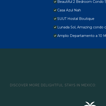
Beautiful 2 Bedroom Condo 
Casa Azul Nah
SUUT Hostal Boutique
Lunada Sol, Amazing condo c
Amplio Departamento a 10 Min
DISCOVER MORE DELIGHTFUL STAYS IN MEXICO: