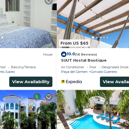
From US $65
10.0
House
(16 Reviews)
SUUT Hostal Boutique
Pool
Balcony/Terrace
Air Conditioner
Pool
Designated Smok
rto Juarez
Playa del Carmen
Gonzalo Guerrero
View Availability
View Availa