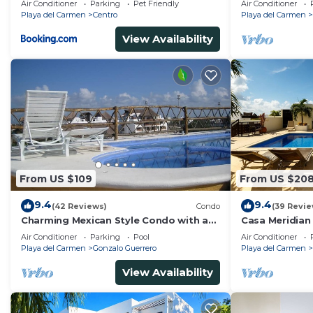
Air Conditioner
Parking
Pet Friendly
Air Conditioner
Playa del Carmen
Centro
Playa del Carmen
View Availability
From US $109
From US $20
9.4
9.4
(42 Reviews)
Condo
(39 Revie
Charming Mexican Style Condo with a
Casa Meridian
fantastic location
and 5th Av - t
Air Conditioner
Parking
Pool
Air Conditioner
Playa del Carmen
Gonzalo Guerrero
Playa del Carmen
View Availability