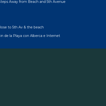
Steps Away from Beach and 5th Avenue
lose to 5th Av & the beach
 de la Playa con Alberca e Internet