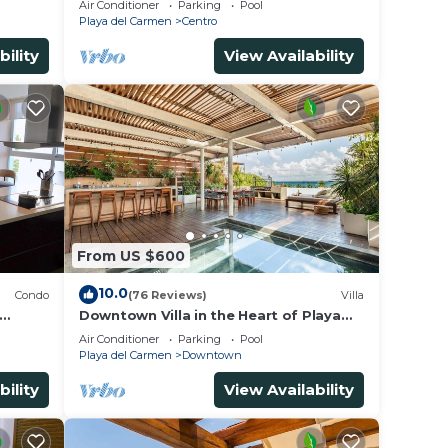
Air Conditioner
Parking
Pool
5th Ave & Maid
Playa del Carmen
Centro
bility
View Availability
From US $600
10.0
Condo
(76 Reviews)
Villa
Downtown Villa in the Heart of Playa
across Beach
Air Conditioner
Parking
Pool
Playa del Carmen
Downtown
bility
View Availability