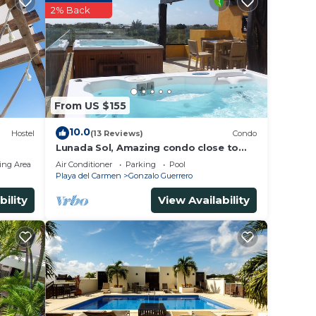
2% Back
From US $155
10.0
Hostel
(13 Reviews)
Condo
Lunada Sol, Amazing condo close to
5th Av & the beach
ing Area
Air Conditioner
Parking
Pool
Playa del Carmen
Gonzalo Guerrero
bility
View Availability