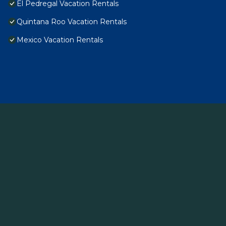
El Pedregal Vacation Rentals
Quintana Roo Vacation Rentals
Mexico Vacation Rentals