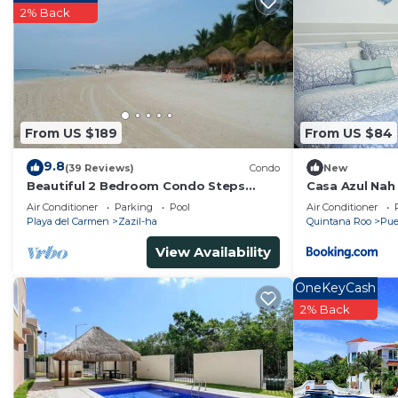
2% Back
From US $189
From US $84
9.8
(39 Reviews)
Condo
New
Beautiful 2 Bedroom Condo Steps
Casa Azul Nah
Away from Beach and 5th Avenue
Air Conditioner
Parking
Pool
Air Conditioner
Playa del Carmen
Zazil-ha
Quintana Roo
Pue
View Availability
OneKeyCash
2% Back