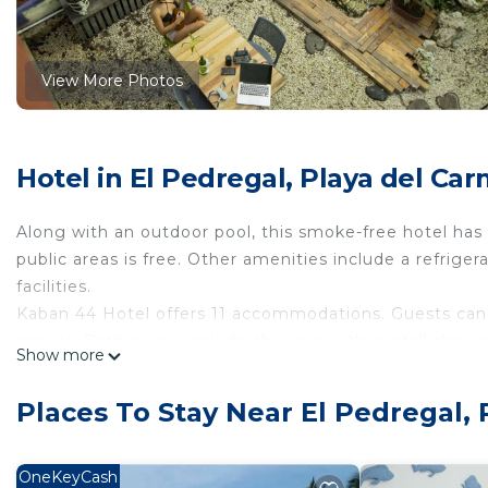
View More Photos
Hotel in El Pedregal, Playa del Ca
Along with an outdoor pool, this smoke-free hotel has
public areas is free. Other amenities include a refrige
facilities.
Kaban 44 Hotel offers 11 accommodations. Guests can 
access. Bathrooms include showers with rainfall showe
Show more
Recreational amenities at the hotel include an outdoor
The recreational activities listed below are available e
Places To Stay Near El Pedregal,
OneKeyCash