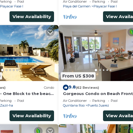
Parking
Pool
Air Conditioner
Parking
Pool
Playacar Fase I
Playa del Carmen
Playacar Fase I
View Availability
View Availa
8
From US $308
9.8
ws)
Condo
(62 Reviews)
 - One Block to the beach
Gorgeous Condo on Beach Front
wo bed rooms - WI-FI
Mareazul Development. Amazing
Parking
Pool
Air Conditioner
Parking
Pool
Amenities and Views
Zazil-ha
Quintana Roo
Puerto Juarez
View Availability
View Availa