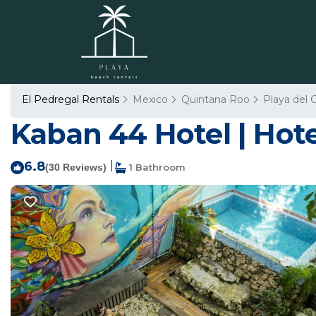
El Pedregal Rentals
Mexico
Quintana Roo
Playa del
Kaban 44 Hotel | Hote
6.8
|
(30 Reviews)
1 Bathroom