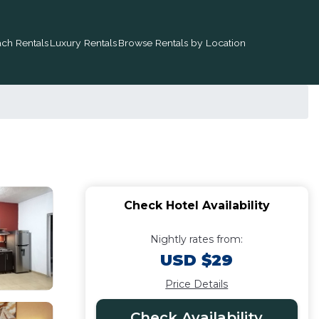
ch Rentals
Luxury Rentals
Browse Rentals by Location
Check Hotel Availability
Nightly rates from:
USD $29
Price Details
Check Availability