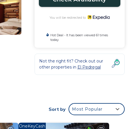
You will be redirected to
Hot Deal - It has been viewed 61 times
today
Not the right fit? Check out our
other properties in
El Pedregal
Sort by
Most Popular
OneKeyCash