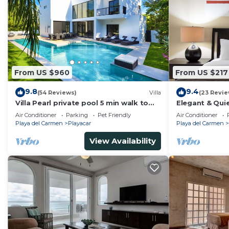
From US $960
From US $217
9.8
9.4
(54 Reviews)
Villa
(23 Revie
Villa Pearl private pool 5 min walk to
Elegant & Quie
the beach 8 min walk to 5th Avenue
5 Min to Beach
Air Conditioner
Parking
Pet Friendly
Air Conditioner
Tennis
Playa del Carmen
Playacar
Playa del Carmen
View Availability