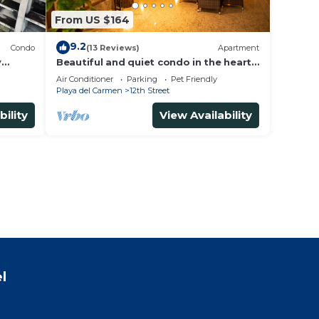
From US $164
9.2
Condo
(13 Reviews)
Apartment
y
Beautiful and quiet condo in the heart
of PDC, walk to the beach and 5a
Air Conditioner
Parking
Pet Friendly
Avenida.
Playa del Carmen
12th Street
bility
View Availability
l