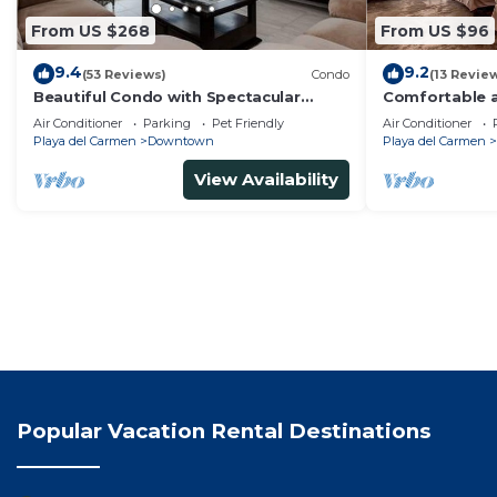
From US $268
From US $96
9.4
9.2
(53 Reviews)
Condo
(13 Revie
Beautiful Condo with Spectacular
Comfortable a
Ocean View!
from 5th av
Air Conditioner
Parking
Pet Friendly
Air Conditioner
Playa del Carmen
Downtown
Playa del Carmen
View Availability
Popular Vacation Rental Destinations