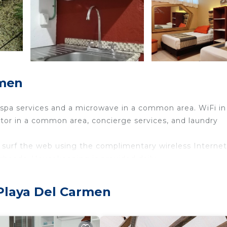
rmen
 spa services and a microwave in a common area. WiFi in
rator in a common area, concierge services, and laundry
surf the web using the complimentary wireless Internet
rheads. Housekeeping is provided daily.
 pool.
ither on site or nearby; fees may apply.
 Playa Del Carmen