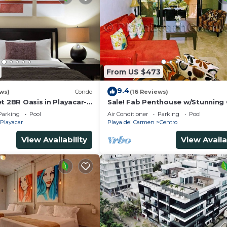
From US $473
9.4
ws)
Condo
(16 Reviews)
t 2BR Oasis in Playacar-
Sale! Fab Penthouse w/Stunning
, Pool AcccessGolf &
Views + Beach Service | Steps to 
Parking
Pool
Air Conditioner
Parking
Pool
Ave | Maid
Playacar
Playa del Carmen
Centro
View Availability
View Availa