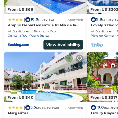
From US $66
From US $30
10.0
9.8
|
(1 Review)
Apartment
(21 Revie
Amplio Departamento a 10 Min de la
Lovely 3 Bedr
Playa con Alberca e Internet
Playacar Resor
Air Conditioner
Parking
Pool
Air Conditioner
5Th A
Quintana Roo
Puerto Juarez
Playa del Carmen
View Availability
From US $40
From US $517
5.5
10.0
|
(206 Reviews)
Apartment
(63 Revi
Margaritas
Luxury Playaca
5th Ave - Priva