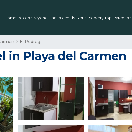
Home
Explore Beyond The Beach
List Your Property
Top-Rated Bea
 Carmen
El Pedregal
l in Playa del Carmen