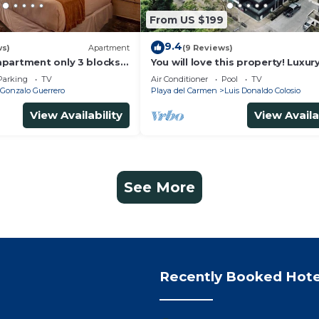
From US $199
9.4
ws)
Apartment
(9 Reviews)
partment only 3 blocks
You will love this property! Luxur
Ocean View Loft on 5th Avenue
Parking
TV
Air Conditioner
Pool
TV
Gonzalo Guerrero
Playa del Carmen
Luis Donaldo Colosio
View Availability
View Availa
See More
Recently Booked Hote