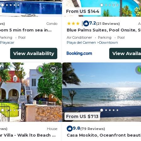
3
From US $144
7.2
|
ws)
Condo
(21 Reviews)
A
oom 5 min from sea in
Blue Palms Suites, Pool Onsite, 
t zone only 15 min walk
to the Beach & 5th Ave
Parking
Pool
Air Conditioner
Parking
Pool
Playacar
Playa del Carmen
Downtown
View Availability
View Availa
From US $713
9.8
ews)
House
(79 Reviews)
r Villa - Walk lto Beach &
Casa Moskito, Oceanfront beauti
te Pool - sleeps 14
Villa, 150 Mbps