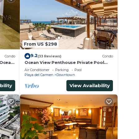
From US $298
9.2
Condo
(33 Reviews)
Condo
 Ocean
Ocean View Penthouse Private Pool
5th
Near Mamitas
Air Conditioner
Parking
Pool
Playa del Carmen
Downtown
bility
View Availability