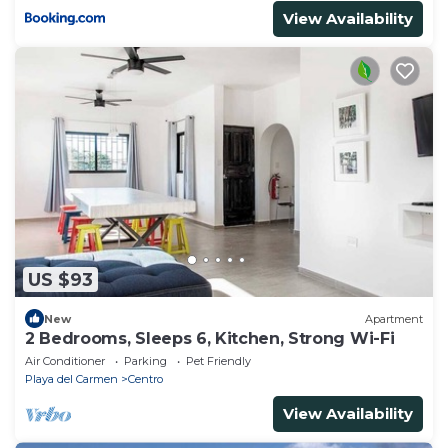
View Availability
US $93
New
Apartment
2 Bedrooms, Sleeps 6, Kitchen, Strong Wi-Fi
Air Conditioner
Parking
Pet Friendly
Playa del Carmen
Centro
View Availability