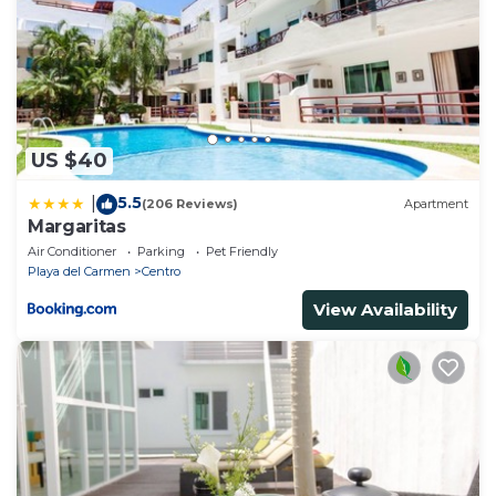
US $40
5.5
|
(206 Reviews)
Apartment
Margaritas
Air Conditioner
Parking
Pet Friendly
Playa del Carmen
Centro
View Availability