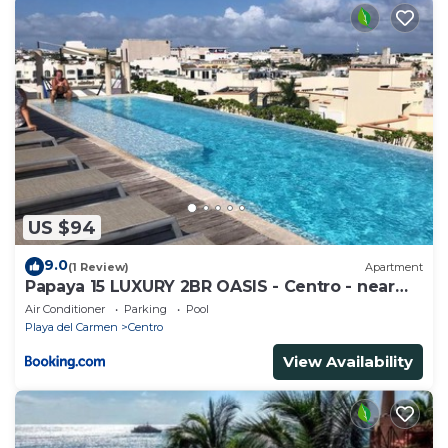
US $94
9.0
(1 Review)
Apartment
Papaya 15 LUXURY 2BR OASIS - Centro - near
5th Ave & Beach-Rooftop Pool
Air Conditioner
Parking
Pool
Playa del Carmen
Centro
View Availability