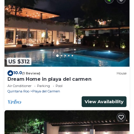
US $312
10.0
(1 Review)
House
Dream Home in playa del carmen
Air Conditioner
Parking
Pool
Quintana Roo
Playa del Carmen
View Availability