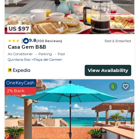
US $97
9.8
|
(100 Reviews)
Bed & Breakfast
Casa Gem B&B
Air Conditioner
Parking
Pool
Quintana Roo
Playa del Carmen
View Availability
OneKeyCash
2% Back