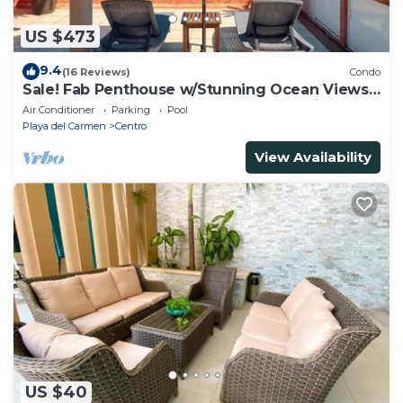
US $473
9.4
(16 Reviews)
Condo
Sale! Fab Penthouse w/Stunning Ocean Views
+ Beach Service | Steps to 5th Ave | Maid
Air Conditioner
Parking
Pool
Playa del Carmen
Centro
View Availability
US $40