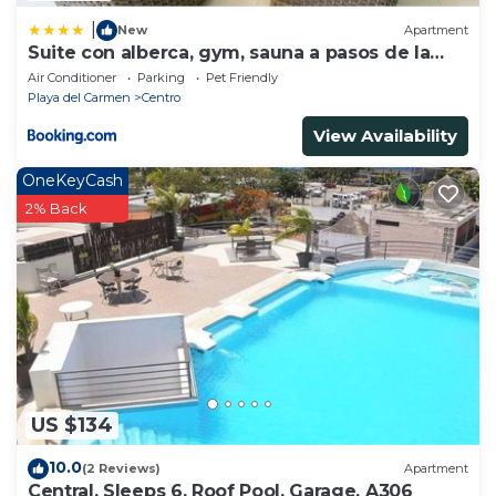
|
New
Apartment
Suite con alberca, gym, sauna a pasos de la
playa
Air Conditioner
Parking
Pet Friendly
Playa del Carmen
Centro
View Availability
OneKeyCash
2% Back
US $134
10.0
(2 Reviews)
Apartment
Central, Sleeps 6, Roof Pool, Garage, A306