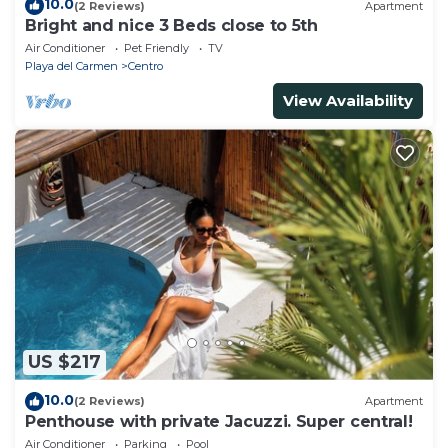
10.0
(2 Reviews)
Apartment
Bright and nice 3 Beds close to 5th
Air Conditioner
Pet Friendly
TV
Playa del Carmen
Centro
View Availability
US $217
10.0
(2 Reviews)
Apartment
Penthouse with private Jacuzzi. Super central!
Air Conditioner
Parking
Pool