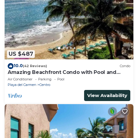
US $487
10.0
(42 Reviews)
Condo
Amazing Beachfront Condo with Pool and
Beach - Luna Encantada G2
Air Conditioner
Parking
Pool
Playa del Carmen
Centro
View Availability