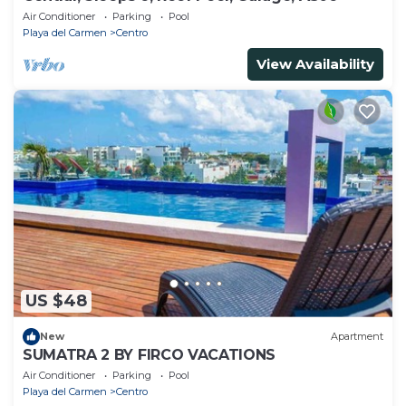
Air Conditioner
Parking
Pool
Playa del Carmen
Centro
View Availability
US $48
New
Apartment
SUMATRA 2 BY FIRCO VACATIONS
Air Conditioner
Parking
Pool
Playa del Carmen
Centro