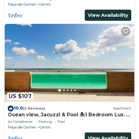
Playa del Carmen
Centro
View Availability
US $107
10.0
(2 Reviews)
Apartment
Ocean view, Jacuzzi & Pool 🏝1 Bedroom Lux. 5
Min to the Ferry.
Air Conditioner
Parking
Pool
Playa del Carmen
Centro
View Availability