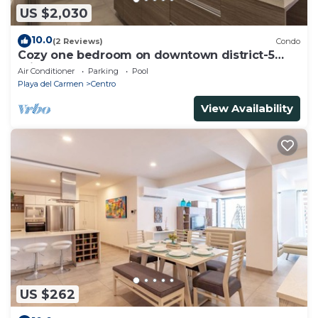
US $2,030
10.0
(2 Reviews)
Condo
Cozy one bedroom on downtown district-5
minutes walk to the beach-
Air Conditioner
Parking
Pool
Playa del Carmen
Centro
View Availability
US $262