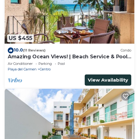
US $455
10.0
(11 Reviews)
Condo
Amazing Ocean Views! | Beach Service & Pool |
Steps to 5th Ave! | Maid!
Air Conditioner
Parking
Pool
Playa del Carmen
Centro
View Availability