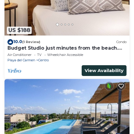
US $188
10.0
(1 Review)
Condo
Budget Studio just minutes from the beach.
Perfect for couples!
Air Conditioner
TV
Wheelchair Accessible
Playa del Carmen
Centro
View Availability