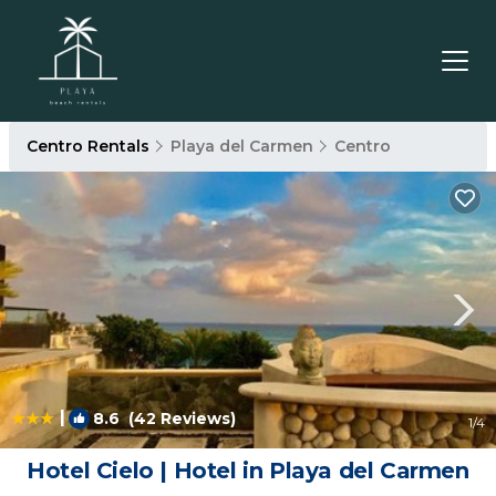
Centro Rentals
Playa del Carmen
Centro
|
8.6
(42 Reviews)
1
/4
Hotel Cielo | Hotel in Playa del Carmen