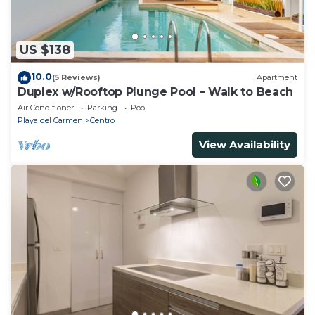
US $138
10.0
(5 Reviews)
Apartment
Duplex w/Rooftop Plunge Pool – Walk to Beach
Air Conditioner
Parking
Pool
Playa del Carmen
Centro
View Availability