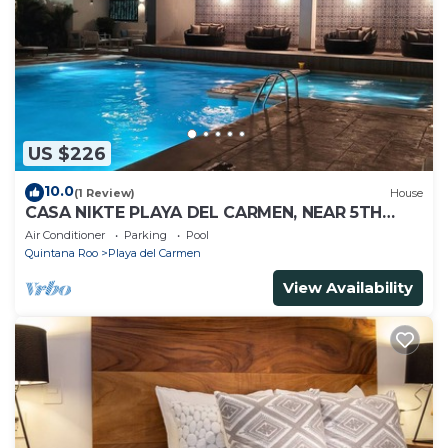
US $226
10.0
(1 Review)
House
CASA NIKTE PLAYA DEL CARMEN, NEAR 5TH
AVENUE, XCARET PARK, AND CENTRO MAYA
Air Conditioner
Parking
Pool
MALL.
Quintana Roo
Playa del Carmen
View Availability