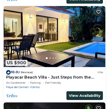
US $900
10.0
(1 Review)
Villa
Playacar Beach Villa - Just Steps from the
Beach - Sleeps 12
Air Conditioner
Parking
Pet Friendly
Playa del Carmen
Centro
View Availability