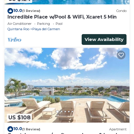
10.0
(1 Review)
Condo
Incredible Place w/Pool & WiFi, Xcaret 5 Min
Air Conditioner
Parking
Pool
Quintana Roo
Playa del Carmen
View Availability
US $108
10.0
(1 Review)
Apartment