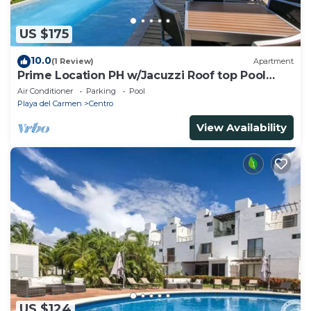
US $175
10.0
(1 Review)
Apartment
Prime Location PH w/Jacuzzi Roof top Pool
close5th
Air Conditioner
Parking
Pool
Playa del Carmen
Centro
View Availability
US $124