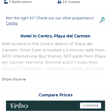
7 Bathrooms
22 Guests
Not the right fit? Check out our other properties in
Centro
Hotel in Centro, Playa del Carmen
Well located in the Centro district of Playa del
Carmen, Hotel Cielo is located a 2-minute walk from
ADO International Bus Station, 500 yards from Playa
del Carmen Maritime Terminal and 2.1 miles from
Church of Guadalupe. Featuring a terrace, the 3-star
hotel has air-conditioned rooms with free WiFi, each
Show more
with a private bathroom. The property is half a mile
from the city center and a 1-minute walk from Playa
del Carmen Beach. Each room has a flat-screen TV,
Compare Prices
and certain rooms at the hotel have a city view. An
American breakfast is available at Hotel Cielo. Staff
COMPARE