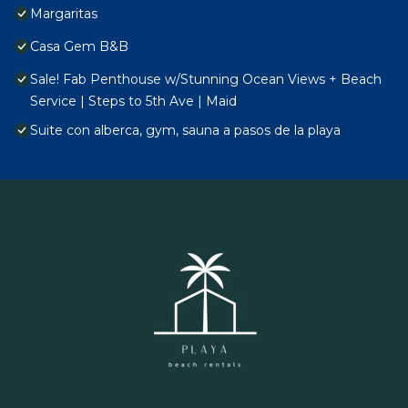
Margaritas
Casa Gem B&B
Sale! Fab Penthouse w/Stunning Ocean Views + Beach
Service | Steps to 5th Ave | Maid
Suite con alberca, gym, sauna a pasos de la playa