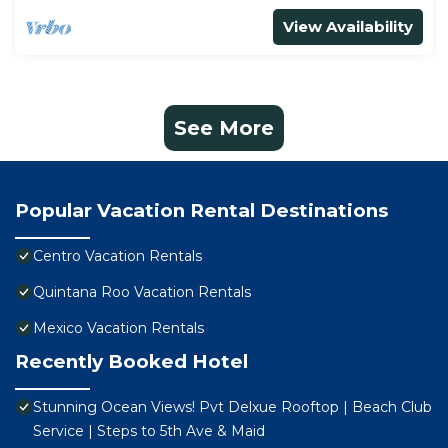
View Availability
See More
Popular Vacation Rental Destinations
Centro Vacation Rentals
Quintana Roo Vacation Rentals
Mexico Vacation Rentals
Recently Booked Hotel
Stunning Ocean Views! Pvt Delxue Rooftop | Beach Club
Service | Steps to 5th Ave & Maid