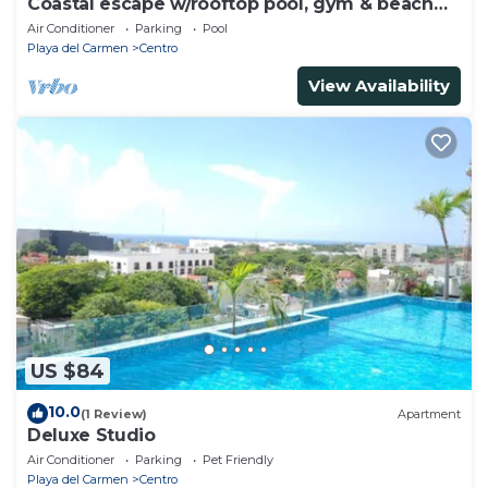
Coastal escape w/rooftop pool, gym & beach
walk
Air Conditioner
Parking
Pool
Playa del Carmen
Centro
View Availability
US $84
10.0
(1 Review)
Apartment
Deluxe Studio
Air Conditioner
Parking
Pet Friendly
Playa del Carmen
Centro