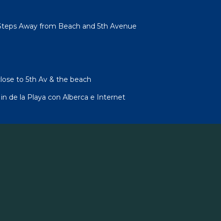
Steps Away from Beach and 5th Avenue
lose to 5th Av & the beach
 de la Playa con Alberca e Internet