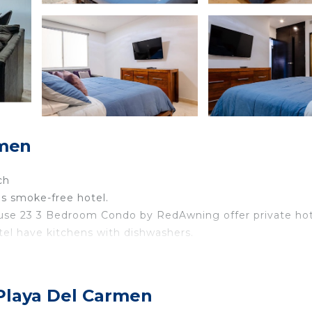
rmen
ch
his smoke-free hotel.
se 23 3 Bedroom Condo by RedAwning offer private hot
tel have kitchens with dishwashers.
eless Internet access. Televisions come with satellite
 Playa Del Carmen