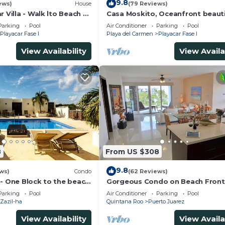
9.8
ews)
House
(79 Reviews)
r Villa - Walk lto Beach &
Casa Moskito, Oceanfront beauti
te Pool - sleeps 14
Villa, 150 Mbps
Parking
Pool
Air Conditioner
Parking
Pool
Playacar Fase I
Playa del Carmen
Playacar Fase I
View Availability
View Availa
8
From US $308
9.8
ws)
Condo
(62 Reviews)
 - One Block to the beach
Gorgeous Condo on Beach Front
wo bed rooms - WI-FI
Mareazul Development. Amazing
Parking
Pool
Air Conditioner
Parking
Pool
Amenities and Views
Zazil-ha
Quintana Roo
Puerto Juarez
View Availability
View Availa