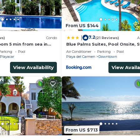
3
From US $144
7.2
|
ws)
Condo
(21 Reviews)
A
oom 5 min from sea in
Blue Palms Suites, Pool Onsite, 
t zone only 15 min walk
to the Beach & 5th Ave
Parking
Pool
Air Conditioner
Parking
Pool
Playacar
Playa del Carmen
Downtown
View Availability
View Availa
From US $713