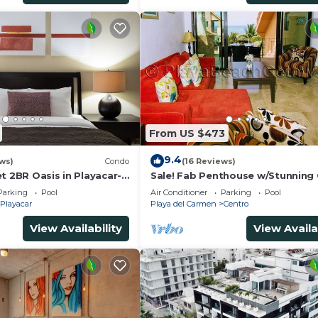
From US $473
9.4
ws)
Condo
(16 Reviews)
t 2BR Oasis in Playacar-
Sale! Fab Penthouse w/Stunning
, Pool AcccessGolf &
Views + Beach Service | Steps to 
Parking
Pool
Air Conditioner
Parking
Pool
Ave | Maid
Playacar
Playa del Carmen
Centro
View Availability
View Availa