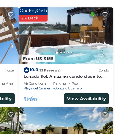
OneKeyCash
2% Back
From US $155
10.0
Hostel
(13 Reviews)
Condo
Lunada Sol, Amazing condo close to
5th Av & the beach
ing Area
Air Conditioner
Parking
Pool
Playa del Carmen
Gonzalo Guerrero
bility
View Availability