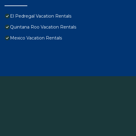
El Pedregal Vacation Rentals
Quintana Roo Vacation Rentals
Mexico Vacation Rentals