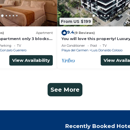
From US $199
9.4
ws)
Apartment
(9 Reviews)
partment only 3 blocks
You will love this property! Luxur
Ocean View Loft on 5th Avenue
Parking
TV
Air Conditioner
Pool
TV
Gonzalo Guerrero
Playa del Carmen
Luis Donaldo Colosio
View Availability
View Availa
See More
Recently Booked Hote