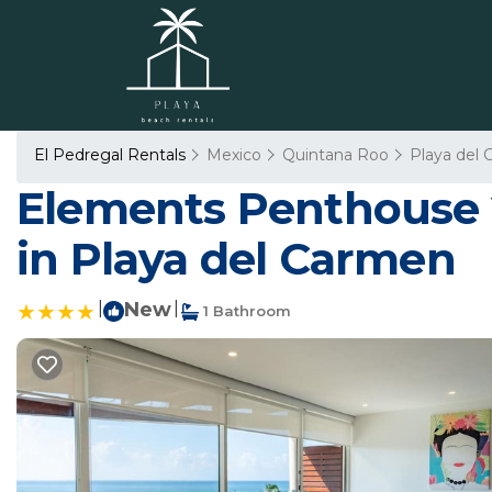
El Pedregal Rentals
Mexico
Quintana Roo
Playa del
Elements Penthouse 
in Playa del Carmen
|
New
|
1 Bathroom