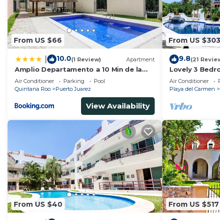
From US $66
From US $30
10.0
9.8
|
(1 Review)
Apartment
(21 Revie
Amplio Departamento a 10 Min de la
Lovely 3 Bedr
Playa con Alberca e Internet
Playacar Resor
Air Conditioner
Parking
Pool
Air Conditioner
5Th A
Quintana Roo
Puerto Juarez
Playa del Carmen
View Availability
From US $40
From US $517