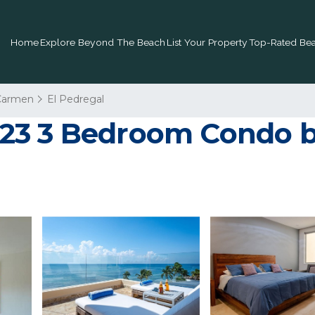
Home
Explore Beyond The Beach
List Your Property
Top-Rated Bea
 Carmen
El Pedregal
23 3 Bedroom Condo b