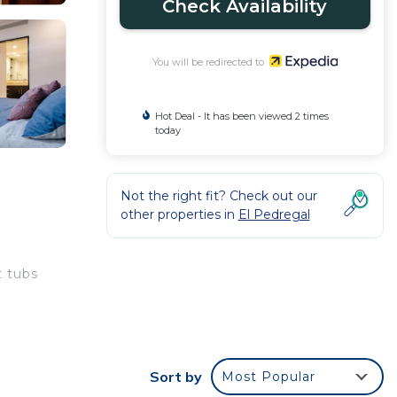
Check Availability
You will be redirected to
Hot Deal - It has been viewed 2 times
today
Not the right fit? Check out our
other properties in
El Pedregal
 tubs
Sort by
Most Popular