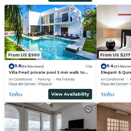
From US $960
From US $217
9.8
9.4
(54 Reviews)
Villa
(23 Revie
Villa Pearl private pool 5 min walk to
Elegant & Quie
the beach 8 min walk to 5th Avenue
5 Min to Beach
Air Conditioner
Parking
Pet Friendly
Air Conditioner
Tennis
Playa del Carmen
Playacar
Playa del Carmen
View Availability