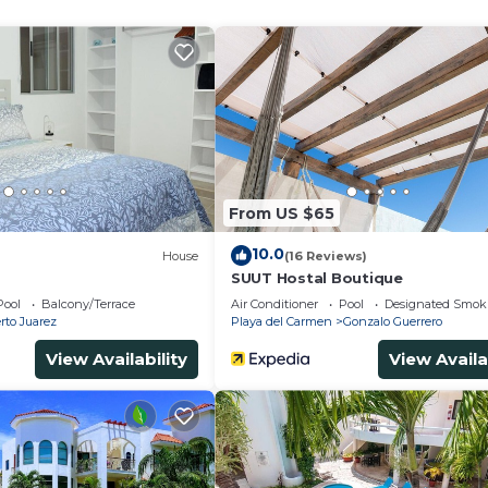
ither on site or nearby; fees may apply.
From US $65
10.0
House
(16 Reviews)
SUUT Hostal Boutique
Pool
Balcony/Terrace
Air Conditioner
Pool
Designated Smok
rto Juarez
Playa del Carmen
Gonzalo Guerrero
View Availability
View Availa