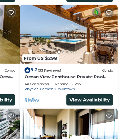
From US $298
9.2
Condo
(33 Reviews)
Condo
 Ocean
Ocean View Penthouse Private Pool
5th
Near Mamitas
Air Conditioner
Parking
Pool
Playa del Carmen
Downtown
bility
View Availability