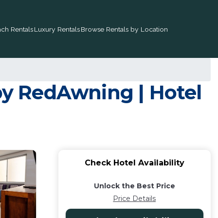
ch Rentals
Luxury Rentals
Browse Rentals by Location
y RedAwning | Hotel
Check Hotel Availability
Unlock the Best Price
Price Details