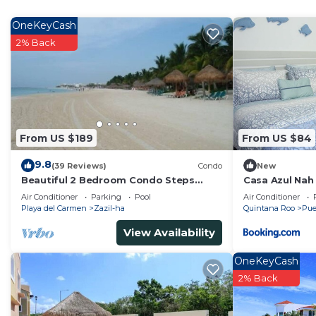
The recreational activities listed below are available e
OneKeyCash
2% Back
From US $189
From US $84
9.8
(39 Reviews)
Condo
New
Beautiful 2 Bedroom Condo Steps
Casa Azul Nah
Away from Beach and 5th Avenue
Air Conditioner
Parking
Pool
Air Conditioner
Playa del Carmen
Zazil-ha
Quintana Roo
Pue
View Availability
OneKeyCash
2% Back