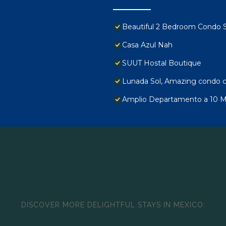
Beautiful 2 Bedroom Condo 
Casa Azul Nah
SUUT Hostal Boutique
Lunada Sol, Amazing condo c
Amplio Departamento a 10 Min
DISCOVER MORE DELIGHTFUL STAYS IN MEXICO: