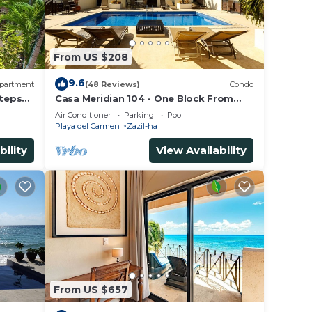
From US $208
9.6
partment
(48 Reviews)
Condo
Steps
Casa Meridian 104 - One Block From
The Beach And 5th Avenue - 2 Bedroom
Air Conditioner
Parking
Pool
- WiFi
Playa del Carmen
Zazil-ha
bility
View Availability
From US $657