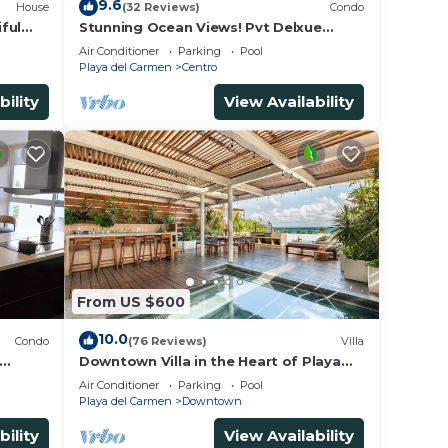
9.6
House
(32 Reviews)
Condo
ful
Stunning Ocean Views! Pvt Delxue
Rooftop | Beach Club Service | Steps to
Air Conditioner
Parking
Pool
5th Ave & Maid
Playa del Carmen
Centro
bility
View Availability
From US $600
10.0
Condo
(76 Reviews)
Villa
Downtown Villa in the Heart of Playa
across Beach
Air Conditioner
Parking
Pool
Playa del Carmen
Downtown
bility
View Availability