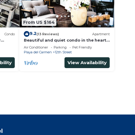
From US $164
9.2
Condo
(13 Reviews)
Apartment
y
Beautiful and quiet condo in the heart
of PDC, walk to the beach and 5a
Air Conditioner
Parking
Pet Friendly
Avenida.
Playa del Carmen
12th Street
bility
View Availability
l