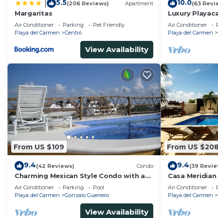
5.5
10.0
|
(206 Reviews)
Apartment
(63 Revi
Margaritas
Luxury Playaca
5th Ave - Priva
Air Conditioner
Parking
Pet Friendly
Air Conditioner
Playa del Carmen
Centro
Playa del Carmen
View Availability
From US $109
From US $20
9.4
9.4
(42 Reviews)
Condo
(39 Revie
Charming Mexican Style Condo with a
Casa Meridian
fantastic location
and 5th Av - t
Air Conditioner
Parking
Pool
Air Conditioner
Playa del Carmen
Gonzalo Guerrero
Playa del Carmen
View Availability