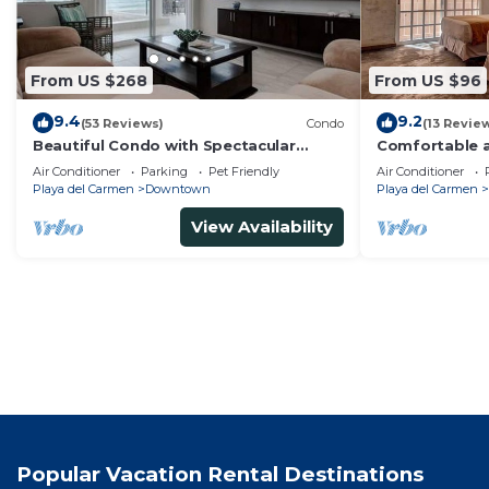
From US $268
From US $96
9.4
9.2
(53 Reviews)
Condo
(13 Revie
Beautiful Condo with Spectacular
Comfortable a
Ocean View!
from 5th av
Air Conditioner
Parking
Pet Friendly
Air Conditioner
Playa del Carmen
Downtown
Playa del Carmen
View Availability
Popular Vacation Rental Destinations