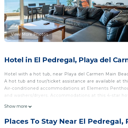
View More Photos
Hotel in El Pedregal, Playa del Ca
Hotel with a hot tub, near Playa del Carmen Main Bea
A hot tub and tour/ticket assistance are available at t
Air-conditioned accommodations at Elements Penthou
and washers/dryers. Accommodations at this 4-star ho
This Playa del Carmen hotel provides complimentary wir
Show more
channels and DVD players.
Places To Stay Near El Pedregal,
Recreational amenities at the hotel include a hot tub.