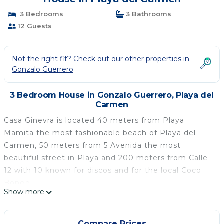
3 Bedrooms
3 Bathrooms
12 Guests
Not the right fit? Check out our other properties in
Gonzalo Guerrero
3 Bedroom House in Gonzalo Guerrero, Playa del
Carmen
Casa Ginevra is located 40 meters from Playa
Mamita the most fashionable beach of Playa del
Carmen, 50 meters from 5 Avenida the most
beautiful street in Playa and 200 meters from Calle
12 with 10 known for discos and for the local Coco
Bongo.
Show more
the apartment is located in the Magic Paradaise
Condo, it has a private swimming pool for the
exclusive use of the condominiums, a private parking
Compare Prices