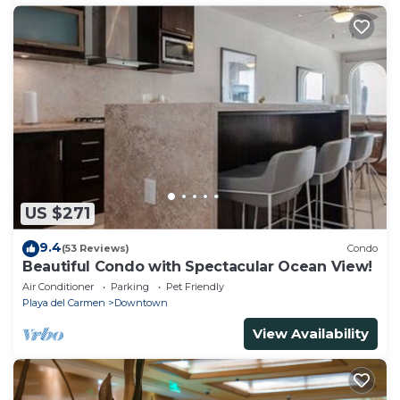
US $271
9.4
(53 Reviews)
Condo
Beautiful Condo with Spectacular Ocean View!
Air Conditioner
Parking
Pet Friendly
Playa del Carmen
Downtown
View Availability