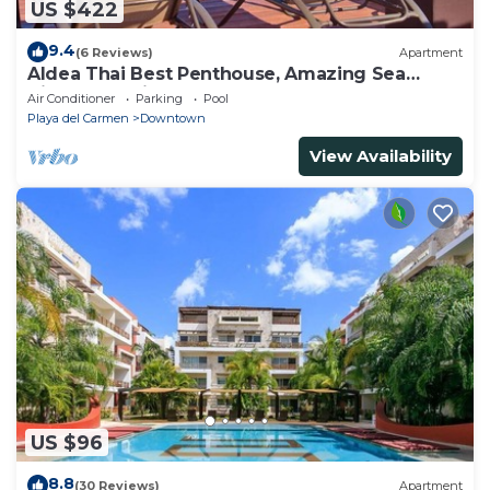
US $422
9.4
(6 Reviews)
Apartment
Aldea Thai Best Penthouse, Amazing Sea
Views, Luxurious Beach Front Property
Air Conditioner
Parking
Pool
Playa del Carmen
Downtown
View Availability
US $96
8.8
(30 Reviews)
Apartment