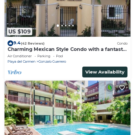
US $109
9.4
(42 Reviews)
Condo
Charming Mexican Style Condo with a fantastic
location
Air Conditioner
Parking
Pool
Playa del Carmen
Gonzalo Guerrero
View Availability