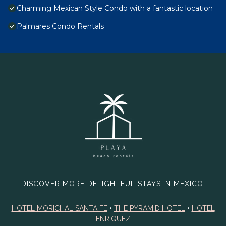
Charming Mexican Style Condo with a fantastic location
Palmares Condo Rentals
DISCOVER MORE DELIGHTFUL STAYS IN MEXICO:
HOTEL MORICHAL SANTA FE
•
THE PYRAMID HOTEL
•
HOTEL
ENRIQUEZ