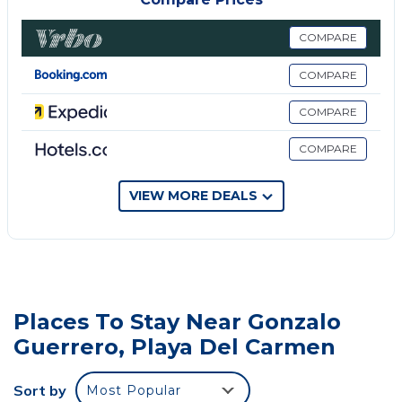
inside with 24/7 security
COMPARE
This 3 Bedrooms House provides accommodation
with Laundry, Air Conditioner, Parking, for your
COMPARE
convenience. This House features many amenities
COMPARE
for guests who want to stay for a few days, a
weekend or probably a longer vacation with family,
COMPARE
friends or group. The rental House has 3 Bedrooms
and 3 Bathrooms to make you feel right at home.
VIEW MORE DEALS
Check to see if this House has the amenities you
need and a location that makes this a great choice
to stay in Gonzalo Guerrero. Enjoy your stay in
Gonzalo Guerrero at this House.
Places To Stay Near Gonzalo
Guerrero, Playa Del Carmen
Sort by
Most Popular