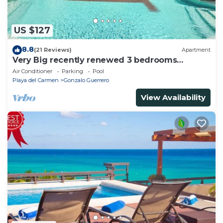
US $127
8.8
(21 Reviews)
Apartment
Very Big recently renewed 3 bedrooms
apartment with private bathroom each
Air Conditioner
Parking
Pool
Playa del Carmen
Gonzalo Guerrero
View Availability