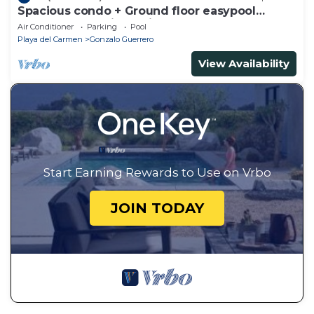
Spacious condo + Ground floor easypool
access + gym + jacuzzi + games area
Air Conditioner
Parking
Pool
Playa del Carmen
Gonzalo Guerrero
View Availability
Start Earning Rewards to Use on Vrbo
JOIN TODAY