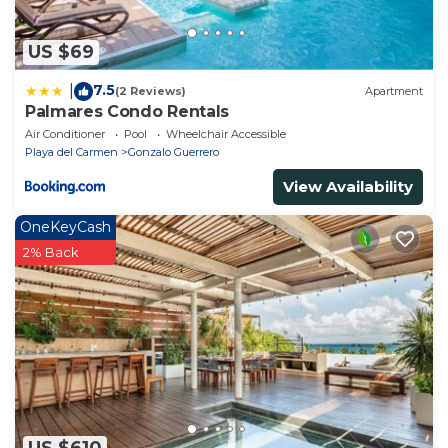
US $69
7.5
|
(2 Reviews)
Apartment
Palmares Condo Rentals
Air Conditioner
Pool
Wheelchair Accessible
Playa del Carmen
Gonzalo Guerrero
View Availability
OneKeyCash
2% Back