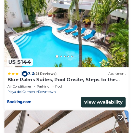
US $144
7.2
|
(21 Reviews)
Apartment
Blue Palms Suites, Pool Onsite, Steps to the
Beach & 5th Ave
Air Conditioner
Parking
Pool
Playa del Carmen
Downtown
View Availability