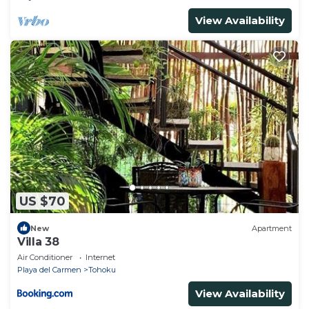
View Availability
US $70
New
Apartment
Villa 38
Air Conditioner
Internet
Playa del Carmen
Tohoku
View Availability