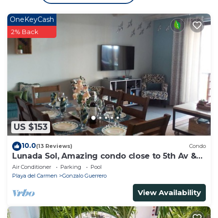
OneKeyCash
2% Back
US $153
10.0
(13 Reviews)
Condo
Lunada Sol, Amazing condo close to 5th Av &
the beach
Air Conditioner
Parking
Pool
Playa del Carmen
Gonzalo Guerrero
View Availability