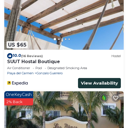
US $65
10.0
(16 Reviews)
Hostel
SUUT Hostal Boutique
Air Conditioner
Pool
Designated Smoking Area
Playa del Carmen
Gonzalo Guerrero
View Availability
OneKeyCash
2% Back