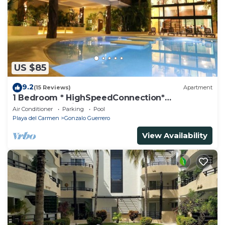
US $85
9.2
(15 Reviews)
Apartment
1 Bedroom * HighSpeedConnection*
Downtown quite & safe-5th ave steps away
Air Conditioner
Parking
Pool
Playa del Carmen
Gonzalo Guerrero
View Availability