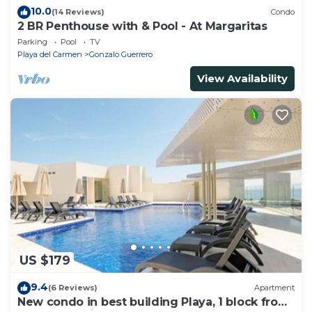
10.0
(14 Reviews)
Condo
2 BR Penthouse with & Pool - At Margaritas
Parking
Pool
TV
Playa del Carmen
Gonzalo Guerrero
View Availability
US $179
9.4
(6 Reviews)
Apartment
New condo in best building Playa, 1 block from