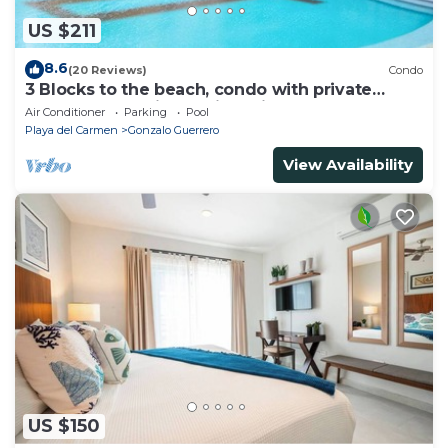
US $211
8.6
(20 Reviews)
Condo
3 Blocks to the beach, condo with private
rooftop, fantastic location. Big pool!
Air Conditioner
Parking
Pool
Playa del Carmen
Gonzalo Guerrero
View Availability
US $150