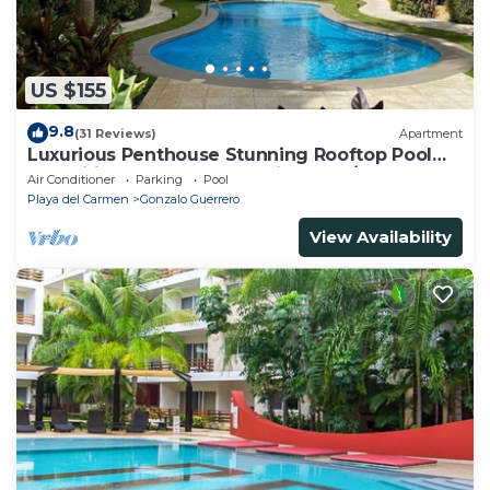
US $155
9.8
(31 Reviews)
Apartment
Luxurious Penthouse Stunning Rooftop Pool
Amenities Close to Everything 3 BR/3BA
Air Conditioner
Parking
Pool
Playa del Carmen
Gonzalo Guerrero
View Availability