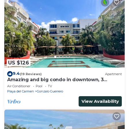
US $126
9.4
(19 Reviews)
Apartment
Amazing and big condo in downtown, 3
bedrooms all in suite and spacious areas
Air Conditioner
Pool
TV
Playa del Carmen
Gonzalo Guerrero
View Availability