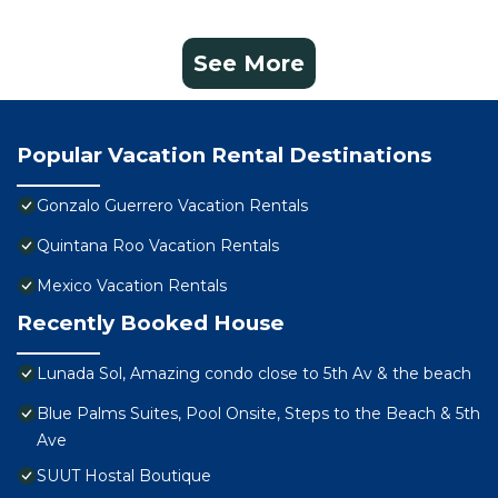
See More
Popular Vacation Rental Destinations
Gonzalo Guerrero Vacation Rentals
Quintana Roo Vacation Rentals
Mexico Vacation Rentals
Recently Booked House
Lunada Sol, Amazing condo close to 5th Av & the beach
Blue Palms Suites, Pool Onsite, Steps to the Beach & 5th
Ave
SUUT Hostal Boutique