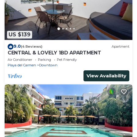
US $139
9.0
(4 Reviews)
Apartment
CENTRAL & LOVELY 1BD APARTMENT
Air Conditioner
Parking
Pet Friendly
Playa del Carmen
Downtown
View Availability