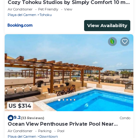
Cozy Tohoku Studios by Simply Comfort 10 min
to the Beach
Air Conditioner
Pet Friendly
View
Playa del Carmen
Tohoku
View Availability
US $314
9.2
(33 Reviews)
Condo
Ocean View Penthouse Private Pool Near
Mamitas
Air Conditioner
Parking
Pool
Playa del Carmen
Downtown