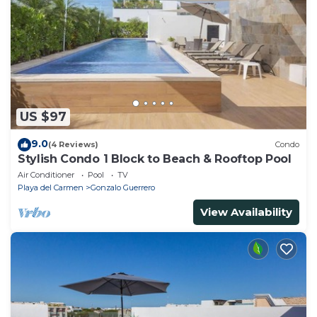
US $97
9.0
(4 Reviews)
Condo
Stylish Condo 1 Block to Beach & Rooftop Pool
Air Conditioner
Pool
TV
Playa del Carmen
Gonzalo Guerrero
View Availability