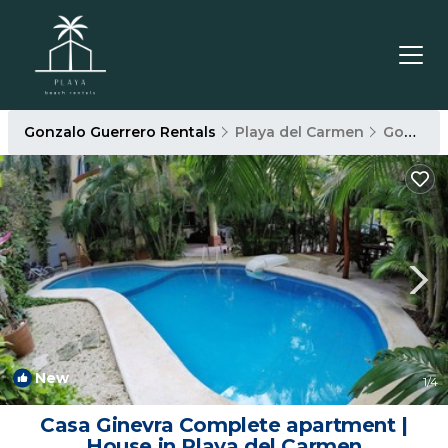
Gonzalo Guerrero Rentals
Playa del Carmen
Gonzalo Guerrero
New
1
/4
Casa Ginevra Complete apartment |
House in Playa del Carmen