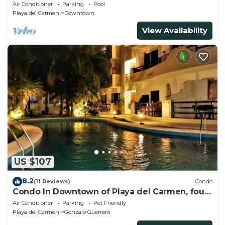
beach, amazing rooftop pool
Air Conditioner
Parking
Pool
Playa del Carmen
Downtown
View Availability
US $107
8.2
(11 Reviews)
Condo
Condo In Downtown of Playa del Carmen, four
blocks to the 5th
Air Conditioner
Parking
Pet Friendly
Playa del Carmen
Gonzalo Guerrero