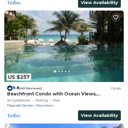
View Availability
US $257
9.8
(40 Reviews)
Condo
Beachfront Condo with Ocean Views,
Washer/dryer, 2 pools
Air Conditioner
Parking
Pool
Playa del Carmen
Downtown
View Availability