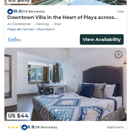
US $610
10.0
(76 Reviews)
Villa
Downtown Villa in the Heart of Playa across
Beach
Air Conditioner
Parking
Pool
Playa del Carmen
Downtown
View Availability
US $44
6.9
|
(38 Reviews)
Apartment