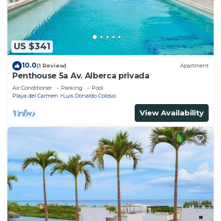
US $341
10.0
(1 Review)
Apartment
Penthouse 5a Av. Alberca privada
Air Conditioner
Parking
Pool
Playa del Carmen
Luis Donaldo Colosio
View Availability