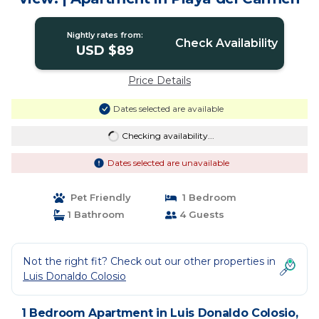
Nightly rates from:
Check Availability
USD $89
Price Details
Dates selected are available
Checking availability...
Dates selected are unavailable
Pet Friendly
1 Bedroom
1 Bathroom
4 Guests
Not the right fit? Check out our other properties in
Luis Donaldo Colosio
1 Bedroom Apartment in Luis Donaldo Colosio,