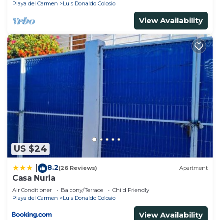
Playa del Carmen
Luis Donaldo Colosio
View Availability
US $24
8.2
|
(26 Reviews)
Apartment
Casa Nuria
Air Conditioner
Balcony/Terrace
Child Friendly
Playa del Carmen
Luis Donaldo Colosio
View Availability