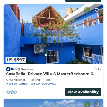
US $597
10.0
(2 Reviews)
Villa
CasaBella- Private Villa-6 MasterBedroom 6
Bath/Shower. Beach walking distance
Air Conditioner
Parking
Pool
Playa del Carmen
Luis Donaldo Colosio
View Availability