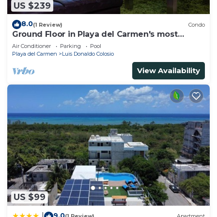
US $239
8.0
(1 Review)
Condo
Ground Floor in Playa del Carmen's most
luxurious property. The Elements by BRIC
Air Conditioner
Parking
Pool
Playa del Carmen
Luis Donaldo Colosio
View Availability
US $99
9.0
|
(1 Review)
Apartment