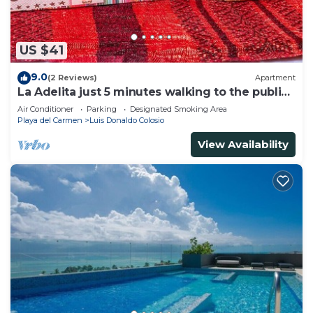
US $41
9.0
(2 Reviews)
Apartment
La Adelita just 5 minutes walking to the public
beach.
Air Conditioner
Parking
Designated Smoking Area
Playa del Carmen
Luis Donaldo Colosio
View Availability