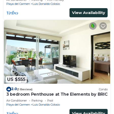
Playa del Carmen
Luis Donaldo Colosio
View Availability
US $555
2.0
(1 Review)
Condo
3 bedroom Penthouse at The Elements by BRIC
Air Conditioner
Parking
Pool
Playa del Carmen
Luis Donaldo Colosio
View Availability