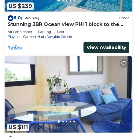
US $239
6.0
(1 Review)
Condo
Stunning 3BR Ocean view PH! 1 block to the
beach!
Air Conditioner
Parking
Pool
Playa del Carmen
Luis Donaldo Colosio
View Availability
US $111