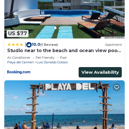
US $77
10.0
|
(1 Review)
Apartment
Studio near to the beach and ocean view pool
roof 102
Air Conditioner
Pet Friendly
Pool
Playa del Carmen
Luis Donaldo Colosio
View Availability