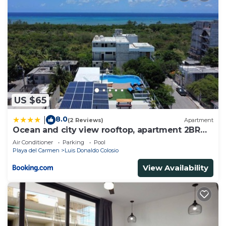
US $65
8.0
|
(2 Reviews)
Apartment
Ocean and city view rooftop, apartment 2BR
101
Air Conditioner
Parking
Pool
Playa del Carmen
Luis Donaldo Colosio
View Availability