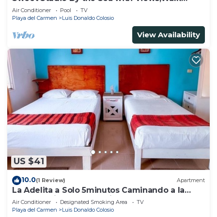
Everywhere
Air Conditioner
Pool
TV
Playa del Carmen
Luis Donaldo Colosio
View Availability
US $41
10.0
(1 Review)
Apartment
La Adelita a Solo 5minutos Caminando a la
Playa Pública y 5ta Avenida ?
Air Conditioner
Designated Smoking Area
TV
Playa del Carmen
Luis Donaldo Colosio