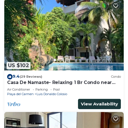
US $102
9.4
(29 Reviews)
Condo
Casa De Namaste- Relaxing 1 Br Condo near
Playa's best Beaches & 5th Ave!
Air Conditioner
Parking
Pool
Playa del Carmen
Luis Donaldo Colosio
View Availability