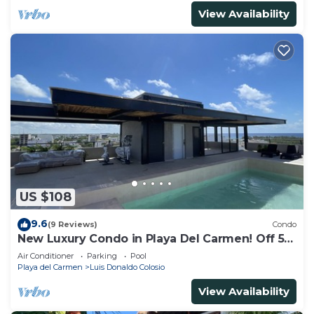
View Availability
US $108
9.6
(9 Reviews)
Condo
New Luxury Condo in Playa Del Carmen! Off 5th
Ave and short walk to the beach!
Air Conditioner
Parking
Pool
Playa del Carmen
Luis Donaldo Colosio
View Availability