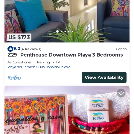
US $173
9.0
(4 Reviews)
Condo
Z29- Penthouse Downtown Playa 3 Bedrooms
Air Conditioner
Parking
TV
Playa del Carmen
Luis Donaldo Colosio
View Availability