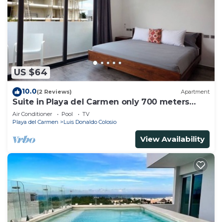
US $64
10.0
(2 Reviews)
Apartment
Suite in Playa del Carmen only 700 meters
from the ocean
Air Conditioner
Pool
TV
Playa del Carmen
Luis Donaldo Colosio
View Availability