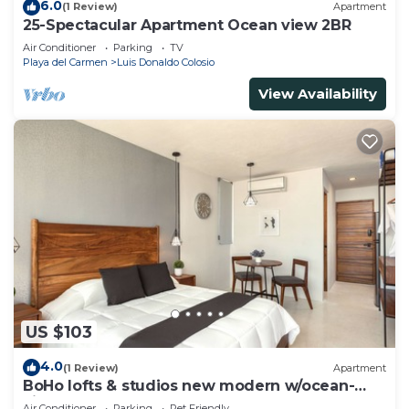
6.0
(1 Review)
Apartment
25-Spectacular Apartment Ocean view 2BR
Air Conditioner
Parking
TV
Playa del Carmen
Luis Donaldo Colosio
View Availability
US $103
4.0
(1 Review)
Apartment
BoHo lofts & studios new modern w/ocean-
view pool
Air Conditioner
Parking
Pet Friendly