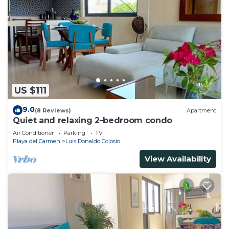
US $111
9.0
(8 Reviews)
Apartment
Quiet and relaxing 2-bedroom condo
Air Conditioner
Parking
TV
Playa del Carmen
Luis Donaldo Colosio
View Availability