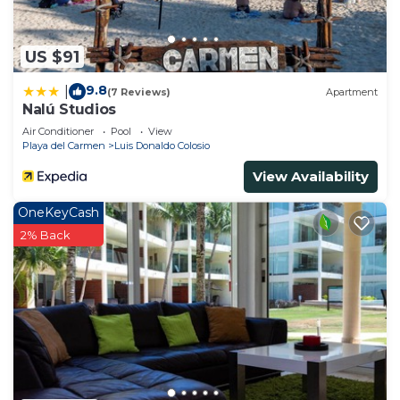
US $91
9.8
|
(7 Reviews)
Apartment
Nalú Studios
Air Conditioner
Pool
View
Playa del Carmen
Luis Donaldo Colosio
View Availability
OneKeyCash
2% Back