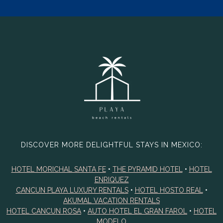
DISCOVER MORE DELIGHTFUL STAYS IN MEXICO:
HOTEL MORICHAL SANTA FE
•
THE PYRAMID HOTEL
•
HOTEL
ENRIQUEZ
CANCUN PLAYA LUXURY RENTALS
•
HOTEL HOSTO REAL
•
AKUMAL VACATION RENTALS
HOTEL CANCUN ROSA
•
AUTO HOTEL EL GRAN FAROL
•
HOTEL
MODELO