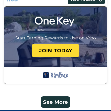
Start Earning Rewards to Use on Vrbo
JOIN TODAY
See More