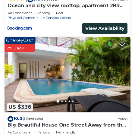
Ocean and city view rooftop, apartment 2BR
201
Air Conditioner
Parking
Pool
Playa del Carmen
Luis Donaldo Colosio
View Availability
OneKeyCash
2% Back
US $336
10.0
(5 Reviews)
House
Big Beautiful House One Street Away from the
5 AVE
Air Conditioner
Parking
Pet Friendly