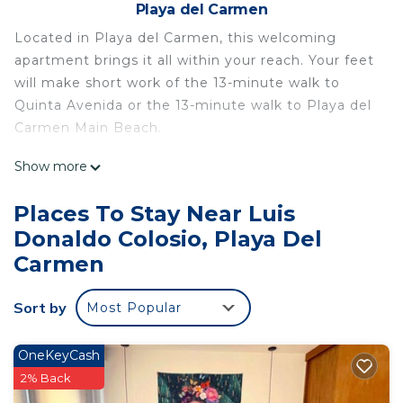
Playa del Carmen
Located in Playa del Carmen, this welcoming
apartment brings it all within your reach. Your feet
will make short work of the 13-minute walk to
Quinta Avenida or the 13-minute walk to Playa del
Carmen Main Beach.
Relax by the pool or sip a drink in the hot tub of
Show more
this 538-sq-ft apartment, which also features a
BBQ grill. For a change of scenery, come inside
Places To Stay Near Luis
and enjoy the free WiFi and TV.
Donaldo Colosio, Playa Del
A living room and air conditioning are featured at
Carmen
this 1-bedroom, 1-bathroom rental. Bathroom
amenities include towels, toilet paper, and soap.
Sort by
Most Popular
No need to pay for a restaurant every night, when
you've got an oven, a stovetop, and a microwave
OneKeyCash
on hand. And you can even pack a bit lighter
2% Back
because there's a washer and dryer.