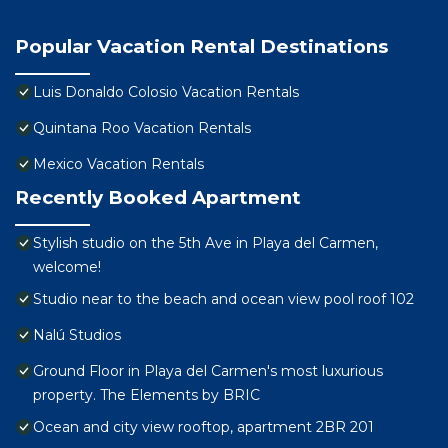
Popular Vacation Rental Destinations
Luis Donaldo Colosio Vacation Rentals
Quintana Roo Vacation Rentals
Mexico Vacation Rentals
Recently Booked Apartment
Stylish studio on the 5th Ave in Playa del Carmen,
welcome!
Studio near to the beach and ocean view pool roof 102
Nalú Studios
Ground Floor in Playa del Carmen's most luxurious
property. The Elements by BRIC
Ocean and city view rooftop, apartment 2BR 201