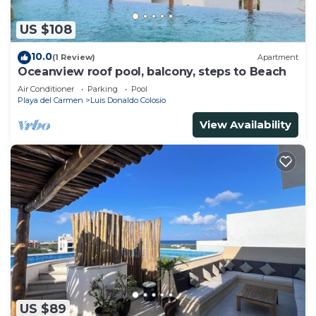
US $108
10.0
(1 Review)
Apartment
Oceanview roof pool, balcony, steps to Beach
Air Conditioner
Parking
Pool
Playa del Carmen
Luis Donaldo Colosio
View Availability
US $89