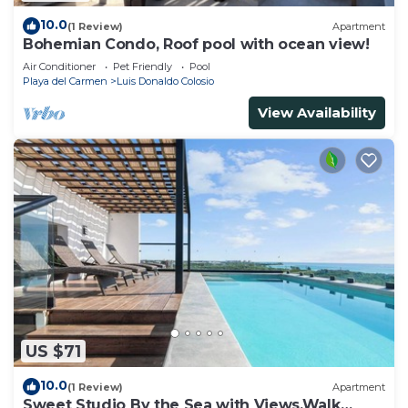
10.0
(1 Review)
Apartment
Bohemian Condo, Roof pool with ocean view!
Air Conditioner
Pet Friendly
Pool
Playa del Carmen
Luis Donaldo Colosio
View Availability
US $71
10.0
(1 Review)
Apartment
Sweet Studio By the Sea with Views,Walk