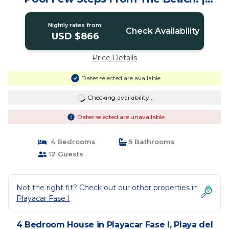
House in Playa del carmen
Nightly rates from:
Check Availability
USD $866
Price Details
Dates selected are available
Checking availability...
Dates selected are unavailable
4 Bedrooms
5 Bathrooms
12 Guests
Not the right fit? Check out our other properties in
Playacar Fase I
4 Bedroom House in Playacar Fase I, Playa del