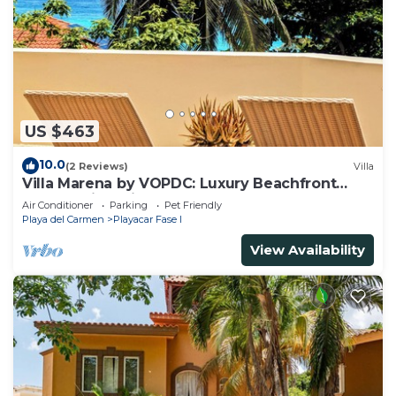
US $463
10.0
(2 Reviews)
Villa
Villa Marena by VOPDC: Luxury Beachfront
Escape with Private Pool for 25 Guests
Air Conditioner
Parking
Pet Friendly
Playa del Carmen
Playacar Fase I
View Availability