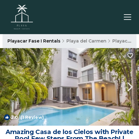
Playacar Fase I Rentals
Playa del Carmen
Playacar Fase I
2.0
(1 Review)
1
/4
Amazing Casa de los Cielos with Private
Pool Few Steps From The Beach! |