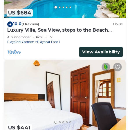
US $684
10.0
(1 Review)
House
Luxury Villa, Sea View, steps to the Beach
exclusively located
Air Conditioner
Pool
TV
Playa del Carmen
Playacar Fase I
View Availability
US $441