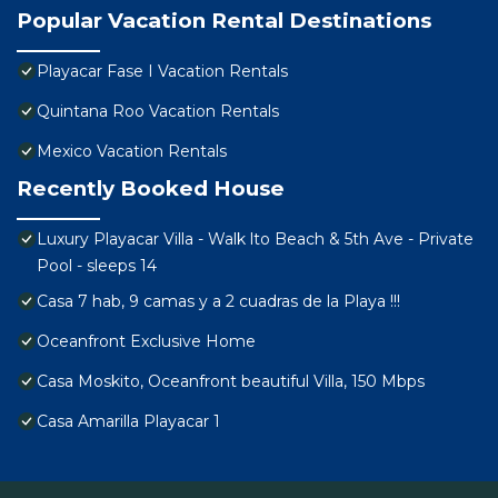
Popular Vacation Rental Destinations
Playacar Fase I Vacation Rentals
Quintana Roo Vacation Rentals
Mexico Vacation Rentals
Recently Booked House
Luxury Playacar Villa - Walk lto Beach & 5th Ave - Private
Pool - sleeps 14
Casa 7 hab, 9 camas y a 2 cuadras de la Playa !!!
Oceanfront Exclusive Home
Casa Moskito, Oceanfront beautiful Villa, 150 Mbps
Casa Amarilla Playacar 1