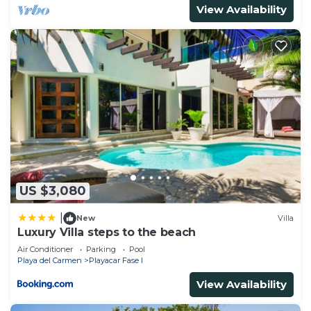
View Availability
US $3,080
|
New
Villa
Luxury Villa steps to the beach
Air Conditioner
Parking
Pool
Playa del Carmen
Playacar Fase I
View Availability