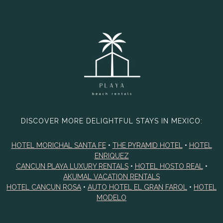
DISCOVER MORE DELIGHTFUL STAYS IN MEXICO:
HOTEL MORICHAL SANTA FE
•
THE PYRAMID HOTEL
•
HOTEL
ENRIQUEZ
CANCUN PLAYA LUXURY RENTALS
•
HOTEL HOSTO REAL
•
AKUMAL VACATION RENTALS
HOTEL CANCUN ROSA
•
AUTO HOTEL EL GRAN FAROL
•
HOTEL
MODELO