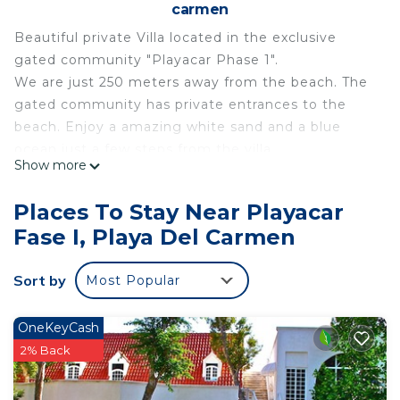
carmen
Beautiful private Villa located in the exclusive
gated community "Playacar Phase 1".
We are just 250 meters away from the beach. The
gated community has private entrances to the
beach. Enjoy a amazing white sand and a blue
ocean just a few steps from the villa.
Show more
The well known Playa del Carmen 5th Avenue is
just 10 minutes away walking. It begins next to the
Places To Stay Near Playacar
entrance of our gated community.
Fase I, Playa Del Carmen
This 4 Bedrooms House provides accommodation
with Child Friendly, Air Conditioner, TV, for your
Sort by
Most Popular
convenience. This House features many amenities
for guests who want to stay for a few days, a
OneKeyCash
weekend or probably a longer vacation with family,
2% Back
friends or group. The rental House has 4 Bedrooms
and 5 Bathrooms to make you feel right at home.