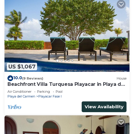
US $1,067
10.0
(9 Reviews)
House
Beachfront Villa Turquesa Playacar in Playa del
Carmen
Air Conditioner
Parking
Pool
Playa del Carmen
Playacar Fase I
View Availability