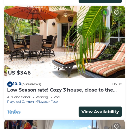
US $346
10.0
(3 Reviews)
House
Low Season rate! Cozy 3 house, close to the
beach, w/private pool and BBQ
Air Conditioner
Parking
Pool
Playa del Carmen
Playacar Fase I
View Availability