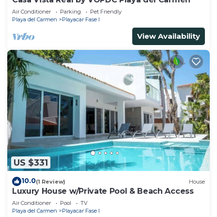
Air Conditioner
Parking
Pet Friendly
Playa del Carmen
Playacar Fase I
View Availability
US $331
10.0
(1 Review)
House
Luxury House w/Private Pool & Beach Access
Air Conditioner
Pool
TV
Playa del Carmen
Playacar Fase I