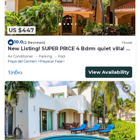
US $447
10.0
(2 Reviews)
House
New Listing! SUPER PRICE 4 Bdrm quiet villa! 3
Min from the beach!
Air Conditioner
Parking
Pool
Playa del Carmen
Playacar Fase I
View Availability