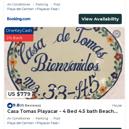
Air Conditioner
Parking
Pool
Playa del Carmen
Playacar Fase I
View Availability
OneKeyCash
2% Back
US $779
9.8
(15 Reviews)
House
Casa Tomas Playacar - 4 Bed 4.5 bath Beach
House with Pool in gated community
Air Conditioner
Parking
Pool
Playa del Carmen
Playacar Fase I