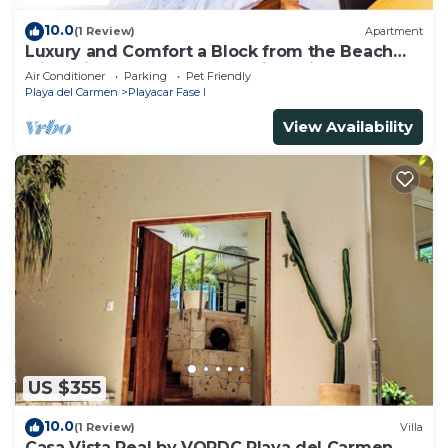
10.0
(1 Review)
Apartment
Luxury and Comfort a Block from the Beach
with Private Pool and Incredible Views
Air Conditioner
Parking
Pet Friendly
Playa del Carmen
Playacar Fase I
View Availability
US $355
10.0
(1 Review)
Villa
Casa Vista Real by VOPDC Playa del Carmen