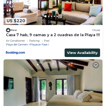
US $220
New
House
Casa 7 hab, 9 camas y a 2 cuadras de la Playa !!!
Air Conditioner
Parking
Pool
Playa del Carmen
Playacar Fase I
View Availability