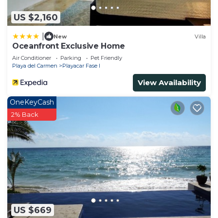
US $2,160
|
New
Villa
Oceanfront Exclusive Home
Air Conditioner
Parking
Pet Friendly
Playa del Carmen
Playacar Fase I
View Availability
OneKeyCash
2% Back
US $669