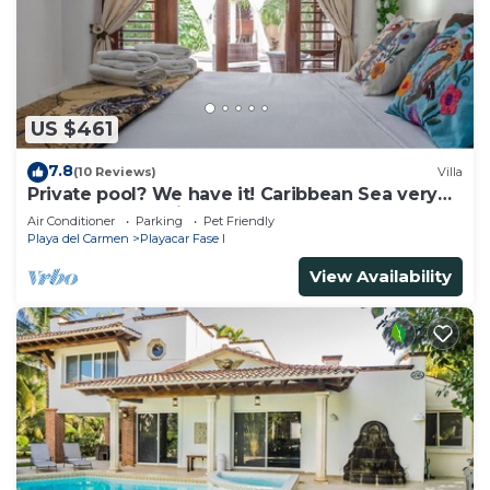
US $461
7.8
(10 Reviews)
Villa
Private pool? We have it! Caribbean Sea very
close? We have it too! Try us!
Air Conditioner
Parking
Pet Friendly
Playa del Carmen
Playacar Fase I
View Availability