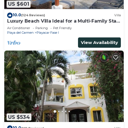
US $601
10.0
(124 Reviews)
Villa
Luxury Beach Villa Ideal for a Multi-Family Stay
in Playacar – 4BR – 2 Families
Air Conditioner
Parking
Pet Friendly
Playa del Carmen
Playacar Fase I
View Availability
US $534
10.0