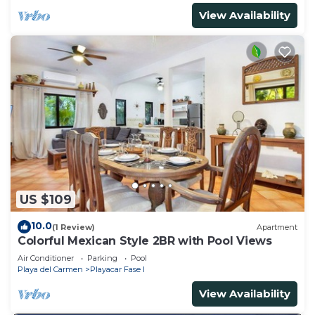
View Availability
US $109
10.0
(1 Review)
Apartment
Colorful Mexican Style 2BR with Pool Views
Air Conditioner
Parking
Pool
Playa del Carmen
Playacar Fase I
View Availability