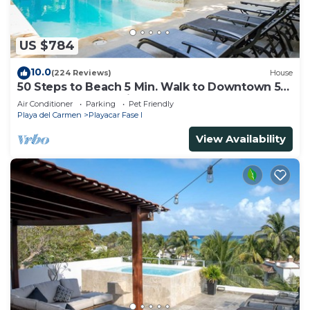
US $784
10.0
(224 Reviews)
House
50 Steps to Beach 5 Min. Walk to Downtown 5th
St. Playa's #1 Vacation Rental
Air Conditioner
Parking
Pet Friendly
Playa del Carmen
Playacar Fase I
View Availability