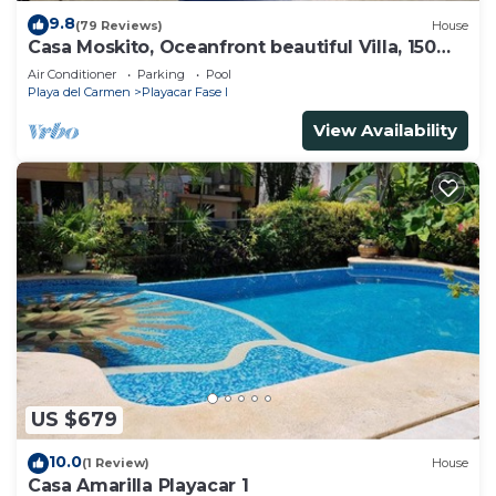
9.8
(79 Reviews)
House
Casa Moskito, Oceanfront beautiful Villa, 150
Mbps
Air Conditioner
Parking
Pool
Playa del Carmen
Playacar Fase I
View Availability
US $679
10.0
(1 Review)
House
Casa Amarilla Playacar 1