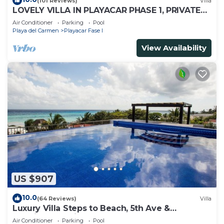
(101 Reviews)
Villa
LOVELY VILLA IN PLAYACAR PHASE 1, PRIVATE
POOL
Air Conditioner
Parking
Pool
Playa del Carmen
Playacar Fase I
View Availability
US $907
10.0
(64 Reviews)
Villa
Luxury Villa Steps to Beach, 5th Ave &
Concierge Avail! Beach access 70 meters!
Air Conditioner
Parking
Pool