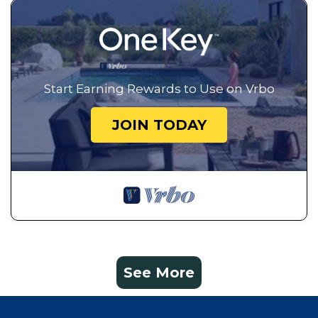
Start Earning Rewards to Use on Vrbo
JOIN TODAY
See More