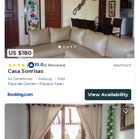
US $180
10.0
|
(2 Reviews)
Apartment
Casa Sonrisas
Air Conditioner
Parking
Pool
Playa del Carmen
Playacar Fase I
View Availability