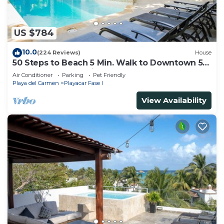
US $784
10.0
(224 Reviews)
House
50 Steps to Beach 5 Min. Walk to Downtown 5th
St. Playa's #1 Vacation Rental
Air Conditioner
Parking
Pet Friendly
Playa del Carmen
Playacar Fase I
View Availability