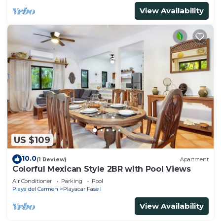
View Availability
US $109
10.0
(1 Review)
Apartment
Colorful Mexican Style 2BR with Pool Views
Air Conditioner
Parking
Pool
Playa del Carmen
Playacar Fase I
View Availability