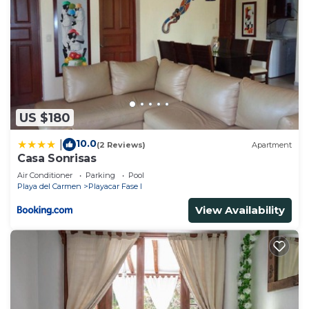
US $180
10.0
|
(2 Reviews)
Apartment
Casa Sonrisas
Air Conditioner
Parking
Pool
Playa del Carmen
Playacar Fase I
View Availability