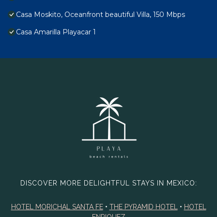
Casa Moskito, Oceanfront beautiful Villa, 150 Mbps
Casa Amarilla Playacar 1
DISCOVER MORE DELIGHTFUL STAYS IN MEXICO:
HOTEL MORICHAL SANTA FE
•
THE PYRAMID HOTEL
•
HOTEL