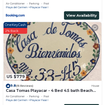
Air Conditioner
Parking
Pool
Playa del Carmen
Playacar Fase I
View Availability
OneKeyCash
2% Back
US $779
9.8
(15 Reviews)
House
Casa Tomas Playacar - 4 Bed 4.5 bath Beach
House with Pool in gated community
Air Conditioner
Parking
Pool
Playa del Carmen
Playacar Fase I