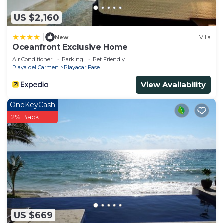
information or accuracy describing this House,
US $2,160
please let us know.
|
New
Villa
Oceanfront Exclusive Home
Air Conditioner
Parking
Pet Friendly
Playa del Carmen
Playacar Fase I
View Availability
OneKeyCash
2% Back
US $669