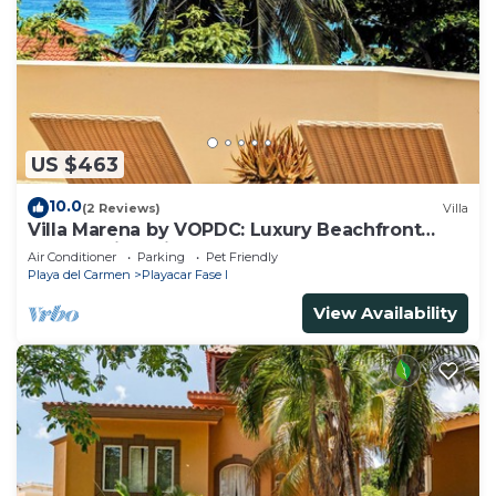
US $463
10.0
(2 Reviews)
Villa
Villa Marena by VOPDC: Luxury Beachfront
Escape with Private Pool for 25 Guests
Air Conditioner
Parking
Pet Friendly
Playa del Carmen
Playacar Fase I
View Availability