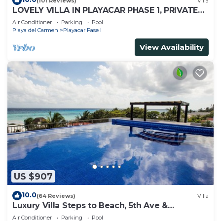
(101 Reviews)
Villa
LOVELY VILLA IN PLAYACAR PHASE 1, PRIVATE
POOL
Air Conditioner
Parking
Pool
Playa del Carmen
Playacar Fase I
View Availability
US $907
10.0
(64 Reviews)
Villa
Luxury Villa Steps to Beach, 5th Ave &
Concierge Avail! Beach access 70 meters!
Air Conditioner
Parking
Pool