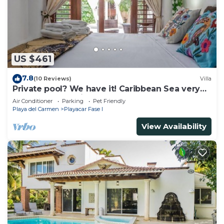
US $461
7.8
(10 Reviews)
Villa
Private pool? We have it! Caribbean Sea very
close? We have it too! Try us!
Air Conditioner
Parking
Pet Friendly
Playa del Carmen
Playacar Fase I
View Availability