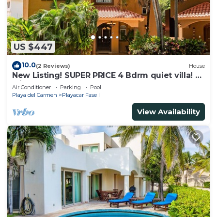
US $447
10.0
(2 Reviews)
House
New Listing! SUPER PRICE 4 Bdrm quiet villa! 3
Min from the beach!
Air Conditioner
Parking
Pool
Playa del Carmen
Playacar Fase I
View Availability