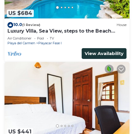
US $684
10.0
(1 Review)
House
Luxury Villa, Sea View, steps to the Beach
exclusively located
Air Conditioner
Pool
TV
Playa del Carmen
Playacar Fase I
View Availability
US $441