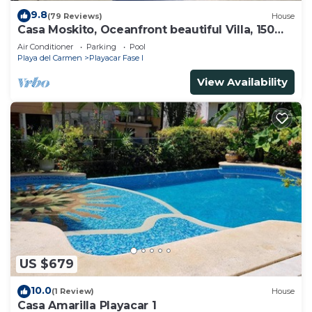
9.8
(79 Reviews)
House
Casa Moskito, Oceanfront beautiful Villa, 150
Mbps
Air Conditioner
Parking
Pool
Playa del Carmen
Playacar Fase I
View Availability
US $679
10.0
(1 Review)
House
Casa Amarilla Playacar 1