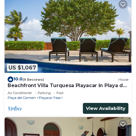
US $1,067
10.0
(9 Reviews)
House
Beachfront Villa Turquesa Playacar in Playa del
Carmen
Air Conditioner
Parking
Pool
Playa del Carmen
Playacar Fase I
View Availability