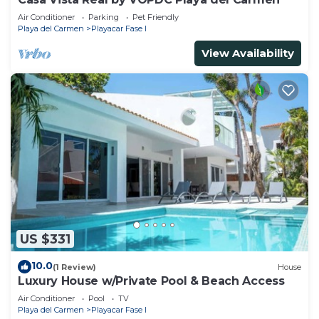
Air Conditioner
Parking
Pet Friendly
Playa del Carmen
Playacar Fase I
View Availability
US $331
10.0
(1 Review)
House
Luxury House w/Private Pool & Beach Access
Air Conditioner
Pool
TV
Playa del Carmen
Playacar Fase I