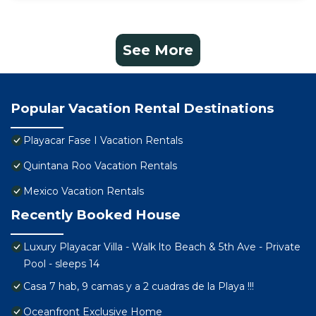
See More
Popular Vacation Rental Destinations
Playacar Fase I Vacation Rentals
Quintana Roo Vacation Rentals
Mexico Vacation Rentals
Recently Booked House
Luxury Playacar Villa - Walk lto Beach & 5th Ave - Private
Pool - sleeps 14
Casa 7 hab, 9 camas y a 2 cuadras de la Playa !!!
Oceanfront Exclusive Home