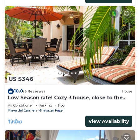
US $346
10.0
(3 Reviews)
House
Low Season rate! Cozy 3 house, close to the
beach, w/private pool and BBQ
Air Conditioner
Parking
Pool
Playa del Carmen
Playacar Fase I
View Availability