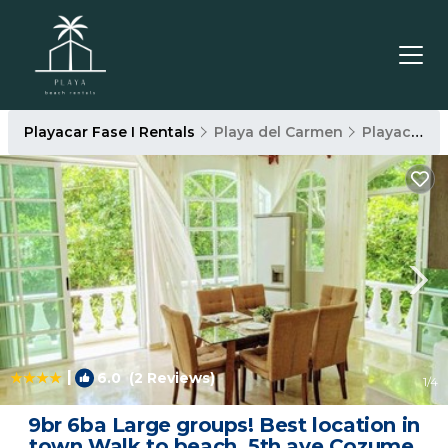
Playacar Fase I Rentals
Playa del Carmen
Playacar Fase I
|
6.0
(2 Reviews)
1
/4
9br 6ba Large groups! Best location in
town Walk to beach, 5th ave Cozumel