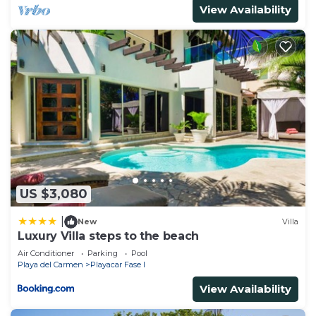
View Availability
US $3,080
|
New
Villa
Luxury Villa steps to the beach
Air Conditioner
Parking
Pool
Playa del Carmen
Playacar Fase I
View Availability