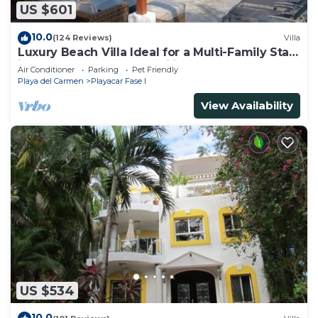
US $601
10.0
(124 Reviews)
Villa
Luxury Beach Villa Ideal for a Multi-Family Stay
in Playacar – 4BR – 2 Families
Air Conditioner
Parking
Pet Friendly
Playa del Carmen
Playacar Fase I
View Availability
US $534
10.0