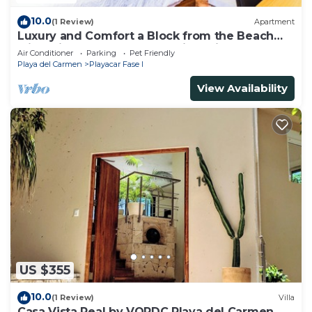
10.0
(1 Review)
Apartment
Luxury and Comfort a Block from the Beach
with Private Pool and Incredible Views
Air Conditioner
Parking
Pet Friendly
Playa del Carmen
Playacar Fase I
View Availability
US $355
10.0
(1 Review)
Villa
Casa Vista Real by VOPDC Playa del Carmen