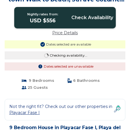
ferry, shopping, nightlife! Roof plunge
pool! Castillo Playacar Fase 1 25max |
Nightly rates from:
House in Playa del Carmen
Check Availability
USD $556
Price Details
Dates selected are available
Checking availability...
Dates selected are unavailable
9 Bedrooms
6 Bathrooms
25 Guests
Not the right fit? Check out our other properties in
Playacar Fase I
9 Bedroom House in Playacar Fase I, Playa del