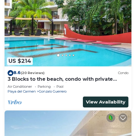
US $214
8.6
(20 Reviews)
Condo
3 Blocks to the beach, condo with private
rooftop, fantastic location. Big pool!
Air Conditioner
Parking
Pool
Playa del Carmen
Gonzalo Guerrero
View Availability