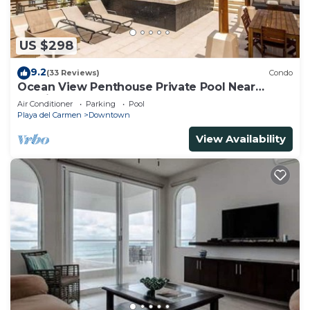
US $298
9.2
(33 Reviews)
Condo
Ocean View Penthouse Private Pool Near
Mamitas
Air Conditioner
Parking
Pool
Playa del Carmen
Downtown
View Availability