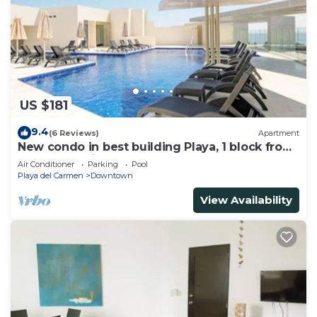
US $181
9.4
(6 Reviews)
Apartment
New condo in best building Playa, 1 block from
beach, amazing rooftop pool
Air Conditioner
Parking
Pool
Playa del Carmen
Downtown
View Availability