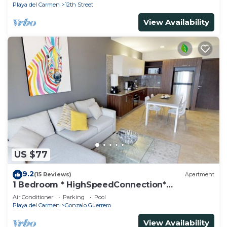
Playa del Carmen
12th Street
View Availability
US $77
9.2
(15 Reviews)
Apartment
1 Bedroom * HighSpeedConnection*
Downtown quite & safe-5th ave steps away
Air Conditioner
Parking
Pool
Playa del Carmen
Gonzalo Guerrero
View Availability