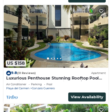
US $158
9.8
(31 Reviews)
Apartment
Luxurious Penthouse Stunning Rooftop Pool
Amenities Close to Everything 3 BR/3BA
Air Conditioner
Parking
Pool
Playa del Carmen
Gonzalo Guerrero
View Availability