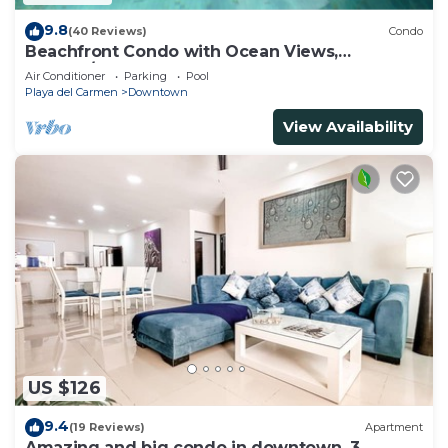
9.8
(40 Reviews)
Condo
Beachfront Condo with Ocean Views,
Washer/dryer, 2 pools
Air Conditioner
Parking
Pool
Playa del Carmen
Downtown
View Availability
US $126
9.4
(19 Reviews)
Apartment
Amazing and big condo in downtown, 3