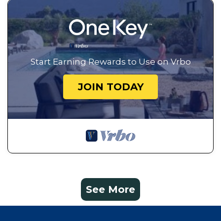
Start Earning Rewards to Use on Vrbo
JOIN TODAY
See More