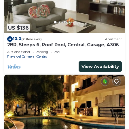
US $136
10.0
(2 Reviews)
Apartment
2BR, Sleeps 6, Roof Pool, Central, Garage, A306
Air Conditioner
Parking
Pool
Playa del Carmen
Centro
View Availability