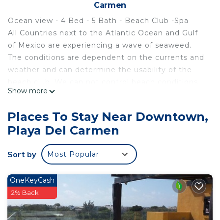
Carmen
Ocean view - 4 Bed - 5 Bath - Beach Club -Spa
All Countries next to the Atlantic Ocean and Gulf
of Mexico are experiencing a wave of seaweed.
The conditions are dependent on the currents and
weather and can determine the usability of the
beach club. We can not control beach conditions.
Show more
You can monitor the beach conditions in front of
the complex through the WEBCAM on
Places To Stay Near Downtown,
LetsGoPDC.
Playa Del Carmen
Winner of Top 25 in Mexico, Top in Luxury, and Top
in Romantic, in 2014 & 2013, no other property in
Sort by
Most Popular
Playa del Carmen has won all these top three
categories. The complex also received recognition
from The New York Times and USA Today for its
OneKeyCash
design, luxury, and excellence in service as well as
2% Back
Travelers Choice Awards from 2013-2020.
This is the ONLY CONDO WITH IT'S OWN BEACH