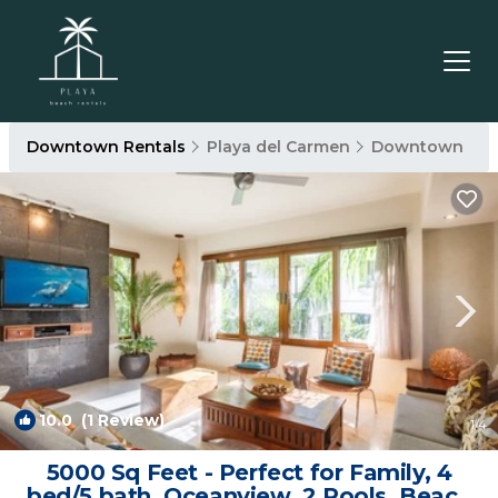
Downtown Rentals
Playa del Carmen
Downtown
10.0
(1 Review)
1
/4
5000 Sq Feet - Perfect for Family, 4
bed/5 bath, Oceanview, 2 Pools, Beach