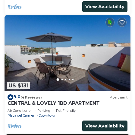
View Availability
US $131
9.0
(4 Reviews)
Apartment
CENTRAL & LOVELY 1BD APARTMENT
Air Conditioner
Parking
Pet Friendly
Playa del Carmen
Downtown
View Availability