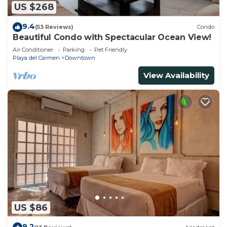
US $268
9.4
(53 Reviews)
Condo
Beautiful Condo with Spectacular Ocean View!
Air Conditioner
Parking
Pet Friendly
Playa del Carmen
Downtown
View Availability
US $86
9.2