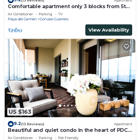
(13 Reviews)
Apartment
Comfortable apartment only 3 blocks from 5th
av
Air Conditioner
Parking
TV
Playa del Carmen
Gonzalo Guerrero
View Availability
US $163
9.2
(13 Reviews)
Apartment
Beautiful and quiet condo in the heart of PDC,
walk to the beach and 5a Avenida.
Air Conditioner
Parking
Pet Friendly