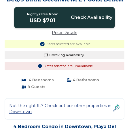
Club! | Condo in Playa Del Carmen
Nightly rates from:
Check Availability
USD $701
Price Details
Dates selected are available
Checking availability...
Dates selected are unavailable
4 Bedrooms
4 Bathrooms
8 Guests
Not the right fit? Check out our other properties in
Downtown
4 Bedroom Condo in Downtown, Playa Del