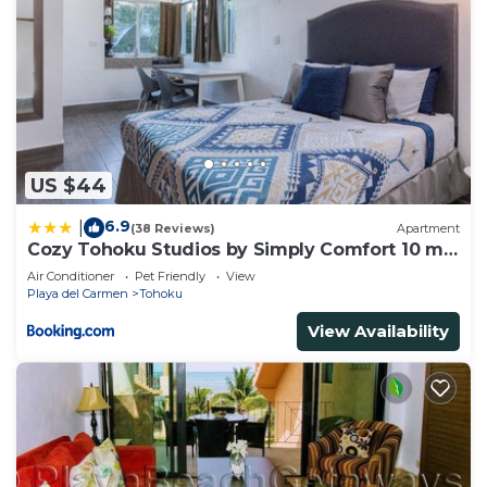
US $44
6.9
|
(38 Reviews)
Apartment
Cozy Tohoku Studios by Simply Comfort 10 min
to the Beach
Air Conditioner
Pet Friendly
View
Playa del Carmen
Tohoku
View Availability