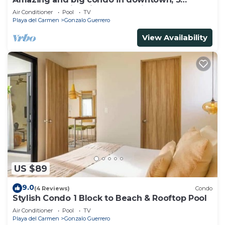
bedrooms all in suite and spacious areas
Air Conditioner
Pool
TV
Playa del Carmen
Gonzalo Guerrero
View Availability
US $89
9.0
(4 Reviews)
Condo
Stylish Condo 1 Block to Beach & Rooftop Pool
Air Conditioner
Pool
TV
Playa del Carmen
Gonzalo Guerrero