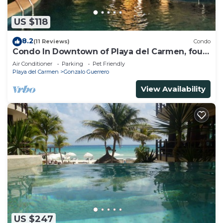
US $118
8.2
(11 Reviews)
Condo
Condo In Downtown of Playa del Carmen, four
blocks to the 5th
Air Conditioner
Parking
Pet Friendly
Playa del Carmen
Gonzalo Guerrero
View Availability
US $247