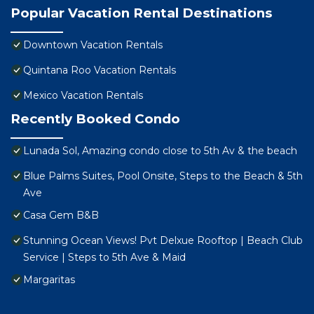
Popular Vacation Rental Destinations
Downtown Vacation Rentals
Quintana Roo Vacation Rentals
Mexico Vacation Rentals
Recently Booked Condo
Lunada Sol, Amazing condo close to 5th Av & the beach
Blue Palms Suites, Pool Onsite, Steps to the Beach & 5th
Ave
Casa Gem B&B
Stunning Ocean Views! Pvt Delxue Rooftop | Beach Club
Service | Steps to 5th Ave & Maid
Margaritas