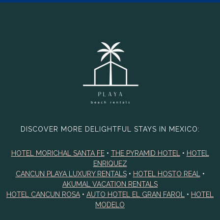
DISCOVER MORE DELIGHTFUL STAYS IN MEXICO:
HOTEL MORICHAL SANTA FE
•
THE PYRAMID HOTEL
•
HOTEL
ENRIQUEZ
CANCUN PLAYA LUXURY RENTALS
•
HOTEL HOSTO REAL
•
AKUMAL VACATION RENTALS
HOTEL CANCUN ROSA
•
AUTO HOTEL EL GRAN FAROL
•
HOTEL
MODELO