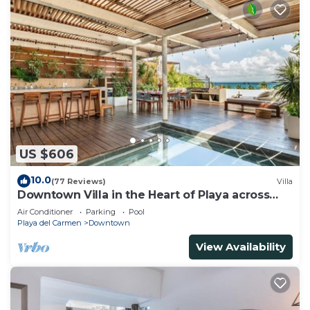
US $606
10.0
(77 Reviews)
Villa
Downtown Villa in the Heart of Playa across
Beach
Air Conditioner
Parking
Pool
Playa del Carmen
Downtown
View Availability