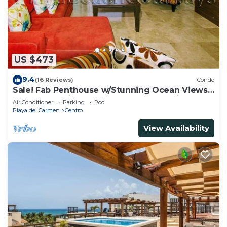
US $473
9.4
(16 Reviews)
Condo
Sale! Fab Penthouse w/Stunning Ocean Views
+ Beach Service | Steps to 5th Ave | Maid
Air Conditioner
Parking
Pool
Playa del Carmen
Centro
View Availability