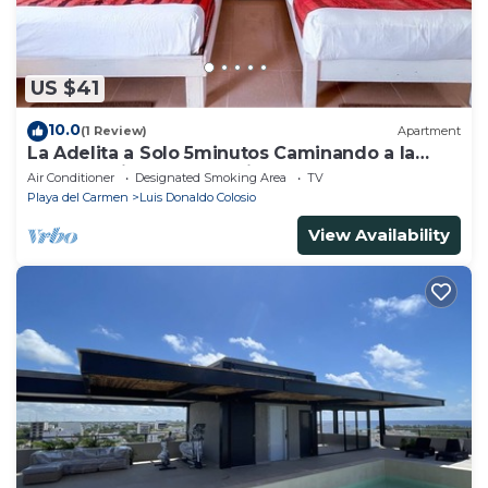
US $41
10.0
(1 Review)
Apartment
La Adelita a Solo 5minutos Caminando a la
Playa Pública y 5ta Avenida ?
Air Conditioner
Designated Smoking Area
TV
Playa del Carmen
Luis Donaldo Colosio
View Availability