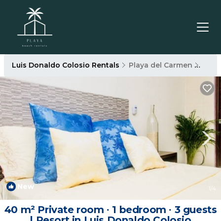
Luis Donaldo Colosio Rentals
Playa del Carmen
Luis
New
1
/4
40 m² Private room ∙ 1 bedroom ∙ 3 guests
| Resort in Luis Donaldo Colosio