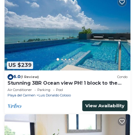
US $239
6.0
(1 Review)
Condo
Stunning 3BR Ocean view PH! 1 block to the
beach!
Air Conditioner
Parking
Pool
Playa del Carmen
Luis Donaldo Colosio
View Availability