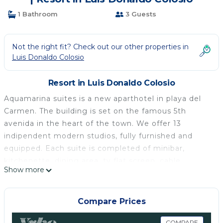
1 Bathroom
3 Guests
Not the right fit? Check out our other properties in
Luis Donaldo Colosio
Resort in Luis Donaldo Colosio
Aquamarina suites is a new aparthotel in playa del
Carmen. The building is set on the famous 5th
avenida in the heart of the town. We offer 13
indipendent modern studios, fully furnished and
equipped. Each suite is completed of minibar,
kitchenette, dining area, tv flat screen, cable
Show more
channels, free wifi, closet , sofa bed, bed (queen or
king size) and bathroom.
Our accomodations permit to stay in a area wich
Compare Prices
offer all the facilities without renting cars. Lovely
COMPARE