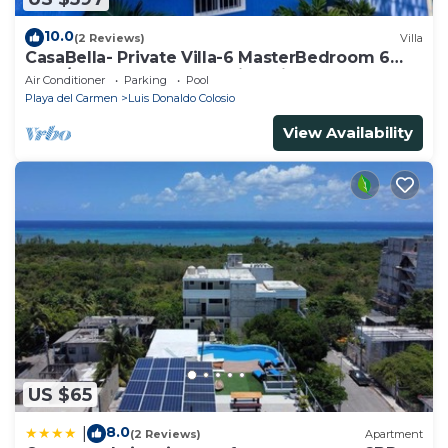
10.0
(2 Reviews)
Villa
CasaBella- Private Villa-6 MasterBedroom 6
Bath/Shower. Beach walking distance
Air Conditioner
Parking
Pool
Playa del Carmen
Luis Donaldo Colosio
View Availability
US $65
8.0
|
(2 Reviews)
Apartment