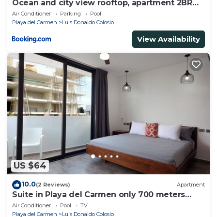
Ocean and city view rooftop, apartment 2BR
101
Air Conditioner
Parking
Pool
Playa del Carmen
Luis Donaldo Colosio
View Availability
US $64
10.0
(2 Reviews)
Apartment
Suite in Playa del Carmen only 700 meters
from the ocean
Air Conditioner
Pool
TV
Playa del Carmen
Luis Donaldo Colosio