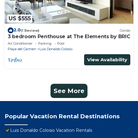
US $555
2.0
(1 Review)
Condo
3 bedroom Penthouse at The Elements by BRIC
Air Conditioner
Parking
Pool
Playa del Carmen
Luis Donaldo Colosio
View Availability
See More
Popular Vacation Rental Destinations
Luis Donaldo Colosio Vacation Rentals