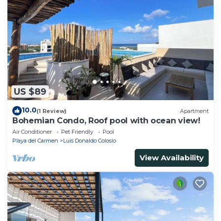
US $89
10.0
(1 Review)
Apartment
Bohemian Condo, Roof pool with ocean view!
Air Conditioner
Pet Friendly
Pool
Playa del Carmen
Luis Donaldo Colosio
View Availability