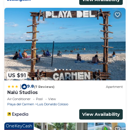
US $91
9.8
|
(7 Reviews)
Apartment
Nalú Studios
Air Conditioner
Pool
View
Playa del Carmen
Luis Donaldo Colosio
View Availability
OneKeyCash