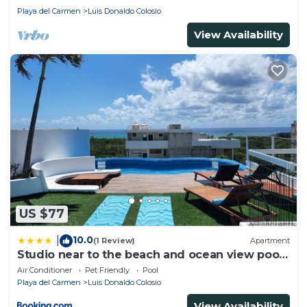
Playa del Carmen
Luis Donaldo Colosio
View Availability
US $77
10.0
|
(1 Review)
Apartment
Studio near to the beach and ocean view pool
roof 102
Air Conditioner
Pet Friendly
Pool
Playa del Carmen
Luis Donaldo Colosio
View Availability