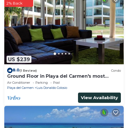
2% Back
US $239
8.0
(1 Review)
Condo
Ground Floor in Playa del Carmen's most
luxurious property. The Elements by BRIC
Air Conditioner
Parking
Pool
Playa del Carmen
Luis Donaldo Colosio
View Availability