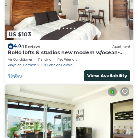
US $103
4.0
(1 Review)
Apartment
BoHo lofts & studios new modern w/ocean-
view pool
Air Conditioner
Parking
Pet Friendly
Playa del Carmen
Luis Donaldo Colosio
View Availability