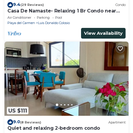
9.4
(29 Reviews)
Condo
Casa De Namaste- Relaxing 1 Br Condo near
Playa's best Beaches & 5th Ave!
Air Conditioner
Parking
Pool
Playa del Carmen
Luis Donaldo Colosio
View Availability
US $111
9.0
(8 Reviews)
Apartment
Quiet and relaxing 2-bedroom condo