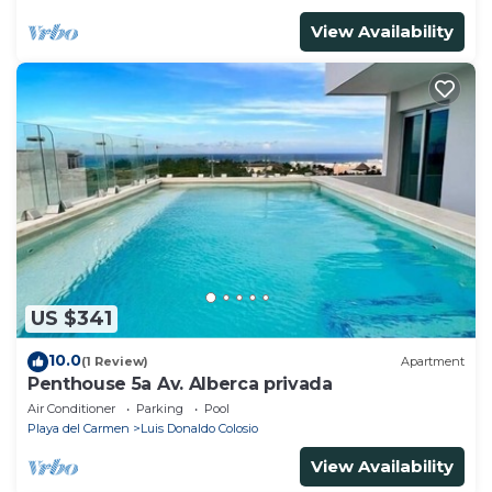
View Availability
US $341
10.0
(1 Review)
Apartment
Penthouse 5a Av. Alberca privada
Air Conditioner
Parking
Pool
Playa del Carmen
Luis Donaldo Colosio
View Availability