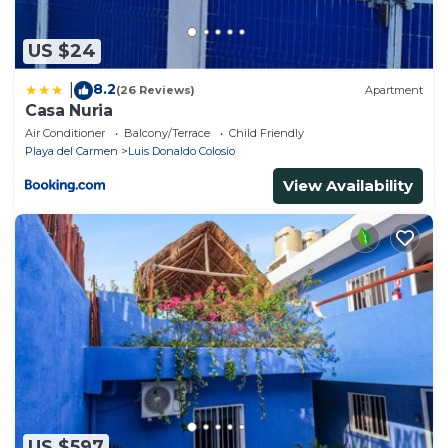
US $24
8.2
|
(26 Reviews)
Apartment
Casa Nuria
Air Conditioner
Balcony/Terrace
Child Friendly
Playa del Carmen
Luis Donaldo Colosio
View Availability
US $597