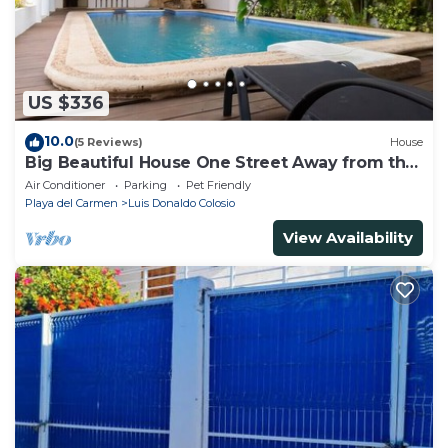
US $336
10.0
(5 Reviews)
House
Big Beautiful House One Street Away from the
5 AVE
Air Conditioner
Parking
Pet Friendly
Playa del Carmen
Luis Donaldo Colosio
View Availability