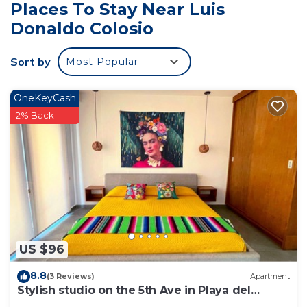
Places To Stay Near Luis
Donaldo Colosio
Sort by
Most Popular
OneKeyCash
2% Back
US $96
8.8
(3 Reviews)
Apartment
Stylish studio on the 5th Ave in Playa del
Carmen, welcome!