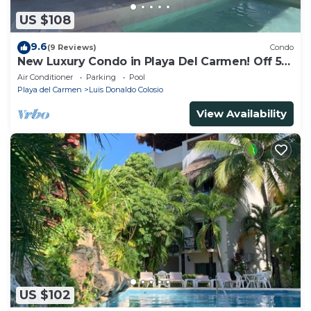
US $108
9.6
(9 Reviews)
Condo
New Luxury Condo in Playa Del Carmen! Off 5th
Ave and short walk to the beach!
Air Conditioner
Parking
Pool
Playa del Carmen
Luis Donaldo Colosio
View Availability
US $102