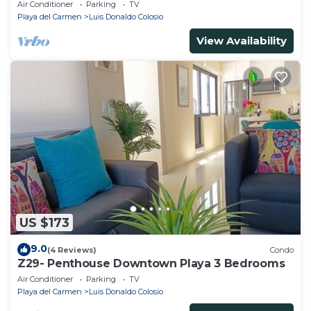
Air Conditioner
Parking
TV
Playa del Carmen
Luis Donaldo Colosio
View Availability
US $173
9.0
(4 Reviews)
Condo
Z29- Penthouse Downtown Playa 3 Bedrooms
Air Conditioner
Parking
TV
Playa del Carmen
Luis Donaldo Colosio