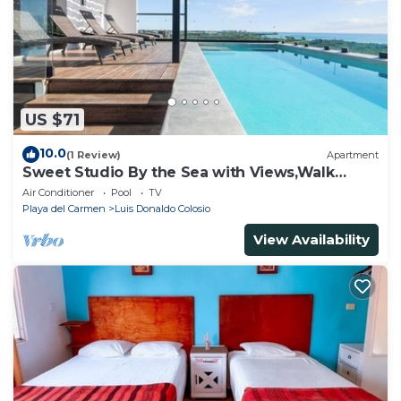
US $71
10.0
(1 Review)
Apartment
Sweet Studio By the Sea with Views,Walk
Everywhere
Air Conditioner
Pool
TV
Playa del Carmen
Luis Donaldo Colosio
View Availability