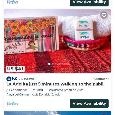
View Availability
US $41
9.0
(2 Reviews)
Apartment
La Adelita just 5 minutes walking to the public
beach.
Air Conditioner
Parking
Designated Smoking Area
Playa del Carmen
Luis Donaldo Colosio
View Availability