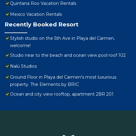
Quintana Roo Vacation Rentals
Mexico Vacation Rentals
Recently Booked Resort
Stylish studio on the 5th Ave in Playa del Carmen,
welcome!
Studio near to the beach and ocean view pool roof 102
Nalú Studios
Ground Floor in Playa del Carmen's most luxurious
property. The Elements by BRIC
Ocean and city view rooftop, apartment 2BR 201