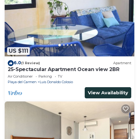
US $111
6.0
(1 Review)
Apartment
25-Spectacular Apartment Ocean view 2BR
Air Conditioner
Parking
TV
Playa del Carmen
Luis Donaldo Colosio
View Availability