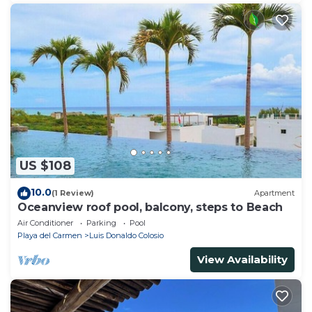
US $108
10.0
(1 Review)
Apartment
Oceanview roof pool, balcony, steps to Beach
Air Conditioner
Parking
Pool
Playa del Carmen
Luis Donaldo Colosio
View Availability