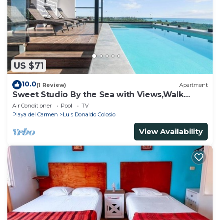
US $71
10.0
(1 Review)
Apartment
Sweet Studio By the Sea with Views,Walk
Everywhere
Air Conditioner
Pool
TV
Playa del Carmen
Luis Donaldo Colosio
View Availability