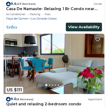
9.4
(29 Reviews)
Condo
Casa De Namaste- Relaxing 1 Br Condo near
Playa's best Beaches & 5th Ave!
Air Conditioner
Parking
Pool
Playa del Carmen
Luis Donaldo Colosio
View Availability
US $111
9.0
(8 Reviews)
Apartment
Quiet and relaxing 2-bedroom condo