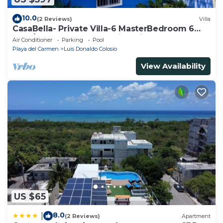
10.0
(2 Reviews)
Villa
CasaBella- Private Villa-6 MasterBedroom 6
Bath/Shower. Beach walking distance
Air Conditioner
Parking
Pool
Playa del Carmen
Luis Donaldo Colosio
View Availability
US $65
8.0
|
(2 Reviews)
Apartment