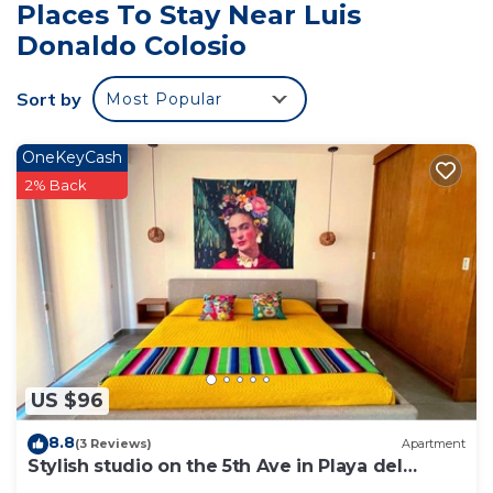
Places To Stay Near Luis
Donaldo Colosio
Sort by
Most Popular
OneKeyCash
2% Back
US $96
8.8
(3 Reviews)
Apartment
Stylish studio on the 5th Ave in Playa del
Carmen, welcome!