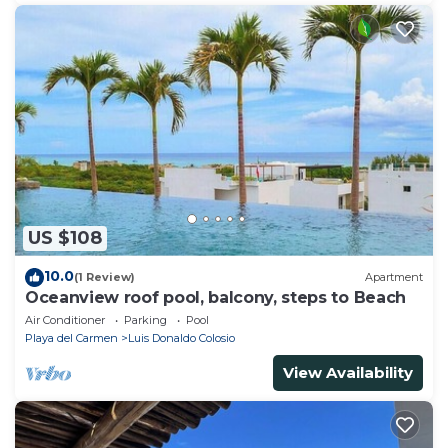
US $108
10.0
(1 Review)
Apartment
Oceanview roof pool, balcony, steps to Beach
Air Conditioner
Parking
Pool
Playa del Carmen
Luis Donaldo Colosio
View Availability