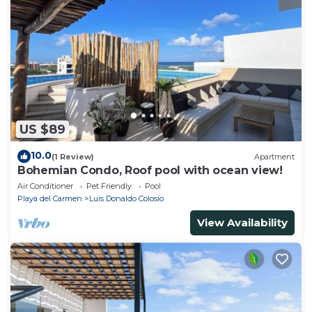
US $89
10.0
(1 Review)
Apartment
Bohemian Condo, Roof pool with ocean view!
Air Conditioner
Pet Friendly
Pool
Playa del Carmen
Luis Donaldo Colosio
View Availability