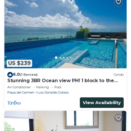
US $239
6.0
(1 Review)
Condo
Stunning 3BR Ocean view PH! 1 block to the
beach!
Air Conditioner
Parking
Pool
Playa del Carmen
Luis Donaldo Colosio
View Availability