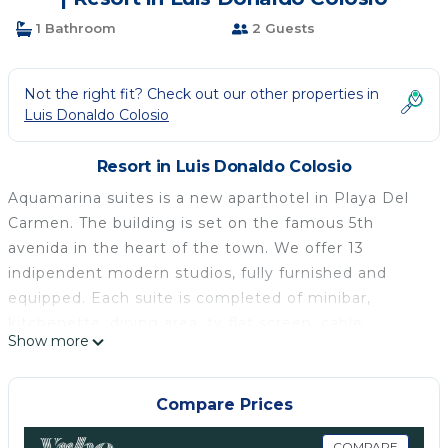
1 Bathroom
2 Guests
Not the right fit? Check out our other properties in
Luis Donaldo Colosio
Resort in Luis Donaldo Colosio
Aquamarina suites is a new aparthotel in Playa Del
Carmen. The building is set on the famous 5th
avenida in the heart of the town. We offer 13
indipendent modern studios, fully furnished and
equipped. Each suite is completed of minibar,
kitchenette, dining area, tv flat screen, cable
Show more
channels, free wifi, closet , sofa bed, bed (queen or
king size) and bathroom.
Our accomodations permit to stay in a area wich
Compare Prices
offer all the facilities without renting cars. Lovely
COMPARE