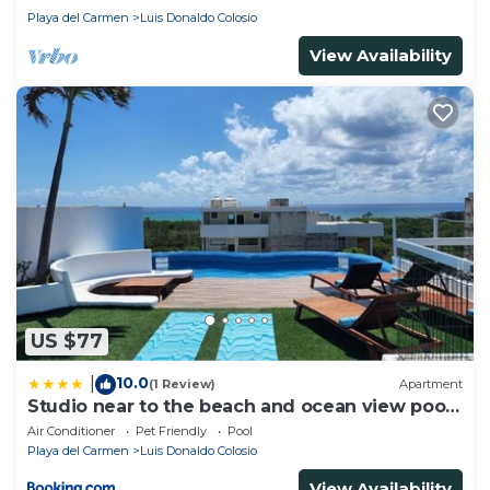
Playa del Carmen
Luis Donaldo Colosio
View Availability
US $77
10.0
|
(1 Review)
Apartment
Studio near to the beach and ocean view pool
roof 102
Air Conditioner
Pet Friendly
Pool
Playa del Carmen
Luis Donaldo Colosio
View Availability