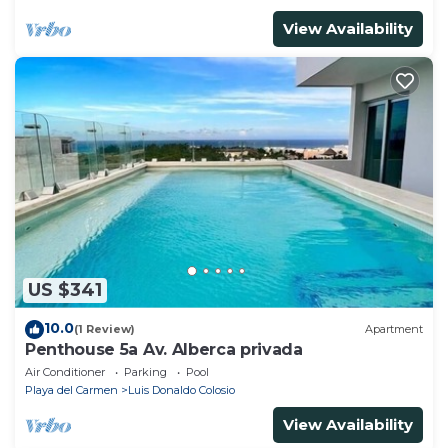
View Availability
US $341
10.0
(1 Review)
Apartment
Penthouse 5a Av. Alberca privada
Air Conditioner
Parking
Pool
Playa del Carmen
Luis Donaldo Colosio
View Availability