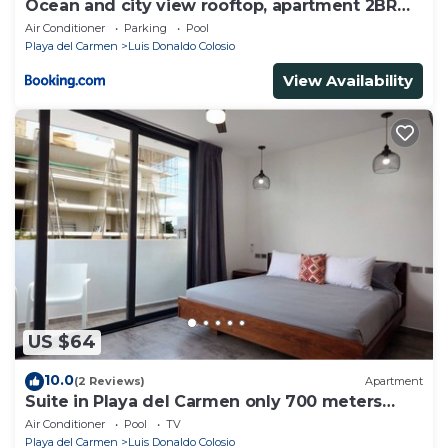
Ocean and city view rooftop, apartment 2BR
101
Air Conditioner
Parking
Pool
Playa del Carmen
Luis Donaldo Colosio
View Availability
US $64
10.0
(2 Reviews)
Apartment
Suite in Playa del Carmen only 700 meters
from the ocean
Air Conditioner
Pool
TV
Playa del Carmen
Luis Donaldo Colosio