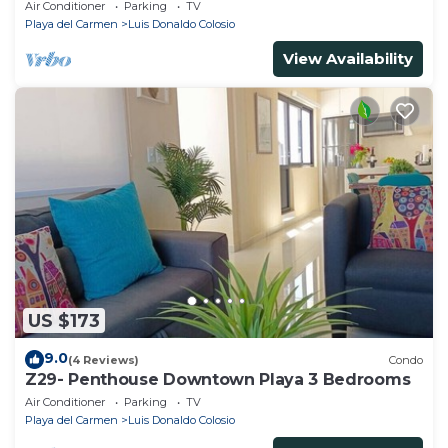
Air Conditioner
Parking
TV
Playa del Carmen
Luis Donaldo Colosio
View Availability
US $173
9.0
(4 Reviews)
Condo
Z29- Penthouse Downtown Playa 3 Bedrooms
Air Conditioner
Parking
TV
Playa del Carmen
Luis Donaldo Colosio