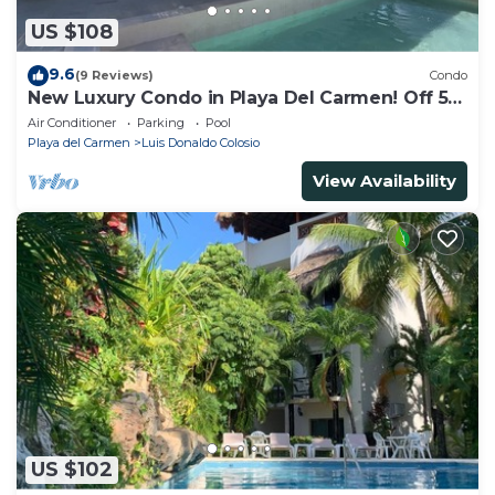
US $108
9.6
(9 Reviews)
Condo
New Luxury Condo in Playa Del Carmen! Off 5th
Ave and short walk to the beach!
Air Conditioner
Parking
Pool
Playa del Carmen
Luis Donaldo Colosio
View Availability
US $102