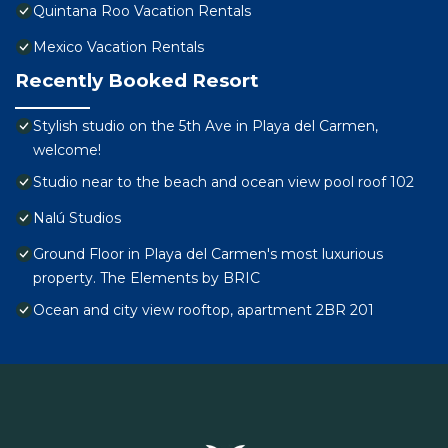
Quintana Roo Vacation Rentals
Mexico Vacation Rentals
Recently Booked Resort
Stylish studio on the 5th Ave in Playa del Carmen,
welcome!
Studio near to the beach and ocean view pool roof 102
Nalú Studios
Ground Floor in Playa del Carmen's most luxurious
property. The Elements by BRIC
Ocean and city view rooftop, apartment 2BR 201