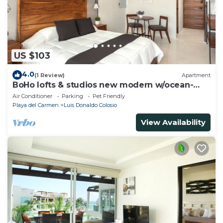
US $103
4.0
(1 Review)
Apartment
BoHo lofts & studios new modern w/ocean-
view pool
Air Conditioner
Parking
Pet Friendly
Playa del Carmen
Luis Donaldo Colosio
View Availability