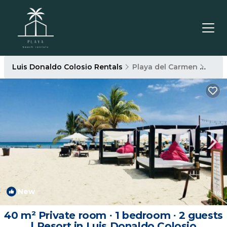
Luis Donaldo Colosio Rentals
Playa del Carmen
Luis
New
1
/4
40 m² Private room ∙ 1 bedroom ∙ 2 guests
| Resort in Luis Donaldo Colosio