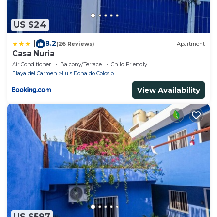
US $24
8.2
|
(26 Reviews)
Apartment
Casa Nuria
Air Conditioner
Balcony/Terrace
Child Friendly
Playa del Carmen
Luis Donaldo Colosio
View Availability
US $597