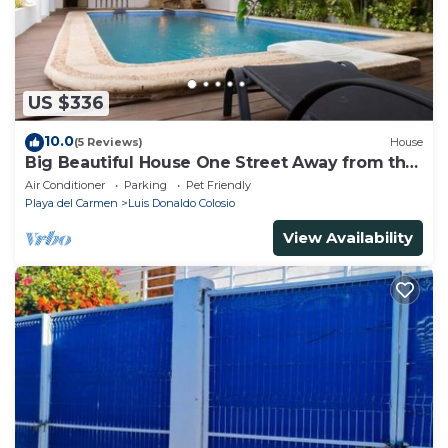
US $336
10.0
(5 Reviews)
House
Big Beautiful House One Street Away from the
5 AVE
Air Conditioner
Parking
Pet Friendly
Playa del Carmen
Luis Donaldo Colosio
View Availability