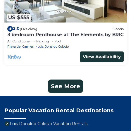
US $555
2.0
(1 Review)
Condo
3 bedroom Penthouse at The Elements by BRIC
Air Conditioner
Parking
Pool
Playa del Carmen
Luis Donaldo Colosio
View Availability
See More
Popular Vacation Rental Destinations
Luis Donaldo Colosio Vacation Rentals