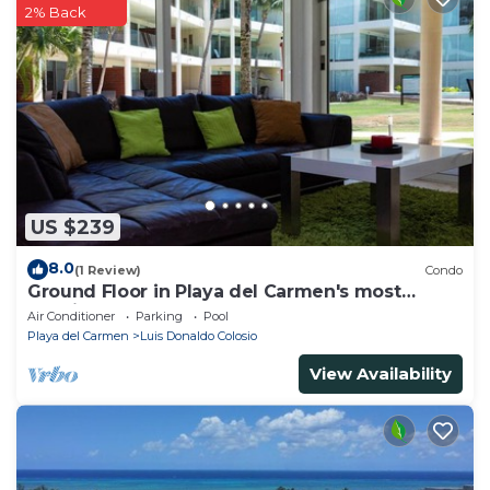
2% Back
US $239
8.0
(1 Review)
Condo
Ground Floor in Playa del Carmen's most
luxurious property. The Elements by BRIC
Air Conditioner
Parking
Pool
Playa del Carmen
Luis Donaldo Colosio
View Availability