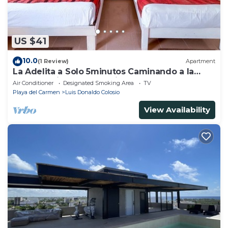
US $41
10.0
(1 Review)
Apartment
La Adelita a Solo 5minutos Caminando a la
Playa Pública y 5ta Avenida ?
Air Conditioner
Designated Smoking Area
TV
Playa del Carmen
Luis Donaldo Colosio
View Availability