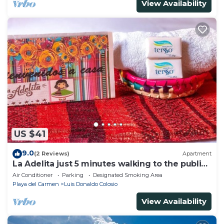
View Availability
US $41
9.0
(2 Reviews)
Apartment
La Adelita just 5 minutes walking to the public
beach.
Air Conditioner
Parking
Designated Smoking Area
Playa del Carmen
Luis Donaldo Colosio
View Availability