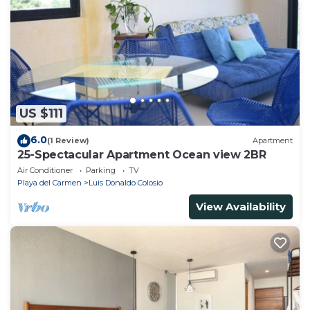
US $111
6.0
(1 Review)
Apartment
25-Spectacular Apartment Ocean view 2BR
Air Conditioner
Parking
TV
Playa del Carmen
Luis Donaldo Colosio
View Availability