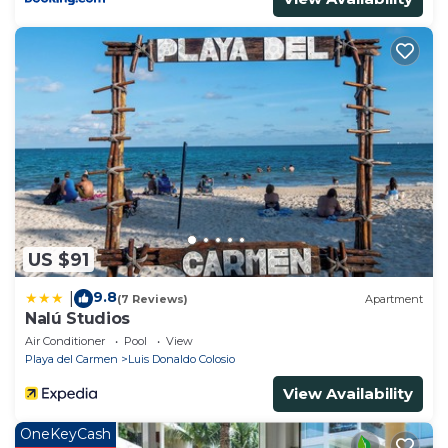
US $91
9.8
|
(7 Reviews)
Apartment
Nalú Studios
Air Conditioner
Pool
View
Playa del Carmen
Luis Donaldo Colosio
View Availability
OneKeyCash