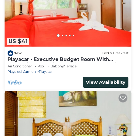
US $41
New
Bed & Breakfast
Playacar - Executive Budget Room With
Swimming Pool Air Conditioning and Parking
Air Conditioner
Pool
Balcony/Terrace
Playa del Carmen
Playacar
View Availability