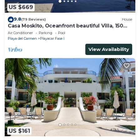
US $669
9.8
(79 Reviews)
House
Casa Moskito, Oceanfront beautiful Villa, 150
Mbps
Air Conditioner
Parking
Pool
Playa del Carmen
Playacar Fase I
View Availability
US $161