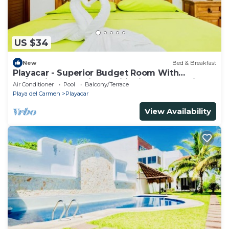
US $34
New
Bed & Breakfast
Playacar - Superior Budget Room With
Swimming Pool Air Conditioning and Parking
Air Conditioner
Pool
Balcony/Terrace
Playa del Carmen
Playacar
View Availability