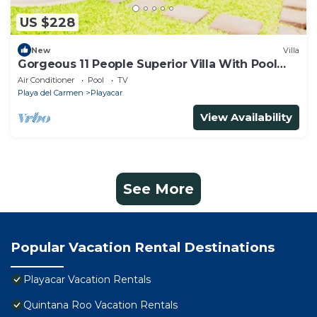
US $228
New
Villa
Gorgeous 11 People Superior Villa With Pool
Playacar Phase 2
Air Conditioner
Pool
TV
Playa del Carmen
Playacar
View Availability
See More
Popular Vacation Rental Destinations
Playacar Vacation Rentals
Quintana Roo Vacation Rentals