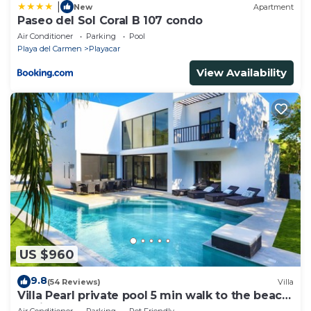
|
New
Apartment
Paseo del Sol Coral B 107 condo
Air Conditioner
Parking
Pool
Playa del Carmen
Playacar
View Availability
US $960
9.8
(54 Reviews)
Villa
Villa Pearl private pool 5 min walk to the beach
8 min walk to 5th Avenue