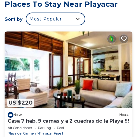
object; Wifi;
Places To Stay Near Playacar
Visitor's tax : 25.00% from the rental price per object
(local payment)
Sort by
Most Popular
US $220
New
House
Casa 7 hab, 9 camas y a 2 cuadras de la Playa !!!
Air Conditioner
Parking
Pool
Playa del Carmen
Playacar Fase I