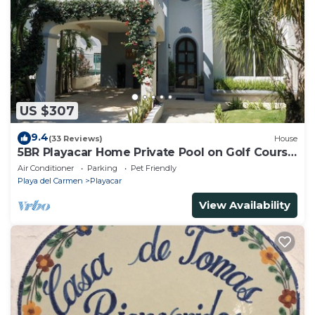
US $307
9.4
(33 Reviews)
House
5BR Playacar Home Private Pool on Golf Course
Walk to Beach & 5th Ave
Air Conditioner
Parking
Pet Friendly
Playa del Carmen
Playacar
View Availability