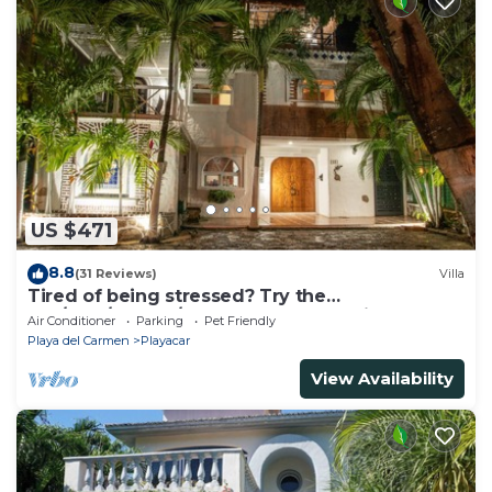
US $471
8.8
(31 Reviews)
Villa
Tired of being stressed? Try the
sea/pool/cenote/sun therapy! Huge villa for 15
Air Conditioner
Parking
Pet Friendly
Playa del Carmen
Playacar
View Availability