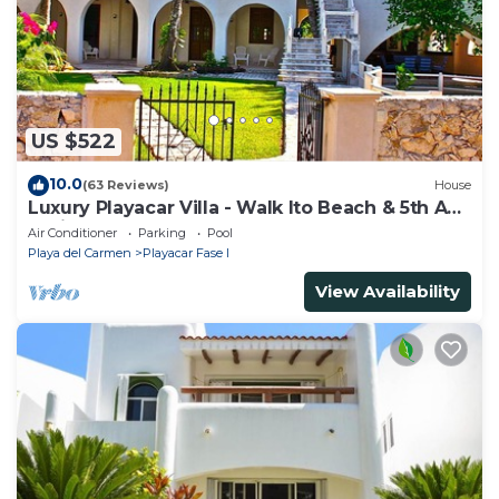
US $522
10.0
(63 Reviews)
House
Luxury Playacar Villa - Walk lto Beach & 5th Ave
- Private Pool - sleeps 14
Air Conditioner
Parking
Pool
Playa del Carmen
Playacar Fase I
View Availability