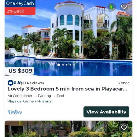
OneKeyCash
2% Back
US $309
9.8
(21 Reviews)
Condo
Lovely 3 Bedroom 5 min from sea in Playacar
Resort zone only 15 min walk 5Th A
Air Conditioner
Parking
Pool
Playa del Carmen
Playacar
View Availability