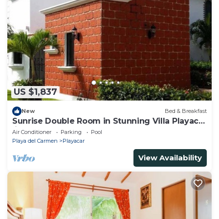
US $1,837
New
Bed & Breakfast
Sunrise Double Room in Stunning Villa Playacar
Ii
Air Conditioner
Parking
Pool
Playa del Carmen
Playacar
View Availability