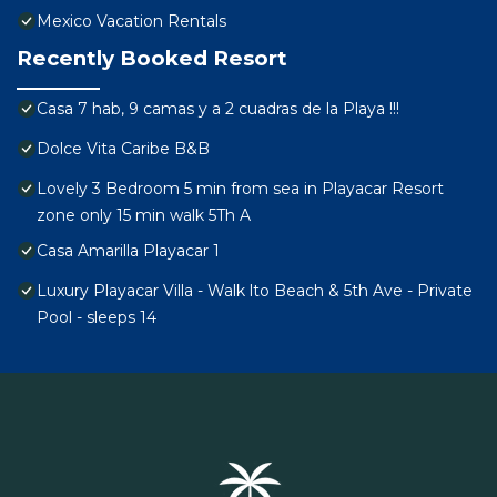
Mexico Vacation Rentals
Recently Booked Resort
Casa 7 hab, 9 camas y a 2 cuadras de la Playa !!!
Dolce Vita Caribe B&B
Lovely 3 Bedroom 5 min from sea in Playacar Resort
zone only 15 min walk 5Th A
Casa Amarilla Playacar 1
Luxury Playacar Villa - Walk lto Beach & 5th Ave - Private
Pool - sleeps 14