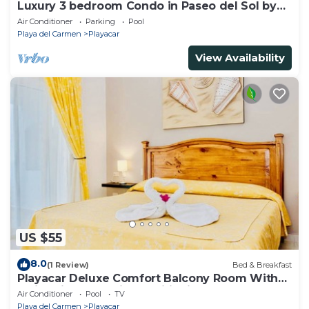
Luxury 3 bedroom Condo in Paseo del Sol by
BRIC
Air Conditioner
Parking
Pool
Playa del Carmen
Playacar
View Availability
US $55
8.0
(1 Review)
Bed & Breakfast
Playacar Deluxe Comfort Balcony Room With
Swimming Pool Air Conditioning & Park
Air Conditioner
Pool
TV
Playa del Carmen
Playacar