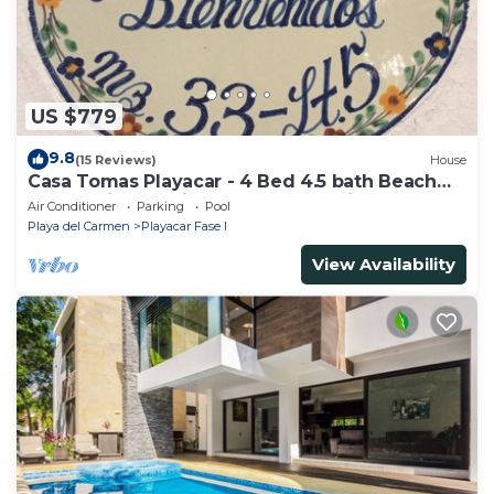
US $779
9.8
(15 Reviews)
House
Casa Tomas Playacar - 4 Bed 4.5 bath Beach
House with Pool in gated community
Air Conditioner
Parking
Pool
Playa del Carmen
Playacar Fase I
View Availability