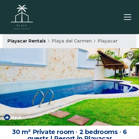
Playacar Rentals
Playa del Carmen
Playacar
New
1
/4
30 m² Private room ∙ 2 bedrooms ∙ 6
guests | Resort in Playacar