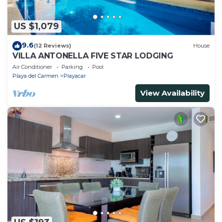
US $1,079
9.6
(12 Reviews)
House
VILLA ANTONELLA FIVE STAR LODGING
Air Conditioner
Parking
Pool
Playa del Carmen
Playacar
View Availability