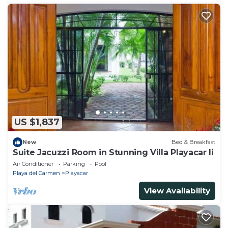
US $1,837
New
Bed & Breakfast
Suite Jacuzzi Room in Stunning Villa Playacar Ii
Air Conditioner
Parking
Pool
Playa del Carmen
Playacar
View Availability