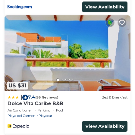
View Availability
US $31
7.4
|
(56 Reviews)
Bed & Breakfast
Dolce Vita Caribe B&B
Air Conditioner
Parking
Pool
Playa del Carmen
Playacar
View Availability