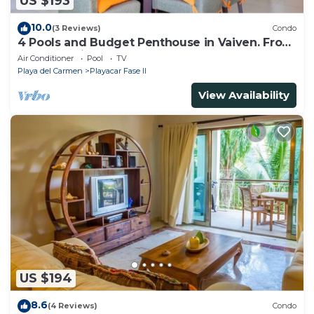
US $193
10.0
(3 Reviews)
Condo
4 Pools and Budget Penthouse in Vaiven. From
BRIC Vacation Rentals
Air Conditioner
Pool
TV
Playa del Carmen
Playacar Fase II
View Availability
US $194
8.6
(4 Reviews)
Condo