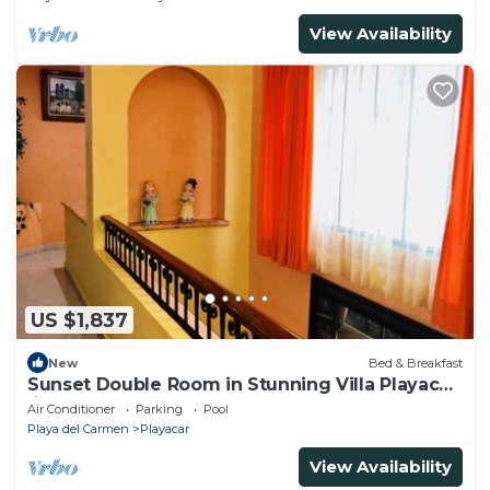
View Availability
US $1,837
New
Bed & Breakfast
Sunset Double Room in Stunning Villa Playacar
Ii
Air Conditioner
Parking
Pool
Playa del Carmen
Playacar
View Availability