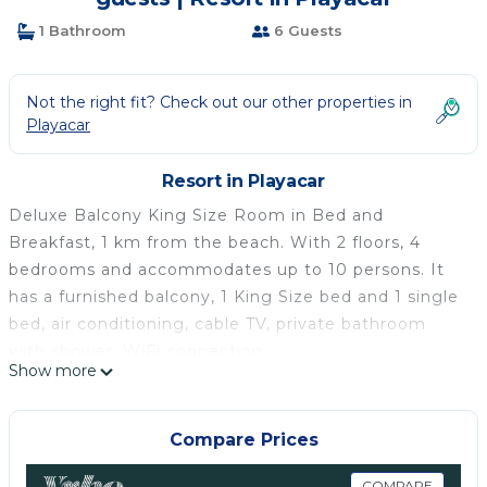
1 Bathroom
6 Guests
Not the right fit? Check out our other properties in
Playacar
Resort in Playacar
Deluxe Balcony King Size Room in Bed and
Breakfast, 1 km from the beach. With 2 floors, 4
bedrooms and accommodates up to 10 persons. It
has a furnished balcony, 1 King Size bed and 1 single
bed, air conditioning, cable TV, private bathroom
with shower, WiFi connection.
Show more
It has a cosy living/dining room, private shower
room, swimming pool and park. At your disposal the
use of the garden and the swimming pool, in
Compare Prices
compliance with the condominium rules and hours
COMPARE