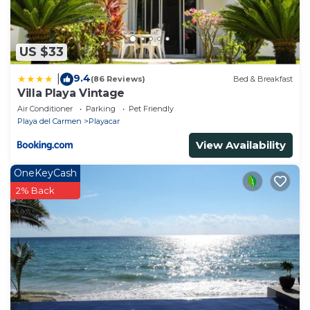
US $33
9.4
|
(86 Reviews)
Bed & Breakfast
Villa Playa Vintage
Air Conditioner
Parking
Pet Friendly
Playa del Carmen
Playacar
View Availability
OneKeyCash
2% Back