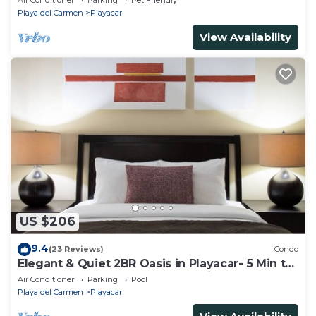
Air Conditioner
Parking
Pet Friendly
Playa del Carmen
Playacar
View Availability
US $206
9.4
(23 Reviews)
Condo
Elegant & Quiet 2BR Oasis in Playacar- 5 Min to
Beach, Pool AcccessGolf & Tennis
Air Conditioner
Parking
Pool
Playa del Carmen
Playacar