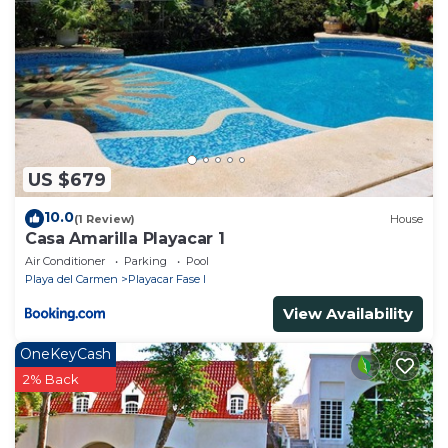
US $679
10.0
(1 Review)
House
Casa Amarilla Playacar 1
Air Conditioner
Parking
Pool
Playa del Carmen
Playacar Fase I
View Availability
OneKeyCash
2% Back