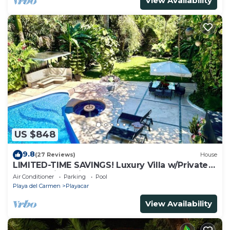
View Availability
US $848
9.8
(27 Reviews)
House
LIMITED-TIME SAVINGS! Luxury Villa w/Private
Pool & Daily Maid Included.
Air Conditioner
Parking
Pool
Playa del Carmen
Playacar
View Availability