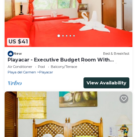
US $41
New
Bed & Breakfast
Playacar - Executive Budget Room With
Swimming Pool Air Conditioning and Parking
Air Conditioner
Pool
Balcony/Terrace
Playa del Carmen
Playacar
View Availability