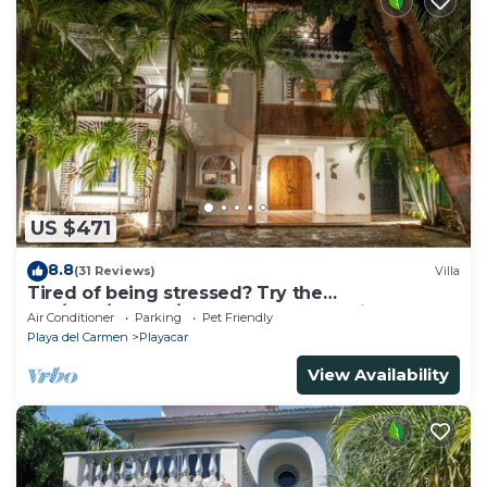
US $471
8.8
(31 Reviews)
Villa
Tired of being stressed? Try the
sea/pool/cenote/sun therapy! Huge villa for 15
Air Conditioner
Parking
Pet Friendly
Playa del Carmen
Playacar
View Availability