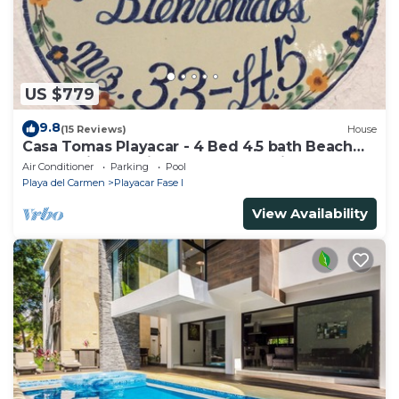
US $779
9.8
(15 Reviews)
House
Casa Tomas Playacar - 4 Bed 4.5 bath Beach
House with Pool in gated community
Air Conditioner
Parking
Pool
Playa del Carmen
Playacar Fase I
View Availability