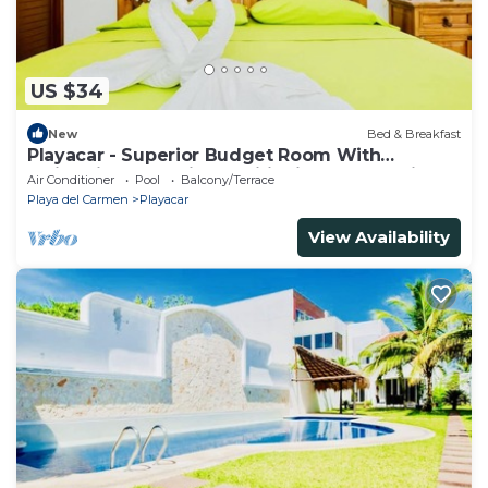
US $34
New
Bed & Breakfast
Playacar - Superior Budget Room With
Swimming Pool Air Conditioning and Parking
Air Conditioner
Pool
Balcony/Terrace
Playa del Carmen
Playacar
View Availability