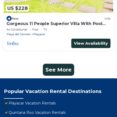
US $228
New
Villa
Gorgeous 11 People Superior Villa With Pool
Playacar Phase 2
Air Conditioner
Pool
TV
Playa del Carmen
Playacar
View Availability
See More
Popular Vacation Rental Destinations
Playacar Vacation Rentals
Quintana Roo Vacation Rentals