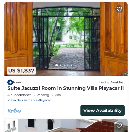
US $1,837
New
Bed & Breakfast
Suite Jacuzzi Room in Stunning Villa Playacar Ii
Air Conditioner
Parking
Pool
Playa del Carmen
Playacar
View Availability