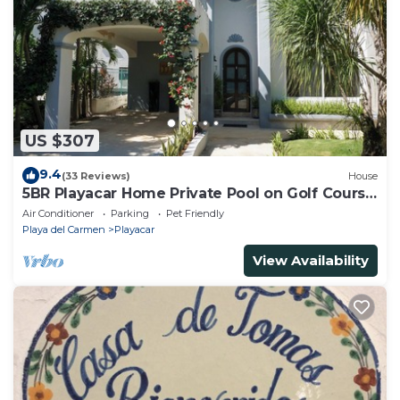
US $307
9.4
(33 Reviews)
House
5BR Playacar Home Private Pool on Golf Course
Walk to Beach & 5th Ave
Air Conditioner
Parking
Pet Friendly
Playa del Carmen
Playacar
View Availability