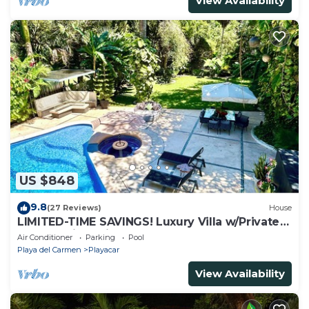
View Availability
US $848
9.8
(27 Reviews)
House
LIMITED-TIME SAVINGS! Luxury Villa w/Private
Pool & Daily Maid Included.
Air Conditioner
Parking
Pool
Playa del Carmen
Playacar
View Availability