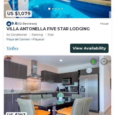
US $1,079
9.6
(12 Reviews)
House
VILLA ANTONELLA FIVE STAR LODGING
Air Conditioner
Parking
Pool
Playa del Carmen
Playacar
View Availability