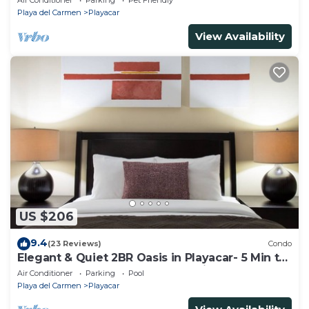
Air Conditioner
Parking
Pet Friendly
Playa del Carmen
Playacar
View Availability
US $206
9.4
(23 Reviews)
Condo
Elegant & Quiet 2BR Oasis in Playacar- 5 Min to
Beach, Pool AcccessGolf & Tennis
Air Conditioner
Parking
Pool
Playa del Carmen
Playacar