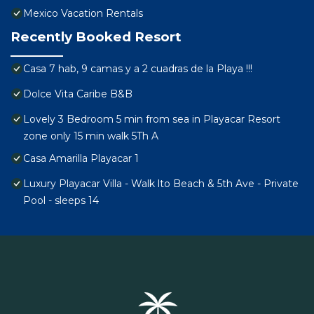
Mexico Vacation Rentals
Recently Booked Resort
Casa 7 hab, 9 camas y a 2 cuadras de la Playa !!!
Dolce Vita Caribe B&B
Lovely 3 Bedroom 5 min from sea in Playacar Resort
zone only 15 min walk 5Th A
Casa Amarilla Playacar 1
Luxury Playacar Villa - Walk lto Beach & 5th Ave - Private
Pool - sleeps 14