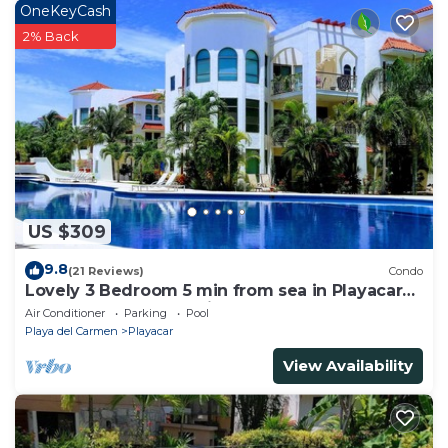
OneKeyCash
2% Back
US $309
9.8
(21 Reviews)
Condo
Lovely 3 Bedroom 5 min from sea in Playacar
Resort zone only 15 min walk 5Th A
Air Conditioner
Parking
Pool
Playa del Carmen
Playacar
View Availability