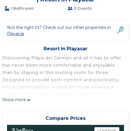
1 Bathroom
3 Guests
Not the right fit? Check out our other properties in
Playacar
Resort in Playacar
Discovering Playa del Carmen and all it has to offer
has never been more comfortable and enjoyable
than by staying in this inviting room for three.
Designed to provide both comfort and practicality,
this accommodation is ideal for those seeking a
relaxing retreat while remaining close to the main
Show more
attractions of this vibrant resort. Prepare yourself for
an unforgettable experience, immersed in the
culture and breathtaking landscape of Yucatán-
Compare Prices
Halbinsel.
COMPARE