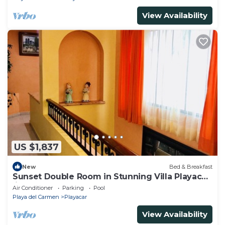
View Availability
US $1,837
New
Bed & Breakfast
Sunset Double Room in Stunning Villa Playacar
Ii
Air Conditioner
Parking
Pool
Playa del Carmen
Playacar
View Availability