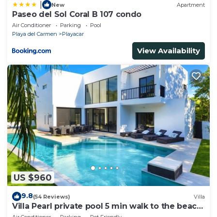
|
New
Apartment
Paseo del Sol Coral B 107 condo
Air Conditioner
Parking
Pool
Playa del Carmen
Playacar
View Availability
US $960
9.8
(54 Reviews)
Villa
Villa Pearl private pool 5 min walk to the beach
8 min walk to 5th Avenue