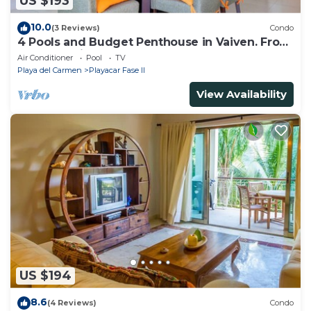
US $193
10.0
(3 Reviews)
Condo
4 Pools and Budget Penthouse in Vaiven. From
BRIC Vacation Rentals
Air Conditioner
Pool
TV
Playa del Carmen
Playacar Fase II
View Availability
US $194
8.6
(4 Reviews)
Condo