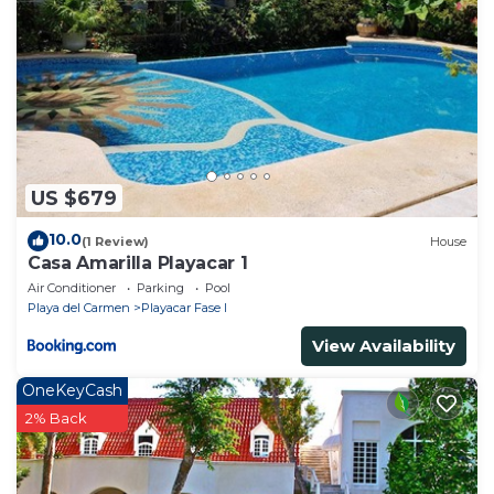
US $679
10.0
(1 Review)
House
Casa Amarilla Playacar 1
Air Conditioner
Parking
Pool
Playa del Carmen
Playacar Fase I
View Availability
OneKeyCash
2% Back