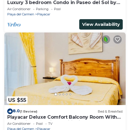
Luxury 3 bedroom Condo in Paseo del Sol by
BRIC
Air Conditioner
Parking
Pool
Playa del Carmen
Playacar
View Availability
US $55
8.0
(1 Review)
Bed & Breakfast
Playacar Deluxe Comfort Balcony Room With
Swimming Pool Air Conditioning & Park
Air Conditioner
Pool
TV
Playa del Carmen
Playacar