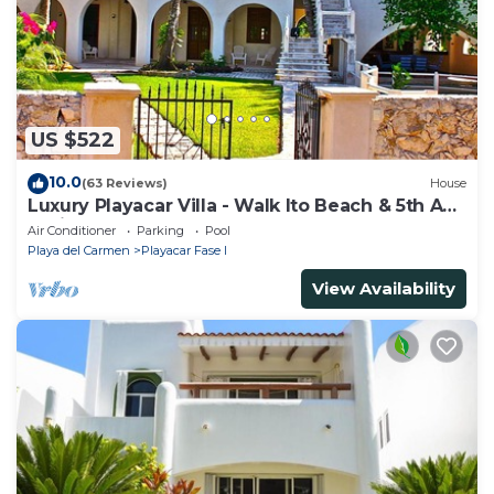
US $522
10.0
(63 Reviews)
House
Luxury Playacar Villa - Walk lto Beach & 5th Ave
- Private Pool - sleeps 14
Air Conditioner
Parking
Pool
Playa del Carmen
Playacar Fase I
View Availability