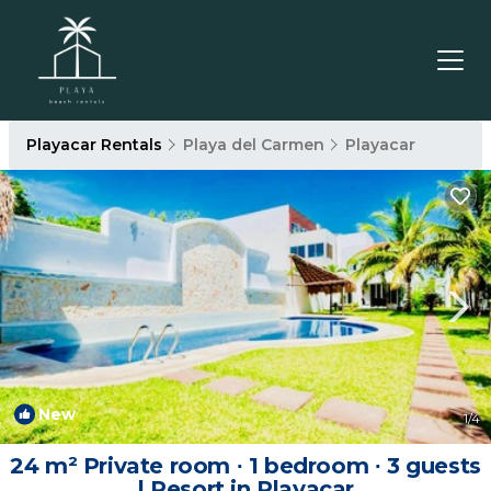
Playacar Rentals
Playa del Carmen
Playacar
New
1
/4
24 m² Private room ∙ 1 bedroom ∙ 3 guests
| Resort in Playacar