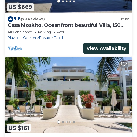
US $669
9.8
(79 Reviews)
House
Casa Moskito, Oceanfront beautiful Villa, 150
Mbps
Air Conditioner
Parking
Pool
Playa del Carmen
Playacar Fase I
View Availability
US $161