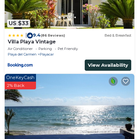
US $33
9.4
|
(86 Reviews)
Bed & Breakfast
Villa Playa Vintage
Air Conditioner
Parking
Pet Friendly
Playa del Carmen
Playacar
View Availability
OneKeyCash
2% Back