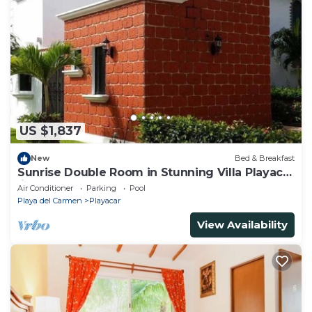
US $1,837
New
Bed & Breakfast
Sunrise Double Room in Stunning Villa Playacar
Ii
Air Conditioner
Parking
Pool
Playa del Carmen
Playacar
View Availability