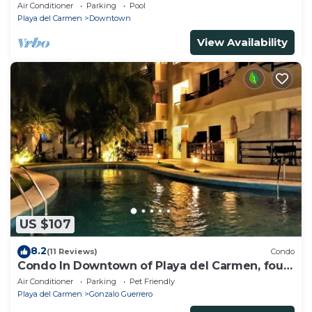
beach, amazing rooftop pool
Air Conditioner
Parking
Pool
Playa del Carmen
Downtown
View Availability
US $107
8.2
(11 Reviews)
Condo
Condo In Downtown of Playa del Carmen, four
blocks to the 5th
Air Conditioner
Parking
Pet Friendly
Playa del Carmen
Gonzalo Guerrero