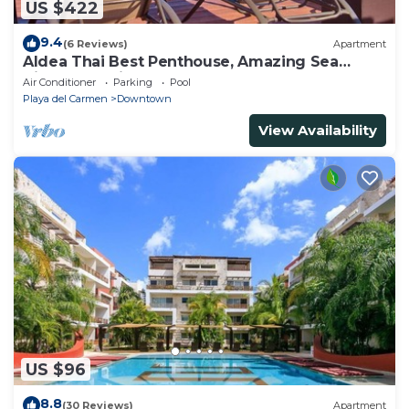
US $422
9.4
(6 Reviews)
Apartment
Aldea Thai Best Penthouse, Amazing Sea
Views, Luxurious Beach Front Property
Air Conditioner
Parking
Pool
Playa del Carmen
Downtown
View Availability
US $96
8.8
(30 Reviews)
Apartment