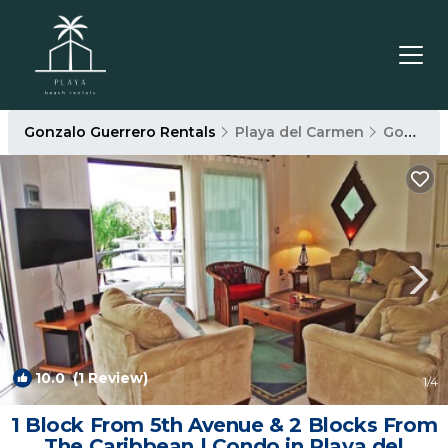
Gonzalo Guerrero Rentals
Playa del Carmen
Gonzalo Guerrero
10.0
(1 Review)
1
/4
1 Block From 5th Avenue & 2 Blocks From
The Caribbean | Condo in Playa del