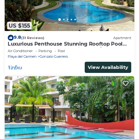
US $155
9.8
(31 Reviews)
Apartment
Luxurious Penthouse Stunning Rooftop Pool
Amenities Close to Everything 3 BR/3BA
Air Conditioner
Parking
Pool
Playa del Carmen
Gonzalo Guerrero
View Availability