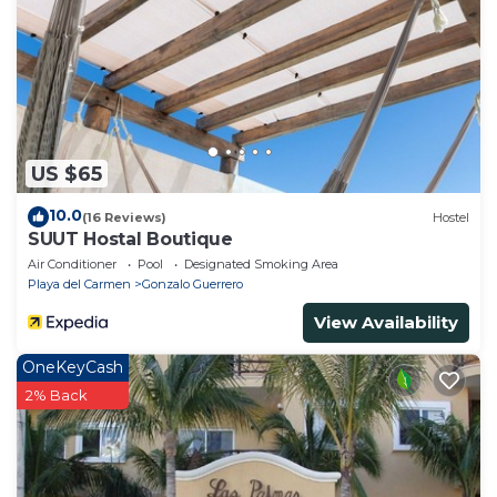
US $65
10.0
(16 Reviews)
Hostel
SUUT Hostal Boutique
Air Conditioner
Pool
Designated Smoking Area
Playa del Carmen
Gonzalo Guerrero
View Availability
OneKeyCash
2% Back