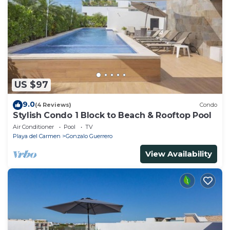
US $97
9.0
(4 Reviews)
Condo
Stylish Condo 1 Block to Beach & Rooftop Pool
Air Conditioner
Pool
TV
Playa del Carmen
Gonzalo Guerrero
View Availability