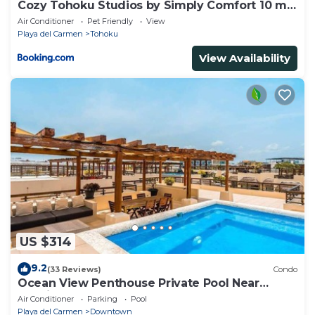
Cozy Tohoku Studios by Simply Comfort 10 min
to the Beach
Air Conditioner
Pet Friendly
View
Playa del Carmen
Tohoku
View Availability
US $314
9.2
(33 Reviews)
Condo
Ocean View Penthouse Private Pool Near
Mamitas
Air Conditioner
Parking
Pool
Playa del Carmen
Downtown