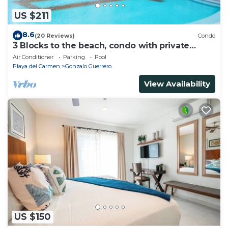
US $211
8.6
(20 Reviews)
Condo
3 Blocks to the beach, condo with private
rooftop, fantastic location. Big pool!
Air Conditioner
Parking
Pool
Playa del Carmen
Gonzalo Guerrero
View Availability
US $150