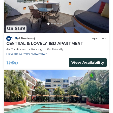
US $139
9.0
(4 Reviews)
Apartment
CENTRAL & LOVELY 1BD APARTMENT
Air Conditioner
Parking
Pet Friendly
Playa del Carmen
Downtown
View Availability