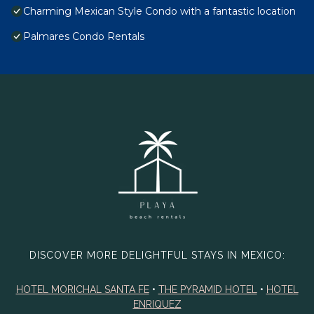
Charming Mexican Style Condo with a fantastic location
Palmares Condo Rentals
DISCOVER MORE DELIGHTFUL STAYS IN MEXICO:
HOTEL MORICHAL SANTA FE
•
THE PYRAMID HOTEL
•
HOTEL
ENRIQUEZ