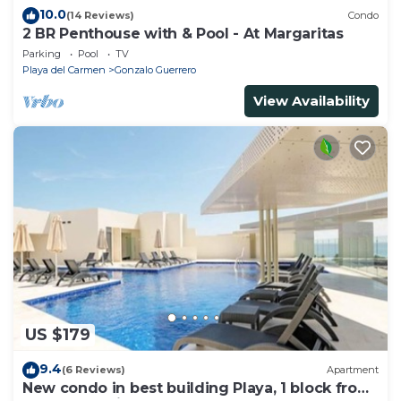
10.0
(14 Reviews)
Condo
2 BR Penthouse with & Pool - At Margaritas
Parking
Pool
TV
Playa del Carmen
Gonzalo Guerrero
View Availability
US $179
9.4
(6 Reviews)
Apartment
New condo in best building Playa, 1 block from