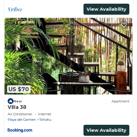
View Availability
US $70
New
Apartment
Villa 38
Air Conditioner
Internet
Playa del Carmen
Tohoku
View Availability