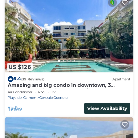
US $126
9.4
(19 Reviews)
Apartment
Amazing and big condo in downtown, 3
bedrooms all in suite and spacious areas
Air Conditioner
Pool
TV
Playa del Carmen
Gonzalo Guerrero
View Availability