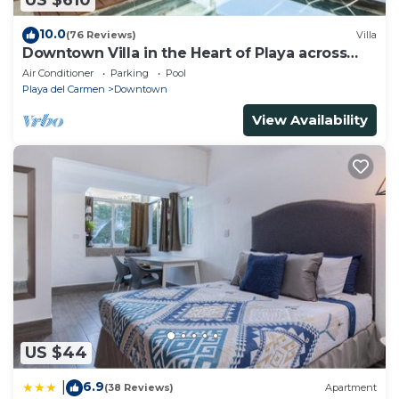
US $610
10.0
(76 Reviews)
Villa
Downtown Villa in the Heart of Playa across
Beach
Air Conditioner
Parking
Pool
Playa del Carmen
Downtown
View Availability
US $44
6.9
|
(38 Reviews)
Apartment