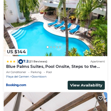
US $144
7.2
|
(21 Reviews)
Apartment
Blue Palms Suites, Pool Onsite, Steps to the
Beach & 5th Ave
Air Conditioner
Parking
Pool
Playa del Carmen
Downtown
View Availability