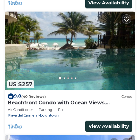
View Availability
US $257
9.8
(40 Reviews)
Condo
Beachfront Condo with Ocean Views,
Washer/dryer, 2 pools
Air Conditioner
Parking
Pool
Playa del Carmen
Downtown
View Availability