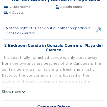
Carmen
2 Bedrooms
2 Bathrooms
4 Guests
Not the right fit? Check out our other properties in
Gonzalo Guerrero
2 Bedroom Condo in Gonzalo Guerrero, Playa del
Carmen
This beautifully furnished condo is only steps away
from the white sandy beaches of the Caribbean. The
contemporary wall units bring a fresh and artistic
flavor to the condominium. It is located in the
popular and rapidly growing area known as the
Italian zone. Here you will find all the newest
Show more
shopping, restaurants, coffee shops, night clubs,
drinks at your nearest Palapa and more attractions
all within walking distance. This modern style 2
Compare Prices