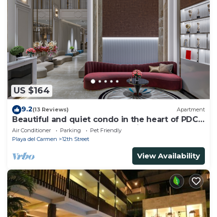
US $164
9.2
(13 Reviews)
Apartment
Beautiful and quiet condo in the heart of PDC,
walk to the beach and 5a Avenida.
Air Conditioner
Parking
Pet Friendly
Playa del Carmen
12th Street
View Availability