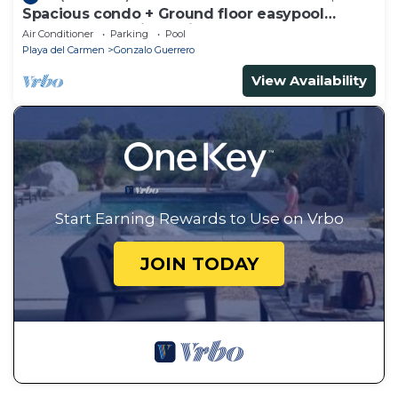
Spacious condo + Ground floor easypool
access + gym + jacuzzi + games area
Air Conditioner
Parking
Pool
Playa del Carmen
Gonzalo Guerrero
View Availability
Start Earning Rewards to Use on Vrbo
JOIN TODAY