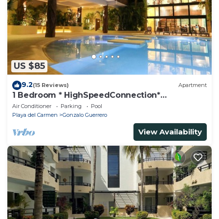
US $85
9.2
(15 Reviews)
Apartment
1 Bedroom * HighSpeedConnection*
Downtown quite & safe-5th ave steps away
Air Conditioner
Parking
Pool
Playa del Carmen
Gonzalo Guerrero
View Availability