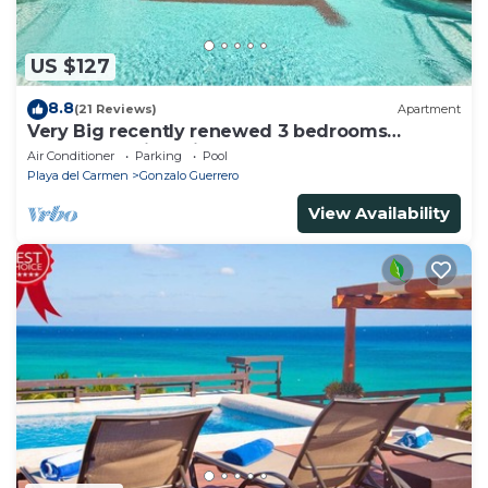
US $127
8.8
(21 Reviews)
Apartment
Very Big recently renewed 3 bedrooms
apartment with private bathroom each
Air Conditioner
Parking
Pool
Playa del Carmen
Gonzalo Guerrero
View Availability