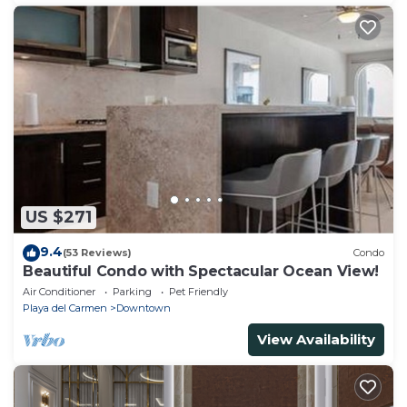
US $271
9.4
(53 Reviews)
Condo
Beautiful Condo with Spectacular Ocean View!
Air Conditioner
Parking
Pet Friendly
Playa del Carmen
Downtown
View Availability