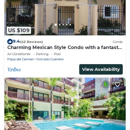
US $109
9.4
(42 Reviews)
Condo
Charming Mexican Style Condo with a fantastic
location
Air Conditioner
Parking
Pool
Playa del Carmen
Gonzalo Guerrero
View Availability