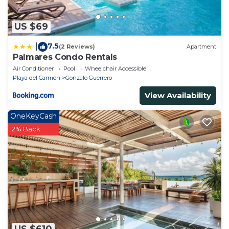
US $69
7.5
|
(2 Reviews)
Apartment
Palmares Condo Rentals
Air Conditioner
Pool
Wheelchair Accessible
Playa del Carmen
Gonzalo Guerrero
View Availability
OneKeyCash
2% Back