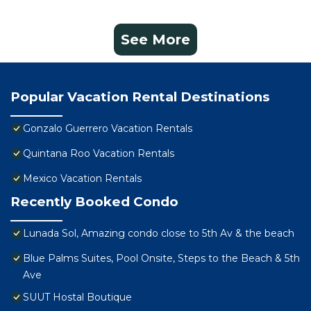
See More
Popular Vacation Rental Destinations
Gonzalo Guerrero Vacation Rentals
Quintana Roo Vacation Rentals
Mexico Vacation Rentals
Recently Booked Condo
Lunada Sol, Amazing condo close to 5th Av & the beach
Blue Palms Suites, Pool Onsite, Steps to the Beach & 5th
Ave
SUUT Hostal Boutique